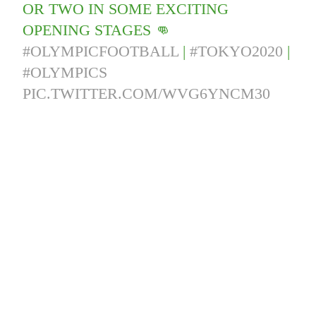
OR TWO IN SOME EXCITING
OPENING STAGES 👊
#OLYMPICFOOTBALL
|
#TOKYO2020
|
#OLYMPICS
PIC.TWITTER.COM/WVG6YNCM30