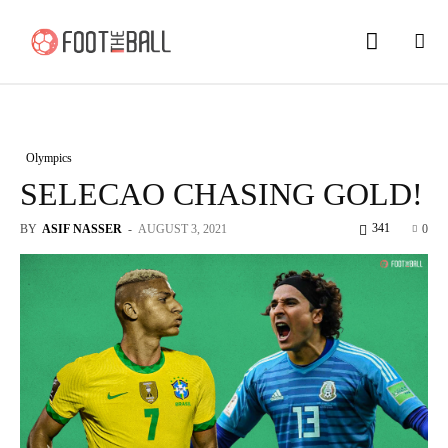
Olympics
SELECAO CHASING GOLD!
341
BY
ASIF NASSER
-
AUGUST 3, 2021
0