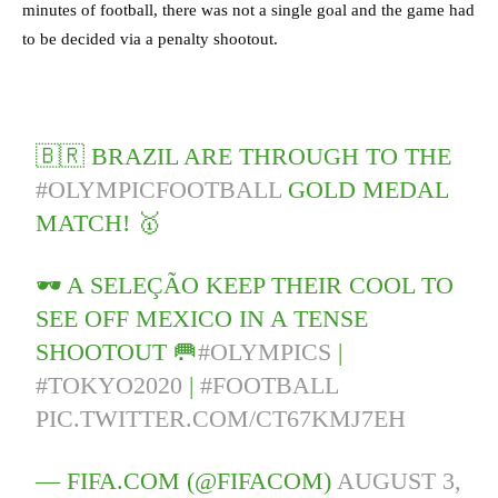
minutes of football, there was not a single goal and the game had
to be decided via a penalty shootout.
🇧🇷 BRAZIL ARE THROUGH TO THE
#OLYMPICFOOTBALL
GOLD MEDAL
MATCH! 🥇
🕶️ A SELEÇÃO KEEP THEIR COOL TO
SEE OFF MEXICO IN A TENSE
SHOOTOUT 🥅
#OLYMPICS
|
#TOKYO2020
|
#FOOTBALL
PIC.TWITTER.COM/CT67KMJ7EH
— FIFA.COM (@FIFACOM)
AUGUST 3,