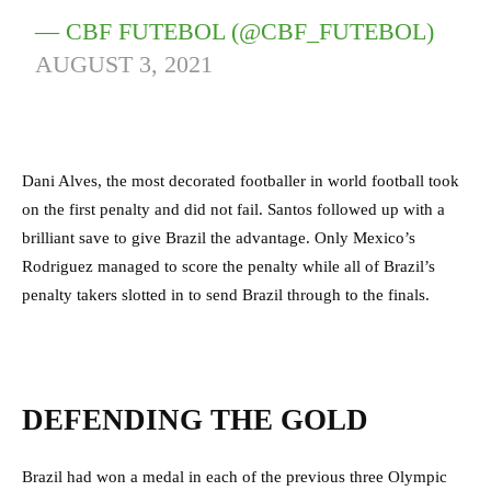
— CBF FUTEBOL (@CBF_FUTEBOL)
AUGUST 3, 2021
Dani Alves, the most decorated footballer in world football took
on the first penalty and did not fail. Santos followed up with a
brilliant save to give Brazil the advantage. Only Mexico’s
Rodriguez managed to score the penalty while all of Brazil’s
penalty takers slotted in to send Brazil through to the finals.
DEFENDING THE GOLD
Brazil had won a medal in each of the previous three Olympic