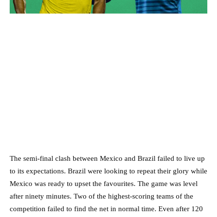
The semi-final clash between Mexico and Brazil failed to live up
to its expectations. Brazil were looking to repeat their glory while
Mexico was ready to upset the favourites. The game was level
after ninety minutes. Two of the highest-scoring teams of the
competition failed to find the net in normal time. Even after 120