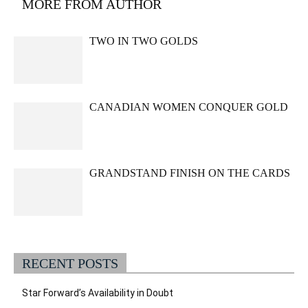
MORE FROM AUTHOR
TWO IN TWO GOLDS
CANADIAN WOMEN CONQUER GOLD
GRANDSTAND FINISH ON THE CARDS
RECENT POSTS
Star Forward’s Availability in Doubt