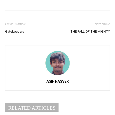
Previous article
Next article
Gatekeepers
THE FALL OF THE MIGHTY
ASIF NASSER
RELATED ARTICLES