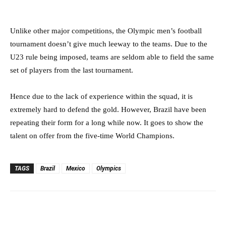
Unlike other major competitions, the Olympic men’s football
tournament doesn’t give much leeway to the teams. Due to the
U23 rule being imposed, teams are seldom able to field the same
set of players from the last tournament.
Hence due to the lack of experience within the squad, it is
extremely hard to defend the gold. However, Brazil have been
repeating their form for a long while now. It goes to show the
talent on offer from the five-time World Champions.
TAGS
Brazil
Mexico
Olympics