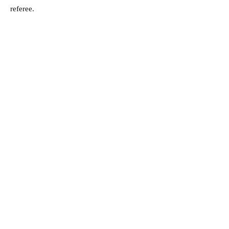
referee.