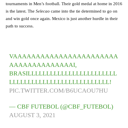
tournaments in Men’s football. Their gold medal at home in 2016
is the latest. The
Selecao
came into the tie determined to go on
and win gold once again. Mexico is just another hurdle in their
path to success.
VAAAAAAAAAAAAAAAAAAAAAAA
AAAAAAAAAAAAAAI,
BRASILLLLLLLLLLLLLLLLLLLLLLLL
LLLLLLLLLLLLLLLLLLLLLLLLLLL!
PIC.TWITTER.COM/B6UCAOU7HU
— CBF FUTEBOL (@CBF_FUTEBOL)
AUGUST 3, 2021