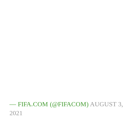
— FIFA.COM (@FIFACOM)
AUGUST 3,
2021