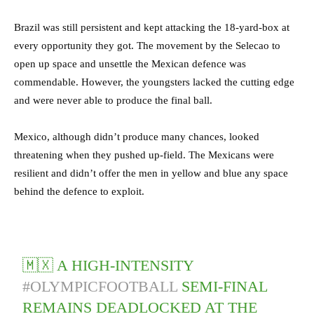
Brazil was still persistent and kept attacking the 18-yard-box at
every opportunity they got. The movement by the Selecao to
open up space and unsettle the Mexican defence was
commendable. However, the youngsters lacked the cutting edge
and were never able to produce the final ball.
Mexico, although didn’t produce many chances, looked
threatening when they pushed up-field. The Mexicans were
resilient and didn’t offer the men in yellow and blue any space
behind the defence to exploit.
🇲🇽 A HIGH-INTENSITY
#OLYMPICFOOTBALL
SEMI-FINAL
REMAINS DEADLOCKED AT THE