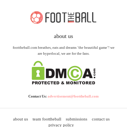
about us
foottheball.com breathes, eats and dreams ‘the beautiful game’! we
are hyperlocal, we are for the fans.
Contact Us:
advertisement@foottheball.com
about us
team foottheball
submissions
contact us
privacy policy