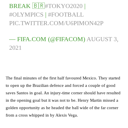
BREAK 🇧🇷
#TOKYO2020
|
#OLYMPICS
|
#FOOTBALL
PIC.TWITTER.COM/U6PIMON42P
— FIFA.COM (@FIFACOM)
AUGUST 3,
2021
The final minutes of the first half favoured Mexico. They started
to open up the Brazilian defence and forced a couple of good
saves Santos in goal. An injury-time corner should have resulted
in the opening goal but it was not to be. Henry Martin missed a
golden opportunity as he headed the ball wide of the far corner
from a cross whipped in by Alexis Vega.