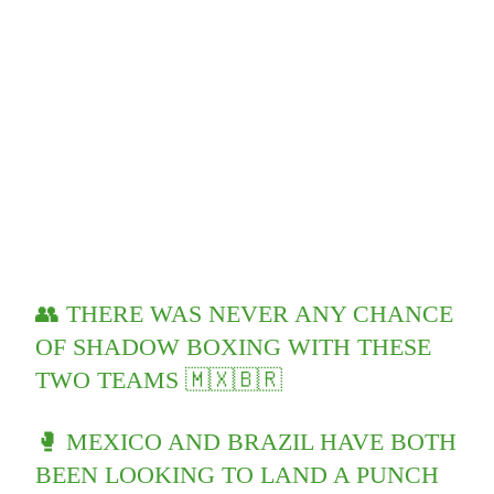
👥 THERE WAS NEVER ANY CHANCE
OF SHADOW BOXING WITH THESE
TWO TEAMS 🇲🇽🇧🇷
🥊 MEXICO AND BRAZIL HAVE BOTH
BEEN LOOKING TO LAND A PUNCH