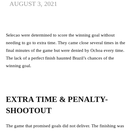
AUGUST 3, 2021
Selecao were determined to score the winning goal without
needing to go to extra time. They came close several times in the
final minutes of the game but were denied by Ochoa every time.
The lack of a perfect finish haunted Brazil’s chances of the
winning goal.
EXTRA TIME & PENALTY-
SHOOTOUT
The game that promised goals did not deliver. The finishing was