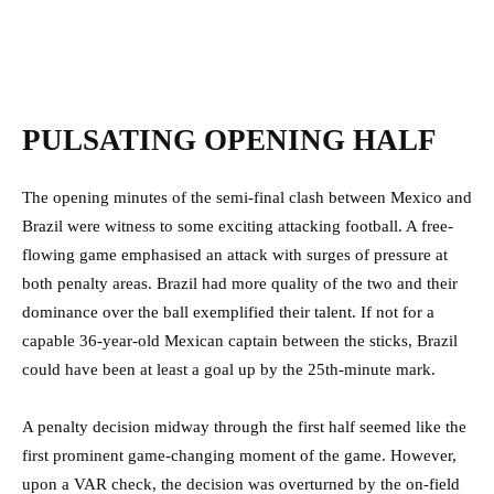
PULSATING OPENING HALF
The opening minutes of the semi-final clash between Mexico and
Brazil were witness to some exciting attacking football. A free-
flowing game emphasised an attack with surges of pressure at
both penalty areas. Brazil had more quality of the two and their
dominance over the ball exemplified their talent. If not for a
capable 36-year-old Mexican captain between the sticks, Brazil
could have been at least a goal up by the 25th-minute mark.
A penalty decision midway through the first half seemed like the
first prominent game-changing moment of the game. However,
upon a VAR check, the decision was overturned by the on-field