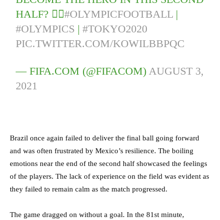
HALF? 🦸‍♂️
#OLYMPICFOOTBALL
|
#OLYMPICS
|
#TOKYO2020
PIC.TWITTER.COM/KOWILBBPQC
— FIFA.COM (@FIFACOM)
AUGUST 3,
2021
Brazil once again failed to deliver the final ball going forward
and was often frustrated by Mexico’s resilience. The boiling
emotions near the end of the second half showcased the feelings
of the players. The lack of experience on the field was evident as
they failed to remain calm as the match progressed.
The game dragged on without a goal. In the 81st minute,