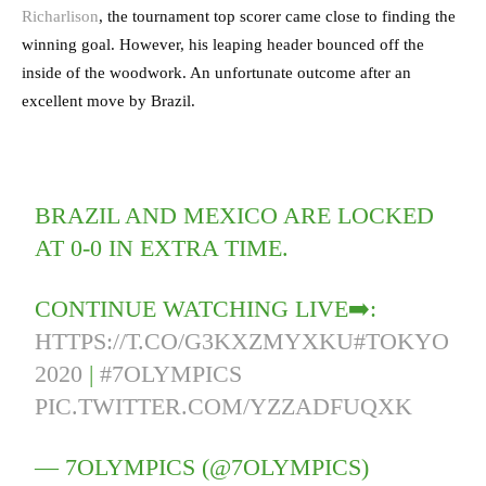
Richarlison
, the tournament top scorer came close to finding the
winning goal. However, his leaping header bounced off the
inside of the woodwork. An unfortunate outcome after an
excellent move by Brazil.
BRAZIL AND MEXICO ARE LOCKED
AT 0-0 IN EXTRA TIME.
CONTINUE WATCHING LIVE➡️:
HTTPS://T.CO/G3KXZMYXKU
#TOKYO
2020
|
#7OLYMPICS
PIC.TWITTER.COM/YZZADFUQXK
— 7OLYMPICS (@7OLYMPICS)