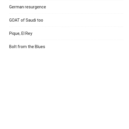
German resurgence
GOAT of Saudi too
Pique, El Rey
Bolt from the Blues