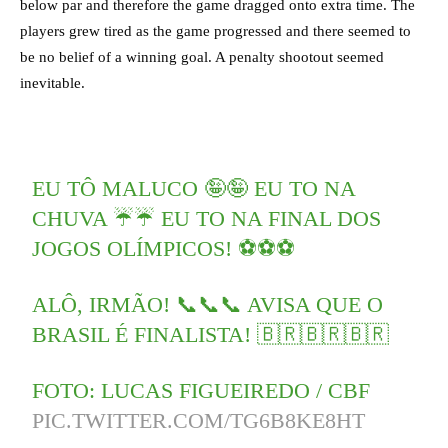
below par and therefore the game dragged onto extra time. The
players grew tired as the game progressed and there seemed to
be no belief of a winning goal. A penalty shootout seemed
inevitable.
EU TÔ MALUCO 🤪🤪 EU TO NA
CHUVA ☔️☔️ EU TO NA FINAL DOS
JOGOS OLÍMPICOS! ⚽️⚽️⚽️
ALÔ, IRMÃO! 📞📞📞 AVISA QUE O
BRASIL É FINALISTA! 🇧🇷🇧🇷🇧🇷
FOTO: LUCAS FIGUEIREDO / CBF
PIC.TWITTER.COM/TG6B8KE8HT