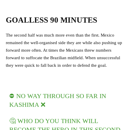
GOALLESS 90 MINUTES
The second half was much more even than the first. Mexico
remained the well-organised side they are while also pushing up
forward more often. At times the Mexicans threw numbers
forward to suffocate the Brazilian midfield. When unsuccessful
they were quick to fall back in order to defend the goal.
⛔️ NO WAY THROUGH SO FAR IN
KASHIMA ❌
🤔 WHO DO YOU THINK WILL
BECOME THE HERO IN THIS SECOND