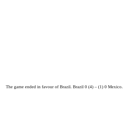
The game ended in favour of Brazil. Brazil 0 (4) – (1) 0 Mexico.