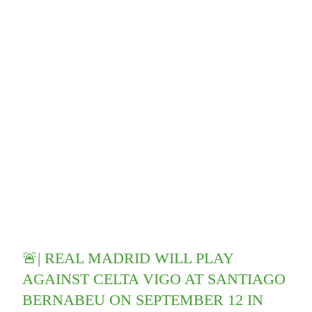
🚨| REAL MADRID WILL PLAY
AGAINST CELTA VIGO AT SANTIAGO
BERNABEU ON SEPTEMBER 12 IN