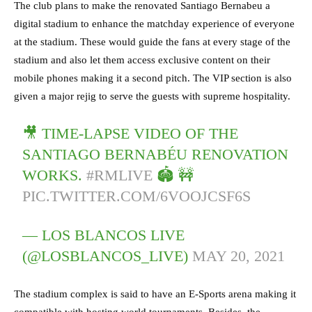
The club plans to make the renovated Santiago Bernabeu a
digital stadium to enhance the matchday experience of everyone
at the stadium. These would guide the fans at every stage of the
stadium and also let them access exclusive content on their
mobile phones making it a second pitch. The VIP section is also
given a major rejig to serve the guests with supreme hospitality.
🎥 TIME-LAPSE VIDEO OF THE
SANTIAGO BERNABÉU RENOVATION
WORKS.
#RMLIVE
🏟 🚧
PIC.TWITTER.COM/6VOOJCSF6S
— LOS BLANCOS LIVE
(@LOSBLANCOS_LIVE)
MAY 20, 2021
The stadium complex is said to have an E-Sports arena making it