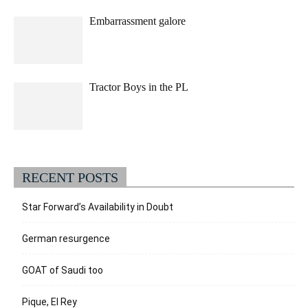
Embarrassment galore
Tractor Boys in the PL
RECENT POSTS
Star Forward’s Availability in Doubt
German resurgence
GOAT of Saudi too
Pique, El Rey