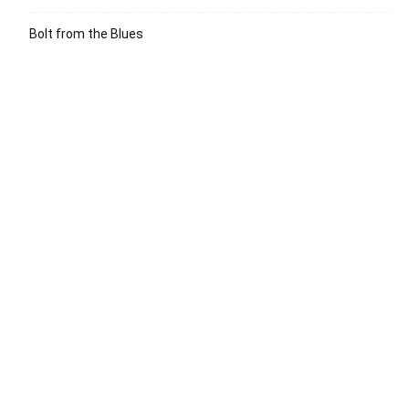
Bolt from the Blues