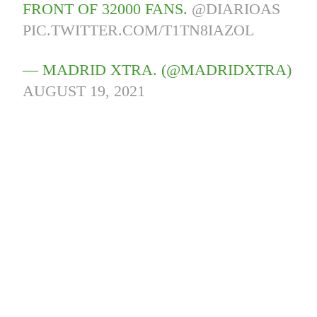
FRONT OF 32000 FANS.
@DIARIOAS
PIC.TWITTER.COM/T1TN8IAZOL
— MADRID XTRA. (@MADRIDXTRA)
AUGUST 19, 2021