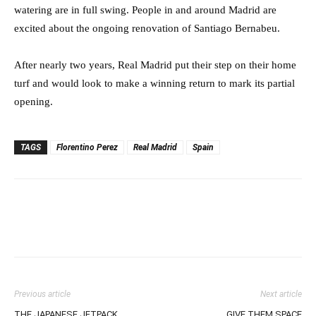
watering are in full swing. People in and around Madrid are
excited about the ongoing renovation of Santiago Bernabeu.
After nearly two years, Real Madrid put their step on their home
turf and would look to make a winning return to mark its partial
opening.
TAGS
Florentino Perez
Real Madrid
Spain
Previous article
Next article
THE JAPANESE JETPACK
GIVE THEM SPACE