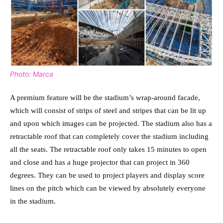
Photo: Marca
A premium feature will be the stadium’s wrap-around facade,
which will consist of strips of steel and stripes that can be lit up
and upon which images can be projected. The stadium also has a
retractable roof that can completely cover the stadium including
all the seats. The retractable roof only takes 15 minutes to open
and close and has a huge projector that can project in 360
degrees. They can be used to project players and display score
lines on the pitch which can be viewed by absolutely everyone
in the stadium.