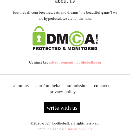
about us
foottheball.com breathes, eats and dreams ‘the beautiful game’! we
are hyperlocal, we are for the fans.
Contact Us:
advertisement@foottheball.com
about us
team foottheball
submissions
contact us
privacy policy
write with us
©2026-2027 foottheball. all rights reserved.
from the stable of
Buffalo Soldiers