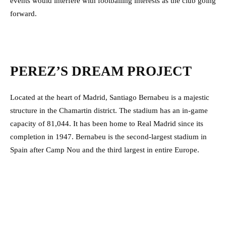
events would interfere with footballing interests as the club going
forward.
PEREZ’S DREAM PROJECT
Located at the heart of Madrid, Santiago Bernabeu is a majestic
structure in the Chamartin district. The stadium has an in-game
capacity of 81,044. It has been home to Real Madrid since its
completion in 1947. Bernabeu is the second-largest stadium in
Spain after Camp Nou and the third largest in entire Europe.