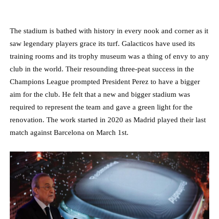
The stadium is bathed with history in every nook and corner as it
saw legendary players grace its turf. Galacticos have used its
training rooms and its trophy museum was a thing of envy to any
club in the world. Their resounding three-peat success in the
Champions League prompted President Perez to have a bigger
aim for the club. He felt that a new and bigger stadium was
required to represent the team and gave a green light for the
renovation. The work started in 2020 as Madrid played their last
match against Barcelona on March 1st.