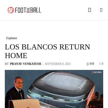
Explainer
LOS BLANCOS RETURN
HOME
618
BY
PRANAV VENKATESH
-
SEPTEMBER 8, 2021
0