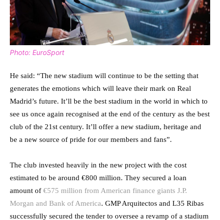
Photo: EuroSport
He said: “The new stadium will continue to be the setting that
generates the emotions which will leave their mark on Real
Madrid’s future. It’ll be the best stadium in the world in which to
see us once again recognised at the end of the century as the best
club of the 21st century. It’ll offer a new stadium, heritage and
be a new source of pride for our members and fans”.
The club invested heavily in the new project with the cost
estimated to be around €800 million. They secured a loan
amount of
€575 million from American finance giants J.P.
Morgan and Bank of America
. GMP Arquitectos and L35 Ribas
successfully secured the tender to oversee a revamp of a stadium