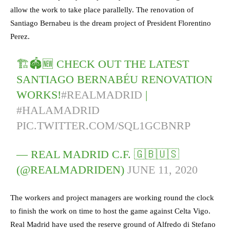
allow the work to take place parallelly. The renovation of
Santiago Bernabeu is the dream project of President Florentino
Perez.
🏗🏟🆕 CHECK OUT THE LATEST
SANTIAGO BERNABÉU RENOVATION
WORKS!
#REALMADRID
|
#HALAMADRID
PIC.TWITTER.COM/SQL1GCBNRP
— REAL MADRID C.F. 🇬🇧🇺🇸
(@REALMADRIDEN)
JUNE 11, 2020
The workers and project managers are working round the clock
to finish the work on time to host the game against Celta Vigo.
Real Madrid have used the reserve ground of Alfredo di Stefano