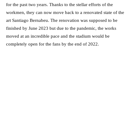
for the past two years. Thanks to the stellar efforts of the
workmen, they can now move back to a renovated state of the
art Santiago Bernabeu. The renovation was supposed to be
finished by June 2023 but due to the pandemic, the works
moved at an incredible pace and the stadium would be
completely open for the fans by the end of 2022.