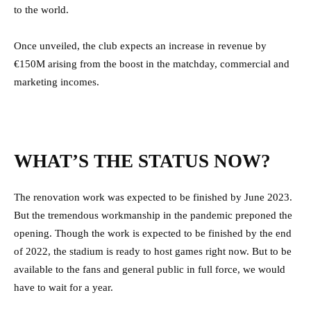
to the world.
Once unveiled, the club expects an increase in revenue by
€150M arising from the boost in the matchday, commercial and
marketing incomes.
WHAT’S THE STATUS NOW?
The renovation work was expected to be finished by June 2023.
But the tremendous workmanship in the pandemic preponed the
opening. Though the work is expected to be finished by the end
of 2022, the stadium is ready to host games right now. But to be
available to the fans and general public in full force, we would
have to wait for a year.