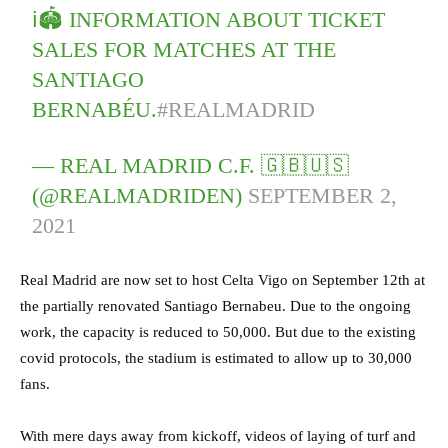
ℹ️🏟️ INFORMATION ABOUT TICKET
SALES FOR MATCHES AT THE
SANTIAGO
BERNABÉU.
#REALMADRID
— REAL MADRID C.F. 🇬🇧🇺🇸
(@REALMADRIDEN)
SEPTEMBER 2,
2021
Real Madrid are now set to host Celta Vigo on September 12th at
the partially renovated Santiago Bernabeu. Due to the ongoing
work, the capacity is reduced to 50,000. But due to the existing
covid protocols, the stadium is estimated to allow up to 30,000
fans.
With mere days away from kickoff, videos of laying of turf and