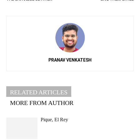
PRANAV VENKATESH
RELATED ARTICLES
MORE FROM AUTHOR
Pique, El Rey