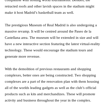
compatible with hosting world tournaments. Besides, the
retracted roofs and other lavish spaces in the stadium might
make it host Madrid’s basketball team as well.
The prestigious Museum of Real Madrid is also undergoing a
massive revamp. It will be centred around the Paseo de la
Castellana area. The museum will be extended in size and will
have a new interactive section featuring the latest virtual-reality
technology. These would encourage the stadium tours and
generate more revenue.
With the demolition of previous restaurants and shopping
complexes, better ones are being constructed. Two shopping
complexes are a part of the renovation plan with them housing
all of the worlds leading gadgets as well as the club’s official
products such as kits and merchandizes. These will promote
activity and business throughout the year in the complex.