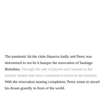
The pandemic hit the clubs finances badly and Perez was
determined to not let it hamper the renovation of Santiago
Bernabeu.
Through the sale of players and restraint in the
transfer market they have continued to invest in the stadium
.
With the renovation nearing completion, Perez wants to unveil
his dream grandly in front of the world.