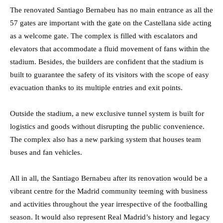
The renovated Santiago Bernabeu has no main entrance as all the
57 gates are important with the gate on the Castellana side acting
as a welcome gate. The complex is filled with escalators and
elevators that accommodate a fluid movement of fans within the
stadium. Besides, the builders are confident that the stadium is
built to guarantee the safety of its visitors with the scope of easy
evacuation thanks to its multiple entries and exit points.
Outside the stadium, a new exclusive tunnel system is built for
logistics and goods without disrupting the public convenience.
The complex also has a new parking system that houses team
buses and fan vehicles.
All in all, the Santiago Bernabeu after its renovation would be a
vibrant centre for the Madrid community teeming with business
and activities throughout the year irrespective of the footballing
season. It would also represent Real Madrid’s history and legacy