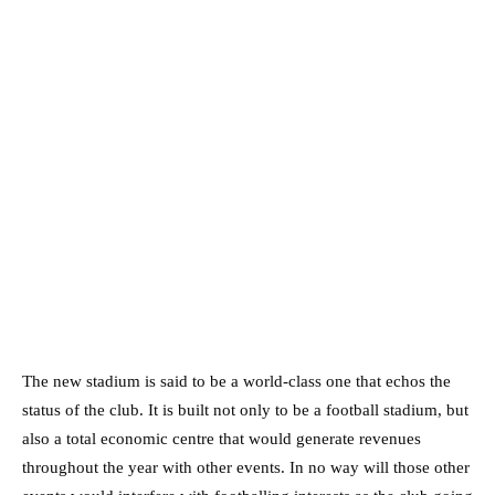
The new stadium is said to be a world-class one that echos the
status of the club. It is built not only to be a football stadium, but
also a total economic centre that would generate revenues
throughout the year with other events. In no way will those other