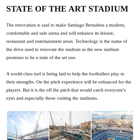
STATE OF THE ART STADIUM
The renovation is said to make Santiago Bernabeu a modern,
comfortable and safe arena and will enhance its leisure,
restaurant and entertainment areas. Technology is the name of
the drive used to renovate the stadium as the new stadium
promises to be a state of the art one.
A world-class turf is being laid to help the footballers play to
their strengths. On the pitch experience will be enhanced for the
players. But it is the off the pitch that would catch everyone’s
eyes and especially those visiting the stadiums.