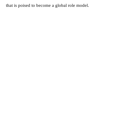
that is poised to become a global role model.