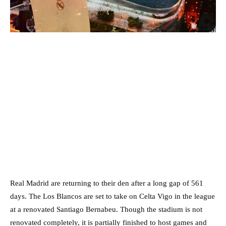
Real Madrid are returning to their den after a long gap of 561
days. The Los Blancos are set to take on Celta Vigo in the league
at a renovated Santiago Bernabeu. Though the stadium is not
renovated completely, it is partially finished to host games and