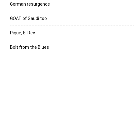
German resurgence
GOAT of Saudi too
Pique, El Rey
Bolt from the Blues