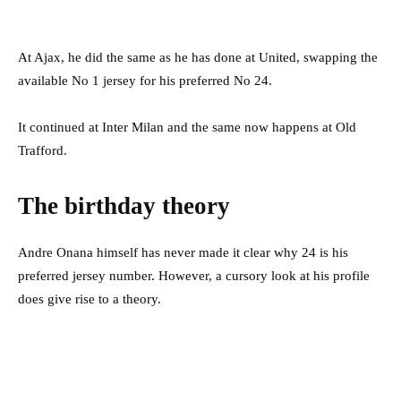
At Ajax, he did the same as he has done at United, swapping the
available No 1 jersey for his preferred No 24.
It continued at Inter Milan and the same now happens at Old
Trafford.
The birthday theory
Andre Onana himself has never made it clear why 24 is his
preferred jersey number. However, a cursory look at his profile
does give rise to a theory.