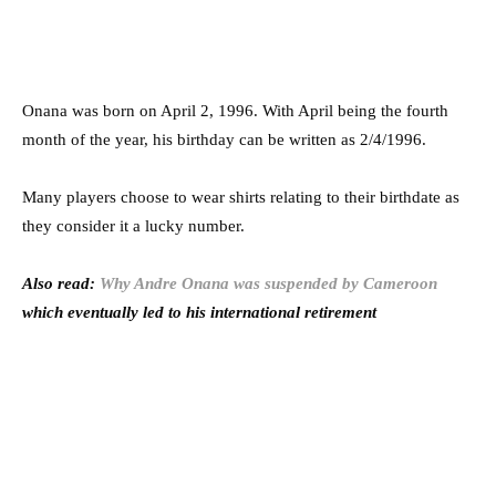
Onana was born on April 2, 1996. With April being the fourth
month of the year, his birthday can be written as 2/4/1996.
Many players choose to wear shirts relating to their birthdate as
they consider it a lucky number.
Also read:
Why Andre Onana was suspended by Cameroon
which eventually led to his international retirement