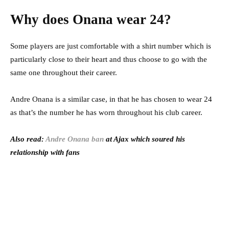
Why does Onana wear 24?
Some players are just comfortable with a shirt number which is
particularly close to their heart and thus choose to go with the
same one throughout their career.
Andre Onana is a similar case, in that he has chosen to wear 24
as that’s the number he has worn throughout his club career.
Also read:
Andre Onana ban
at Ajax which soured his
relationship with fans