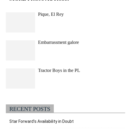
Pique, El Rey
Embarrassment galore
Tractor Boys in the PL
RECENT POSTS
Star Forward’s Availability in Doubt