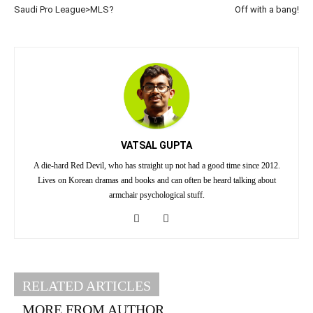
Saudi Pro League>MLS?
Off with a bang!
VATSAL GUPTA
A die-hard Red Devil, who has straight up not had a good time since 2012.
Lives on Korean dramas and books and can often be heard talking about
armchair psychological stuff.
RELATED ARTICLES
MORE FROM AUTHOR