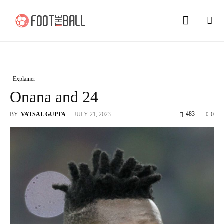
Explainer
Onana and 24
483
BY
VATSAL GUPTA
-
JULY 21, 2023
0