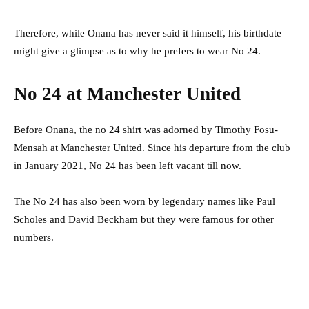
Therefore, while Onana has never said it himself, his birthdate
might give a glimpse as to why he prefers to wear No 24.
No 24 at Manchester United
Before Onana, the no 24 shirt was adorned by Timothy Fosu-
Mensah at Manchester United. Since his departure from the club
in January 2021, No 24 has been left vacant till now.
The No 24 has also been worn by legendary names like Paul
Scholes and David Beckham but they were famous for other
numbers.