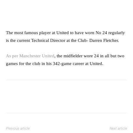
The most famous player at United to have worn No 24 regularly
is the current Technical Director at the Club- Darren Fletcher.
As per Manchester United
, the midfielder wore 24 in all but two
games for the club in his 342-game career at United.
Previous article
Next article