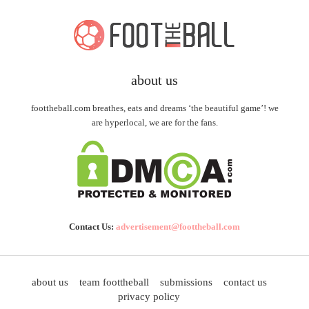
about us
foottheball.com breathes, eats and dreams ‘the beautiful game’! we
are hyperlocal, we are for the fans.
Contact Us:
advertisement@foottheball.com
about us
team foottheball
submissions
contact us
privacy policy