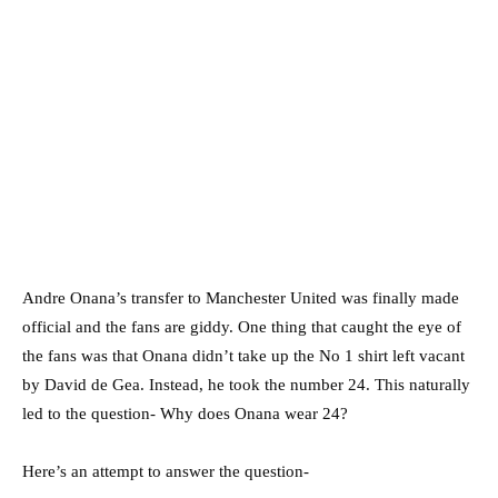
Andre Onana’s transfer to Manchester United was finally made
official and the fans are giddy. One thing that caught the eye of
the fans was that Onana didn’t take up the No 1 shirt left vacant
by David de Gea. Instead, he took the number 24. This naturally
led to the question- Why does Onana wear 24?
Here’s an attempt to answer the question-