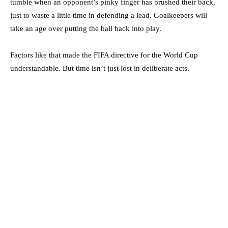
tumble when an opponent’s pinky finger has brushed their back,
just to waste a little time in defending a lead. Goalkeepers will
take an age over putting the ball back into play.
Factors like that made the FIFA directive for the World Cup
understandable. But time isn’t just lost in deliberate acts.