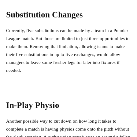
Substitution Changes
Currently, five substitutions can be made by a team in a Premier
League match. But those are limited to just three opportunities to
make them. Removing that limitation, allowing teams to make
their five substitutions in up to five exchanges, would allow
managers to leave some fresher legs for later into fixtures if
needed.
In-Play Physio
Another possible way to cut down on how long it takes to
complete a match is having physios come onto the pitch without
the clock stopping. A rugby union match goes on around a fallen