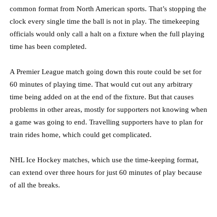
common format from North American sports. That’s stopping the
clock every single time the ball is not in play. The timekeeping
officials would only call a halt on a fixture when the full playing
time has been completed.
A Premier League match going down this route could be set for
60 minutes of playing time. That would cut out any arbitrary
time being added on at the end of the fixture. But that causes
problems in other areas, mostly for supporters not knowing when
a game was going to end. Travelling supporters have to plan for
train rides home, which could get complicated.
NHL Ice Hockey matches, which use the time-keeping format,
can extend over three hours for just 60 minutes of play because
of all the breaks.