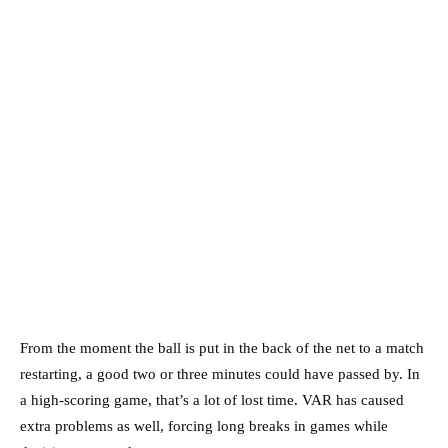
From the moment the ball is put in the back of the net to a match
restarting, a good two or three minutes could have passed by. In
a high-scoring game, that’s a lot of lost time. VAR has caused
extra problems as well, forcing long breaks in games while