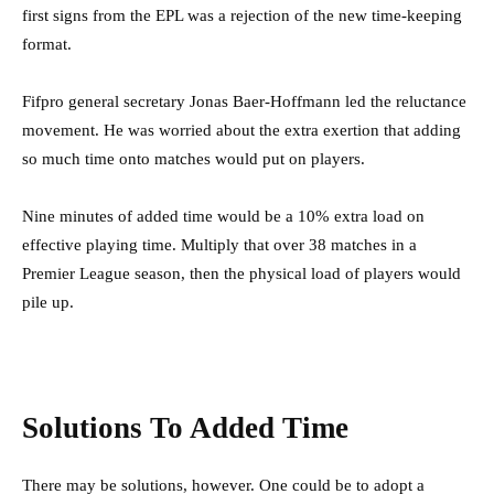
first signs from the EPL was a rejection of the new time-keeping
format.
Fifpro general secretary Jonas Baer-Hoffmann led the reluctance
movement. He was worried about the extra exertion that adding
so much time onto matches would put on players.
Nine minutes of added time would be a 10% extra load on
effective playing time. Multiply that over 38 matches in a
Premier League season, then the physical load of players would
pile up.
Solutions To Added Time
There may be solutions, however. One could be to adopt a