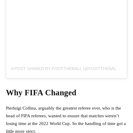
A POST SHARED BY FOOTTHEBALL (@FOOTTHEBALLOFFICIAL)
Why FIFA Changed
Pierluigi Collina, arguably the greatest referee ever, who is the
head of FIFA referees, wanted to ensure that matches weren’t
losing time at the 2022 World Cup. So the handling of time got a
little more strict.