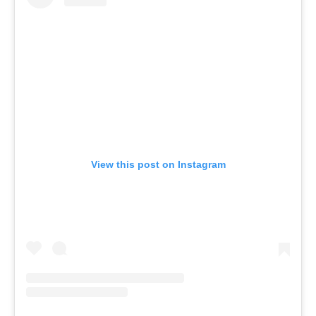
View this post on Instagram