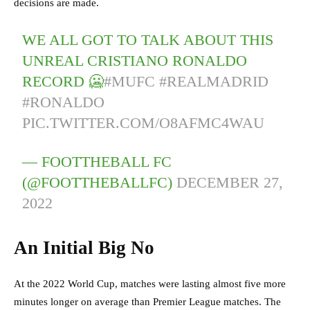
decisions are made.
WE ALL GOT TO TALK ABOUT THIS
UNREAL CRISTIANO RONALDO
RECORD 🥶
#MUFC
#REALMADRID
#RONALDO
PIC.TWITTER.COM/O8AFMC4WAU
— FOOTTHEBALL FC
(@FOOTTHEBALLFC)
DECEMBER 27,
2022
An Initial Big No
At the 2022 World Cup, matches were lasting almost five more
minutes longer on average than Premier League matches. The