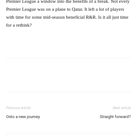
Premier League a window into the benefits of a break. Not every
Premier League was on a plane to Qatar. It left a lot of players
with time for some mid-season beneficial R&R. Is it all just time
for a rethink?
Previous article
Next article
Onto a new journey
Straight forward?