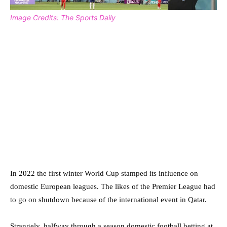
Image Credits: The Sports Daily
In 2022 the first winter World Cup stamped its influence on
domestic European leagues. The likes of the Premier League had
to go on shutdown because of the international event in Qatar.
Strangely, halfway through a season domestic football betting at