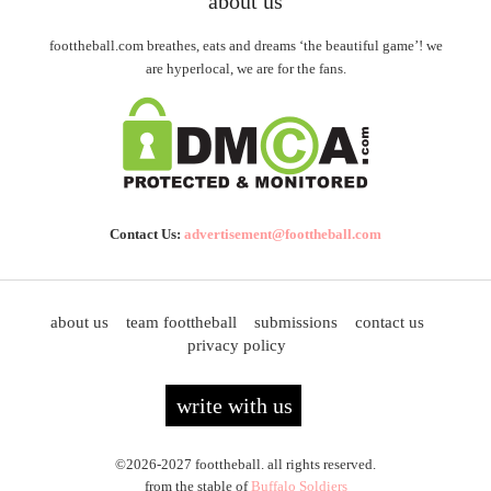
about us
foottheball.com breathes, eats and dreams ‘the beautiful game’! we
are hyperlocal, we are for the fans.
Contact Us:
advertisement@foottheball.com
about us
team foottheball
submissions
contact us
privacy policy
write with us
©2026-2027 foottheball. all rights reserved.
from the stable of
Buffalo Soldiers