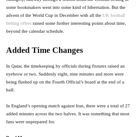
some bookmakers went into some kind of hibernation. But the
advent of the World Cup in December with all the
UK football
betting offers
raised some further interesting points about time,
beyond the calendar schedule.
Added Time Changes
In Qatar, the timekeeping by officials during fixtures raised an
eyebrow or two. Suddenly eight, nine minutes and more were
being flashed up on the Fourth Official’s board at the end of a
half.
In England’s opening match against Iran, there were a total of 27
added minutes across the two halves. It was something that most
fans were unprepared for.