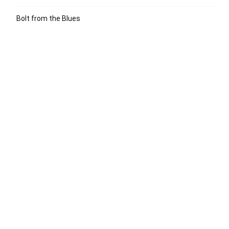
Bolt from the Blues