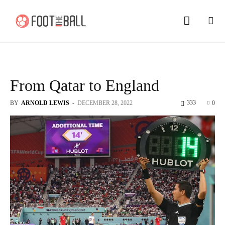
From Qatar to England
333
BY
ARNOLD LEWIS
-
DECEMBER 28, 2022
0