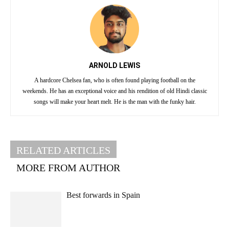
ARNOLD LEWIS
A hardcore Chelsea fan, who is often found playing football on the
weekends. He has an exceptional voice and his rendition of old Hindi classic
songs will make your heart melt. He is the man with the funky hair.
RELATED ARTICLES
MORE FROM AUTHOR
Best forwards in Spain