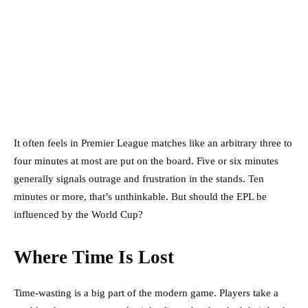
It often feels in Premier League matches like an arbitrary three to
four minutes at most are put on the board. Five or six minutes
generally signals outrage and frustration in the stands. Ten
minutes or more, that’s unthinkable. But should the EPL be
influenced by the World Cup?
Where Time Is Lost
Time-wasting is a big part of the modern game. Players take a