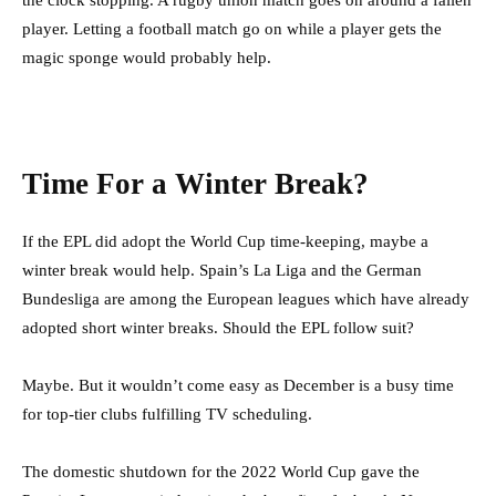
player. Letting a football match go on while a player gets the
magic sponge would probably help.
Time For a Winter Break?
If the EPL did adopt the World Cup time-keeping, maybe a
winter break would help. Spain’s La Liga and the German
Bundesliga are among the European leagues which have already
adopted short winter breaks. Should the EPL follow suit?
Maybe. But it wouldn’t come easy as December is a busy time
for top-tier clubs fulfilling TV scheduling.
The domestic shutdown for the 2022 World Cup gave the