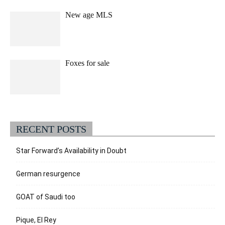
New age MLS
Foxes for sale
RECENT POSTS
Star Forward’s Availability in Doubt
German resurgence
GOAT of Saudi too
Pique, El Rey