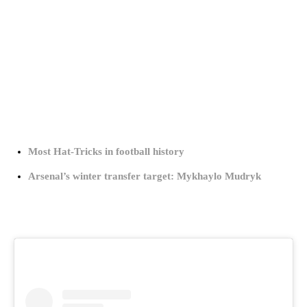
Most Hat-Tricks in football history
Arsenal’s winter transfer target: Mykhaylo Mudryk