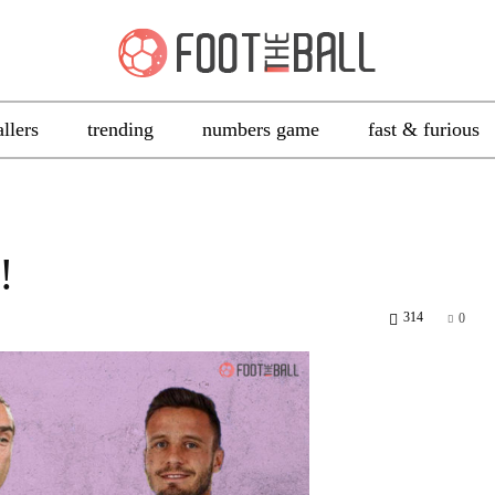
allers
trending
numbers game
fast & furious
!
314
0