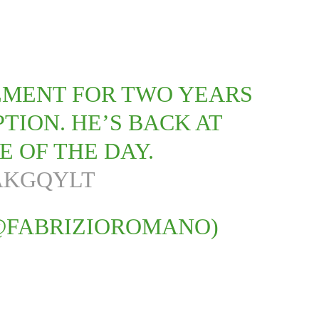
EMENT FOR TWO YEARS
TION. HE’S BACK AT
E OF THE DAY.
AKGQYLT
@FABRIZIOROMANO)