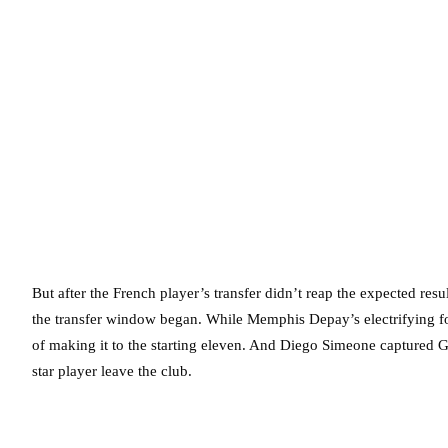
But after the French player’s transfer didn’t reap the expected re
the transfer window began. While Memphis Depay’s electrifying f
of making it to the starting eleven. And Diego Simeone captured Gr
star player leave the club.