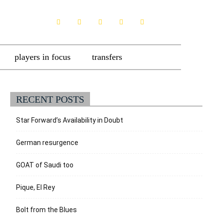
players in focus
transfers
RECENT POSTS
Star Forward’s Availability in Doubt
German resurgence
GOAT of Saudi too
Pique, El Rey
Bolt from the Blues