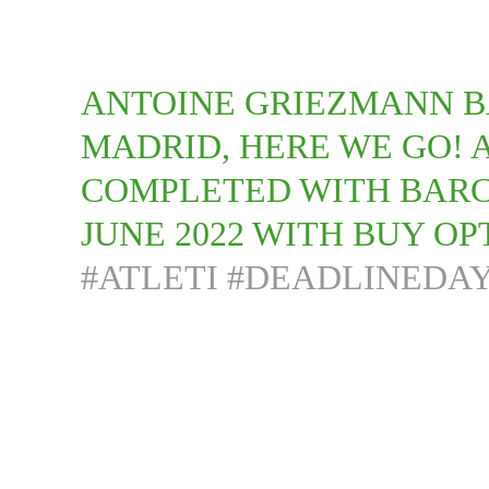
ANTOINE GRIEZMANN B
MADRID, HERE WE GO!
COMPLETED WITH BARC
JUNE 2022 WITH BUY OPT
#ATLETI
#DEADLINEDA