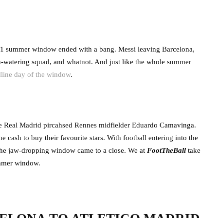
 2021 summer window ended with a bang. Messi leaving Barcelona,
-watering squad, and whatnot. And just like the whole summer
dline day of the window
.
ile Real Madrid pircahsed Rennes midfielder Eduardo Camavinga.
cash to buy their favourite stars. With football entering into the
 the jaw-dropping window came to a close. We at
FootTheBall
take
summer window.