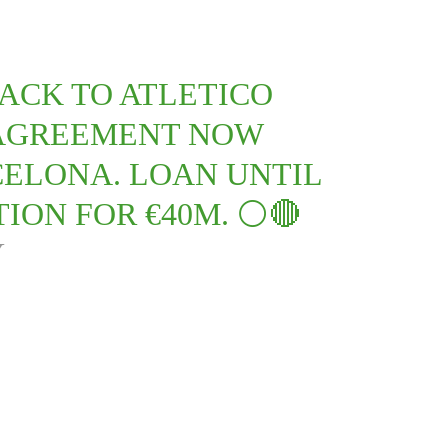
ACK TO ATLETICO
 AGREEMENT NOW
ELONA. LOAN UNTIL
ION FOR €40M. ⚪️🔴
Y