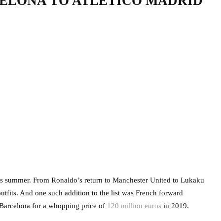
ELONA TO ATLETICO MADRID
is summer. From Ronaldo’s return to Manchester United to Lukaku
utfits. And one such addition to the list was French forward
 Barcelona for a whopping price of
120 million euros
in 2019.