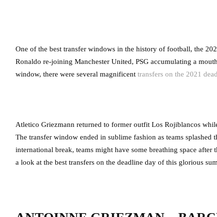
One of the best transfer windows in the history of football, the
Ronaldo re-joining Manchester United, PSG accumulating a mouth
window, there were several magnificent
transfers on the 2021 dea
Atletico Griezmann returned to former outfit Los Rojiblancos wh
The transfer window ended in sublime fashion as teams splashed the 
international break, teams might have some breathing space after
a look at the best transfers on the deadline day of this glorious 