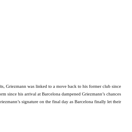
sults, Griezmann was linked to a move back to his former club since
orm since his arrival at Barcelona dampened Griezmann’s chances
iezmann’s signature on the final day as Barcelona finally let their