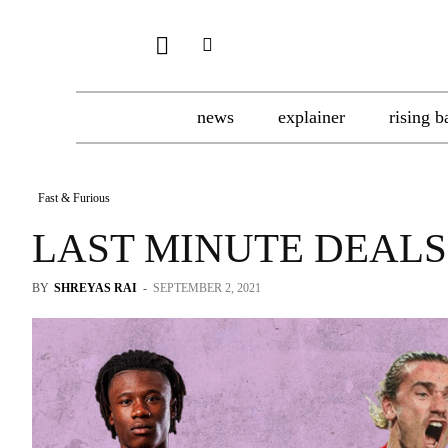
news
explainer
rising b
Fast & Furious
LAST MINUTE DEALS
BY
SHREYAS RAI
-
SEPTEMBER 2, 2021