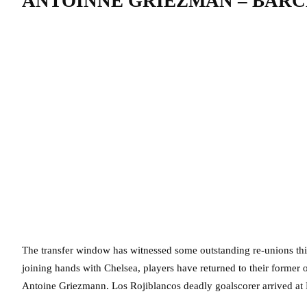
ANTOINNE GRIEZMAN – BARC
The transfer window has witnessed some outstanding re-unions th
joining hands with Chelsea, players have returned to their former o
Antoine Griezmann. Los Rojiblancos deadly goalscorer arrived at