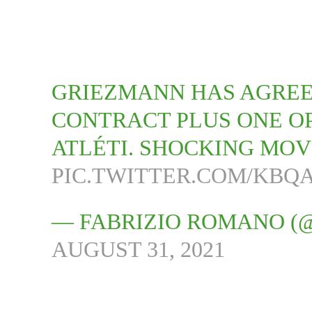
GRIEZMANN HAS AGRE
CONTRACT PLUS ONE OP
ATLÉTI. SHOCKING MOV
PIC.TWITTER.COM/KBQ
— FABRIZIO ROMANO (
AUGUST 31, 2021