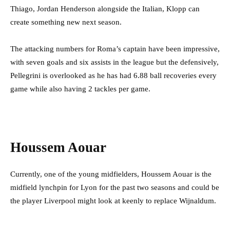
Thiago, Jordan Henderson alongside the Italian, Klopp can
create something new next season.
The attacking numbers for Roma’s captain have been impressive,
with seven goals and six assists in the league but the defensively,
Pellegrini is overlooked as he has had 6.88 ball recoveries every
game while also having 2 tackles per game.
Houssem Aouar
Currently, one of the young midfielders, Houssem Aouar is the
midfield lynchpin for Lyon for the past two seasons and could be
the player Liverpool might look at keenly to replace Wijnaldum.