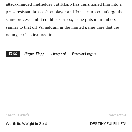
attack-minded midfielder but Klopp has transitioned him into a
press resistant box-to-box player and Jones can too undergo the
same process and it could easier too, as he puts up numbers
similar to that off Wijnaldum in the limited game time that the
youngster has featured in.
TAGS
Jürgen Klopp
Liverpool
Premier League
Previous article
Next article
Worth its Weight in Gold
DESTINY FULFILLED!