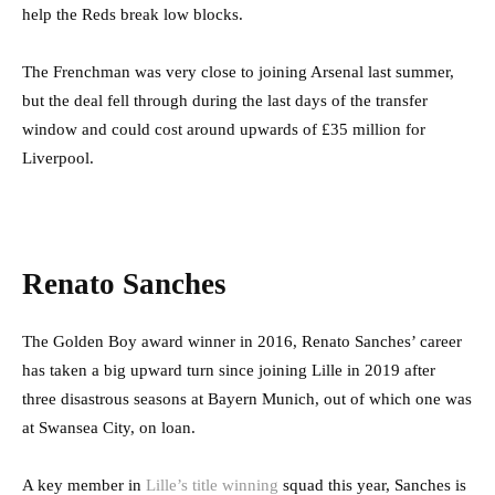
help the Reds break low blocks.
The Frenchman was very close to joining Arsenal last summer,
but the deal fell through during the last days of the transfer
window and could cost around upwards of £35 million for
Liverpool.
Renato Sanches
The Golden Boy award winner in 2016, Renato Sanches’ career
has taken a big upward turn since joining Lille in 2019 after
three disastrous seasons at Bayern Munich, out of which one was
at Swansea City, on loan.
A key member in
Lille’s title winning
squad this year, Sanches is