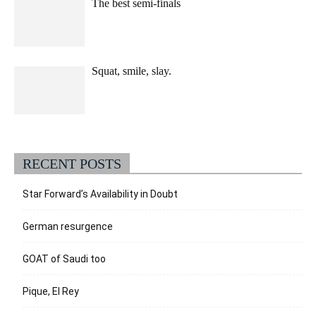
The best semi-finals
Squat, smile, slay.
RECENT POSTS
Star Forward’s Availability in Doubt
German resurgence
GOAT of Saudi too
Pique, El Rey