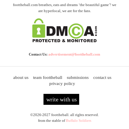
foottheball.com breathes, eats and dreams ‘the beautiful game’! we
are hyperlocal, we are for the fans.
Contact Us:
advertisement@foottheball.com
about us
team foottheball
submissions
contact us
privacy policy
write with us
©2026-2027 foottheball. all rights reserved.
from the stable of
Buffalo Soldiers