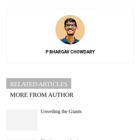
P BHARGAV CHOWDARY
RELATED ARTICLES
MORE FROM AUTHOR
Unveiling the Giants