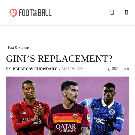
Fast & Furious
GINI’S REPLACEMENT?
266
BY
P BHARGAV CHOWDARY
-
MAY 25, 2021
0