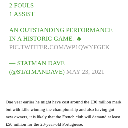
2 FOULS
1 ASSIST
AN OUTSTANDING PERFORMANCE
IN A HISTORIC GAME. 🔥
PIC.TWITTER.COM/WP1QWYFGEK
— STATMAN DAVE
(@STATMANDAVE)
MAY 23, 2021
One year earlier he might have cost around the £30 million mark
but with Lille winning the championship and also having got
new owners, it is likely that the French club will demand at least
£50 million for the 23-year-old Portuguese.