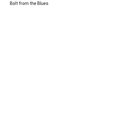
Bolt from the Blues