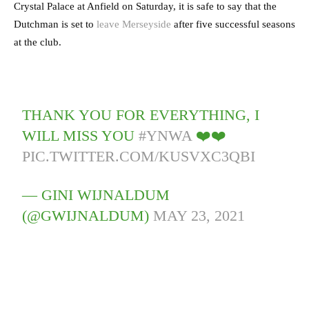
Crystal Palace at Anfield on Saturday, it is safe to say that the
Dutchman is set to
leave Merseyside
after five successful seasons
at the club.
THANK YOU FOR EVERYTHING, I
WILL MISS YOU
#YNWA
❤️❤️
PIC.TWITTER.COM/KUSVXC3QBI
— GINI WIJNALDUM
(@GWIJNALDUM)
MAY 23, 2021