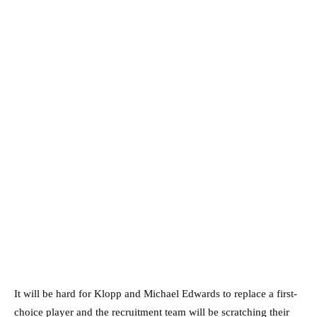
It will be hard for Klopp and Michael Edwards to replace a first-
choice player and the recruitment team will be scratching their