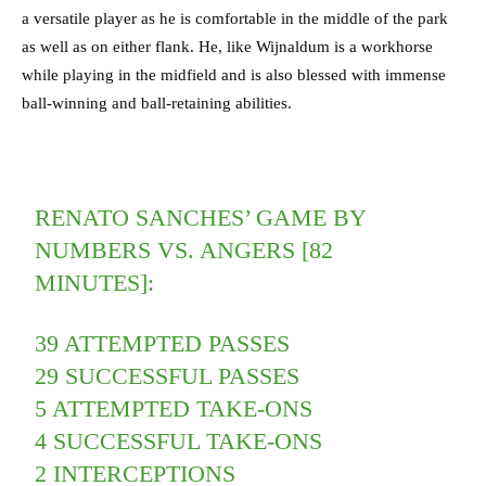
a versatile player as he is comfortable in the middle of the park
as well as on either flank. He, like Wijnaldum is a workhorse
while playing in the midfield and is also blessed with immense
ball-winning and ball-retaining abilities.
RENATO SANCHES’ GAME BY
NUMBERS VS. ANGERS [82
MINUTES]:
39 ATTEMPTED PASSES
29 SUCCESSFUL PASSES
5 ATTEMPTED TAKE-ONS
4 SUCCESSFUL TAKE-ONS
2 INTERCEPTIONS