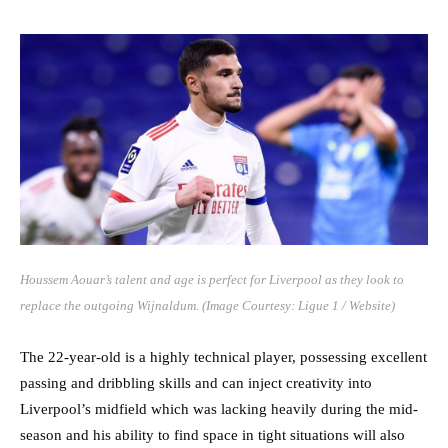
Houssem Aouar’s talent and age is perfect for Liverpool as they look to
replace the outgoing Wijnaldum. (Image Courtesy: Ligue 1 / Website)
The 22-year-old is a highly technical player, possessing excellent
passing and dribbling skills and can inject creativity into
Liverpool’s midfield which was lacking heavily during the mid-
season and his ability to find space in tight situations will also