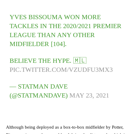
YVES BISSOUMA WON MORE
TACKLES IN THE 2020/2021 PREMIER
LEAGUE THAN ANY OTHER
MIDFIELDER [104].
BELIEVE THE HYPE. 🇲🇱
PIC.TWITTER.COM/VZUDFU3MX3
— STATMAN DAVE
(@STATMANDAVE)
MAY 23, 2021
Although being deployed as a box-to-box midfielder by Potter,