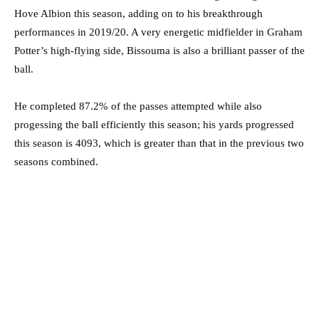
Hove Albion this season, adding on to his breakthrough
performances in 2019/20. A very energetic midfielder in Graham
Potter’s high-flying side, Bissouma is also a brilliant passer of the
ball.
He completed 87.2% of the passes attempted while also
progessing the ball efficiently this season; his yards progressed
this season is 4093, which is greater than that in the previous two
seasons combined.