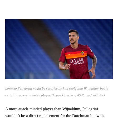
Lorenzo Pellegrini might be surprise pick in replacing Wijnaldum but is
certainly a very talented player. (Image Courtesy: AS Roma / Website)
A more attack-minded player than Wijnaldum, Pellegrini
wouldn’t be a direct replacement for the Dutchman but with