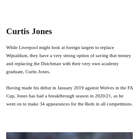
Curtis Jones
While Liverpool might look at foreign targets to replace
Wijnaldum, they have a very strong option of saving that money
and replacing the Dutchman with their very own academy
graduate, Curtis Jones.
Having made his debut in January 2019 against Wolves in the FA
Cup, Jones has had a breakthrough season in 2020/21, as he
went on to make 34 appearances for the Reds in all competitions.