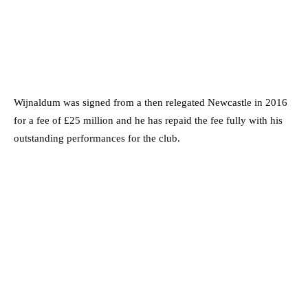
Wijnaldum was signed from a then relegated Newcastle in 2016
for a fee of £25 million and he has repaid the fee fully with his
outstanding performances for the club.