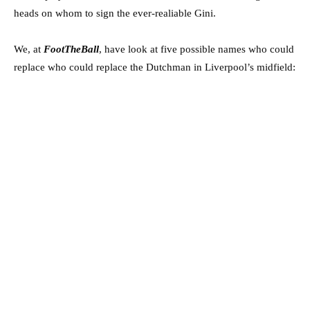
heads on whom to sign the ever-realiable Gini.
We, at
FootTheBall
, have look at five possible names who could
replace who could replace the Dutchman in Liverpool’s midfield: