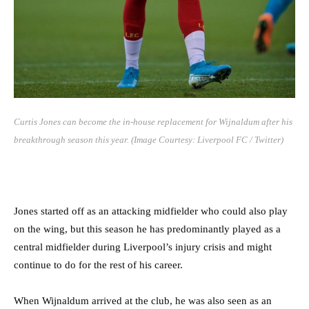
Curtis Jones can become the in-house replacement for Wijnaldum after his
breakthrough season this year. (Image Courtesy: Liverpool FC / Twitter)
Jones started off as an attacking midfielder who could also play
on the wing, but this season he has predominantly played as a
central midfielder during Liverpool’s injury crisis and might
continue to do for the rest of his career.
When Wijnaldum arrived at the club, he was also seen as an