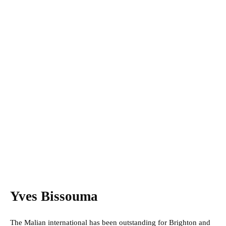
Yves Bissouma
The Malian international has been outstanding for Brighton and