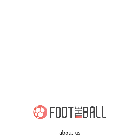
about us