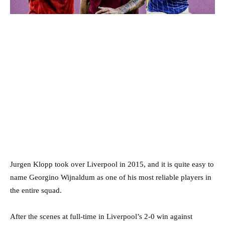
Jurgen Klopp took over Liverpool in 2015, and it is quite easy to
name Georgino Wijnaldum as one of his most reliable players in
the entire squad.
After the scenes at full-time in Liverpool’s 2-0 win against