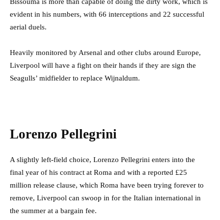
Bissouma is more than capable of doing the dirty work, which is
evident in his numbers, with 66 interceptions and 22 successful
aerial duels.
Heavily monitored by Arsenal and other clubs around Europe,
Liverpool will have a fight on their hands if they are sign the
Seagulls’ midfielder to replace Wijnaldum.
Lorenzo Pellegrini
A slightly left-field choice, Lorenzo Pellegrini enters into the
final year of his contract at Roma and with a reported £25
million release clause, which Roma have been trying forever to
remove, Liverpool can swoop in for the Italian international in
the summer at a bargain fee.