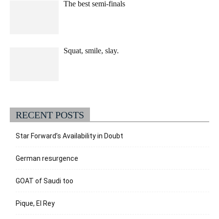
The best semi-finals
Squat, smile, slay.
RECENT POSTS
Star Forward’s Availability in Doubt
German resurgence
GOAT of Saudi too
Pique, El Rey