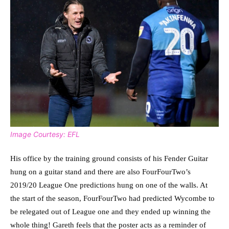
Image Courtesy: EFL
His office by the training ground consists of his Fender Guitar
hung on a guitar stand and there are also FourFourTwo’s
2019/20 League One predictions hung on one of the walls. At
the start of the season, FourFourTwo had predicted Wycombe to
be relegated out of League one and they ended up winning the
whole thing! Gareth feels that the poster acts as a reminder of