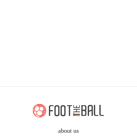
about us