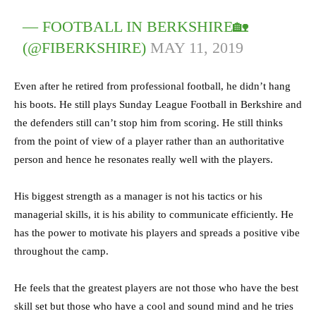
— FOOTBALL IN BERKSHIRE🏡
(@FIBERKSHIRE)
MAY 11, 2019
Even after he retired from professional football, he didn’t hang
his boots. He still plays Sunday League Football in Berkshire and
the defenders still can’t stop him from scoring. He still thinks
from the point of view of a player rather than an authoritative
person and hence he resonates really well with the players.
His biggest strength as a manager is not his tactics or his
managerial skills, it is his ability to communicate efficiently. He
has the power to motivate his players and spreads a positive vibe
throughout the camp.
He feels that the greatest players are not those who have the best
skill set but those who have a cool and sound mind and he tries