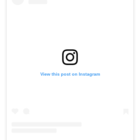
View this post on Instagram