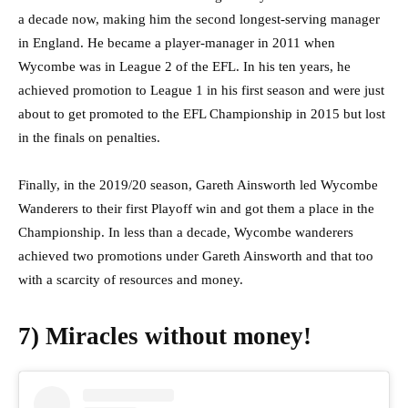
a decade now, making him the second longest-serving manager
in England. He became a player-manager in 2011 when
Wycombe was in League 2 of the EFL. In his ten years, he
achieved promotion to League 1 in his first season and were just
about to get promoted to the EFL Championship in 2015 but lost
in the finals on penalties.
Finally, in the 2019/20 season, Gareth Ainsworth led Wycombe
Wanderers to their first Playoff win and got them a place in the
Championship. In less than a decade, Wycombe wanderers
achieved two promotions under Gareth Ainsworth and that too
with a scarcity of resources and money.
7) Miracles without money!