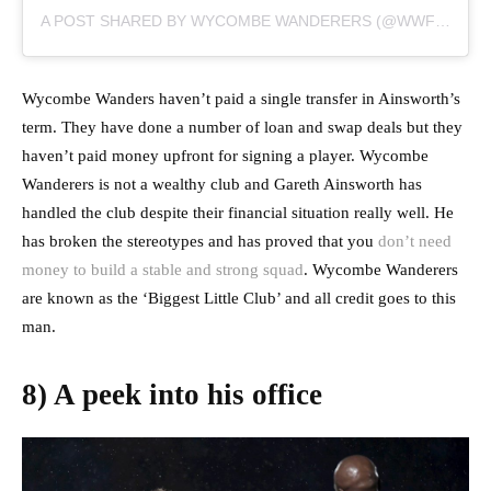
A POST SHARED BY WYCOMBE WANDERERS (@WWFCOFFICIAL)
Wycombe Wanders haven’t paid a single transfer in Ainsworth’s
term. They have done a number of loan and swap deals but they
haven’t paid money upfront for signing a player. Wycombe
Wanderers is not a wealthy club and Gareth Ainsworth has
handled the club despite their financial situation really well. He
has broken the stereotypes and has proved that you
don’t need
money to build a stable and strong squad
. Wycombe Wanderers
are known as the ‘Biggest Little Club’ and all credit goes to this
man.
8) A peek into his office