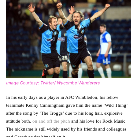
Image Courtesy: Twitter/ Wycombe Wanderers
In his early days as a player in AFC Wimbledon, his fellow
teammate Kenny Cunningham gave him the name ‘Wild Thing’
after the song by ‘The Troggs’ due to his long hair, explosive
attitude both,
on and off the pitch
and his love for Rock Music.
The nickname is still widely used by his friends and colleagues
and Gareth prides himself on it.