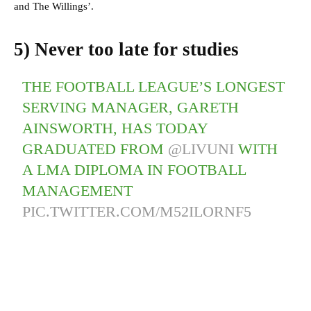
and The Willings’.
5) Never too late for studies
THE FOOTBALL LEAGUE’S LONGEST
SERVING MANAGER, GARETH
AINSWORTH, HAS TODAY
GRADUATED FROM
@LIVUNI
WITH
A LMA DIPLOMA IN FOOTBALL
MANAGEMENT
PIC.TWITTER.COM/M52ILORNF5