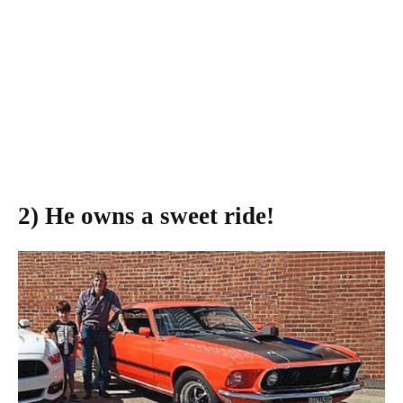
2) He owns a sweet ride!