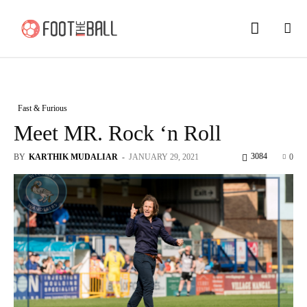
Fast & Furious
Meet MR. Rock ‘n Roll
3084
BY
KARTHIK MUDALIAR
-
JANUARY 29, 2021
0