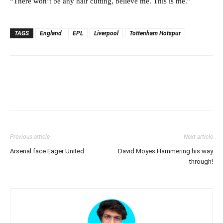
“There won’t be any hair cutting, believe me. This is me.”
TAGS
England
EPL
Liverpool
Tottenham Hotspur
Previous article
Next article
Arsenal face Eager United
David Moyes Hammering his way
through!