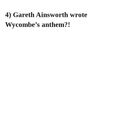
4) Gareth Ainsworth wrote
Wycombe’s anthem?!