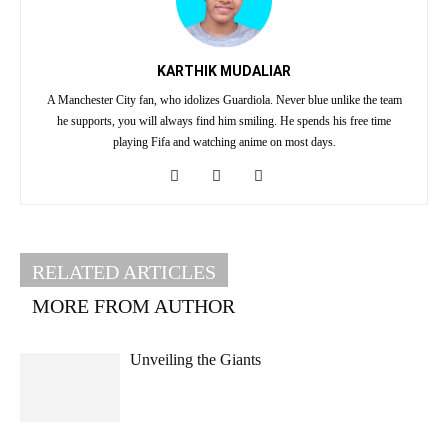
KARTHIK MUDALIAR
A Manchester City fan, who idolizes Guardiola. Never blue unlike the team
he supports, you will always find him smiling. He spends his free time
playing Fifa and watching anime on most days.
RELATED ARTICLES
MORE FROM AUTHOR
Unveiling the Giants