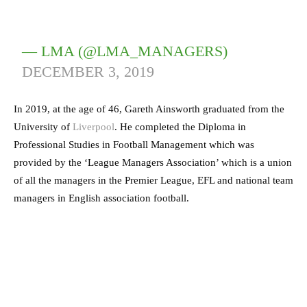
— LMA (@LMA_MANAGERS)
DECEMBER 3, 2019
In 2019, at the age of 46, Gareth Ainsworth graduated from the
University of
Liverpool
. He completed the Diploma in
Professional Studies in Football Management which was
provided by the ‘League Managers Association’ which is a union
of all the managers in the Premier League, EFL and national team
managers in English association football.