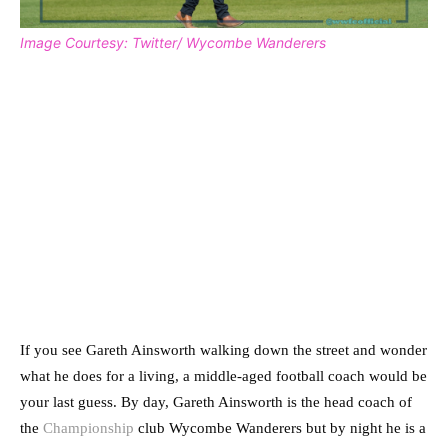
Image Courtesy: Twitter/ Wycombe Wanderers
If you see Gareth Ainsworth walking down the street and wonder
what he does for a living, a middle-aged football coach would be
your last guess. By day, Gareth Ainsworth is the head coach of
the
Championship
club Wycombe Wanderers but by night he is a