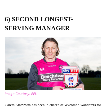
6) SECOND LONGEST-
SERVING MANAGER
Image Courtesy: EFL
Gareth Ainsworth has been in charge of Wycombe Wanderers for