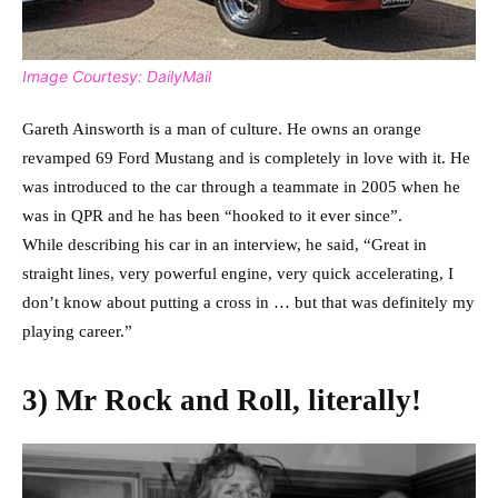
Image Courtesy: DailyMail
Gareth Ainsworth is a man of culture. He owns an orange
revamped 69 Ford Mustang and is completely in love with it. He
was introduced to the car through a teammate in 2005 when he
was in QPR and he has been “hooked to it ever since”.
While describing his car in an interview, he said, “Great in
straight lines, very powerful engine, very quick accelerating, I
don’t know about putting a cross in … but that was definitely my
playing career.”
3) Mr Rock and Roll, literally!