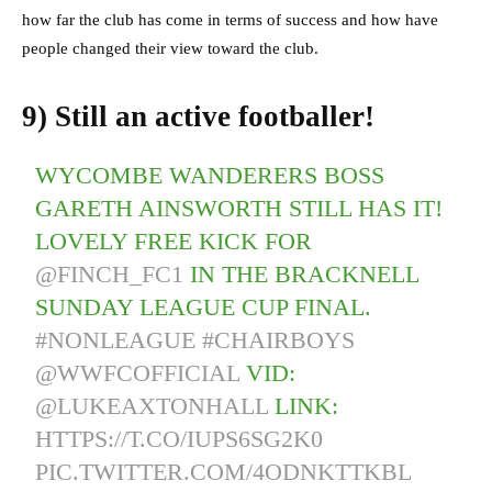
how far the club has come in terms of success and how have
people changed their view toward the club.
9) Still an active footballer!
WYCOMBE WANDERERS BOSS
GARETH AINSWORTH STILL HAS IT!
LOVELY FREE KICK FOR
@FINCH_FC1
IN THE BRACKNELL
SUNDAY LEAGUE CUP FINAL.
#NONLEAGUE
#CHAIRBOYS
@WWFCOFFICIAL
VID:
@LUKEAXTONHALL
LINK:
HTTPS://T.CO/IUPS6SG2K0
PIC.TWITTER.COM/4ODNKTTKBL