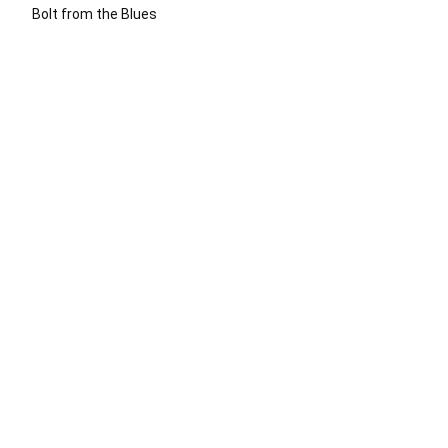
Bolt from the Blues