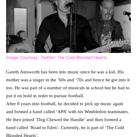
Image Courtesy: Twitter/ The Cold Blooded Hearts
Gareth Ainsworth has been into music since he was a kid. His
mother was a singer in the ’60s and ‘70s and hence he got into it
too. He was part of a number of musicals in school but he had to
put it on hold in order to pursue football.
After 8 years into football, he decided to pick up music again
and formed a band called ‘APA’ with his Wimbledon teammates.
He then joined ‘Dog Chewed the Handle’ and then formed a
band called ‘Road to Eden’. Currently, he is part of ‘The Cold
Blooded Hearts’.