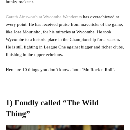
hunky rockstar.
Gareth Ainsworth at Wycombe Wanderers
has overachieved at
every point. He has received praise from mavericks of the game,
like Jose Mourinho, for his miracles at Wycombe. He took
Wycombe to a historic place in the Championship for a season.
He is still fighting in League One against bigger and richer clubs,
finishing in the upper echelons.
Here are 10 things you don’t know about ‘Mr. Rock n Roll’.
1) Fondly called “The Wild
Thing”