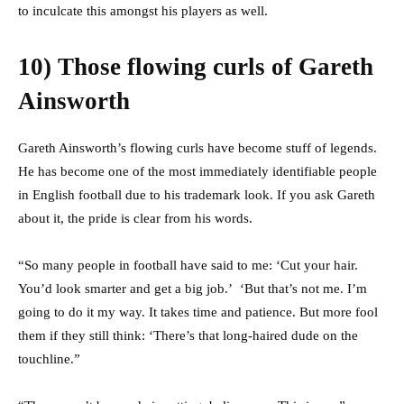
to inculcate this amongst his players as well.
10) Those flowing curls of Gareth
Ainsworth
Gareth Ainsworth’s flowing curls have become stuff of legends.
He has become one of the most immediately identifiable people
in English football due to his trademark look. If you ask Gareth
about it, the pride is clear from his words.
“So many people in football have said to me: ‘Cut your hair.
You’d look smarter and get a big job.’ ‘But that’s not me. I’m
going to do it my way. It takes time and patience. But more fool
them if they still think: ‘There’s that long-haired dude on the
touchline.”