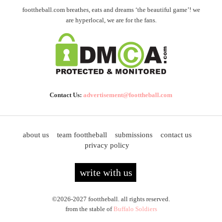
foottheball.com breathes, eats and dreams ‘the beautiful game’! we
are hyperlocal, we are for the fans.
Contact Us:
advertisement@foottheball.com
about us
team foottheball
submissions
contact us
privacy policy
write with us
©2026-2027 foottheball. all rights reserved.
from the stable of
Buffalo Soldiers