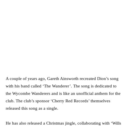
A couple of years ago, Gareth Ainsworth recreated Dion’s song
with his band called ‘The Wanderer’. The song is dedicated to
the Wycombe Wanderers and is like an unofficial anthem for the
club. The club’s sponsor ‘Cherry Red Records’ themselves
released this song as a single.
He has also released a Christmas jingle, collaborating with ‘Wills