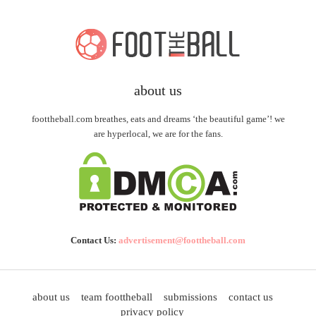
about us
foottheball.com breathes, eats and dreams ‘the beautiful game’! we
are hyperlocal, we are for the fans.
Contact Us:
advertisement@foottheball.com
about us
team foottheball
submissions
contact us
privacy policy