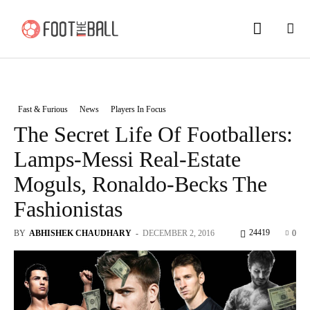
Fast & Furious
News
Players In Focus
The Secret Life Of Footballers:
Lamps-Messi Real-Estate
Moguls, Ronaldo-Becks The
Fashionistas
24419
BY
ABHISHEK CHAUDHARY
-
DECEMBER 2, 2016
0