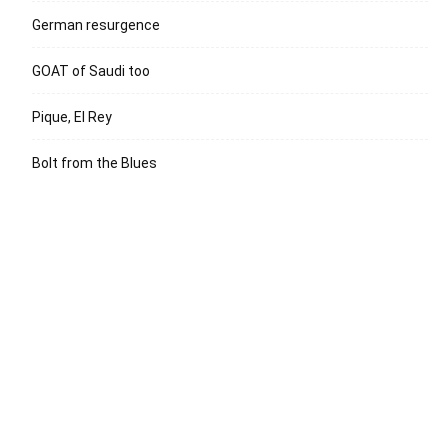
German resurgence
GOAT of Saudi too
Pique, El Rey
Bolt from the Blues