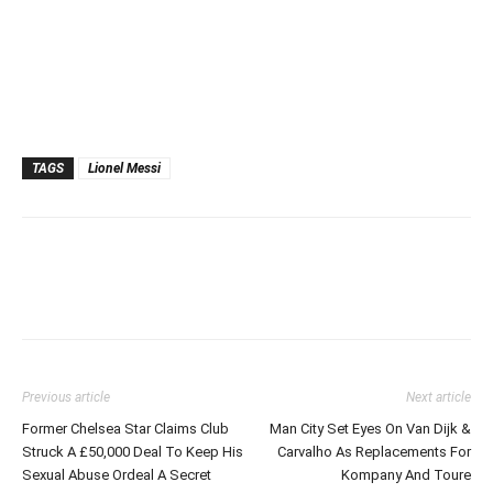
TAGS
Lionel Messi
Previous article
Next article
Former Chelsea Star Claims Club
Man City Set Eyes On Van Dijk &
Struck A £50,000 Deal To Keep His
Carvalho As Replacements For
Sexual Abuse Ordeal A Secret
Kompany And Toure