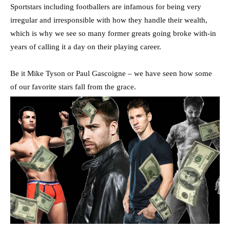
Sportstars including footballers are infamous for being very
irregular and irresponsible with how they handle their wealth,
which is why we see so many former greats going broke with-in
years of calling it a day on their playing career.
Be it Mike Tyson or Paul Gascoigne – we have seen how some
of our favorite stars fall from the grace.