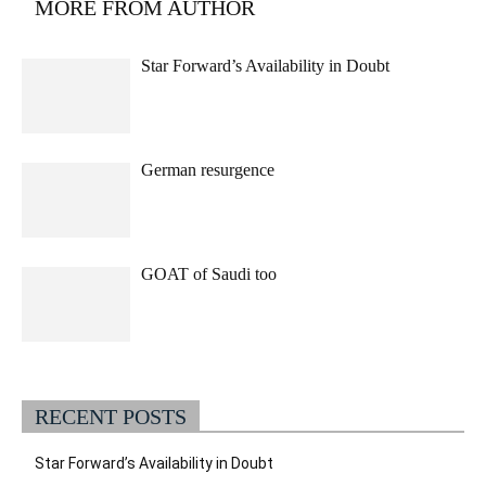
MORE FROM AUTHOR
Star Forward’s Availability in Doubt
German resurgence
GOAT of Saudi too
RECENT POSTS
Star Forward’s Availability in Doubt