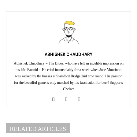
ABHISHEK CHAUDHARY
Abhishek Chaudhary = The Blues, who have left an indelible impression on
his life. Factoid :- He cried inconsolably for a week when Jose Mourinho
was sacked by the bosses at Stamford Bridge 2nd time round. His passion
for the beautiful game is only matched by his fascination for beer! Supports
Chelsea
RELATED ARTICLES