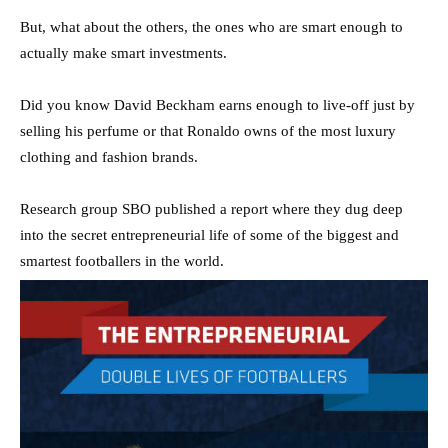
But, what about the others, the ones who are smart enough to
actually make smart investments.
Did you know David Beckham earns enough to live-off just by
selling his perfume or that Ronaldo owns of the most luxury
clothing and fashion brands.
Research group SBO published a report where they dug deep
into the secret entrepreneurial life of some of the biggest and
smartest footballers in the world.