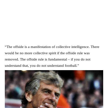
“The offside is a manifestation of collective intelligence. There
would be no more collective spirit if the offside rule was
removed. The offside rule is fundamental – if you do not
understand that, you do not understand football.”