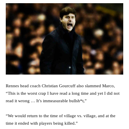
Rennes head coach Christian Gourcuff also slammed Marco,
“This is the worst crap I have read a long time and yet I did not
read it wrong … It’s immeasurable bullsh*t,”
“We would return to the time of village vs. village, and at the
time it ended with players being killed.”