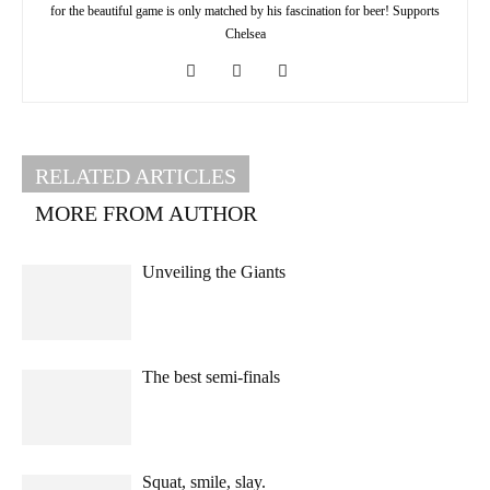
for the beautiful game is only matched by his fascination for beer! Supports
Chelsea
RELATED ARTICLES
MORE FROM AUTHOR
Unveiling the Giants
The best semi-finals
Squat, smile, slay.