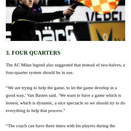
3. FOUR QUARTERS
The AC Milan legend also suggested that instead of two-halves, a
four-quarter system should be in use.
“We are trying to help the game, to let the game develop in a
good way,’ Van Basten said. ‘We want to have a game which is
honest, which is dynamic, a nice spectacle so we should try to do
everything to help that process.”
“The coach can have three times with his players during the