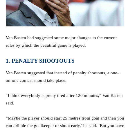
Van Basten had suggested some major changes to the current
rules by which the beautiful game is played.
1. PENALTY SHOOTOUTS
Van Basten suggested that instead of penalty shootouts, a one-
on-one contest should take place.
“I think everybody is pretty tired after 120 minutes,” Van Basten
said.
“Maybe the player should start 25 metres from goal and then you
can dribble the goalkeeper or shoot early,’ he said. ‘But you have