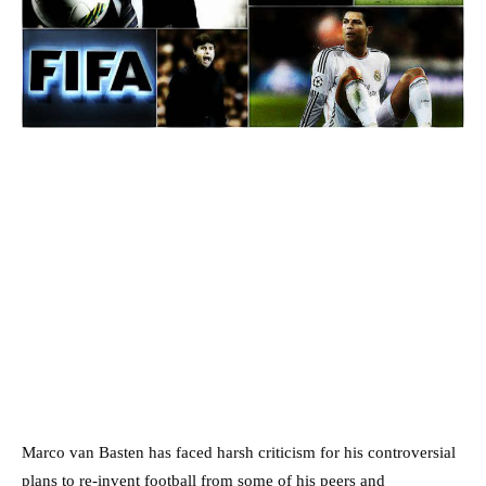
Marco van Basten has faced harsh criticism for his controversial
plans to re-invent football from some of his peers and