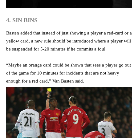
4. SIN BINS
Basten added that instead of just showing a player a red-card or a
yellow card, a new rule should be introduced where a player will
be suspended for 5-20 minutes if he commits a foul.
“Maybe an orange card could be shown that sees a player go out
of the game for 10 minutes for incidents that are not heavy
enough for a red card,” Van Basten said.