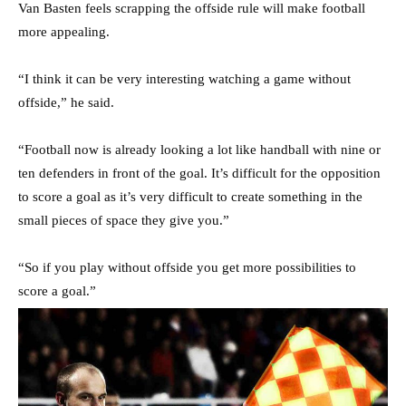
Van Basten feels scrapping the offside rule will make football
more appealing.
“I think it can be very interesting watching a game without
offside,” he said.
“Football now is already looking a lot like handball with nine or
ten defenders in front of the goal. It’s difficult for the opposition
to score a goal as it’s very difficult to create something in the
small pieces of space they give you.”
“So if you play without offside you get more possibilities to
score a goal.”