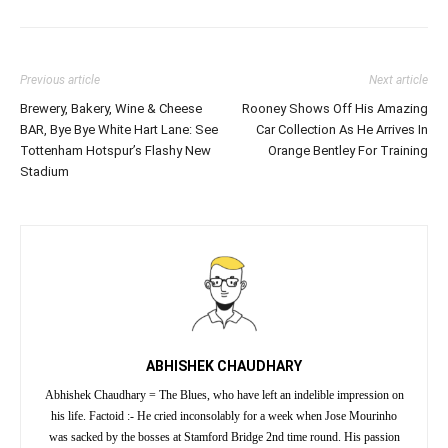
Previous article
Next article
Brewery, Bakery, Wine & Cheese
Rooney Shows Off His Amazing
BAR, Bye Bye White Hart Lane: See
Car Collection As He Arrives In
Tottenham Hotspur’s Flashy New
Orange Bentley For Training
Stadium
ABHISHEK CHAUDHARY
Abhishek Chaudhary = The Blues, who have left an indelible impression on
his life. Factoid :- He cried inconsolably for a week when Jose Mourinho
was sacked by the bosses at Stamford Bridge 2nd time round. His passion