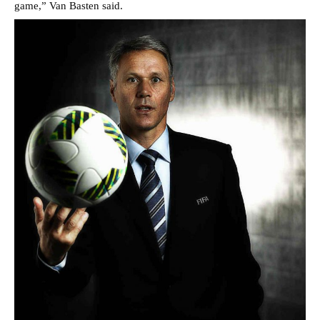
game,” Van Basten said.