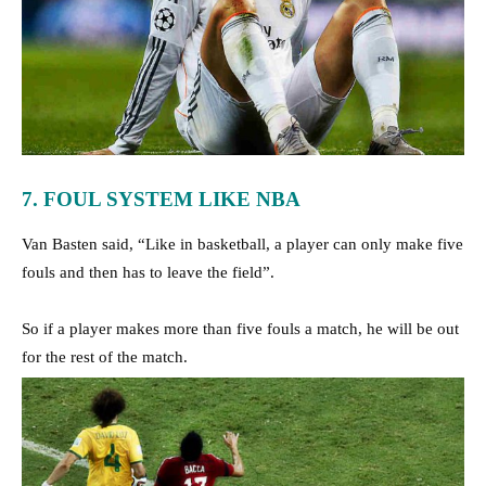
7. FOUL SYSTEM LIKE NBA
Van Basten said, “Like in basketball, a player can only make five
fouls and then has to leave the field”.
So if a player makes more than five fouls a match, he will be out
for the rest of the match.