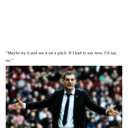
“Maybe try it and see it on a pitch. If I had to say now, I’d say
no.”