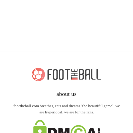
about us
foottheball.com breathes, eats and dreams ‘the beautiful game’! we
are hyperlocal, we are for the fans.