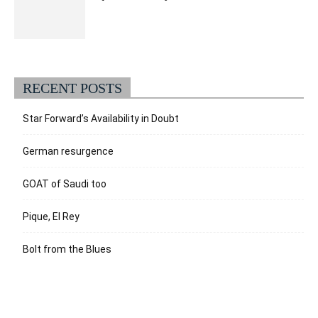
RECENT POSTS
Star Forward’s Availability in Doubt
German resurgence
GOAT of Saudi too
Pique, El Rey
Bolt from the Blues