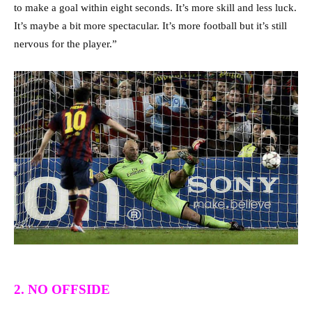
to make a goal within eight seconds. It’s more skill and less luck.
It’s maybe a bit more spectacular. It’s more football but it’s still
nervous for the player.”
2. NO OFFSIDE