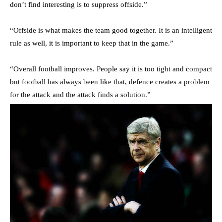
don’t find interesting is to suppress offside.”
“Offside is what makes the team good together. It is an intelligent
rule as well, it is important to keep that in the game.”
“Overall football improves. People say it is too tight and compact
but football has always been like that, defence creates a problem
for the attack and the attack finds a solution.”