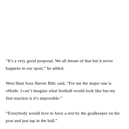
“It’s a very good proposal. We all dream of that but it never
happens in our sport.” he added.
West Ham boss Slaven Bilic said, “For me the major one is
offside. I can’t imagine what football would look like but my
first reaction is it’s impossible.”
“Everybody would love to have a rest by the goalkeeper on the
post and just tap in the ball.”