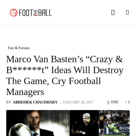
Fast & Furious
Marco Van Basten’s “Crazy &
B******t” Ideas Will Destroy
The Game, Cry Football
Managers
6382
BY
ABHISHEK CHAUDHARY
-
JANUARY 20, 2017
0