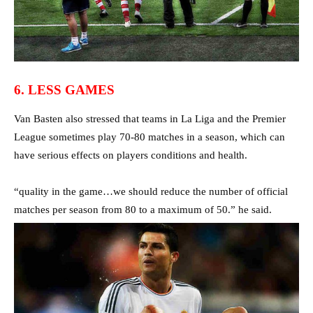
6. LESS GAMES
Van Basten also stressed that teams in La Liga and the Premier
League sometimes play 70-80 matches in a season, which can
have serious effects on players conditions and health.
“quality in the game…we should reduce the number of official
matches per season from 80 to a maximum of 50.” he said.