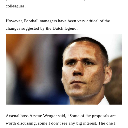
colleagues.
However, Football managers have been very critical of the
changes suggested by the Dutch legend.
Arsenal boss Arsene Wenger said, “Some of the proposals are
worth discussing, some I don’t see any big interest. The one I