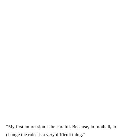
“My first impression is be careful. Because, in football, to
change the rules is a very difficult thing.”