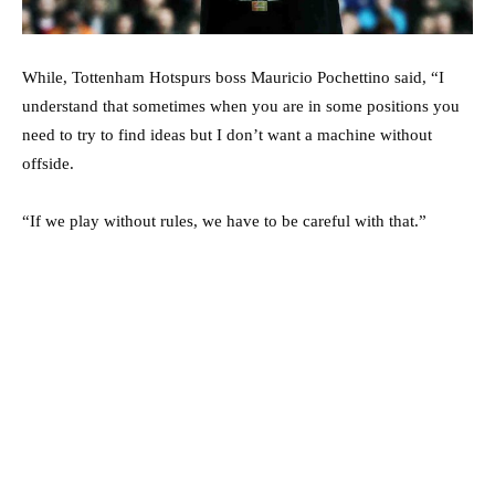
While, Tottenham Hotspurs boss Mauricio Pochettino said, “I
understand that sometimes when you are in some positions you
need to try to find ideas but I don’t want a machine without
offside.
“If we play without rules, we have to be careful with that.”