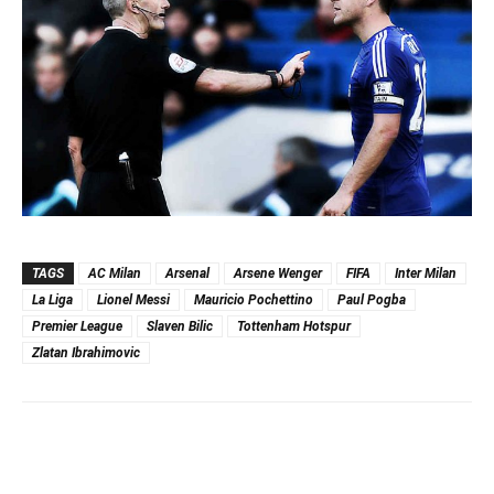
TAGS
AC Milan
Arsenal
Arsene Wenger
FIFA
Inter Milan
La Liga
Lionel Messi
Mauricio Pochettino
Paul Pogba
Premier League
Slaven Bilic
Tottenham Hotspur
Zlatan Ibrahimovic