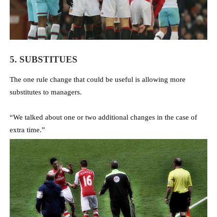
5. SUBSTITUES
The one rule change that could be useful is allowing more
substitutes to managers.
“We talked about one or two additional changes in the case of
extra time.”