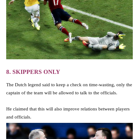
8. SKIPPERS ONLY
The Dutch legend said to keep a check on time-wasting, only the
captain of the team will be allowed to talk to the officials.
He claimed that this will also improve relations between players
and officials.