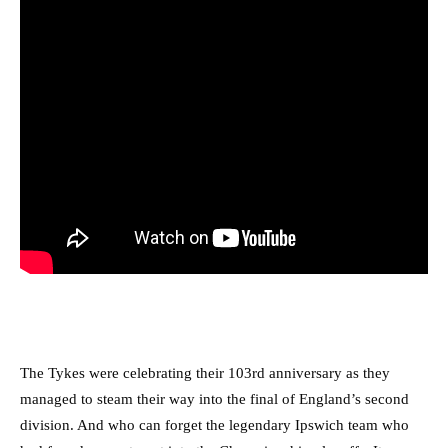
T
he Tykes were celebrating their 103rd anniversary as they
managed to steam their way into the final of England’s second
division. And who can forget the legendary Ipswich team who