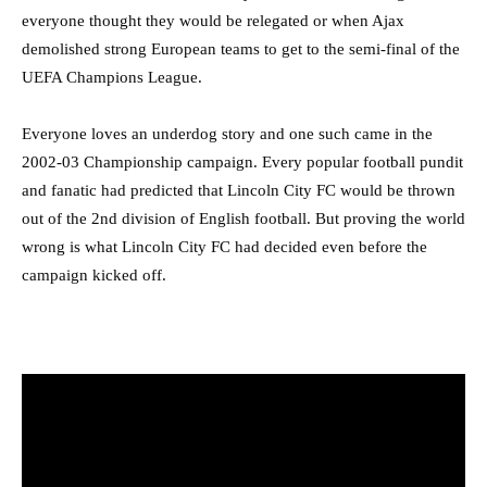
everyone thought they would be relegated or when Ajax
demolished strong European teams to get to the semi-final of the
UEFA Champions League.
Everyone loves an underdog story and one such came in the
2002-03 Championship campaign. Every popular football pundit
and fanatic had predicted that Lincoln City FC would be thrown
out of the 2nd division of English football. But proving the world
wrong is what Lincoln City FC had decided even before the
campaign kicked off.