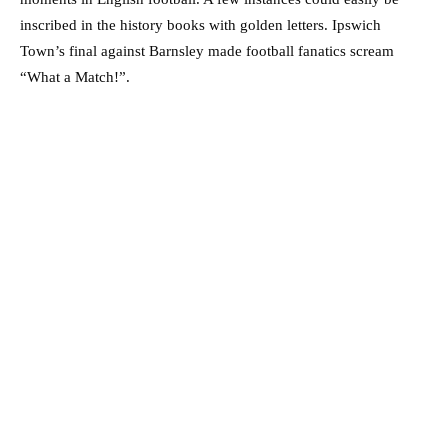
inscribed in the history books with golden letters. Ipswich
Town’s final against Barnsley made football fanatics scream
“What a Match!”.