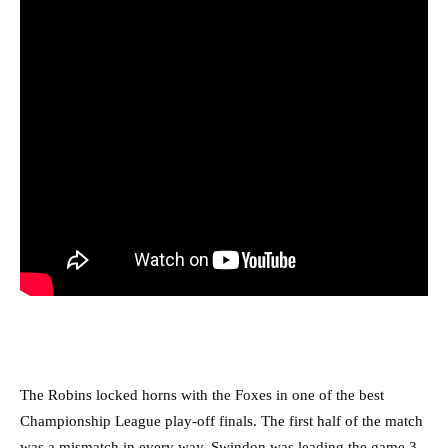
The Robins locked horns with the Foxes in one of the best
Championship League play-off finals. The first half of the match
was a mismatch in every way. Swindon was leading the game 3-