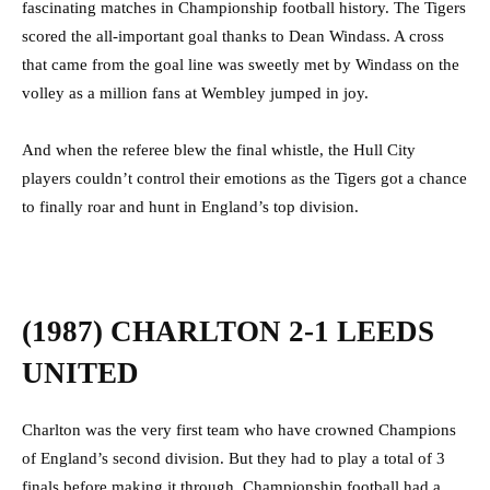
fascinating matches in Championship football history. The Tigers
scored the all-important goal thanks to Dean Windass. A cross
that came from the goal line was sweetly met by Windass on the
volley as a million fans at Wembley jumped in joy.
And when the referee blew the final whistle, the Hull City
players couldn’t control their emotions as the Tigers got a chance
to finally roar and hunt in England’s top division.
(1987) CHARLTON 2-1 LEEDS
UNITED
Charlton was the very first team who have crowned Champions
of England’s second division. But they had to play a total of 3
finals before making it through. Championship football had a