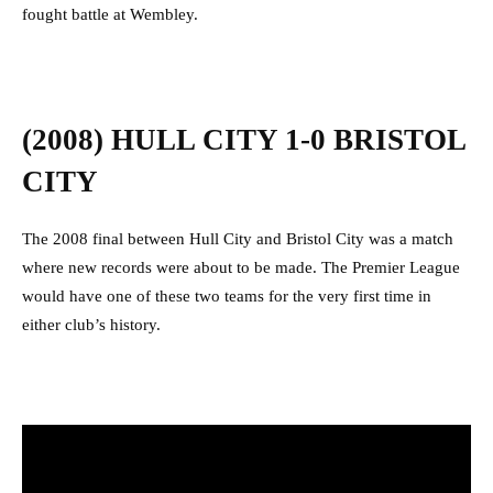
fought battle at Wembley.
(2008) HULL CITY 1-0 BRISTOL
CITY
The 2008 final between Hull City and Bristol City was a match
where new records were about to be made. The Premier League
would have one of these two teams for the very first time in
either club’s history.