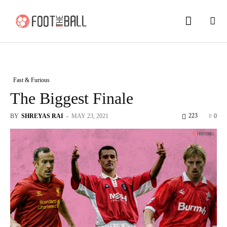
Fast & Furious
The Biggest Finale
223
BY
SHREYAS RAI
-
MAY 23, 2021
0