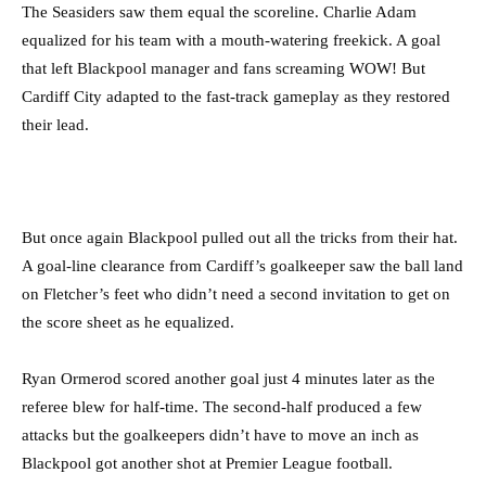
The Seasiders saw them equal the scoreline. Charlie Adam
equalized for his team with a mouth-watering freekick. A goal
that left Blackpool manager and fans screaming WOW! But
Cardiff City adapted to the fast-track gameplay as they restored
their lead.
But once again Blackpool pulled out all the tricks from their hat.
A goal-line clearance from Cardiff’s goalkeeper saw the ball land
on Fletcher’s feet who didn’t need a second invitation to get on
the score sheet as he equalized.
Ryan Ormerod scored another goal just 4 minutes later as the
referee blew for half-time. The second-half produced a few
attacks but the goalkeepers didn’t have to move an inch as
Blackpool got another shot at Premier League football.