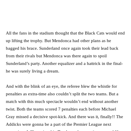
All the fans in the stadium thought that the Black Cats would end
up lifting the trophy. But Mendonca had other plans as he
bagged his brace. Sunderland once again took their lead back
from their rivals but Mendonca was there again to spoil
Sunderland’s party. Another equalizer and a hattrick in the final-
he was surely living a dream.
And with the blink of an eye, the referee blew the whistle for
penalties as extra-time also couldn’t split the two teams. But a
match with this much spectacle wouldn’t end without another
twist. Both the teams scored 7 penalties each before Michael
Gray missed a decisive spot-kick. And there was it, finally!! The
Addicks were gonna be a part of the Premier League next