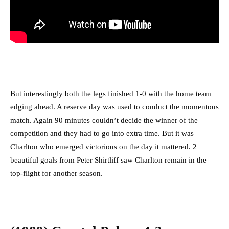
But interestingly both the legs finished 1-0 with the home team
edging ahead. A reserve day was used to conduct the momentous
match. Again 90 minutes couldn’t decide the winner of the
competition and they had to go into extra time. But it was
Charlton who emerged victorious on the day it mattered. 2
beautiful goals from Peter Shirtliff saw Charlton remain in the
top-flight for another season.