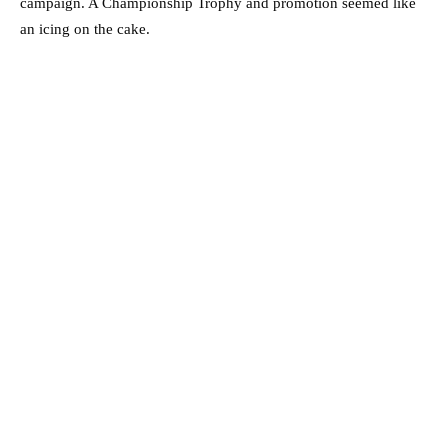
campaign. A Championship Trophy and promotion seemed like
an icing on the cake.