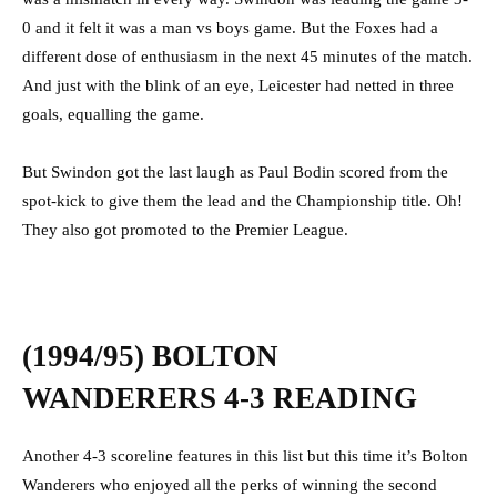
0 and it felt it was a man vs boys game. But the Foxes had a
different dose of enthusiasm in the next 45 minutes of the match.
And just with the blink of an eye, Leicester had netted in three
goals, equalling the game.
But Swindon got the last laugh as Paul Bodin scored from the
spot-kick to give them the lead and the Championship title. Oh!
They also got promoted to the Premier League.
(1994/95) BOLTON
WANDERERS 4-3 READING
Another 4-3 scoreline features in this list but this time it’s Bolton
Wanderers who enjoyed all the perks of winning the second