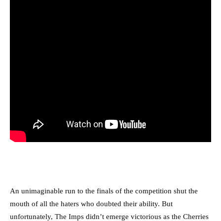
An unimaginable run to the finals of the competition shut the
mouth of all the haters who doubted their ability. But
unfortunately, The Imps didn’t emerge victorious as the Cherries