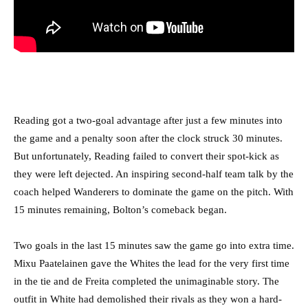
Reading got a two-goal advantage after just a few minutes into
the game and a penalty soon after the clock struck 30 minutes.
But unfortunately, Reading failed to convert their spot-kick as
they were left dejected. An inspiring second-half team talk by the
coach helped Wanderers to dominate the game on the pitch. With
15 minutes remaining, Bolton’s comeback began.
Two goals in the last 15 minutes saw the game go into extra time.
Mixu Paatelainen gave the Whites the lead for the very first time
in the tie and de Freita completed the unimaginable story. The
outfit in White had demolished their rivals as they won a hard-