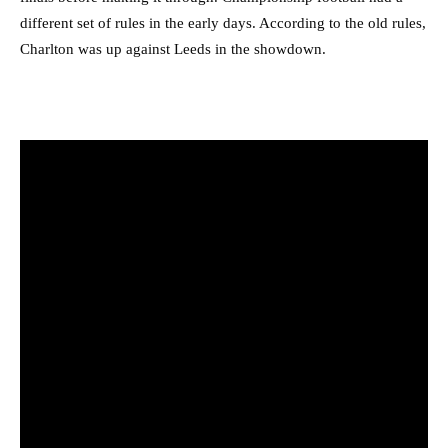
different set of rules in the early days. According to the old rules,
Charlton was up against Leeds in the showdown.