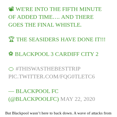
📽 WE'RE INTO THE FIFTH MINUTE
OF ADDED TIME…. AND THERE
GOES THE FINAL WHISTLE.
🏆 THE SEASIDERS HAVE DONE IT!!!
⚽️ BLACKPOOL 3 CARDIFF CITY 2
🍊
#THISWASTHEBESTTRIP
PIC.TWITTER.COM/FQG0TLETC6
— BLACKPOOL FC
(@BLACKPOOLFC)
MAY 22, 2020
But Blackpool wasn’t here to back down. A wave of attacks from