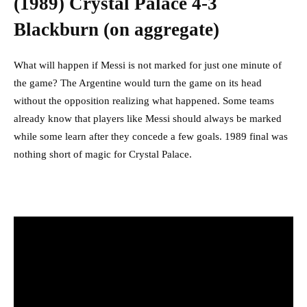
(1989) Crystal Palace 4-3
Blackburn (on aggregate)
What will happen if Messi is not marked for just one minute of
the game? The Argentine would turn the game on its head
without the opposition realizing what happened. Some teams
already know that players like Messi should always be marked
while some learn after they concede a few goals. 1989 final was
nothing short of magic for Crystal Palace.