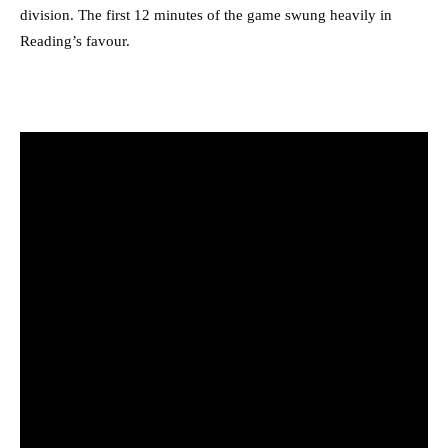
division. The first 12 minutes of the game swung heavily in
Reading’s favour.