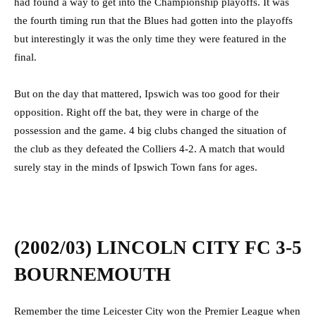
had found a way to get into the Championship playoffs. It was
the fourth timing run that the Blues had gotten into the playoffs
but interestingly it was the only time they were featured in the
final.
But on the day that mattered, Ipswich was too good for their
opposition. Right off the bat, they were in charge of the
possession and the game. 4 big clubs changed the situation of
the club as they defeated the Colliers 4-2. A match that would
surely stay in the minds of Ipswich Town fans for ages.
(2002/03) LINCOLN CITY FC 3-5
BOURNEMOUTH
Remember the time Leicester City won the Premier League when