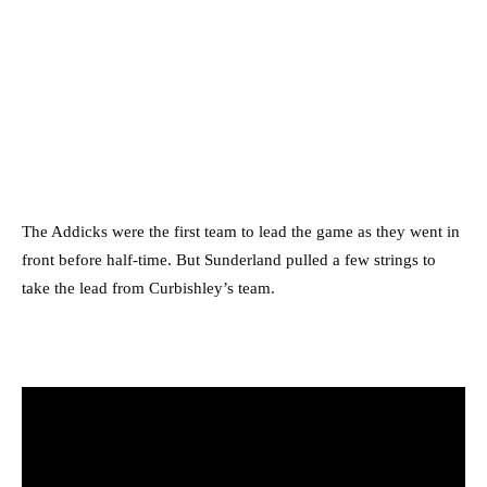
The Addicks were the first team to lead the game as they went in
front before half-time. But Sunderland pulled a few strings to
take the lead from Curbishley’s team.