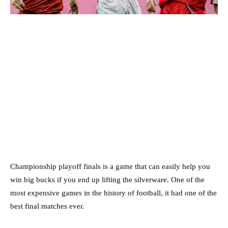
Championship playoff finals is a game that can easily help you
win big bucks if you end up lifting the silverware. One of the
most expensive games in the history of football, it had one of the
best final matches ever.