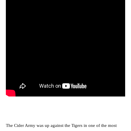
The Cider Army was up against the Tigers in one of the most