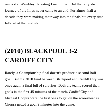
ran riot at Wembley defeating Lincoln 5-3. But the fairytale
journey of the Imps never came to an end. For almost half a
decade they were making their way into the finals but every time
faltered at the final step.
(2010) BLACKPOOL 3-2
CARDIFF CITY
Rarely, a Championship final doesn’t produce a second-half
goal. But the 2010 final between Blackpool and Cardiff City was
once again a final full of surprises. Both the teams scored their
goals in the first 45 minutes of the match. Cardiff City and
Micheal Chopra were the first ones to get on the scoresheet as
Chopra netted a goal 9 minutes into the game.