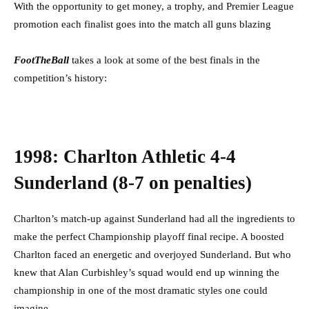
With the opportunity to get money, a trophy, and Premier League
promotion each finalist goes into the match all guns blazing
FootTheBa
l
l
takes a look at some of the best finals in the
competition’s history:
1998: Charlton Athletic 4-4
Sunderland (8-7 on penalties)
Charlton’s match-up against Sunderland had all the ingredients to
make the perfect Championship playoff final recipe. A boosted
Charlton faced an energetic and overjoyed Sunderland. But who
knew that Alan Curbishley’s squad would end up winning the
championship in one of the most dramatic styles one could
imagine.