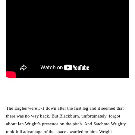
The Eagles were 3-1 down after the first leg and it seemed that
there was no way back. But Blackburn, unfortunately, forgot
about Ian Wright’s presence on the pitch. And Satchmo Wrighty
took full advantage of the space awarded to him. Wright