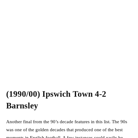
(1990/00) Ipswich Town 4-2
Barnsley
Another final from the 90’s decade features in this list. The 90s
was one of the golden decades that produced one of the best
moments in English football. A few instances could easily be