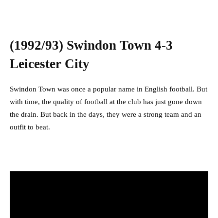
(1992/93) Swindon Town 4-3
Leicester City
Swindon Town was once a popular name in English football. But
with time, the quality of football at the club has just gone down
the drain. But back in the days, they were a strong team and an
outfit to beat.