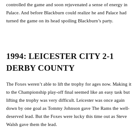
controlled the game and soon rejuvenated a sense of energy in
Palace. And before Blackburn could realize he and Palace had
turned the game on its head spoiling Blackburn’s party.
1994: LEICESTER CITY 2-1
DERBY COUNTY
The Foxes weren’t able to lift the trophy for ages now. Making it
to the Championship play-off final seemed like an easy task but
lifting the trophy was very difficult. Leicester was once again
down by one goal as Tommy Johnson gave The Rams the well-
deserved lead. But the Foxes were lucky this time out as Steve
Walsh gave them the lead.