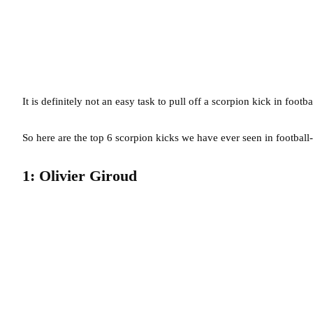
It is definitely not an easy task to pull off a scorpion kick in footb
So here are the top 6 scorpion kicks we have ever seen in football-
1: Olivier Giroud