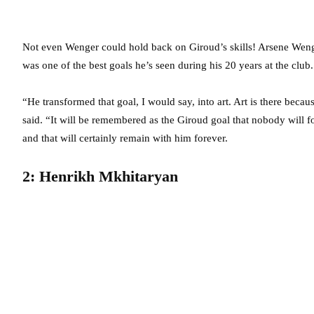
Not even Wenger could hold back on Giroud’s skills! Arsene Wenge
was one of the best goals he’s seen during his 20 years at the club.
“He transformed that goal, I would say, into art. Art is there bec
said. “It will be remembered as the Giroud goal that nobody will fo
and that will certainly remain with him forever.
2: Henrikh Mkhitaryan