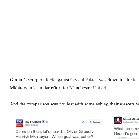
Giroud’s scorpion kick against Crystal Palace was down to “luck”
Mkhitaryan’s similar effort for Manchester United.
And the comparison was not lost with some asking their viewers 