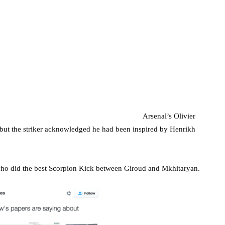
Arsenal’s Olivier
 but the striker acknowledged he had been inspired by Henrikh
who did the best Scorpion Kick between Giroud and Mkhitaryan.