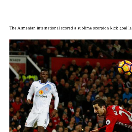
The Armenian international scored a sublime scorpion kick goal las