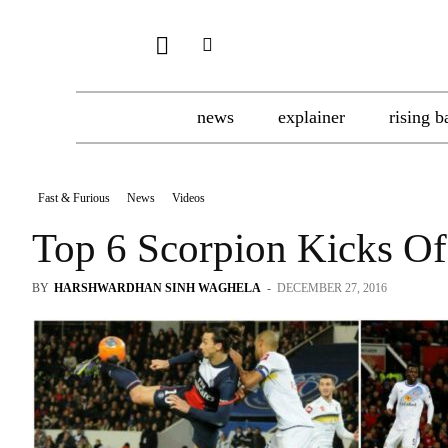
news
explainer
rising b
Fast & Furious
News
Videos
Top 6 Scorpion Kicks Of
BY
HARSHWARDHAN SINH WAGHELA
-
DECEMBER 27, 2016