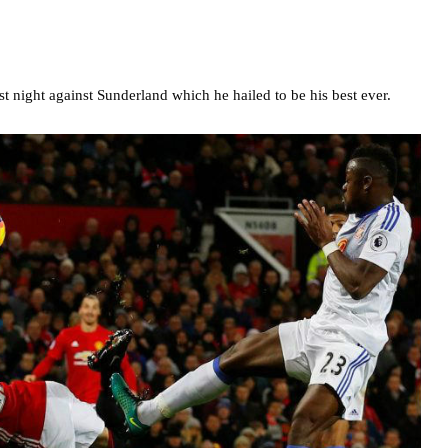
t night against Sunderland which he hailed to be his best ever.