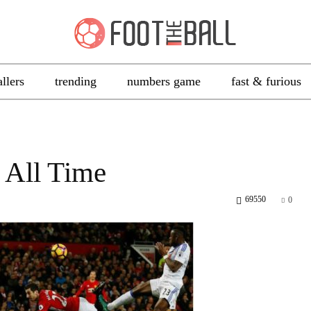
allers
trending
numbers game
fast & furious
 All Time
69550
0