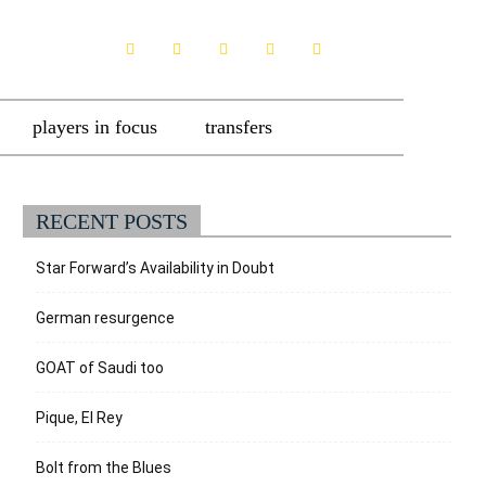
players in focus
transfers
RECENT POSTS
Star Forward’s Availability in Doubt
German resurgence
GOAT of Saudi too
Pique, El Rey
Bolt from the Blues