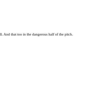
all. And that too in the dangerous half of the pitch.