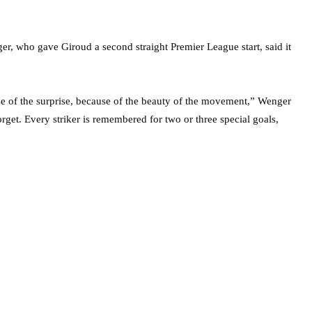
r, who gave Giroud a second straight Premier League start, said it
ause of the surprise, because of the beauty of the movement,” Wenger
rget. Every striker is remembered for two or three special goals,