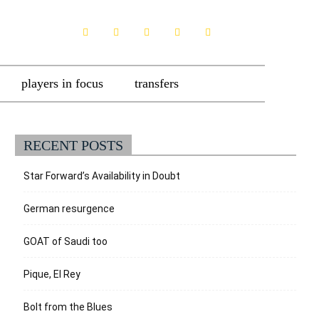
players in focus
transfers
RECENT POSTS
Star Forward’s Availability in Doubt
German resurgence
GOAT of Saudi too
Pique, El Rey
Bolt from the Blues