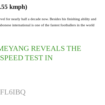
.55 kmph)
vel for nearly half a decade now. Besides his finishing ability and
bonese international is one of the fastest footballers in the world
MEYANG REVEALS THE
SPEED TEST IN
FL6IBQ