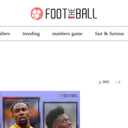
allers
trending
numbers game
fast & furious
6692
0