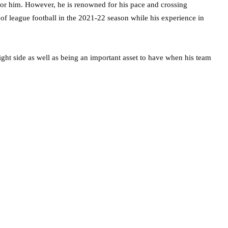
 for him. However, he is renowned for his pace and crossing
 of league football in the 2021-22 season while his experience in
ight side as well as being an important asset to have when his team