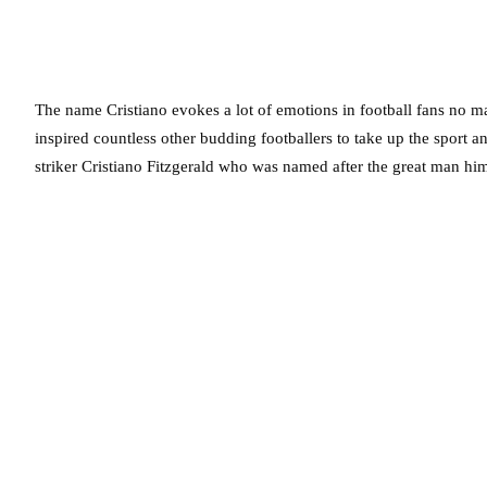
The name Cristiano evokes a lot of emotions in football fans no mat
inspired countless other budding footballers to take up the sport a
striker Cristiano Fitzgerald who was named after the great man him