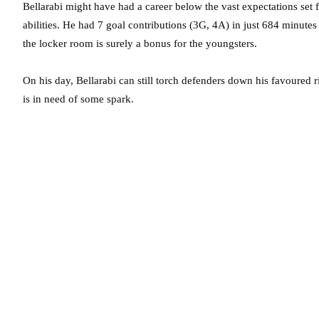
Bellarabi might have had a career below the vast expectations set
abilities. He had 7 goal contributions (3G, 4A) in just 684 minutes
the locker room is surely a bonus for the youngsters.
On his day, Bellarabi can still torch defenders down his favoured r
is in need of some spark.