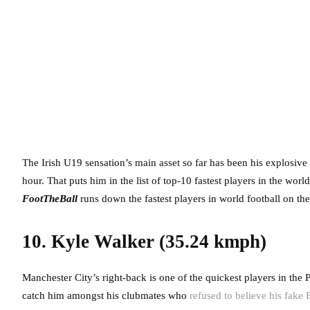
The Irish U19 sensation’s main asset so far has been his explosiv
hour. That puts him in the list of top-10 fastest players in the wor
FootTheBall
runs down the fastest players in world football on the
10. Kyle Walker (35.24 kmph)
Manchester City’s right-back is one of the quickest players in the 
catch him amongst his clubmates who
refused to believe his fake 