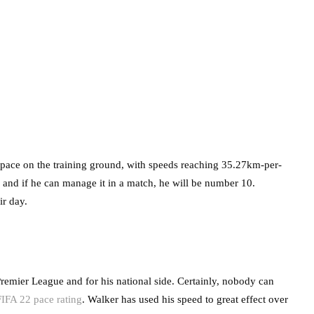
e pace on the training ground, with speeds reaching 35.27km-per-
ld and if he can manage it in a match, he will be number 10.
ir day.
Premier League and for his national side. Certainly, nobody can
FIFA 22 pace rating
. Walker has used his speed to great effect over