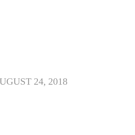
UGUST 24, 2018