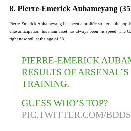
8. Pierre-Emerick Aubameyang (35
Pierre-Emerick Aubameyang has been a prolific striker at the top le
elite anticipation, his main asset has always been his speed. The Ga
right now still at the age of 33.
PIERRE-EMERICK AUBA
RESULTS OF ARSENAL’S 
TRAINING.
GUESS WHO’S TOP?
PIC.TWITTER.COM/BDDS