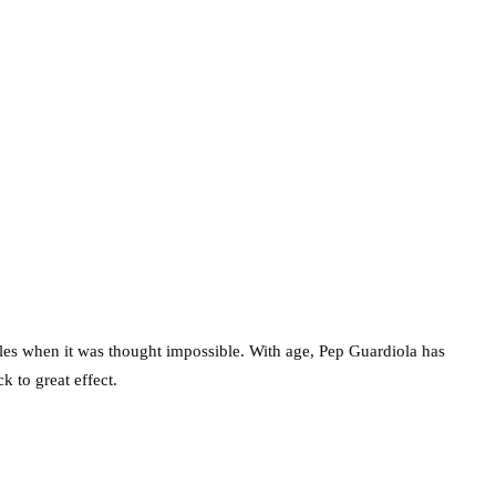
ckles when it was thought impossible. With age, Pep Guardiola has
k to great effect.