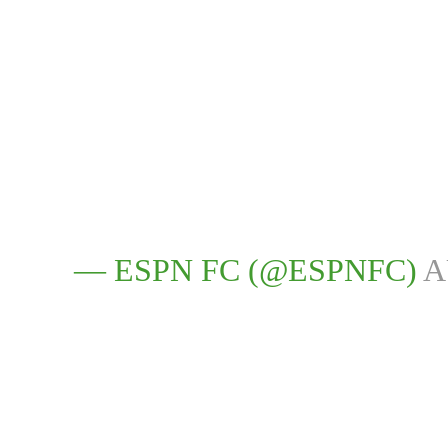
— ESPN FC (@ESPNFC)
A