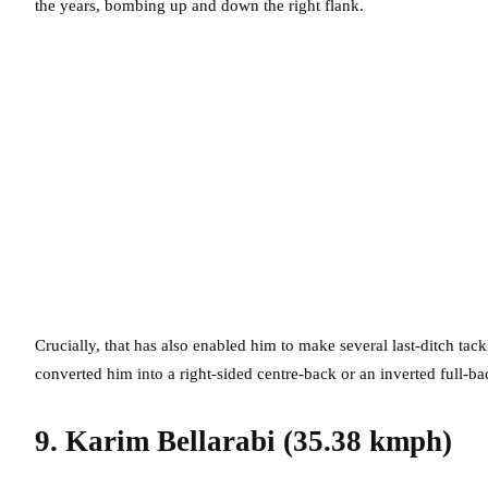
the years, bombing up and down the right flank.
Crucially, that has also enabled him to make several last-ditch ta
converted him into a right-sided centre-back or an inverted full-bac
9. Karim Bellarabi (35.38 kmph)