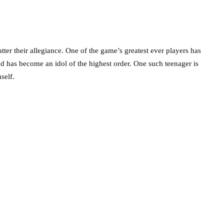
ter their allegiance. One of the game’s greatest ever players has
nd has become an idol of the highest order. One such teenager is
self.