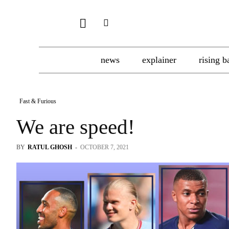
news
explainer
rising b
Fast & Furious
We are speed!
BY
RATUL GHOSH
-
OCTOBER 7, 2021