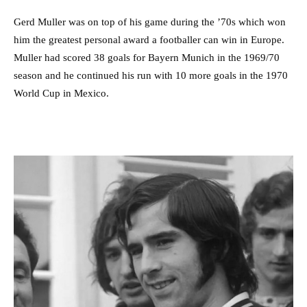
Gerd Muller was on top of his game during the ’70s which won
him the greatest personal award a footballer can win in Europe.
Muller had scored 38 goals for Bayern Munich in the 1969/70
season and he continued his run with 10 more goals in the 1970
World Cup in Mexico.