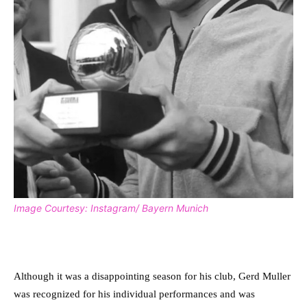
Image Courtesy: Instagram/ Bayern Munich
Although it was a disappointing season for his club, Gerd Muller
was recognized for his individual performances and was