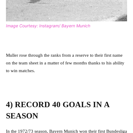
Image Courtesy: Instagram/ Bayern Munich
Muller rose through the ranks from a reserve to their first name
on the team sheet in a matter of few months thanks to his ability
to win matches.
4) RECORD 40 GOALS IN A
SEASON
In the 1972/73 season, Bayern Munich won their first Bundesliga