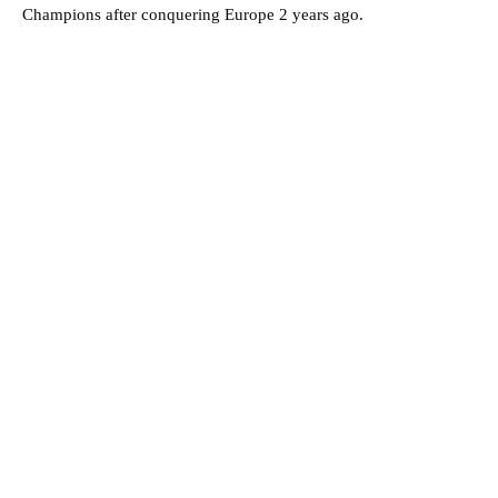
Champions after conquering Europe 2 years ago.