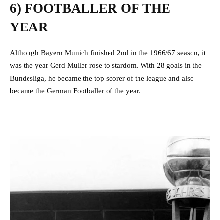
6) FOOTBALLER OF THE
YEAR
Although Bayern Munich finished 2nd in the 1966/67 season, it
was the year Gerd Muller rose to stardom. With 28 goals in the
Bundesliga, he became the top scorer of the league and also
became the German Footballer of the year.