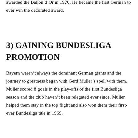
awarded the Ballon d’Or in 1970. He became the first German to
ever win the decorated award.
3) GAINING BUNDESLIGA
PROMOTION
Bayern weren’t always the dominant German giants and the
journey to greatness began with Gerd Muller’s spell with them.
Muller scored 8 goals in the play-offs of the first Bundesliga
season and the club haven’t been relegated ever since. Muller
helped them stay in the top flight and also won them their first-
ever Bundesliga title in 1969.