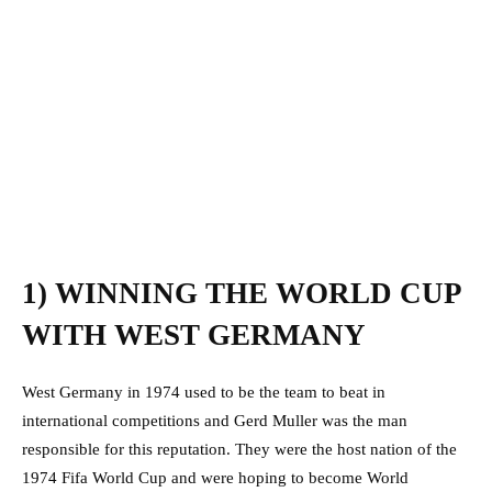
1) WINNING THE WORLD CUP
WITH WEST GERMANY
West Germany in 1974 used to be the team to beat in
international competitions and Gerd Muller was the man
responsible for this reputation. They were the host nation of the
1974 Fifa World Cup and were hoping to become World