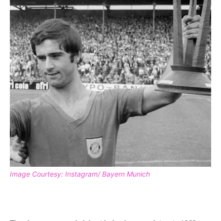
Image Courtesy: Instagram/ Bayern Munich