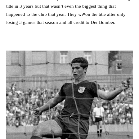
title in 3 years but that wasn’t even the biggest thing that
happened to the club that year. They wi=on the title after only
losing 3 games that season and all credit to Der Bomber.