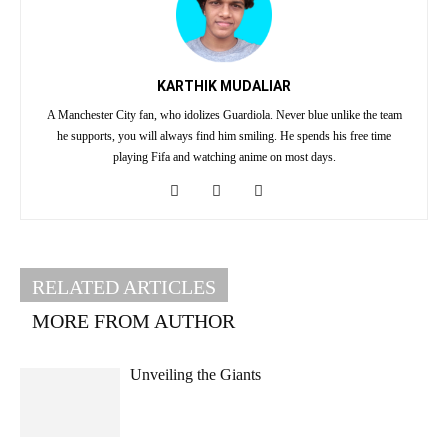
KARTHIK MUDALIAR
A Manchester City fan, who idolizes Guardiola. Never blue unlike the team
he supports, you will always find him smiling. He spends his free time
playing Fifa and watching anime on most days.
RELATED ARTICLES
MORE FROM AUTHOR
Unveiling the Giants