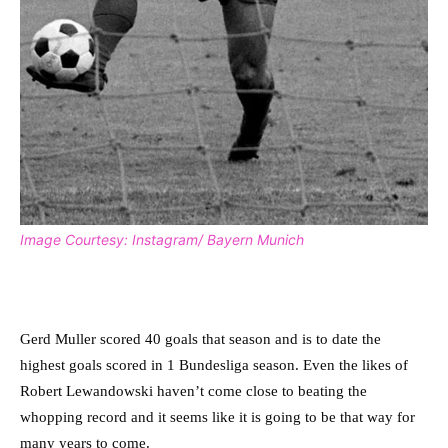
Image Courtesy: Instagram/ Bayern Munich
Gerd Muller scored 40 goals that season and is to date the
highest goals scored in 1 Bundesliga season. Even the likes of
Robert Lewandowski haven’t come close to beating the
whopping record and it seems like it is going to be that way for
many years to come.