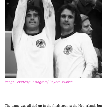
Image Courtesy: Instagram/ Bayern Munich
The game was all tied up in the finals against the Netherlands but