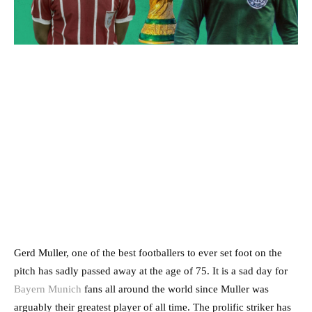
Gerd Muller, one of the best footballers to ever set foot on the
pitch has sadly passed away at the age of 75. It is a sad day for
Bayern Munich
fans all around the world since Muller was
arguably their greatest player of all time. The prolific striker has