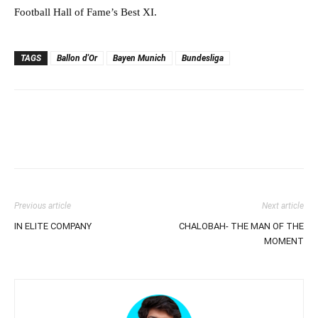
Football Hall of Fame’s Best XI.
TAGS
Ballon d'Or
Bayen Munich
Bundesliga
Previous article
Next article
IN ELITE COMPANY
CHALOBAH- THE MAN OF THE
MOMENT