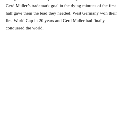
Gerd Muller’s trademark goal in the dying minutes of the first
half gave them the lead they needed. West Germany won their
first World Cup in 20 years and Gerd Muller had finally
conquered the world.