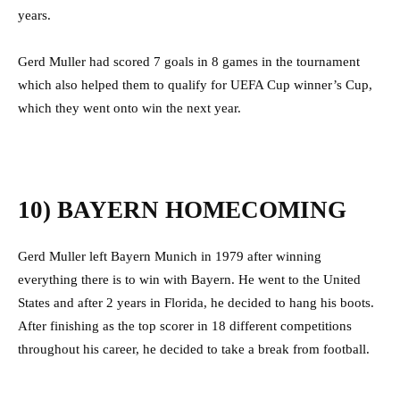
years.
Gerd Muller had scored 7 goals in 8 games in the tournament
which also helped them to qualify for UEFA Cup winner’s Cup,
which they went onto win the next year.
10) BAYERN HOMECOMING
Gerd Muller left Bayern Munich in 1979 after winning
everything there is to win with Bayern. He went to the United
States and after 2 years in Florida, he decided to hang his boots.
After finishing as the top scorer in 18 different competitions
throughout his career, he decided to take a break from football.