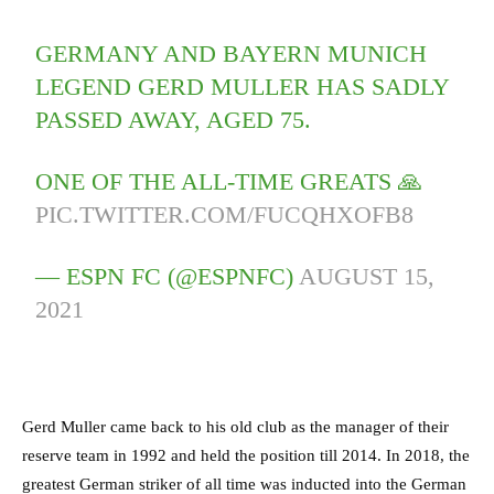
GERMANY AND BAYERN MUNICH
LEGEND GERD MULLER HAS SADLY
PASSED AWAY, AGED 75.
ONE OF THE ALL-TIME GREATS 🙏
PIC.TWITTER.COM/FUCQHXOFB8
— ESPN FC (@ESPNFC)
AUGUST 15,
2021
Gerd Muller came back to his old club as the manager of their
reserve team in 1992 and held the position till 2014. In 2018, the
greatest German striker of all time was inducted into the German