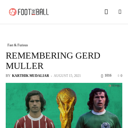
Fast & Furious
REMEMBERING GERD
MULLER
1016
BY
KARTHIK MUDALIAR
-
AUGUST 15, 2021
0