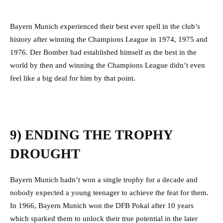
Bayern Munich experienced their best ever spell in the club’s
history after winning the Champions League in 1974, 1975 and
1976. Der Bomber had established himself as the best in the
world by then and winning the Champions League didn’t even
feel like a big deal for him by that point.
9) ENDING THE TROPHY
DROUGHT
Bayern Munich hadn’t won a single trophy for a decade and
nobody expected a young teenager to achieve the feat for them.
In 1966, Bayern Munich won the DFB Pokal after 10 years
which sparked them to unlock their true potential in the later