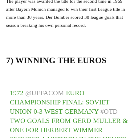
The player was awarded the title for the second time in 1969
after Bayern Munich managed to win their first League title in
more than 30 years. Der Bomber scored 30 league goals that
season breaking his own personal record.
7) WINNING THE EUROS
1972
@UEFACOM
EURO
CHAMPIONSHIP FINAL: SOVIET
UNION 0-3 WEST GERMANY
#OTD
TWO GOALS FROM GERD MULLER &
ONE FOR HERBERT WIMMER