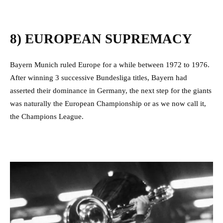
8) EUROPEAN SUPREMACY
Bayern Munich ruled Europe for a while between 1972 to 1976.
After winning 3 successive Bundesliga titles, Bayern had
asserted their dominance in Germany, the next step for the giants
was naturally the European Championship or as we now call it,
the Champions League.