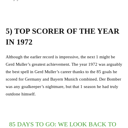
5) TOP SCORER OF THE YEAR
IN 1972
Although the earlier record is impressive, the next 1 might be
Gerd Muller’s greatest achievement. The year 1972 was arguably
the best spell in Gerd Muller’s career thanks to the 85 goals he
scored for Germany and Bayern Munich combined. Der Bomber
was any goalkeeper’s nightmare, but that 1 season he had truly
outdone himself.
85 DAYS TO GO: WE LOOK BACK TO