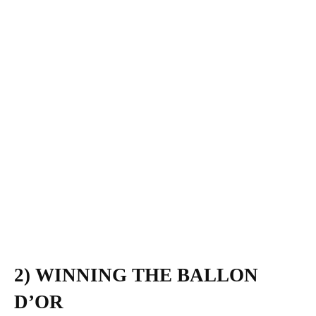
2) WINNING THE BALLON
D’OR