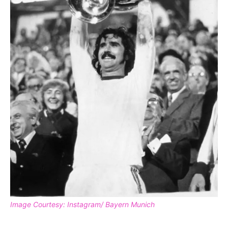
Image Courtesy: Instagram/ Bayern Munich