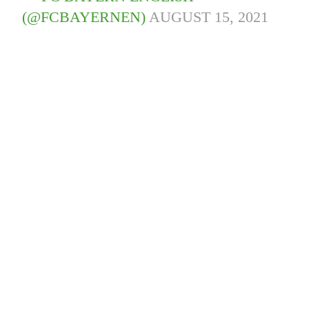
(@FCBAYERNEN)
AUGUST 15, 2021