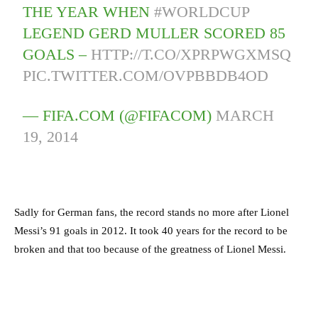
THE YEAR WHEN
#WORLDCUP
LEGEND GERD MULLER SCORED 85
GOALS –
HTTP://T.CO/XPRPWGXMSQ
PIC.TWITTER.COM/OVPBBDB4OD
— FIFA.COM (@FIFACOM)
MARCH
19, 2014
Sadly for German fans, the record stands no more after Lionel
Messi’s 91 goals in 2012. It took 40 years for the record to be
broken and that too because of the greatness of Lionel Messi.