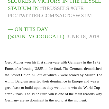
SECURES A VICTORY IN THE HEYSEL
STADIUM IN
#BRUSSELS
#GER
PIC.TWITTER.COM/SALTGSWX1M
— ON THIS DAY
(@IAIN_MCDOUGALL)
JUNE 18, 2018
Gerd Muller won his first silverware with Germany in the 1972
Euros after beating USSR in the final. The Germans demolished
the Soviet Union 3-0 out of which 2 were scored by Muller. The
win in Belgium asserted their dominance in Europe and was a
great base to build upon as they went on to win the World Cup
after 2 tears. The 1972 Euro win is one of the main reasons why
Germany are so dominant in the world at the moment.