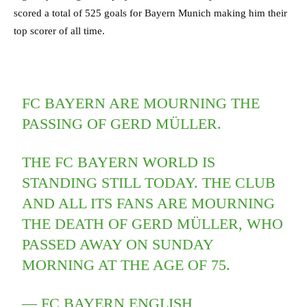
scored a total of 525 goals for Bayern Munich making him their
top scorer of all time.
FC BAYERN ARE MOURNING THE
PASSING OF GERD MÜLLER.
THE FC BAYERN WORLD IS
STANDING STILL TODAY. THE CLUB
AND ALL ITS FANS ARE MOURNING
THE DEATH OF GERD MÜLLER, WHO
PASSED AWAY ON SUNDAY
MORNING AT THE AGE OF 75.
— FC BAYERN ENGLISH