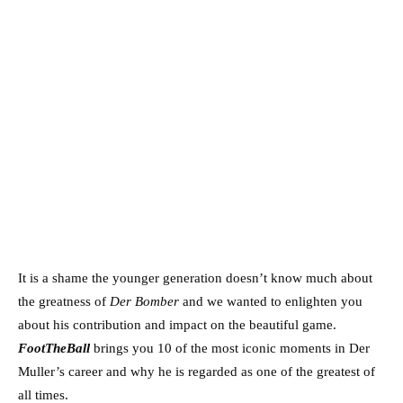
It is a shame the younger generation doesn’t know much about
the greatness of
Der Bomber
and we wanted to enlighten you
about his contribution and impact on the beautiful game.
FootTheBall
brings you 10 of the most iconic moments in Der
Muller’s career and why he is regarded as one of the greatest of
all times.