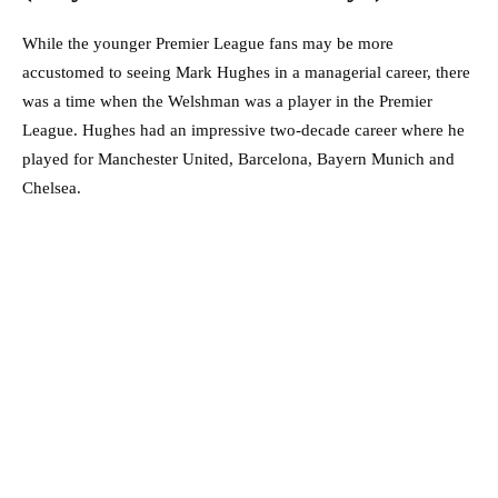
While the younger Premier League fans may be more
accustomed to seeing Mark Hughes in a managerial career, there
was a time when the Welshman was a player in the Premier
League. Hughes had an impressive two-decade career where he
played for Manchester United, Barcelona, Bayern Munich and
Chelsea.