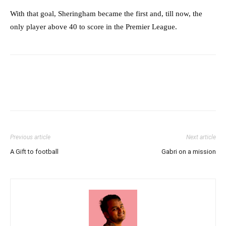
With that goal, Sheringham became the first and, till now, the
only player above 40 to score in the Premier League.
Previous article
Next article
A Gift to football
Gabri on a mission