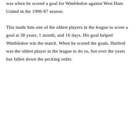
was when he scored a goal for Wimbledon against West Ham
United in the 1996-97 season.
This made him one of the oldest players in the league to score a
goal at 38 years, 1 month, and 16 days. His goal helped
Wimbledon win the match. When he scored the goals, Harford
was the oldest player in the league to do so, but over the years
has fallen down the pecking order.