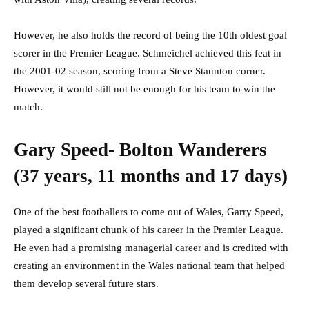
However, he also holds the record of being the 10th oldest goal
scorer in the Premier League. Schmeichel achieved this feat in
the 2001-02 season, scoring from a Steve Staunton corner.
However, it would still not be enough for his team to win the
match.
Gary Speed- Bolton Wanderers
(37 years, 11 months and 17 days)
One of the best footballers to come out of Wales, Garry Speed,
played a significant chunk of his career in the Premier League.
He even had a promising managerial career and is credited with
creating an environment in the Wales national team that helped
them develop several future stars.