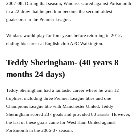
2007-08. During that season, Windass scored against Portsmouth
in a 22 draw that helped him become the second oldest
goalscorer in the Premier League.
Windass would play for four years before returning in 2012,
ending his career at English club AFC Walkington.
Teddy Sheringham- (40 years 8
months 24 days)
Teddy Sheringham had a fantastic career where he won 12
trophies, including three Premier League titles and one
Champions League title with Manchester United. Teddy
Sheringham scored 237 goals and provided 80 assists. However,
the last of these goals came for West Ham United against
Portsmouth in the 2006-07 season.