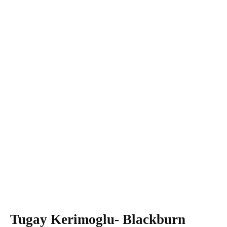
Tugay Kerimoglu- Blackburn