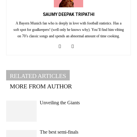
SAUMY DEEPAK TRIPATHI
A Bayern Munich fan who is deeply in love with football statistics. Has a
soft spot for goalkeepers! (well only he knows why). You’ll find him vibing
on 70’s classic songs and spends an abnormal amount of time cooking.
RELATED ARTICLES
MORE FROM AUTHOR
Unveiling the Giants
The best semi-finals