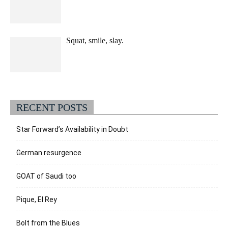
Squat, smile, slay.
RECENT POSTS
Star Forward’s Availability in Doubt
German resurgence
GOAT of Saudi too
Pique, El Rey
Bolt from the Blues