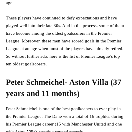
age.
These players have continued to defy expectations and have
played well into their late 30s. And in the process, some of them
have become among the oldest goalscorers in the Premier
League. Moreover, these men have scored goals in the Premier
League at an age when most of the players have already retired.
So without further ado, here is the list of Premier League’s top
ten oldest goalscorers.
Peter Schmeichel- Aston Villa (37
years and 11 months)
Peter Schmeichel is one of the best goalkeepers to ever play in
the Premier League. The Dane won a total of 16 trophies during
his Premier League career (15 with Manchester United and one
with Aston Villa), creating several records.