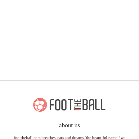
about us
foottheball.com breathes, eats and dreams ‘the beautiful game’! we