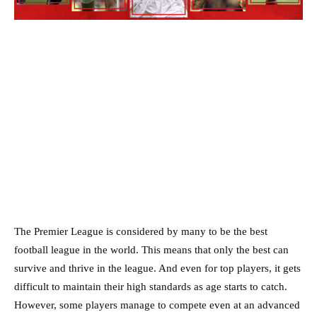
The Premier League is considered by many to be the best
football league in the world. This means that only the best can
survive and thrive in the league. And even for top players, it gets
difficult to maintain their high standards as age starts to catch.
However, some players manage to compete even at an advanced