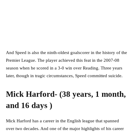
And Speed is also the ninth-oldest goalscorer in the history of the
Premier League. The player achieved this feat in the 2007-08
season when he scored in a 3-0 win over Reading. Three years
later, though in tragic circumstances, Speed committed suicide.
Mick Harford- (38 years, 1 month,
and 16 days )
Mick Harford has a career in the English league that spanned
over two decades. And one of the major highlights of his career