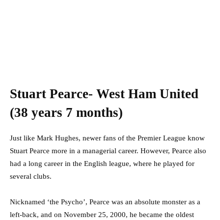
Stuart Pearce- West Ham United
(38 years 7 months)
Just like Mark Hughes, newer fans of the Premier League know
Stuart Pearce more in a managerial career. However, Pearce also
had a long career in the English league, where he played for
several clubs.
Nicknamed ‘the Psycho’, Pearce was an absolute monster as a
left-back, and on November 25, 2000, he became the oldest