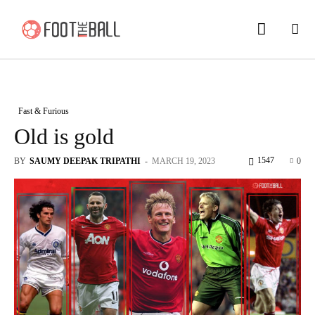
Fast & Furious
Old is gold
1547
BY
SAUMY DEEPAK TRIPATHI
-
MARCH 19, 2023
0