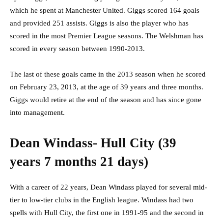
which he spent at Manchester United. Giggs scored 164 goals
and provided 251 assists. Giggs is also the player who has
scored in the most Premier League seasons. The Welshman has
scored in every season between 1990-2013.
The last of these goals came in the 2013 season when he scored
on February 23, 2013, at the age of 39 years and three months.
Giggs would retire at the end of the season and has since gone
into management.
Dean Windass- Hull City (39
years 7 months 21 days)
With a career of 22 years, Dean Windass played for several mid-
tier to low-tier clubs in the English league. Windass had two
spells with Hull City, the first one in 1991-95 and the second in