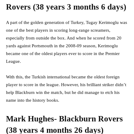
Rovers (38 years 3 months 6 days)
A part of the golden generation of Turkey, Tugay Kerimoglu was
one of the best players in scoring long-range screamers,
especially from outside the box. And when he scored from 20
yards against Portsmouth in the 2008-09 season, Kerimoglu
became one of the oldest players ever to score in the Premier
League.
With this, the Turkish international became the oldest foreign
player to score in the league. However, his brilliant striker didn’t
help Blackburn win the match, but he did manage to etch his
name into the history books.
Mark Hughes- Blackburn Rovers
(38 years 4 months 26 days)