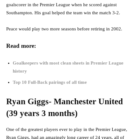
goalscorer in the Premier League when he scored against
Southampton. His goal helped the team win the match 3-2.
Peace would play two more seasons before retiring in 2002.
Read more:
Goalkeepers with most clean sheets in Premier League
history
Top 10 Full-Back pairings of all time
Ryan Giggs- Manchester United
(39 years 3 months)
One of the greatest players ever to play in the Premier League,
Ryan Giggs, had an amazingly long career of 24 years, all of