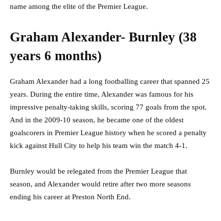
name among the elite of the Premier League.
Graham Alexander- Burnley (38
years 6 months)
Graham Alexander had a long footballing career that spanned 25
years. During the entire time, Alexander was famous for his
impressive penalty-taking skills, scoring 77 goals from the spot.
And in the 2009-10 season, he became one of the oldest
goalscorers in Premier League history when he scored a penalty
kick against Hull City to help his team win the match 4-1.
Burnley would be relegated from the Premier League that
season, and Alexander would retire after two more seasons
ending his career at Preston North End.