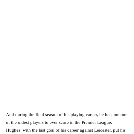
And during the final season of his playing career, he became one
of the oldest players to ever score in the Premier League.
Hughes, with the last goal of his career against Leicester, put his