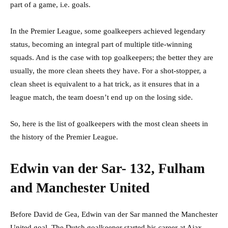
part of a game, i.e. goals.
In the Premier League, some goalkeepers achieved legendary
status, becoming an integral part of multiple title-winning
squads. And is the case with top goalkeepers; the better they are
usually, the more clean sheets they have. For a shot-stopper, a
clean sheet is equivalent to a hat trick, as it ensures that in a
league match, the team doesn’t end up on the losing side.
So, here is the list of goalkeepers with the most clean sheets in
the history of the Premier League.
Edwin van der Sar- 132, Fulham
and Manchester United
Before David de Gea, Edwin van der Sar manned the Manchester
United goal. The Dutch goalkeeper started his career at Ajax,