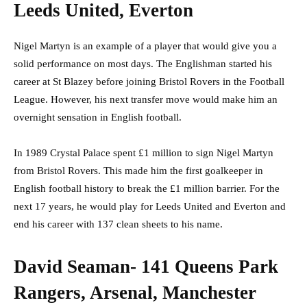
Leeds United, Everton
Nigel Martyn is an example of a player that would give you a
solid performance on most days. The Englishman started his
career at St Blazey before joining Bristol Rovers in the Football
League. However, his next transfer move would make him an
overnight sensation in English football.
In 1989 Crystal Palace spent £1 million to sign Nigel Martyn
from Bristol Rovers. This made him the first goalkeeper in
English football history to break the £1 million barrier. For the
next 17 years, he would play for Leeds United and Everton and
end his career with 137 clean sheets to his name.
David Seaman- 141 Queens Park
Rangers, Arsenal, Manchester