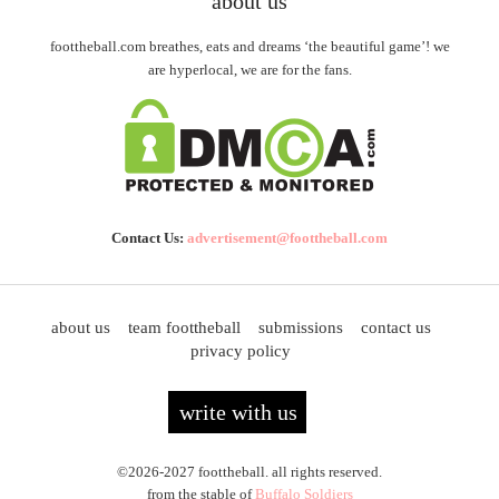
about us
foottheball.com breathes, eats and dreams ‘the beautiful game’! we
are hyperlocal, we are for the fans.
Contact Us:
advertisement@foottheball.com
about us
team foottheball
submissions
contact us
privacy policy
write with us
©2026-2027 foottheball. all rights reserved.
from the stable of
Buffalo Soldiers