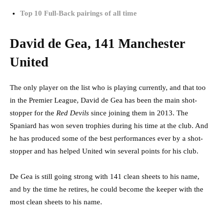
Top 10 Full-Back pairings of all time
David de Gea, 141 Manchester
United
The only player on the list who is playing currently, and that too
in the Premier League, David de Gea has been the main shot-
stopper for the
Red Devils
since joining them in 2013. The
Spaniard has won seven trophies during his time at the club. And
he has produced some of the best performances ever by a shot-
stopper and has helped United win several points for his club.
De Gea is still going strong with 141 clean sheets to his name,
and by the time he retires, he could become the keeper with the
most clean sheets to his name.