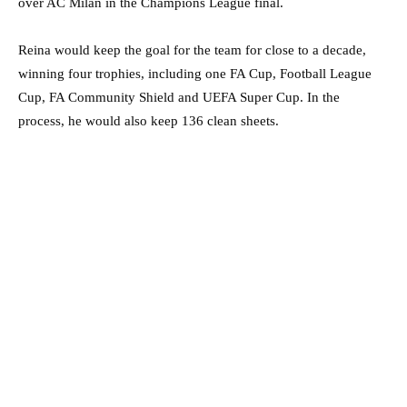
over AC Milan in the Champions League final.
Reina would keep the goal for the team for close to a decade,
winning four trophies, including one FA Cup, Football League
Cup, FA Community Shield and UEFA Super Cup. In the
process, he would also keep 136 clean sheets.