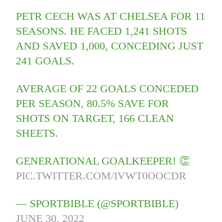
PETR CECH WAS AT CHELSEA FOR 11
SEASONS. HE FACED 1,241 SHOTS
AND SAVED 1,000, CONCEDING JUST
241 GOALS.
AVERAGE OF 22 GOALS CONCEDED
PER SEASON, 80.5% SAVE FOR
SHOTS ON TARGET, 166 CLEAN
SHEETS.
GENERATIONAL GOALKEEPER! 👏
PIC.TWITTER.COM/IVWT0OOCDR
— SPORTBIBLE (@SPORTBIBLE)
JUNE 30, 2022