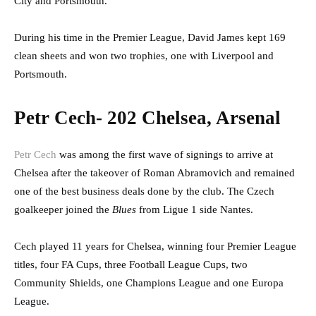
City and Portsmouth.
During his time in the Premier League, David James kept 169
clean sheets and won two trophies, one with Liverpool and
Portsmouth.
Petr Cech- 202 Chelsea, Arsenal
Petr Cech
was among the first wave of signings to arrive at
Chelsea after the takeover of Roman Abramovich and remained
one of the best business deals done by the club. The Czech
goalkeeper joined the
Blues
from Ligue 1 side Nantes.
Cech played 11 years for Chelsea, winning four Premier League
titles, four FA Cups, three Football League Cups, two
Community Shields, one Champions League and one Europa
League.