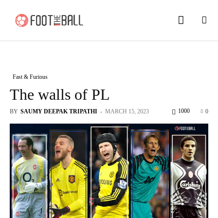
Fast & Furious
The walls of PL
1000
BY
SAUMY DEEPAK TRIPATHI
-
MARCH 15, 2023
0