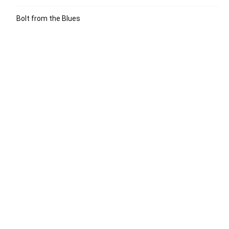
Bolt from the Blues