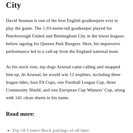
City
David Seaman is one of the best English goalkeepers ever to
play the game. The 1,93-metre-tall goalkeeper played for
Peterborough United and Birmingham City in the lower leagues
before signing for Queens Park Rangers. Here, his impressive
performance led to a call-up from the England national team.
As his stock rose, top dogs Arsenal came calling and snapped
him up. At Arsenal, he would win 12 trophies, including three
league titles, four FA Cups, one Football League Cup, three
Community Shield, and one European Cup Winners’ Cup, along
with 141 clean sheets to his name.
Read more:
Top 10 Centre-Back pairings of all time