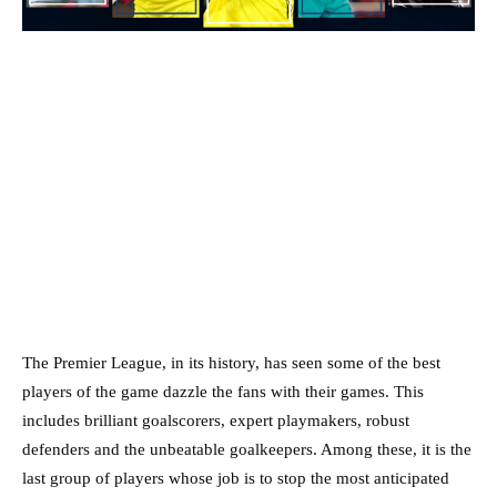
The Premier League, in its history, has seen some of the best
players of the game dazzle the fans with their games. This
includes brilliant goalscorers, expert playmakers, robust
defenders and the unbeatable goalkeepers. Among these, it is the
last group of players whose job is to stop the most anticipated