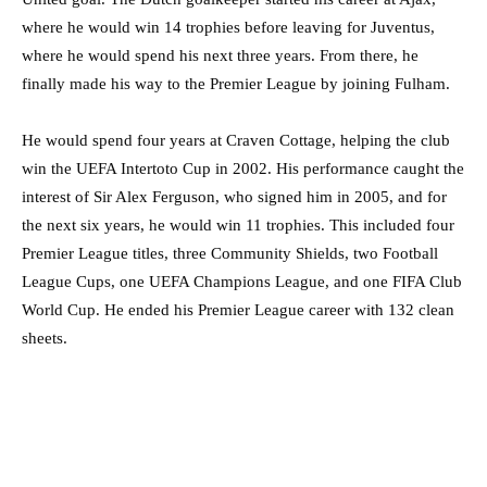
where he would win 14 trophies before leaving for Juventus,
where he would spend his next three years. From there, he
finally made his way to the Premier League by joining Fulham.
He would spend four years at Craven Cottage, helping the club
win the UEFA Intertoto Cup in 2002. His performance caught the
interest of Sir Alex Ferguson, who signed him in 2005, and for
the next six years, he would win 11 trophies. This included four
Premier League titles, three Community Shields, two Football
League Cups, one UEFA Champions League, and one FIFA Club
World Cup. He ended his Premier League career with 132 clean
sheets.