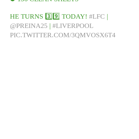
HE TURNS 3️⃣9️⃣ TODAY!
#LFC
|
@PREINA25
|
#LIVERPOOL
PIC.TWITTER.COM/3QMVOSX6T4