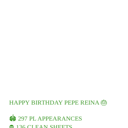
HAPPY BIRTHDAY PEPE REINA 🎂
🏟 297 PL APPEARANCES
⛔️ 136 CLEAN SHEETS