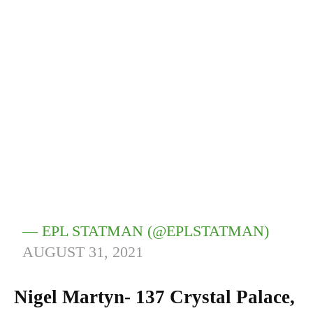
— EPL STATMAN (@EPLSTATMAN)
AUGUST 31, 2021
Nigel Martyn- 137 Crystal Palace,