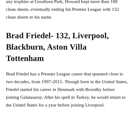
any trophies at Goodison Park, Howard kept more than 100
clean sheets, eventually ending his Premier League with 132
clean sheets to his name.
Brad Friedel- 132, Liverpool,
Blackburn, Aston Villa
Tottenham
Brad Friedel has a Premier League career that spanned close to
two decades, from 1997-2015. Though born in the United States,
Friedel started his career in Denmark with Brondby before
joining Galatasaray. After his spell in Turkey, he would return to
the United States for a year before joining Liverpool.