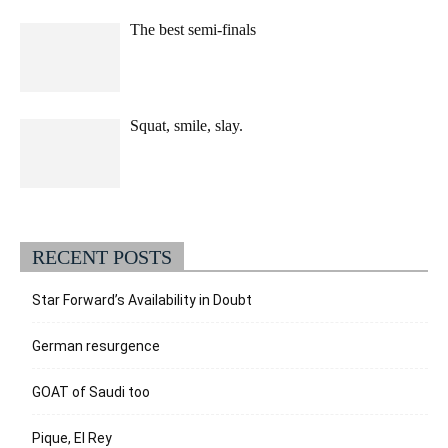
The best semi-finals
Squat, smile, slay.
RECENT POSTS
Star Forward’s Availability in Doubt
German resurgence
GOAT of Saudi too
Pique, El Rey