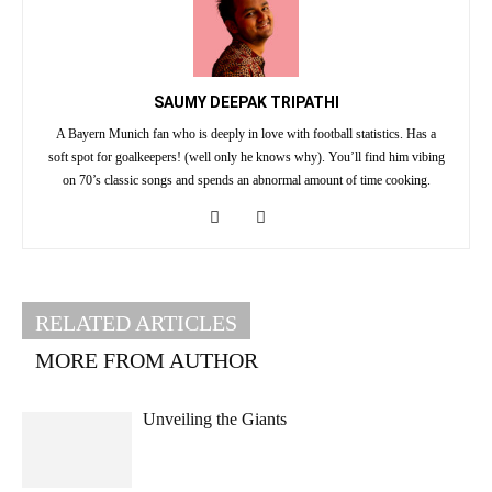
SAUMY DEEPAK TRIPATHI
A Bayern Munich fan who is deeply in love with football statistics. Has a
soft spot for goalkeepers! (well only he knows why). You’ll find him vibing
on 70’s classic songs and spends an abnormal amount of time cooking.
RELATED ARTICLES
MORE FROM AUTHOR
Unveiling the Giants