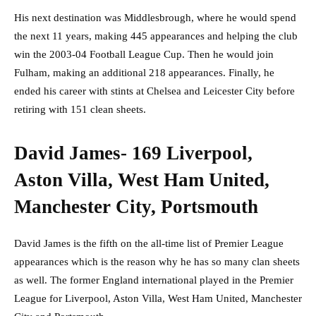
His next destination was Middlesbrough, where he would spend
the next 11 years, making 445 appearances and helping the club
win the 2003-04 Football League Cup. Then he would join
Fulham, making an additional 218 appearances. Finally, he
ended his career with stints at Chelsea and Leicester City before
retiring with 151 clean sheets.
David James- 169 Liverpool,
Aston Villa, West Ham United,
Manchester City, Portsmouth
David James is the fifth on the all-time list of Premier League
appearances which is the reason why he has so many clan sheets
as well. The former England international played in the Premier
League for Liverpool, Aston Villa, West Ham United, Manchester