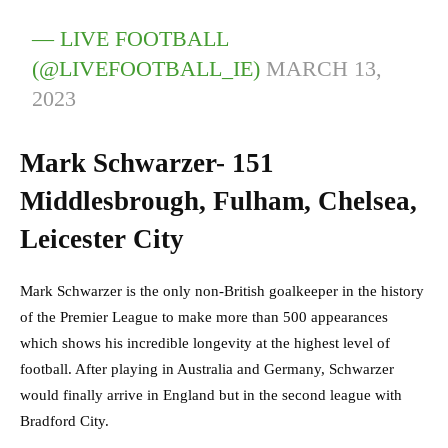
— LIVE FOOTBALL
(@LIVEFOOTBALL_IE)
MARCH 13,
2023
Mark Schwarzer- 151
Middlesbrough, Fulham, Chelsea,
Leicester City
Mark Schwarzer is the only non-British goalkeeper in the history
of the Premier League to make more than 500 appearances
which shows his incredible longevity at the highest level of
football. After playing in Australia and Germany, Schwarzer
would finally arrive in England but in the second league with
Bradford City.