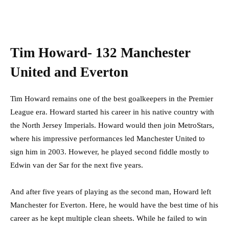
Tim Howard- 132 Manchester
United and Everton
Tim Howard remains one of the best goalkeepers in the Premier
League era. Howard started his career in his native country with
the North Jersey Imperials. Howard would then join MetroStars,
where his impressive performances led Manchester United to
sign him in 2003. However, he played second fiddle mostly to
Edwin van der Sar for the next five years.
And after five years of playing as the second man, Howard left
Manchester for Everton. Here, he would have the best time of his
career as he kept multiple clean sheets. While he failed to win