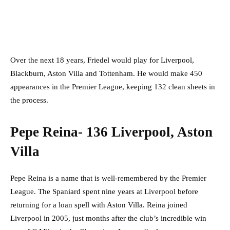
Over the next 18 years, Friedel would play for Liverpool,
Blackburn, Aston Villa and Tottenham. He would make 450
appearances in the Premier League, keeping 132 clean sheets in
the process.
Pepe Reina- 136 Liverpool, Aston
Villa
Pepe Reina is a name that is well-remembered by the Premier
League. The Spaniard spent nine years at Liverpool before
returning for a loan spell with Aston Villa. Reina joined
Liverpool in 2005, just months after the club’s incredible win