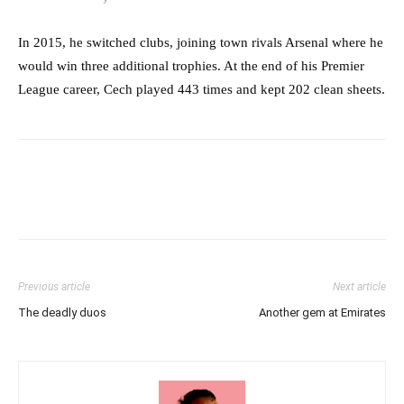
In 2015, he switched clubs, joining town rivals Arsenal where he
would win three additional trophies. At the end of his Premier
League career, Cech played 443 times and kept 202 clean sheets.
Previous article
Next article
The deadly duos
Another gem at Emirates