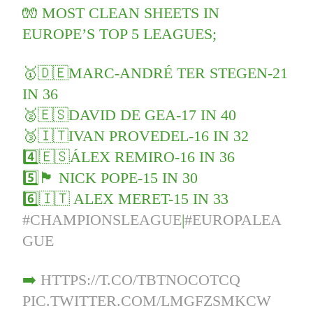
🧤 MOST CLEAN SHEETS IN
EUROPE’S TOP 5 LEAGUES;
🥇🇩🇪MARC-ANDRÉ TER STEGEN-21
IN 36
🥈🇪🇸DAVID DE GEA-17 IN 40
🥉🇮🇹IVAN PROVEDEL-16 IN 32
4️⃣🇪🇸ÁLEX REMIRO-16 IN 36
5️⃣🏴󠁧󠁢󠁥󠁮󠁧󠁿 NICK POPE-15 IN 30
6️⃣🇮🇹 ALEX MERET-15 IN 33
#CHAMPIONSLEAGUE
|
#EUROPALEA
GUE
➡️
HTTPS://T.CO/TBTNOCOTCQ
PIC.TWITTER.COM/LMGFZSMKCW