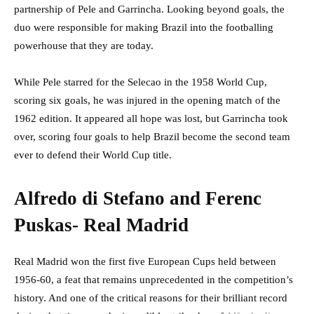
partnership of Pele and Garrincha. Looking beyond goals, the
duo were responsible for making Brazil into the footballing
powerhouse that they are today.
While Pele starred for the Selecao in the 1958 World Cup,
scoring six goals, he was injured in the opening match of the
1962 edition. It appeared all hope was lost, but Garrincha took
over, scoring four goals to help Brazil become the second team
ever to defend their World Cup title.
Alfredo di Stefano and Ferenc
Puskas- Real Madrid
Real Madrid won the first five European Cups held between
1956-60, a feat that remains unprecedented in the competition’s
history. And one of the critical reasons for their brilliant record