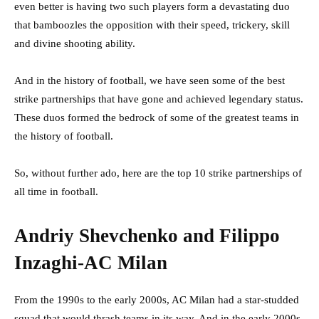
even better is having two such players form a devastating duo
that bamboozles the opposition with their speed, trickery, skill
and divine shooting ability.
And in the history of football, we have seen some of the best
strike partnerships that have gone and achieved legendary status.
These duos formed the bedrock of some of the greatest teams in
the history of football.
So, without further ado, here are the top 10 strike partnerships of
all time in football.
Andriy Shevchenko and Filippo
Inzaghi-AC Milan
From the 1990s to the early 2000s, AC Milan had a star-studded
squad that would thrash teams in its way. And in the early 2000s,