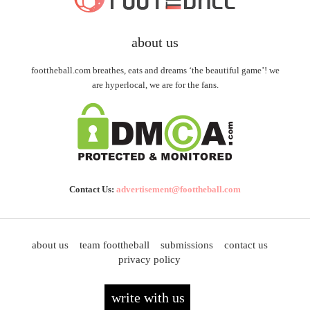
about us
foottheball.com breathes, eats and dreams ‘the beautiful game’! we
are hyperlocal, we are for the fans.
Contact Us:
advertisement@foottheball.com
about us
team foottheball
submissions
contact us
privacy policy
write with us