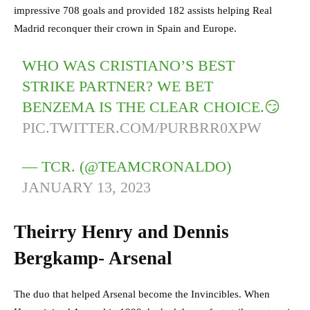
impressive 708 goals and provided 182 assists helping Real
Madrid reconquer their crown in Spain and Europe.
WHO WAS CRISTIANO’S BEST
STRIKE PARTNER? WE BET
BENZEMA IS THE CLEAR CHOICE.😏
PIC.TWITTER.COM/PURBRR0XPW
— TCR. (@TEAMCRONALDO)
JANUARY 13, 2023
Theirry Henry and Dennis
Bergkamp- Arsenal
The duo that helped Arsenal become the Invincibles. When