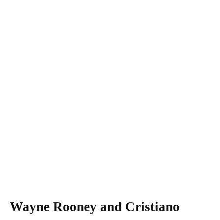
Wayne Rooney and Cristiano