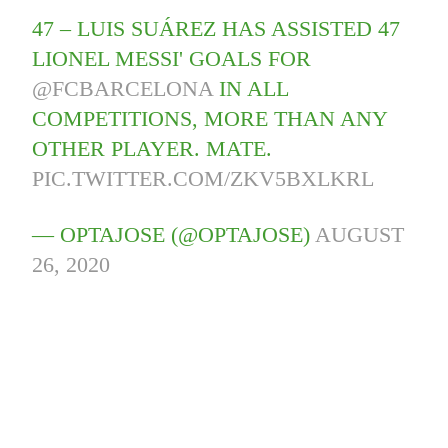
47 – LUIS SUÁREZ HAS ASSISTED 47
LIONEL MESSI' GOALS FOR
@FCBARCELONA
IN ALL
COMPETITIONS, MORE THAN ANY
OTHER PLAYER. MATE.
PIC.TWITTER.COM/ZKV5BXLKRL
— OPTAJOSE (@OPTAJOSE)
AUGUST
26, 2020