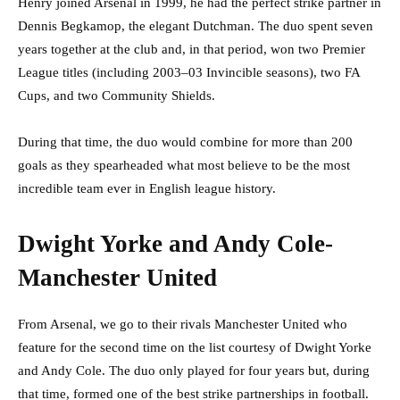
Henry joined Arsenal in 1999, he had the perfect strike partner in
Dennis Begkamop, the elegant Dutchman. The duo spent seven
years together at the club and, in that period, won two Premier
League titles (including 2003–03 Invincible seasons), two FA
Cups, and two Community Shields.
During that time, the duo would combine for more than 200
goals as they spearheaded what most believe to be the most
incredible team ever in English league history.
Dwight Yorke and Andy Cole-
Manchester United
From Arsenal, we go to their rivals Manchester United who
feature for the second time on the list courtesy of Dwight Yorke
and Andy Cole. The duo only played for four years but, during
that time, formed one of the best strike partnerships in football.