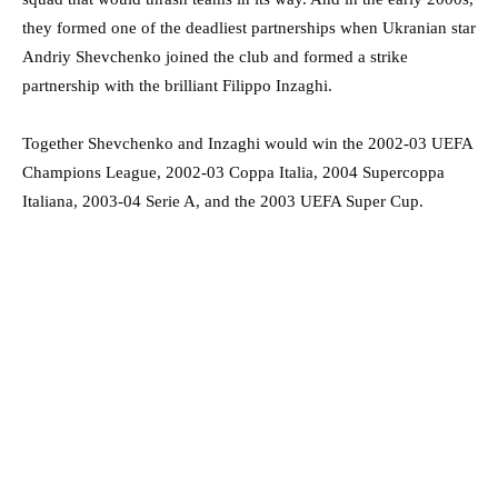
they formed one of the deadliest partnerships when Ukranian star
Andriy Shevchenko joined the club and formed a strike
partnership with the brilliant Filippo Inzaghi.
Together Shevchenko and Inzaghi would win the 2002-03 UEFA
Champions League, 2002-03
Coppa Italia, 2004 Supercoppa
Italiana, 2003-04 Serie A, and the 2003 UEFA Super Cup.