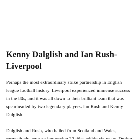
Kenny Dalglish and Ian Rush-
Liverpool
Perhaps the most extraordinary strike partnership in English
league football history. Liverpool experienced immense success
in the 80s, and it was all down to their brilliant team that was
spearheaded by two legendary players, Ian Rush and Kenny
Dalglish.
Dalglish and Rush, who hailed from Scotland and Wales,
respectively, won an impressive 20 titles within six years. During