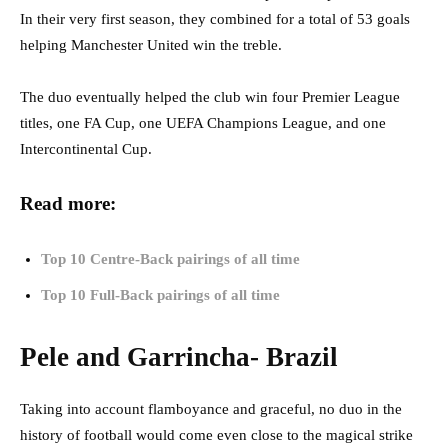
In their very first season, they combined for a total of 53 goals
helping Manchester United win the treble.
The duo eventually helped the club win four Premier League
titles, one FA Cup, one UEFA Champions League, and one
Intercontinental Cup.
Read more:
Top 10 Centre-Back pairings of all time
Top 10 Full-Back pairings of all time
Pele and Garrincha- Brazil
Taking into account flamboyance and graceful, no duo in the
history of football would come even close to the magical strike