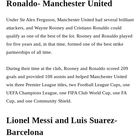
Ronaldo- Manchester United
Under Sir Alex Ferguson, Manchester United had several brilliant
attackers, and Wayne Rooney and Cristiano Ronaldo could
qualify as one of the best of the lot. Rooney and Ronaldo played
for five years and, in that time, formed one of the best strike
partnerships of all time.
During their time at the club, Rooney and Ronaldo scored 209
goals and provided 108 assists and helped Manchester United
win three Premier League titles, two Football League Cups, one
UEFA Champions League, one FIFA Club World Cup, one FA
Cup, and one Community Shield.
Lionel Messi and Luis Suarez-
Barcelona