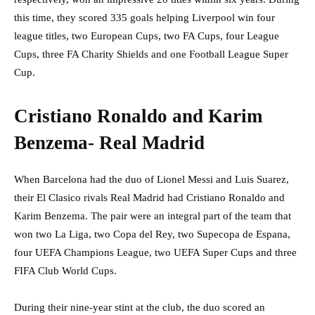
this time, they scored 335 goals helping Liverpool win four
league titles, two European Cups, two FA Cups, four League
Cups, three FA Charity Shields and one Football League Super
Cup.
Cristiano Ronaldo and Karim
Benzema- Real Madrid
When Barcelona had the duo of Lionel Messi and Luis Suarez,
their El Clasico rivals Real Madrid had Cristiano Ronaldo and
Karim Benzema. The pair were an integral part of the team that
won two La Liga, two Copa del Rey, two Supecopa de Espana,
four UEFA Champions League, two UEFA Super Cups and three
FIFA Club World Cups.
During their nine-year stint at the club, the duo scored an