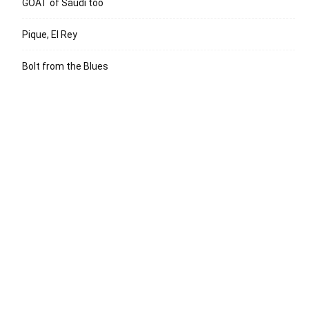
GOAT of Saudi too
Pique, El Rey
Bolt from the Blues