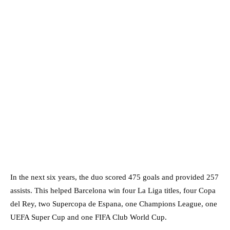
In the next six years, the duo scored 475 goals and provided 257
assists. This helped Barcelona win four La Liga titles, four Copa
del Rey, two Supercopa de Espana, one Champions League, one
UEFA Super Cup and one FIFA Club World Cup.