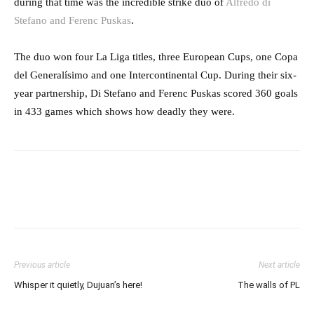
during that time was the incredible strike duo of
Alfredo di
Stefano and Ferenc Puskas
.
The duo won four La Liga titles, three European Cups, one Copa
del Generalísimo and one Intercontinental Cup. During their six-
year partnership, Di Stefano and Ferenc Puskas scored 360 goals
in 433 games which shows how deadly they were.
Previous article
Next article
Whisper it quietly, Dujuan’s here!
The walls of PL