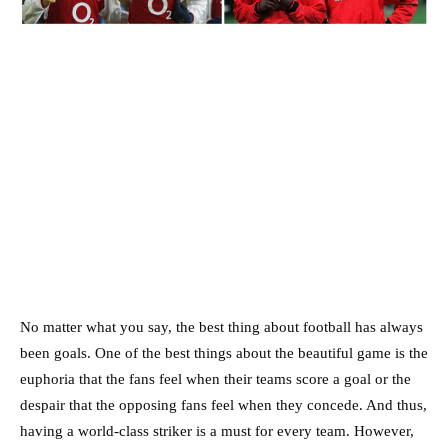
No matter what you say, the best thing about football has always
been goals. One of the best things about the beautiful game is the
euphoria that the fans feel when their teams score a goal or the
despair that the opposing fans feel when they concede. And thus,
having a world-class striker is a must for every team. However,