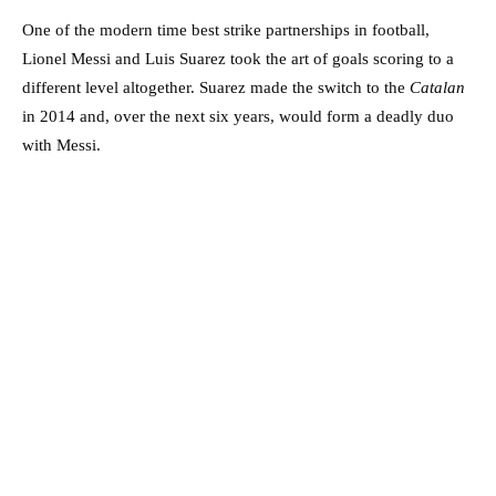
One of the modern time best strike partnerships in football,
Lionel Messi and Luis Suarez took the art of goals scoring to a
different level altogether. Suarez made the switch to the
Catalan
in 2014 and, over the next six years, would form a deadly duo
with Messi.