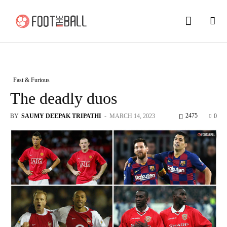
Fast & Furious
The deadly duos
2475
BY
SAUMY DEEPAK TRIPATHI
-
MARCH 14, 2023
0