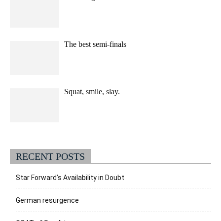
The best semi-finals
Squat, smile, slay.
RECENT POSTS
Star Forward’s Availability in Doubt
German resurgence