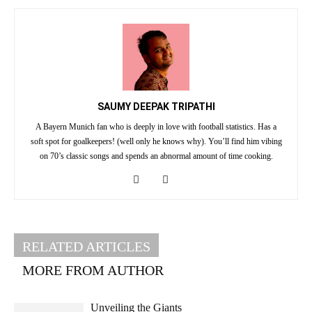
SAUMY DEEPAK TRIPATHI
A Bayern Munich fan who is deeply in love with football statistics. Has a
soft spot for goalkeepers! (well only he knows why). You’ll find him vibing
on 70’s classic songs and spends an abnormal amount of time cooking.
RELATED ARTICLES
MORE FROM AUTHOR
Unveiling the Giants