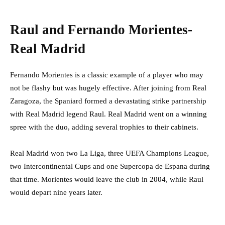
Raul and Fernando Morientes-
Real Madrid
Fernando Morientes is a classic example of a player who may
not be flashy but was hugely effective. After joining from Real
Zaragoza, the Spaniard formed a devastating strike partnership
with Real Madrid legend Raul. Real Madrid went on a winning
spree with the duo, adding several trophies to their cabinets.
Real Madrid won two La Liga, three UEFA Champions League,
two Intercontinental Cups and one Supercopa de Espana during
that time. Morientes would leave the club in 2004, while Raul
would depart nine years later.