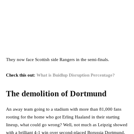
They now face Scottish side Rangers in the semi-finals.
Check this out:
What is Buidlup Disruption Percentage?
The demolition of Dortmund
An away team going to a stadium with more than 81,000 fans
rooting for the home who got Erling Haaland in their starting
lineup, what could go wrong? Well, not much as Leipzig showed
with a brilliant 4-1 win over second-placed Borussia Dortmund.