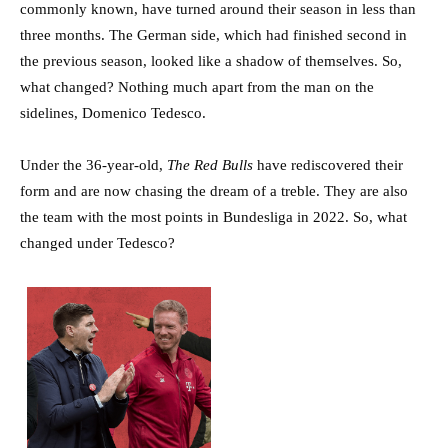
commonly known, have turned around their season in less than
three months.
The German side, which had finished second in
the previous season, looked like a shadow of themselves. So,
what changed? Nothing much apart from the man on the
sidelines, Domenico Tedesco.
Under the 36-year-old,
The Red Bulls
have rediscovered their
form and are now chasing the dream of a treble. They are also
the team with the most points in Bundesliga in 2022. So, what
changed under Tedesco?