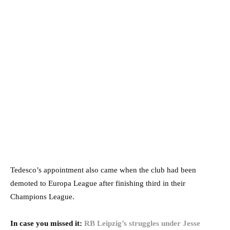
Tedesco’s appointment also came when the club had been
demoted to Europa League after finishing third in their
Champions League.
In case you missed it:
RB Leipzig’s struggles under Jesse