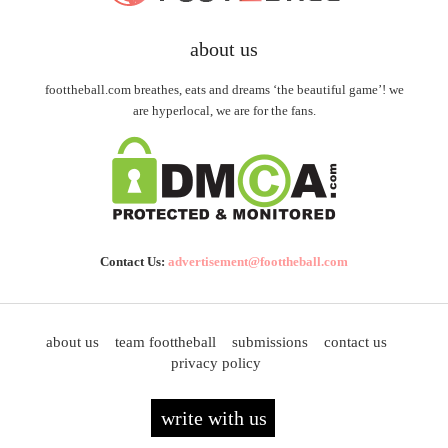
about us
foottheball.com breathes, eats and dreams ‘the beautiful game’! we
are hyperlocal, we are for the fans.
Contact Us:
advertisement@foottheball.com
about us
team foottheball
submissions
contact us
privacy policy
write with us