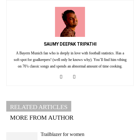
SAUMY DEEPAK TRIPATHI
A Bayern Munich fan who is deeply in love with football statistics. Has a
soft spot for goalkeepers! (well only he knows why). You’ll find him vibing
on 70’s classic songs and spends an abnormal amount of time cooking.
RELATED ARTICLES
MORE FROM AUTHOR
Trailblazer for women