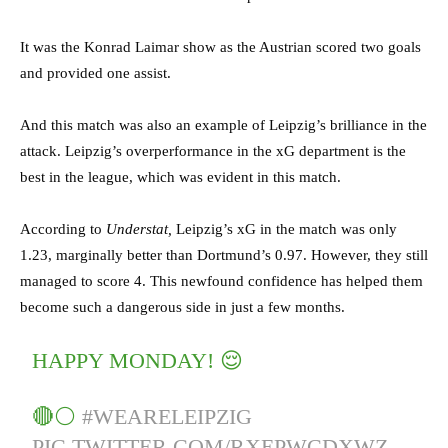
It was the Konrad Laimar show as the Austrian scored two goals
and provided one assist.
And this match was also an example of Leipzig’s brilliance in the
attack. Leipzig’s overperformance in the xG department is the
best in the league, which was evident in this match.
According to
Understat,
Leipzig’s xG in the match was only
1.23, marginally better than Dortmund’s 0.97. However, they still
managed to score 4. This newfound confidence has helped them
become such a dangerous side in just a few months.
HAPPY MONDAY! 😌
🔴⚪
#WEARELEIPZIG
PIC.TWITTER.COM/RXEPWCDXWZ