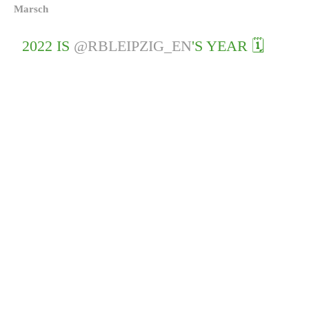
Marsch
2022 IS
@RBLEIPZIG_EN
'S YEAR 🗓️