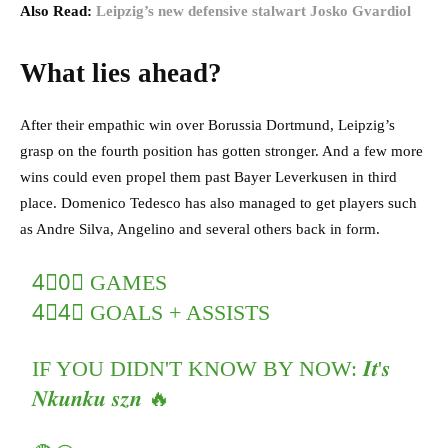
Also Read:
Leipzig’s new defensive stalwart Josko Gvardiol
What lies ahead?
After their empathic win over Borussia Dortmund, Leipzig’s
grasp on the fourth position has gotten stronger. And a few more
wins could even propel them past Bayer Leverkusen in third
place. Domenico Tedesco has also managed to get players such
as Andre Silva, Angelino and several others back in form.
4⃣0⃣ GAMES
4⃣4⃣ GOALS + ASSISTS
IF YOU DIDN'T KNOW BY NOW: 𝑰𝒕'𝒔
𝑵𝒌𝒖𝒏𝒌𝒖 𝒔𝒛𝒏 🔥