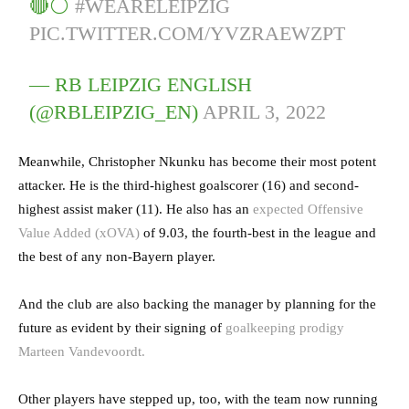
🔴⚪
#WEARELEIPZIG
PIC.TWITTER.COM/YVZRAEWZPT
— RB LEIPZIG ENGLISH
(@RBLEIPZIG_EN)
APRIL 3, 2022
Meanwhile, Christopher Nkunku has become their most potent
attacker. He is the third-highest goalscorer (16) and second-
highest assist maker (11). He also has an
expected Offensive
Value Added (xOVA)
of 9.03, the fourth-best in the league and
the best of any non-Bayern player.
And the club are also backing the manager by planning for the
future as evident by their signing of
goalkeeping prodigy
Marteen Vandevoordt.
Other players have stepped up, too, with the team now running