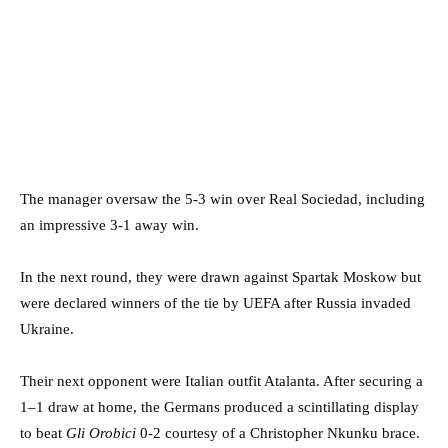
The manager oversaw the 5-3 win over Real Sociedad, including
an impressive 3-1 away win.
In the next round, they were drawn against Spartak Moskow but
were declared winners of the tie by UEFA after Russia invaded
Ukraine.
Their next opponent were Italian outfit Atalanta. After securing a
1–1 draw at home, the Germans produced a scintillating display
to beat
Gli Orobici
0-2 courtesy of a Christopher Nkunku brace.