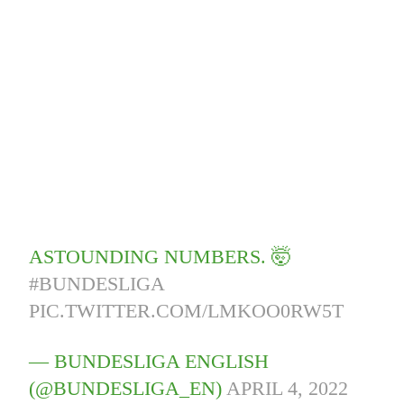
ASTOUNDING NUMBERS. 🤯
#BUNDESLIGA
PIC.TWITTER.COM/LMKOO0RW5T
— BUNDESLIGA ENGLISH
(@BUNDESLIGA_EN)
APRIL 4, 2022