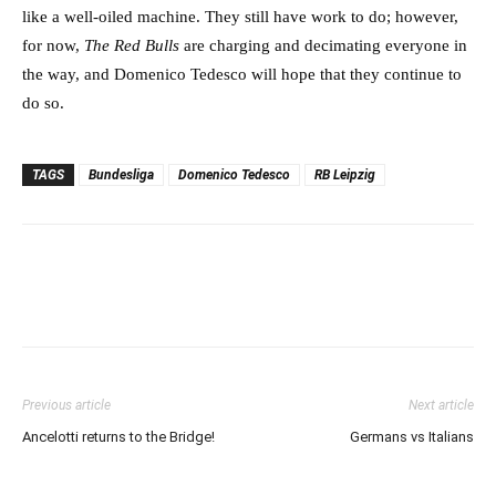
like a well-oiled machine. They still have work to do; however,
for now,
The Red Bulls
are charging and decimating everyone in
the way, and Domenico Tedesco will hope that they continue to
do so.
TAGS
Bundesliga
Domenico Tedesco
RB Leipzig
Previous article
Next article
Ancelotti returns to the Bridge!
Germans vs Italians