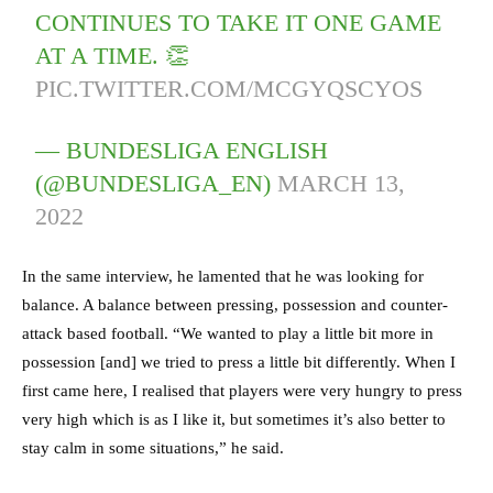
CONTINUES TO TAKE IT ONE GAME
AT A TIME. 👏
PIC.TWITTER.COM/MCGYQSCYOS
— BUNDESLIGA ENGLISH
(@BUNDESLIGA_EN)
MARCH 13,
2022
In the same interview, he lamented that he was looking for
balance. A balance between pressing, possession and counter-
attack based football. “We wanted to play a little bit more in
possession [and] we tried to press a little bit differently. When I
first came here, I realised that players were very hungry to press
very high which is as I like it, but sometimes it’s also better to
stay calm in some situations,” he said.