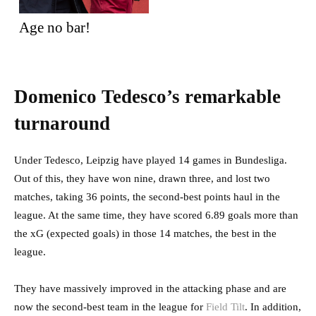
Age no bar!
Domenico Tedesco’s remarkable
turnaround
Under Tedesco, Leipzig have played 14 games in Bundesliga.
Out of this, they have won nine, drawn three, and lost two
matches, taking 36 points, the second-best points haul in the
league. At the same time, they have scored 6.89 goals more than
the xG (expected goals) in those 14 matches, the best in the
league.
They have massively improved in the attacking phase and are
now the second-best team in the league for
Field Tilt
. In addition,