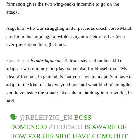
formation gives the two wing-backs incentive to go on the
attack.
Angelino, who was struggling under previous coach Jesse March
has found his mojo again, while Benjamin Henrichs has been
ever-present on the right flank.
Speaking to
Bundesliga.com,
Tedesco stressed on the skill to
adapt. It was not only for players but also for himself too. “My
idea of football, in general, is that you have to adapt. You have to
adapt to the kind of players you have and what kind of strengths
you have inside the squad; this is the main thing in our work”, he
said.
🗣️
@RBLEIPZIG_EN
BOSS
DOMENICO
#TEDESCO
IS AWARE OF
HOW FAR HIS SIDE HAVE COME BUT