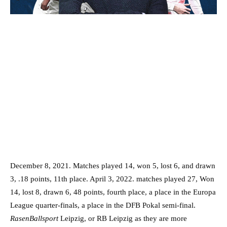
December 8, 2021. Matches played 14, won 5, lost 6, and drawn
3, .18 points, 11th place. April 3, 2022. matches played 27, Won
14, lost 8, drawn 6, 48 points, fourth place, a place in the Europa
League quarter-finals, a place in the DFB Pokal semi-final.
RasenBallsport
Leipzig, or RB Leipzig as they are more