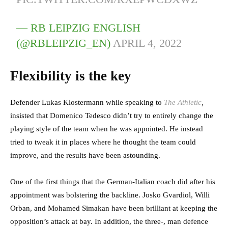
— RB LEIPZIG ENGLISH
(@RBLEIPZIG_EN)
APRIL 4, 2022
Flexibility is the key
Defender Lukas Klostermann while speaking to
The Athletic
,
insisted that Domenico Tedesco didn’t try to entirely change the
playing style of the team when he was appointed. He instead
tried to tweak it in places where he thought the team could
improve, and the results have been astounding.
One of the first things that the German-Italian coach did after his
appointment was bolstering the backline. Josko Gvardiol, Willi
Orban, and Mohamed Simakan have been brilliant at keeping the
opposition’s attack at bay. In addition, the three-, man defence