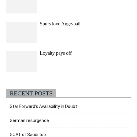
Spurs love Ange-ball
Loyalty pays off
RECENT POSTS
Star Forward’s Availability in Doubt
German resurgence
GOAT of Saudi too