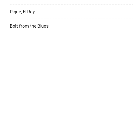
Pique, El Rey
Bolt from the Blues