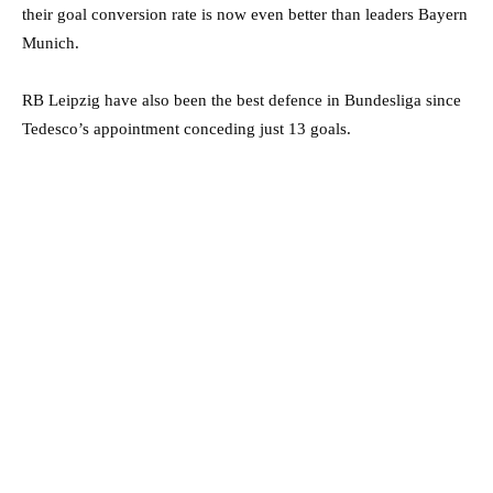
their goal conversion rate is now even better than leaders Bayern
Munich.
RB Leipzig have also been the best defence in Bundesliga since
Tedesco’s appointment conceding just 13 goals.