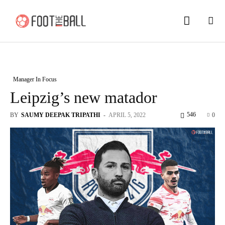
Manager In Focus
Leipzig’s new matador
546
BY
SAUMY DEEPAK TRIPATHI
-
APRIL 5, 2022
0