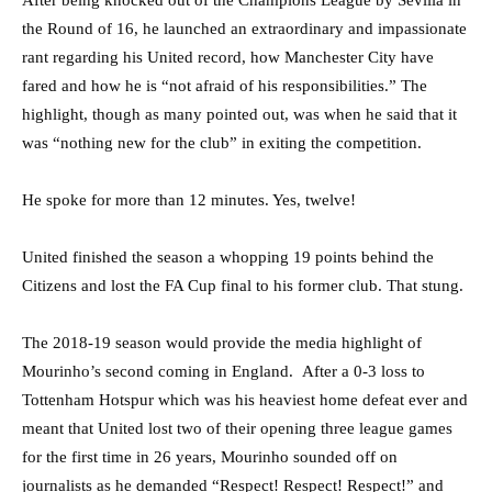
the Round of 16, he launched an extraordinary and impassionate
rant regarding his United record, how Manchester City have
fared and how he is “not afraid of his responsibilities.” The
highlight, though as many pointed out, was when he said that it
was “nothing new for the club” in exiting the competition.
He spoke for more than 12 minutes. Yes, twelve!
United finished the season a whopping 19 points behind the
Citizens and lost the FA Cup final to his former club. That stung.
The 2018-19 season would provide the media highlight of
Mourinho’s second coming in England. After a 0-3 loss to
Tottenham Hotspur which was his heaviest home defeat ever and
meant that United lost two of their opening three league games
for the first time in 26 years, Mourinho sounded off on
journalists as he demanded “Respect! Respect! Respect!” and