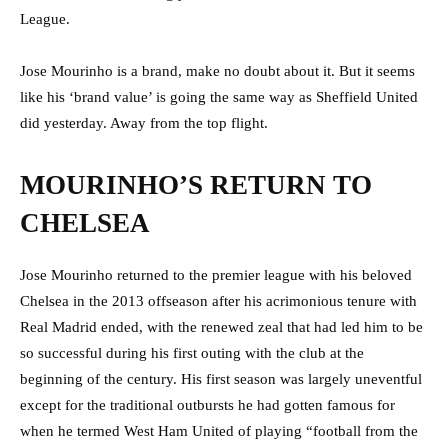
League.
Jose Mourinho is a brand, make no doubt about it. But it seems
like his ‘brand value’ is going the same way as Sheffield United
did yesterday. Away from the top flight.
MOURINHO’S RETURN TO
CHELSEA
Jose Mourinho returned to the premier league with his beloved
Chelsea in the 2013 offseason after his acrimonious tenure with
Real Madrid ended, with the renewed zeal that had led him to be
so successful during his first outing with the club at the
beginning of the century. His first season was largely uneventful
except for the traditional outbursts he had gotten famous for
when he termed West Ham United of playing “football from the