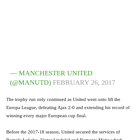
— MANCHESTER UNITED
(@MANUTD)
FEBRUARY 26, 2017
The trophy run only continued as United went onto lift the
Europa League, defeating Ajax 2-0 and extending his record of
winning every major European cup final.
Before the 2017-18 season, United secured the services of
Romelu Lukaku, Victor Lindelof and Nemanja Matic which