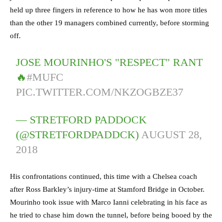
held up three fingers in reference to how he has won more titles
than the other 19 managers combined currently, before storming
off.
JOSE MOURINHO'S "RESPECT" RANT
🔥
#MUFC
PIC.TWITTER.COM/NKZOGBZE37
— STRETFORD PADDOCK
(@STRETFORDPADDCK)
AUGUST 28,
2018
His confrontations continued, this time with a Chelsea coach
after Ross Barkley’s injury-time at Stamford Bridge in October.
Mourinho took issue with Marco Ianni celebrating in his face as
he tried to chase him down the tunnel, before being booed by the