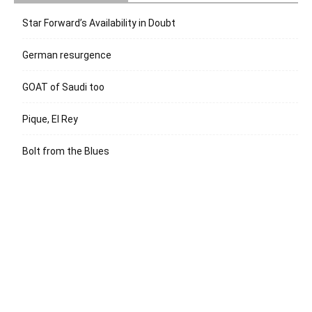
Star Forward’s Availability in Doubt
German resurgence
GOAT of Saudi too
Pique, El Rey
Bolt from the Blues