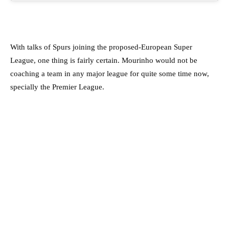
With talks of Spurs joining the proposed-European Super
League, one thing is fairly certain. Mourinho would not be
coaching a team in any major league for quite some time now,
specially the Premier League.