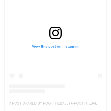
View this post on Instagram
A POST SHARED BY FOOTTHEBALL (@FOOTTHEBALLOFFICIAL)