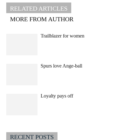
RELATED ARTICLES
MORE FROM AUTHOR
Trailblazer for women
Spurs love Ange-ball
Loyalty pays off
RECENT POSTS