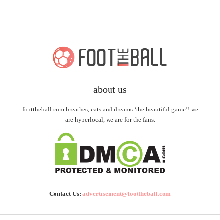
about us
foottheball.com breathes, eats and dreams ‘the beautiful game’! we
are hyperlocal, we are for the fans.
Contact Us:
advertisement@foottheball.com