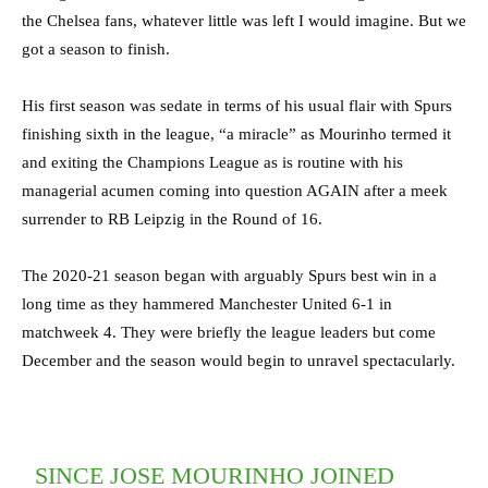
the Chelsea fans, whatever little was left I would imagine. But we
got a season to finish.
His first season was sedate in terms of his usual flair with Spurs
finishing sixth in the league, “a miracle” as Mourinho termed it
and exiting the Champions League as is routine with his
managerial acumen coming into question AGAIN after a meek
surrender to RB Leipzig in the Round of 16.
The 2020-21 season began with arguably Spurs best win in a
long time as they hammered Manchester United 6-1 in
matchweek 4. They were briefly the league leaders but come
December and the season would begin to unravel spectacularly.
SINCE JOSE MOURINHO JOINED