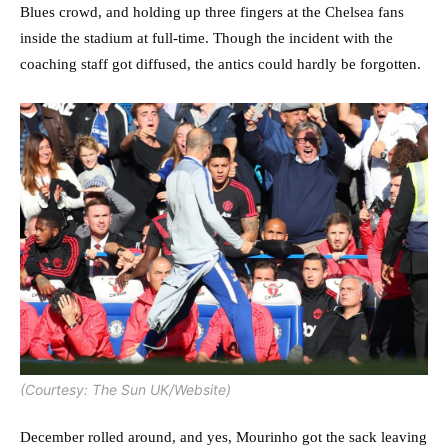
Blues crowd, and holding up three fingers at the Chelsea fans
inside the stadium at full-time. Though the incident with the
coaching staff got diffused, the antics could hardly be forgotten.
(Courtesy: The Sun UK/Website)
December rolled around, and yes, Mourinho got the sack leaving