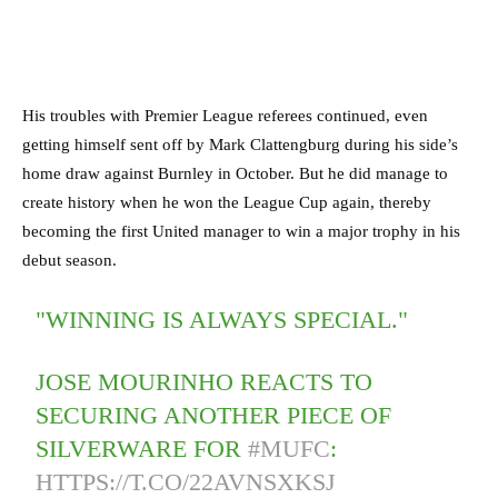
His troubles with Premier League referees continued, even
getting himself sent off by Mark Clattengburg during his side’s
home draw against Burnley in October. But he did manage to
create history when he won the League Cup again, thereby
becoming the first United manager to win a major trophy in his
debut season.
"WINNING IS ALWAYS SPECIAL."
JOSE MOURINHO REACTS TO
SECURING ANOTHER PIECE OF
SILVERWARE FOR
#MUFC
:
HTTPS://T.CO/22AVNSXKSJ