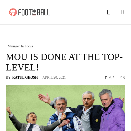
Manager In Focus
MOU IS DONE AT THE TOP-
LEVEL!
207
BY
RATUL GHOSH
-
APRIL 20, 2021
0