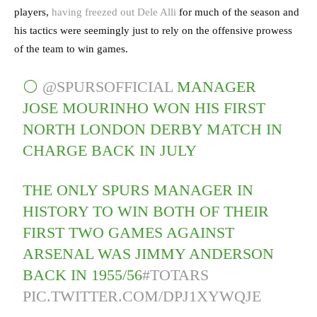
players,
having freezed out Dele Alli
for much of the season and
his tactics were seemingly just to rely on the offensive prowess
of the team to win games.
⚪️
@SPURSOFFICIAL
MANAGER
JOSE MOURINHO WON HIS FIRST
NORTH LONDON DERBY MATCH IN
CHARGE BACK IN JULY
THE ONLY SPURS MANAGER IN
HISTORY TO WIN BOTH OF THEIR
FIRST TWO GAMES AGAINST
ARSENAL WAS JIMMY ANDERSON
BACK IN 1955/56
#TOTARS
PIC.TWITTER.COM/DPJ1XYWQJE