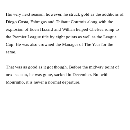
His very next season, however, he struck gold as the additions of
Diego Costa, Fabregas and Thibaut Courtois along with the
explosion of Eden Hazard and Willian helped Chelsea romp to
the Premier League title by eight points as well as the League
Cup. He was also crowned the Manager of The Year for the
same.
That was as good as it got though. Before the midway point of
next season, he was gone, sacked in December. But with
Mourinho, it is never a normal departure.