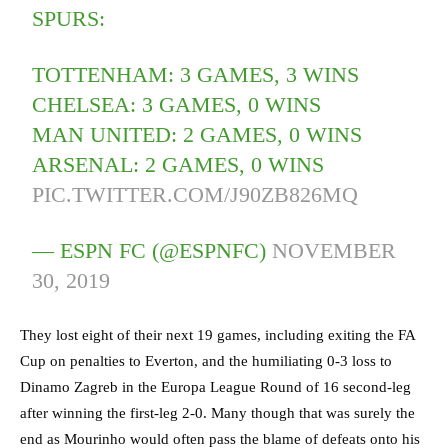
SPURS:
TOTTENHAM: 3 GAMES, 3 WINS
CHELSEA: 3 GAMES, 0 WINS
MAN UNITED: 2 GAMES, 0 WINS
ARSENAL: 2 GAMES, 0 WINS
PIC.TWITTER.COM/J90ZB826MQ
— ESPN FC (@ESPNFC)
NOVEMBER
30, 2019
They lost eight of their next 19 games, including exiting the FA
Cup on penalties to Everton, and the humiliating 0-3 loss to
Dinamo Zagreb in the Europa League Round of 16 second-leg
after winning the first-leg 2-0. Many though that was surely the
end as Mourinho would often pass the blame of defeats onto his