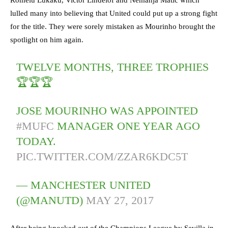
lulled many into believing that United could put up a strong fight
for the title. They were sorely mistaken as Mourinho brought the
spotlight on him again.
TWELVE MONTHS, THREE TROPHIES
🏆🏆🏆
JOSE MOURINHO WAS APPOINTED
#MUFC
MANAGER ONE YEAR AGO
TODAY.
PIC.TWITTER.COM/ZZAR6KDC5T
— MANCHESTER UNITED
(@MANUTD)
MAY 27, 2017
After being knocked out of the Champions League by Sevilla in