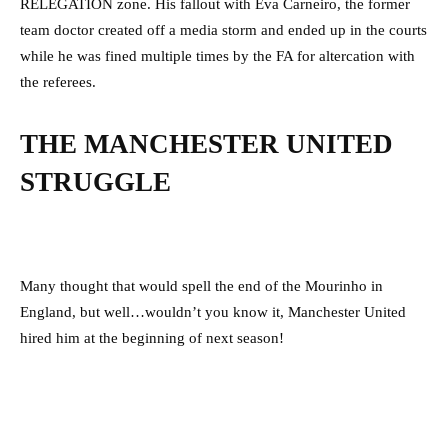
RELEGATION zone. His fallout with Eva Carneiro, the former
team doctor created off a media storm and ended up in the courts
while he was fined multiple times by the FA for altercation with
the referees.
THE MANCHESTER UNITED
STRUGGLE
Many thought that would spell the end of the Mourinho in
England, but well…wouldn’t you know it, Manchester United
hired him at the beginning of next season!