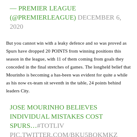
— PREMIER LEAGUE
(@PREMIERLEAGUE)
DECEMBER 6,
2020
But you cannot win with a leaky defence and so was proved as
Spurs have dropped 20 POINTS from winning positions this
season in the league, with 11 of them coming from goals they
conceded in the final stretches of games. The longheld belief that
Mourinho is becoming a has-been was evident for quite a while
as his now ex-team sit seventh in the table, 24 points behind
leaders City.
JOSE MOURINHO BELIEVES
INDIVIDUAL MISTAKES COST
SPURS…
#TOTLIV
PIC.TWITTER.COM/BKU5BQKMKZ