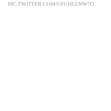
PIC.TWITTER.COM/UFGHLLNW7O