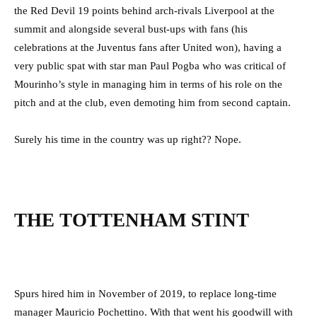
the Red Devil 19 points behind arch-rivals Liverpool at the
summit and alongside several bust-ups with fans (his
celebrations at the Juventus fans after United won), having a
very public spat with star man Paul Pogba who was critical of
Mourinho’s style in managing him in terms of his role on the
pitch and at the club, even demoting him from second captain.
Surely his time in the country was up right?? Nope.
THE TOTTENHAM STINT
Spurs hired him in November of 2019, to replace long-time
manager Mauricio Pochettino. With that went his goodwill with