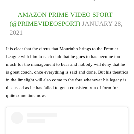
— AMAZON PRIME VIDEO SPORT
(@PRIMEVIDEOSPORT)
JANUARY 28,
2021
It is clear that the circus that Mourinho brings to the Premier
League with him to each club that he goes to has become too
much for the management to bear and nobody will deny that he
is great coach, once everything is said and done. But his theatrics
in the limelight will also come to the fore whenever his legacy is
discussed as he has failed to get a consistent run of form for
quite some time now.