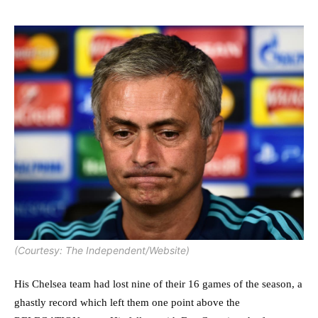
(Courtesy: The Independent/Website)
His Chelsea team had lost nine of their 16 games of the season, a
ghastly record which left them one point above the