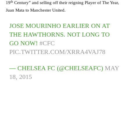
th
19
Century” and selling off their reigning Player of The Year,
Juan Mata to Manchester United.
JOSE MOURINHO EARLIER ON AT
THE HAWTHORNS. NOT LONG TO
GO NOW!
#CFC
PIC.TWITTER.COM/XRRA4VAJ78
— CHELSEA FC (@CHELSEAFC)
MAY
18, 2015