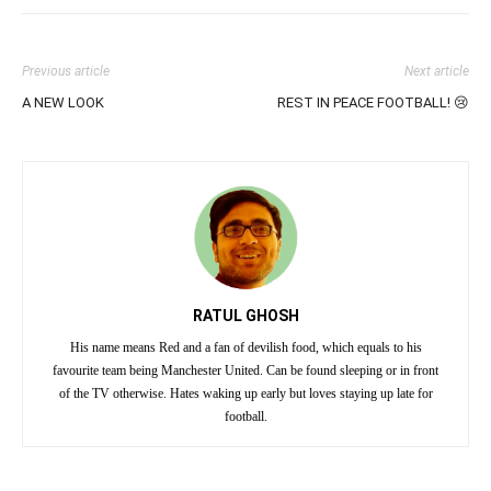
Previous article
Next article
A NEW LOOK
REST IN PEACE FOOTBALL! 😢
RATUL GHOSH
His name means Red and a fan of devilish food, which equals to his
favourite team being Manchester United. Can be found sleeping or in front
of the TV otherwise. Hates waking up early but loves staying up late for
football.