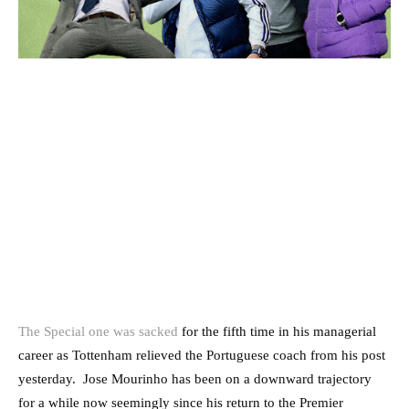
The Special one was sacked
for the fifth time in his managerial
career as Tottenham relieved the Portuguese coach from his post
yesterday. Jose Mourinho has been on a downward trajectory
for a while now seemingly since his return to the Premier