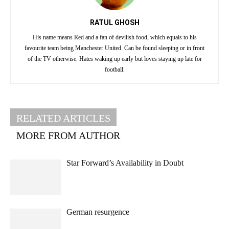
RATUL GHOSH
His name means Red and a fan of devilish food, which equals to his
favourite team being Manchester United. Can be found sleeping or in front
of the TV otherwise. Hates waking up early but loves staying up late for
football.
RELATED ARTICLES
MORE FROM AUTHOR
Star Forward’s Availability in Doubt
German resurgence