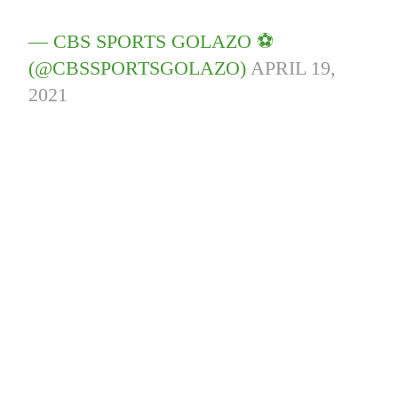
— CBS SPORTS GOLAZO ⚽️
(@CBSSPORTSGOLAZO)
APRIL 19,
2021