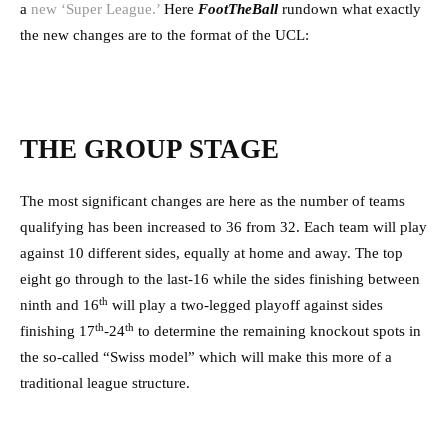
a
new ‘Super League.’
Here
FootTheBall
rundown what exactly
the new changes are to the format of the UCL:
THE GROUP STAGE
The most significant changes are here as the number of teams
qualifying has been increased to 36 from 32. Each team will play
against 10 different sides, equally at home and away. The top
eight go through to the last-16 while the sides finishing between
th
ninth and 16
will play a two-legged playoff against sides
th
th
finishing 17
-24
to determine the remaining knockout spots in
the so-called “Swiss model” which will make this more of a
traditional league structure.