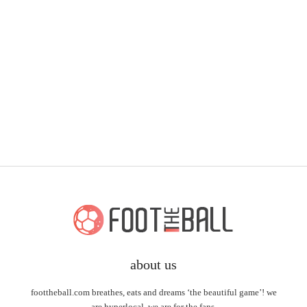
about us
foottheball.com breathes, eats and dreams ‘the beautiful game’! we
are hyperlocal, we are for the fans.