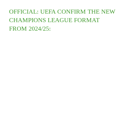
OFFICIAL: UEFA CONFIRM THE NEW
CHAMPIONS LEAGUE FORMAT
FROM 2024/25: