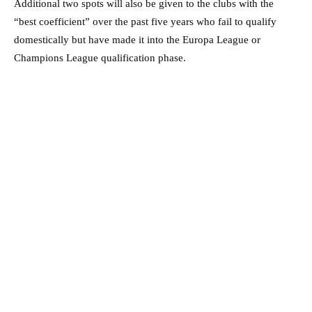
Additional two spots will also be given to the clubs with the
“best coefficient” over the past five years who fail to qualify
domestically but have made it into the Europa League or
Champions League qualification phase.