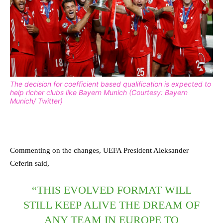
The decision for coefficient based qualification is expected to
help richer clubs like Bayern Munich (Courtesy: Bayern
Munich/ Twitter)
Commenting on the changes, UEFA President Aleksander
Ceferin said,
“THIS EVOLVED FORMAT WILL
STILL KEEP ALIVE THE DREAM OF
ANY TEAM IN EUROPE TO