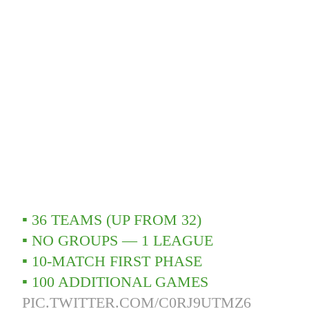
▪️ 36 TEAMS (UP FROM 32)
▪️ NO GROUPS — 1 LEAGUE
▪️ 10-MATCH FIRST PHASE
▪️ 100 ADDITIONAL GAMES
PIC.TWITTER.COM/C0RJ9UTMZ6