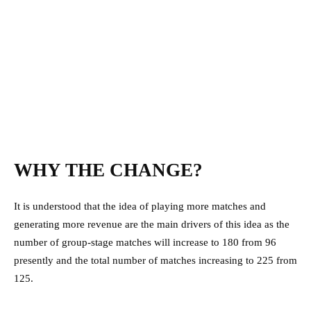
WHY THE CHANGE?
It is understood that the idea of playing more matches and
generating more revenue are the main drivers of this idea as the
number of group-stage matches will increase to 180 from 96
presently and the total number of matches increasing to 225 from
125.