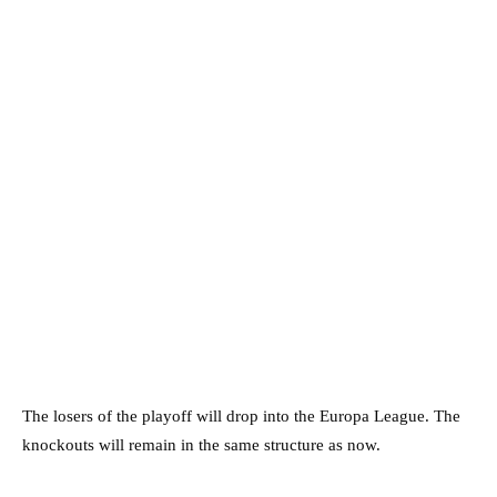
The losers of the playoff will drop into the Europa League. The
knockouts will remain in the same structure as now.