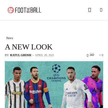
News
A NEW LOOK
243
BY
RATUL GHOSH
-
APRIL 20, 2021
0