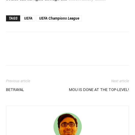
TAGS
UEFA
UEFA Champions League
Previous article
Next article
BETRAYAL
MOU IS DONE AT THE TOP-LEVEL!