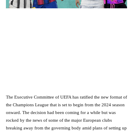
The Executive Committee of UEFA has ratified the new format of
the Champions League that is set to begin from the 2024 season
onward. The decision had been coming for a while but was
rocked by the news of some of the major European clubs
breaking away from the governing body amid plans of setting up