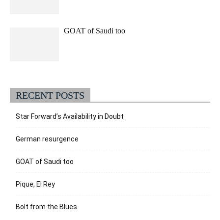
GOAT of Saudi too
RECENT POSTS
Star Forward’s Availability in Doubt
German resurgence
GOAT of Saudi too
Pique, El Rey
Bolt from the Blues