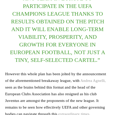
PARTICIPATE IN THE UEFA
CHAMPIONS LEAGUE THANKS TO
RESULTS OBTAINED ON THE PITCH
AND IT WILL ENABLE LONG-TERM
VIABILITY, PROSPERITY, AND
GROWTH FOR EVERYONE IN
EUROPEAN FOOTBALL, NOT JUST A
TINY, SELF-SELECTED CARTEL.”
However this whole plan has been jolted by the announcement
of the aforementioned breakaway league, with
Andrea Agnelli,
seen as the brains behind this format and the head of the
European Clubs Association has also resigned as his club
Juventus are amongst the proponents of the new league. It
remains to be seen how effectively UEFA and other governing
bodies can navigate through this
extraordinary times.