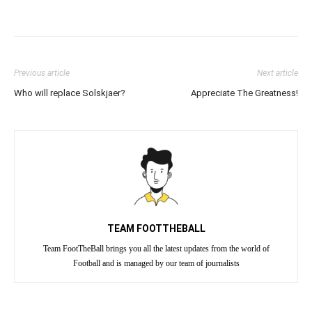
Previous article
Next article
Who will replace Solskjaer?
Appreciate The Greatness!
TEAM FOOTTHEBALL
Team FootTheBall brings you all the latest updates from the world of
Football and is managed by our team of journalists