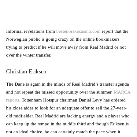
Informal revelations from
bestenorskecasino.com
report that the
Norwegian public is going crazy on the online bookmakers
trying to predict if he will move away from Real Madrid or not
over the winter transfer.
Christian Eriksen
The Dane is again in the minds of Real Madrid’s transfer agenda
and not repeat the missed opportunity over the summer.
MARCA
reports
, Tottenham Hotspur chairman Daniel Levy has ordered
his close aides to look for an adequate offer to sell the 27-year-
old midfielder. Real Madrid are lacking energy and a player who
can keep up the tempo in the middle third and though Eriksen is
not an ideal choice, he can certainly match the pace when it