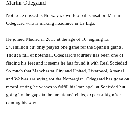
Martin Odegaard
Not to be missed is Norway’s own football sensation Martin
Odegaard who is making headlines in La Liga.
He joined Madrid in 2015 at the age of 16, signing for
£4.1million but only played one game for the Spanish giants.
Though full of potential, Odegaard’s journey has been one of
finding his feet and it seems he has found it with Real Sociedad.
So much that Manchester City and United, Liverpool, Arsenal
and Wolves are vying for the Norwegian. Odegaard has gone on
record stating he wishes to fulfill his loan spell at Sociedad but
going by the gaps in the mentioned clubs, expect a big offer
coming his way.