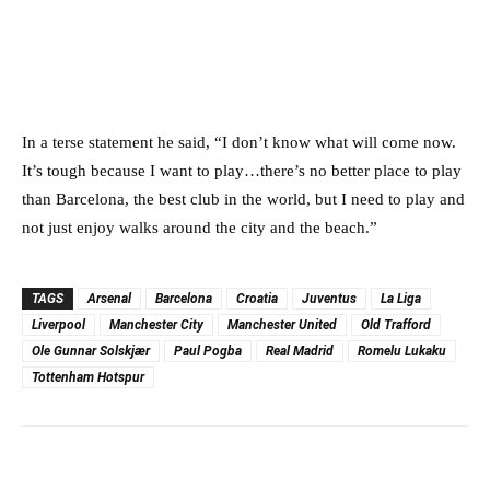
In a terse statement he said, “I don’t know what will come now.
It’s tough because I want to play…there’s no better place to play
than Barcelona, the best club in the world, but I need to play and
not just enjoy walks around the city and the beach.”
TAGS
Arsenal
Barcelona
Croatia
Juventus
La Liga
Liverpool
Manchester City
Manchester United
Old Trafford
Ole Gunnar Solskjær
Paul Pogba
Real Madrid
Romelu Lukaku
Tottenham Hotspur