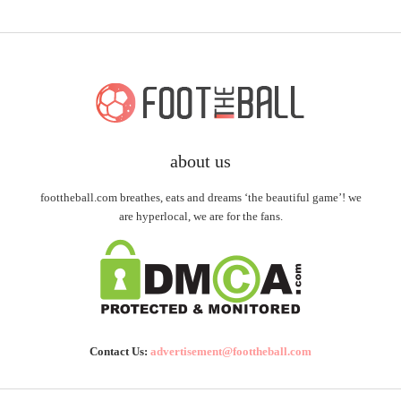
about us
foottheball.com breathes, eats and dreams ‘the beautiful game’! we
are hyperlocal, we are for the fans.
Contact Us:
advertisement@foottheball.com