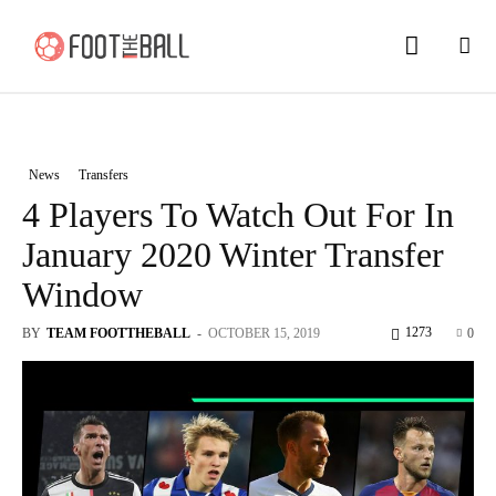
News
Transfers
4 Players To Watch Out For In
January 2020 Winter Transfer
Window
1273
BY
TEAM FOOTTHEBALL
-
OCTOBER 15, 2019
0