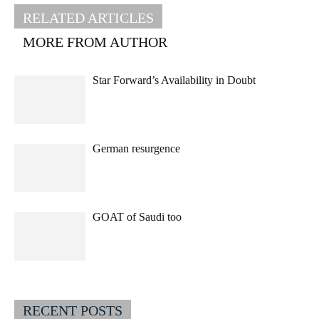
RELATED ARTICLES
MORE FROM AUTHOR
Star Forward’s Availability in Doubt
German resurgence
GOAT of Saudi too
RECENT POSTS