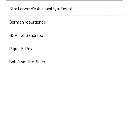
Star Forward’s Availability in Doubt
German resurgence
GOAT of Saudi too
Pique, El Rey
Bolt from the Blues