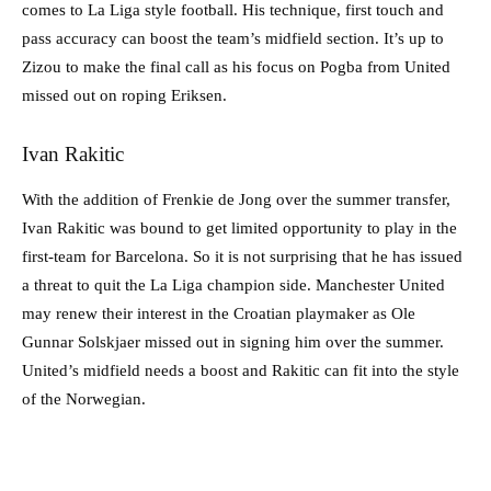
comes to La Liga style football. His technique, first touch and
pass accuracy can boost the team’s midfield section. It’s up to
Zizou to make the final call as his focus on Pogba from United
missed out on roping Eriksen.
Ivan Rakitic
With the addition of Frenkie de Jong over the summer transfer,
Ivan Rakitic was bound to get limited opportunity to play in the
first-team for Barcelona. So it is not surprising that he has issued
a threat to quit the La Liga champion side. Manchester United
may renew their interest in the Croatian playmaker as Ole
Gunnar Solskjaer missed out in signing him over the summer.
United’s midfield needs a boost and Rakitic can fit into the style
of the Norwegian.