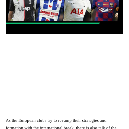
As the European clubs try to revamp their strategies and
formation with the international break, there is also talk of the