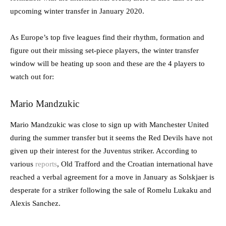
upcoming winter transfer in January 2020.
As Europe’s top five leagues find their rhythm, formation and
figure out their missing set-piece players, the winter transfer
window will be heating up soon and these are the 4 players to
watch out for:
Mario Mandzukic
Mario Mandzukic was close to sign up with Manchester United
during the summer transfer but it seems the Red Devils have not
given up their interest for the Juventus striker. According to
various
reports
, Old Trafford and the Croatian international have
reached a verbal agreement for a move in January as Solskjaer is
desperate for a striker following the sale of Romelu Lukaku and
Alexis Sanchez.