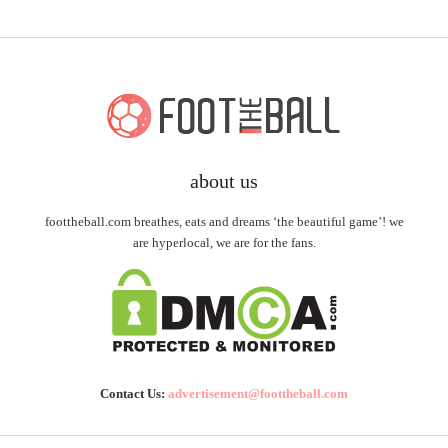
about us
foottheball.com breathes, eats and dreams ‘the beautiful game’! we
are hyperlocal, we are for the fans.
Contact Us:
advertisement@foottheball.com