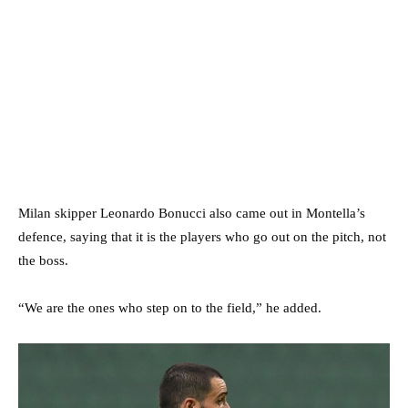
Milan skipper Leonardo Bonucci also came out in Montella’s
defence, saying that it is the players who go out on the pitch, not
the boss.
“We are the ones who step on to the field,” he added.