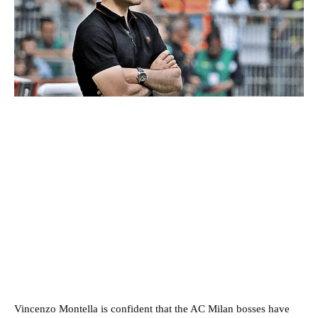
Vincenzo Montella is confident that the AC Milan bosses have