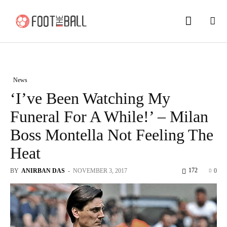
News
‘I’ve Been Watching My
Funeral For A While!’ – Milan
Boss Montella Not Feeling The
Heat
172
BY
ANIRBAN DAS
-
NOVEMBER 3, 2017
0