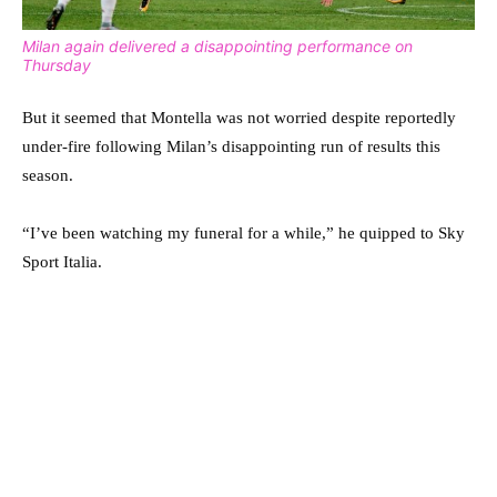
Milan again delivered a disappointing performance on
Thursday
But it seemed that Montella was not worried despite reportedly
under-fire following Milan’s disappointing run of results this
season.
“I’ve been watching my funeral for a while,” he quipped to Sky
Sport Italia.