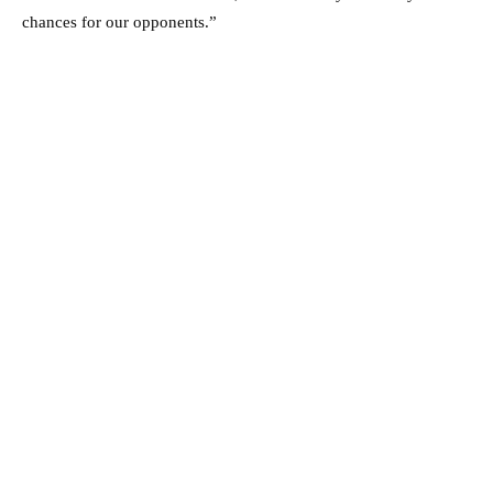
chances for our opponents.”