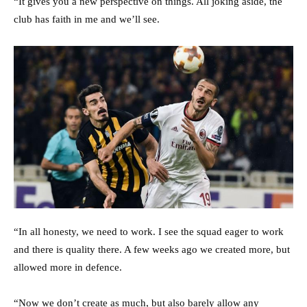
“It gives you a new perspective on things. All joking aside, the
club has faith in me and we’ll see.
“In all honesty, we need to work. I see the squad eager to work
and there is quality there. A few weeks ago we created more, but
allowed more in defence.
“Now we don’t create as much, but also barely allow any