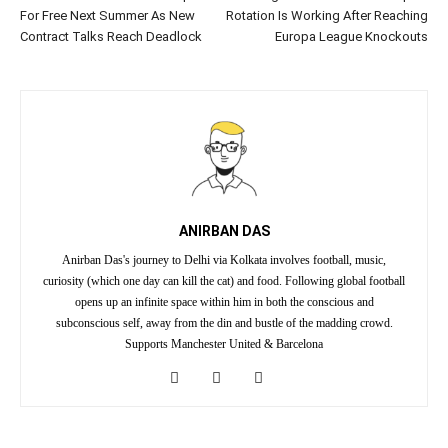
For Free Next Summer As New
Rotation Is Working After Reaching
Contract Talks Reach Deadlock
Europa League Knockouts
ANIRBAN DAS
Anirban Das's journey to Delhi via Kolkata involves football, music,
curiosity (which one day can kill the cat) and food. Following global football
opens up an infinite space within him in both the conscious and
subconscious self, away from the din and bustle of the madding crowd.
Supports Manchester United & Barcelona