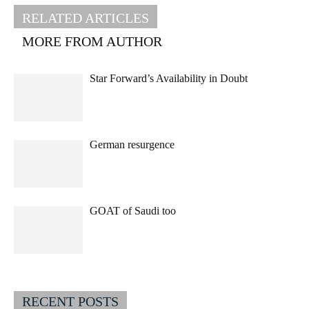
RELATED ARTICLES
MORE FROM AUTHOR
Star Forward’s Availability in Doubt
German resurgence
GOAT of Saudi too
RECENT POSTS