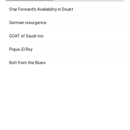
Star Forward’s Availability in Doubt
German resurgence
GOAT of Saudi too
Pique, El Rey
Bolt from the Blues