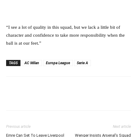
“I see a lot of quality in this squad, but we lack a little bit of
character and confidence to take more responsibility when the
ball is at our feet.”
TAGS
AC Milan
Europa League
Serie A
Previous article
Next article
Emre Can Set To Leave Liverpool
Wenger Insists Arsenal’s Squad