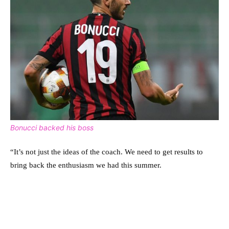
Bonucci backed his boss
“It’s not just the ideas of the coach. We need to get results to
bring back the enthusiasm we had this summer.