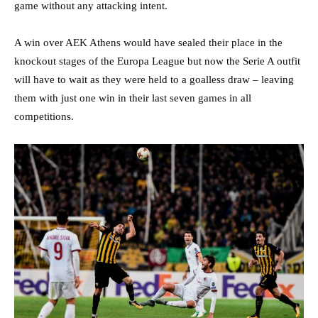
game without any attacking intent.
A win over AEK Athens would have sealed their place in the
knockout stages of the Europa League but now the Serie A outfit
will have to wait as they were held to a goalless draw – leaving
them with just one win in their last seven games in all
competitions.