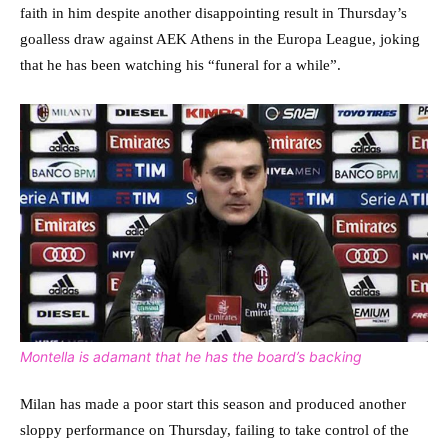
faith in him despite another disappointing result in Thursday’s
goalless draw against AEK Athens in the Europa League, joking
that he has been watching his “funeral for a while”.
Montella is adamant that he has the board’s backing
Milan has made a poor start this season and produced another
sloppy performance on Thursday, failing to take control of the