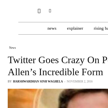
news
explainer
rising b
News
Twitter Goes Crazy On Po
Allen’s Incredible Form
BY
HARSHWARDHAN SINH WAGHELA
-
NOVEMBER 2, 2016