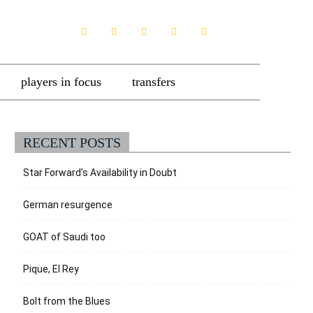
players in focus
transfers
RECENT POSTS
Star Forward’s Availability in Doubt
German resurgence
GOAT of Saudi too
Pique, El Rey
Bolt from the Blues