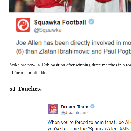
Stoke are now in 12th position after winning three matches in a ro
of form in midfield:
51 Touches.