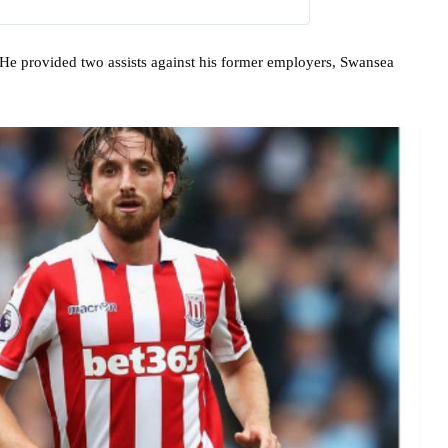
e provided two assists against his former employers, Swansea