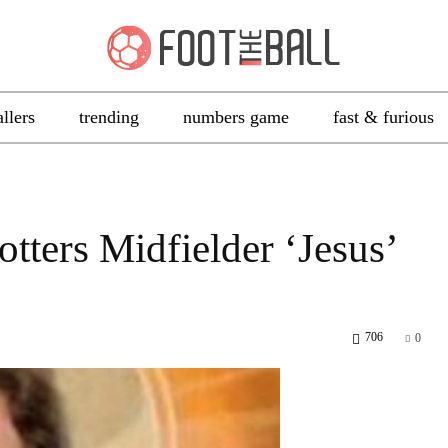
allers
trending
numbers game
fast & furious
tters Midfielder ‘Jesus’
706
0