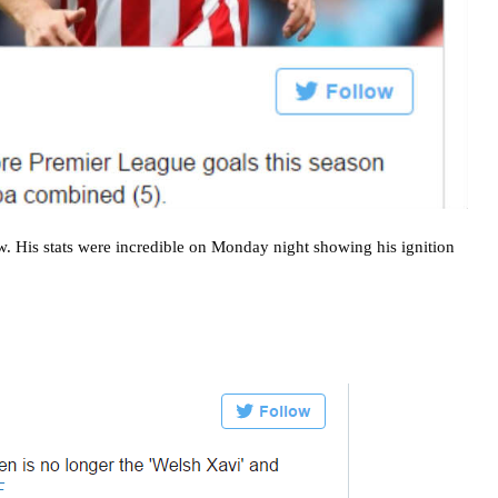
w. His stats were incredible on Monday night showing his ignition