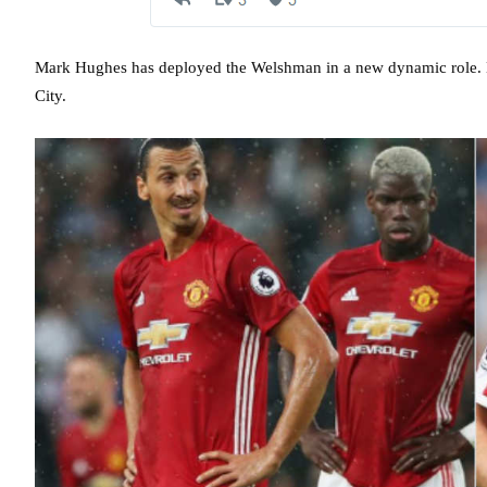
Mark Hughes has deployed the Welshman in a new dynamic role. H
City.