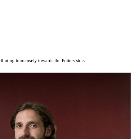
tributing immensely towards the Potters side.