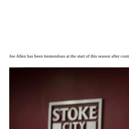
Joe Allen has been tremendous at the start of this season after con