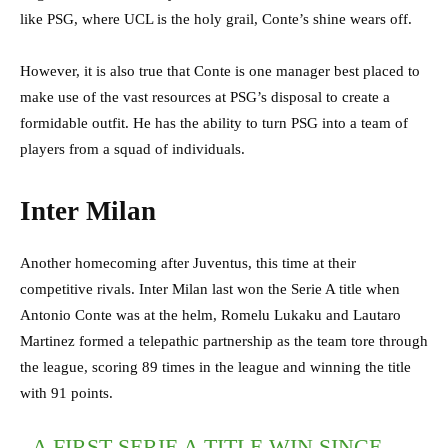
like PSG, where UCL is the holy grail, Conte’s shine wears off.
However, it is also true that Conte is one manager best placed to
make use of the vast resources at PSG’s disposal to create a
formidable outfit. He has the ability to turn PSG into a team of
players from a squad of individuals.
Inter Milan
Another homecoming after Juventus, this time at their
competitive rivals. Inter Milan last won the Serie A title when
Antonio Conte was at the helm, Romelu Lukaku and Lautaro
Martinez formed a telepathic partnership as the team tore through
the league, scoring 89 times in the league and winning the title
with 91 points.
A FIRST SERIE A TITLE WIN SINCE