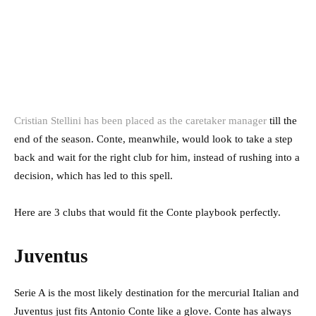
Cristian Stellini has been placed as the caretaker manager
till the
end of the season. Conte, meanwhile, would look to take a step
back and wait for the right club for him, instead of rushing into a
decision, which has led to this spell.
Here are 3 clubs that would fit the Conte playbook perfectly.
Juventus
Serie A is the most likely destination for the mercurial Italian and
Juventus just fits Antonio Conte like a glove. Conte has always