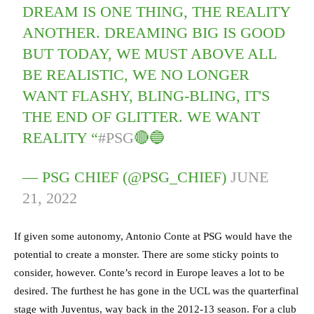
DREAM IS ONE THING, THE REALITY
ANOTHER. DREAMING BIG IS GOOD
BUT TODAY, WE MUST ABOVE ALL
BE REALISTIC, WE NO LONGER
WANT FLASHY, BLING-BLING, IT'S
THE END OF GLITTER. WE WANT
REALITY “
#PSG
🔴🔵
— PSG CHIEF (@PSG_CHIEF)
JUNE
21, 2022
If given some autonomy, Antonio Conte at PSG would have the
potential to create a monster. There are some sticky points to
consider, however. Conte’s record in Europe leaves a lot to be
desired. The furthest he has gone in the UCL was the quarterfinal
stage with Juventus, way back in the 2012-13 season. For a club