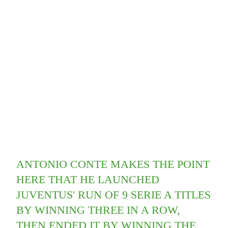
ANTONIO CONTE MAKES THE POINT
HERE THAT HE LAUNCHED
JUVENTUS' RUN OF 9 SERIE A TITLES
BY WINNING THREE IN A ROW,
THEN ENDED IT BY WINNING THE