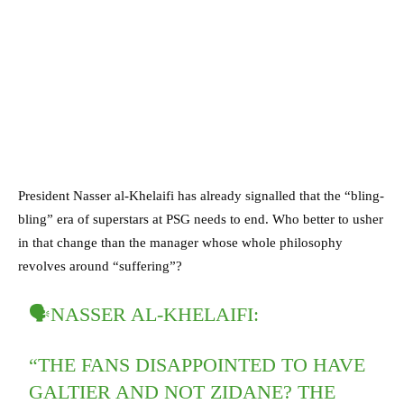
President Nasser al-Khelaifi has already signalled that the “bling-
bling” era of superstars at PSG needs to end. Who better to usher
in that change than the manager whose whole philosophy
revolves around “suffering”?
🗣NASSER AL-KHELAIFI:
“THE FANS DISAPPOINTED TO HAVE
GALTIER AND NOT ZIDANE? THE