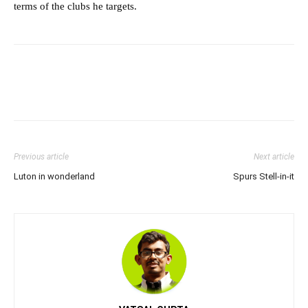
terms of the clubs he targets.
Previous article
Next article
Luton in wonderland
Spurs Stell-in-it