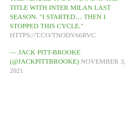
TITLE WITH INTER MILAN LAST
SEASON. "I STARTED… THEN I
STOPPED THIS CYCLE."
HTTPS://T.CO/TNODV66RVC
— JACK PITT-BROOKE
(@JACKPITTBROOKE)
NOVEMBER 3,
2021