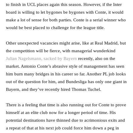
to finish in UCL places again this season. However, if the Inter
board is willing to let bygones be bygones with Conte, it would
make a lot of sense for both parties. Conte is a serial winner who
would be best placed to challenge for the league title.
Other unexpected vacancies might arise, like at Real Madrid, but
the competition will be fierce, with managerial wunderkind
Julian Nagelsmann, sacked by Bayern
recently, also on the
market. Antonio Conte’s abrasive style of management has seen
him burn many bridges in his career so far. Another PL job looks
out of the question for him, and Bundesliga has only one giant in
Bayern, and they’ve recently hired Thomas Tuchel.
There is a feeling that time is also running out for Conte to prove
himself at an elite club now for a longer period of time. His
potential destinations have thinned due to acrimonious exits and
a repeat of that at his next job could force him down a peg in