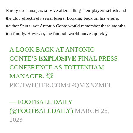
Rarely do managers survive after calling their players selfish and
the club effectively serial losers. Looking back on his tenure,
neither Spurs, nor Antonio Conte would remember these months
too fondly. However, the football world moves quickly.
A LOOK BACK AT ANTONIO
CONTE’S 𝐄𝐗𝐏𝐋𝐎𝐒𝐈𝐕𝐄 FINAL PRESS
CONFERENCE AS TOTTENHAM
MANAGER. 💥
PIC.TWITTER.COM/JPQMXNZMEI
— FOOTBALL DAILY
(@FOOTBALLDAILY)
MARCH 26,
2023