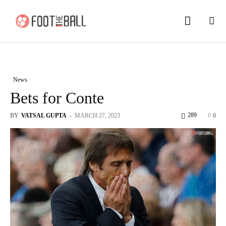
News
Bets for Conte
289
BY
VATSAL GUPTA
-
MARCH 27, 2023
0