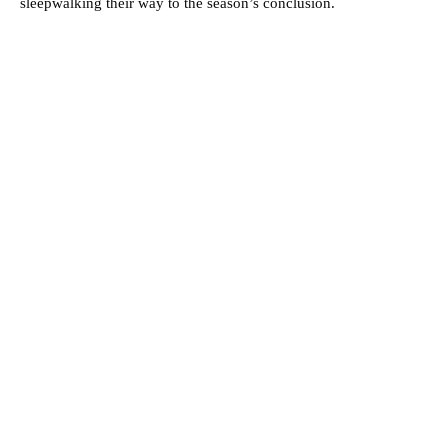
sleepwalking their way to the season’s conclusion.