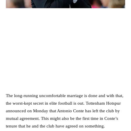
The long-running uncomfortable marriage is done and with that,
the worst-kept secret in elite football is out. Tottenham Hotspur
announced on Monday that Antonio Conte has left the club by
mutual agreement. This might also be the first time in Conte’s
tenure that he and the club have agreed on something.