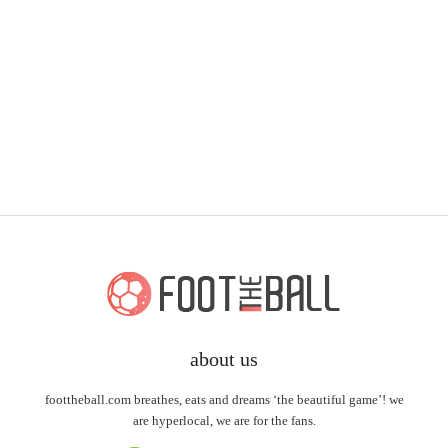
about us
foottheball.com breathes, eats and dreams ‘the beautiful game’! we
are hyperlocal, we are for the fans.