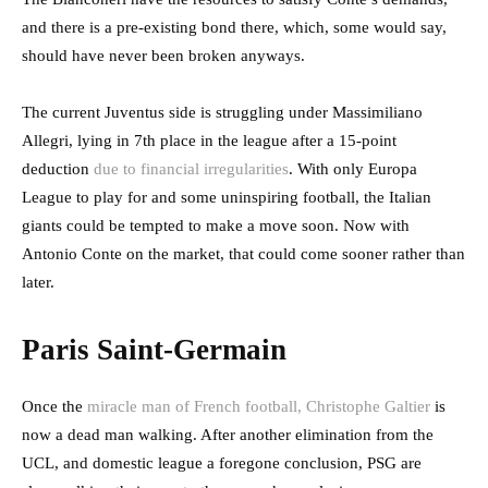
and there is a pre-existing bond there, which, some would say,
should have never been broken anyways.
The current Juventus side is struggling under Massimiliano
Allegri, lying in 7th place in the league after a 15-point
deduction
due to financial irregularities
. With only Europa
League to play for and some uninspiring football, the Italian
giants could be tempted to make a move soon. Now with
Antonio Conte on the market, that could come sooner rather than
later.
Paris Saint-Germain
Once the
miracle man of French football, Christophe Galtier
is
now a dead man walking. After another elimination from the
UCL, and domestic league a foregone conclusion, PSG are