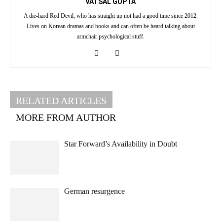
VATSAL GUPTA
A die-hard Red Devil, who has straight up not had a good time since 2012.
Lives on Korean dramas and books and can often be heard talking about
armchair psychological stuff.
RELATED ARTICLES
MORE FROM AUTHOR
Star Forward’s Availability in Doubt
German resurgence