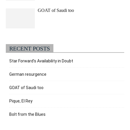
GOAT of Saudi too
RECENT POSTS
Star Forward’s Availability in Doubt
German resurgence
GOAT of Saudi too
Pique, El Rey
Bolt from the Blues