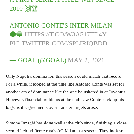
2010 🙌🏆
ANTONIO CONTE'S INTER MILAN
⚫🔵
HTTPS://T.CO/W3A517TD4Y
PIC.TWITTER.COM/SPLIRIQBDD
— GOAL (@GOAL)
MAY 2, 2021
Only Napoli’s domination this season could match that record.
For a while, it looked at the time like Antonio Conte was set for
another era of dominance like the one he ushered in at Juventus.
However, financial problems at the club saw Conte pack up his
bags as disagreements over transfer targets arose.
Simone Inzaghi has done well at the club since, finishing a close
second behind fierce rivals AC Milan last season. They look set