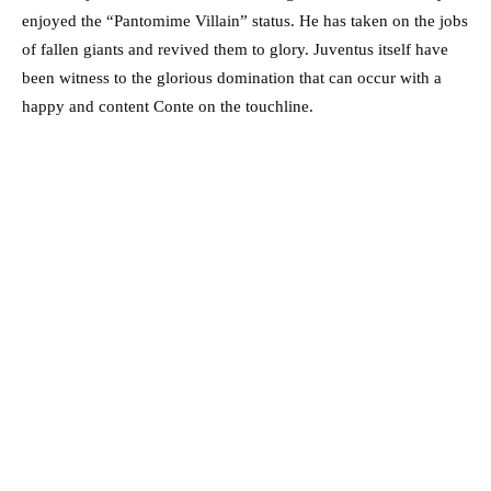
enjoyed the “Pantomime Villain” status. He has taken on the jobs
of fallen giants and revived them to glory. Juventus itself have
been witness to the glorious domination that can occur with a
happy and content Conte on the touchline.