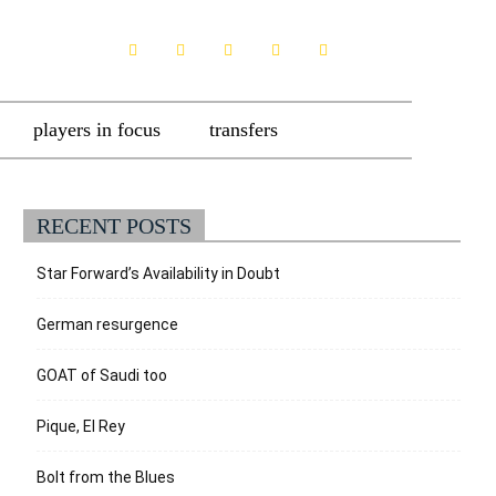
players in focus
transfers
RECENT POSTS
Star Forward’s Availability in Doubt
German resurgence
GOAT of Saudi too
Pique, El Rey
Bolt from the Blues