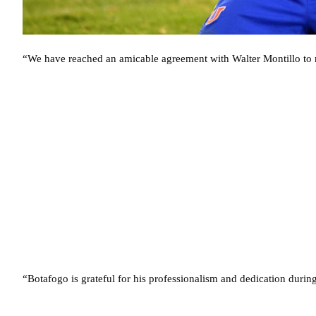
“We have reached an amicable agreement with Walter Montillo to re
“Botafogo is grateful for his professionalism and dedication during