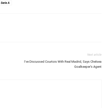
Serie A
Next article
I’ve Discussed Courtois With Real Madrid, Says Chelsea
Goalkeeper’s Agent