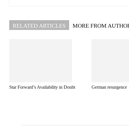
RELATED ARTICLES
MORE FROM AUTHO
Star Forward’s Availability in Doubt
German resurgence