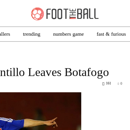
allers
trending
numbers game
fast & furious
ntillo Leaves Botafogo
161
0