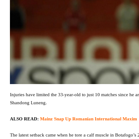
Injuries have limited the 33-year-old to just 10 matches since he a
Shandong Luneng.
ALSO READ:
Mainz Snap Up Romanian International Maxim
The latest setback came when he tore a calf muscle in Botafogo’s 