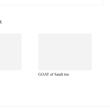
R
GOAT of Saudi too