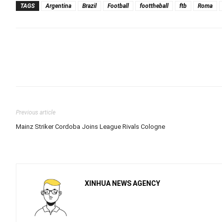
TAGS
Argentina
Brazil
Football
foottheball
ftb
Roma
Previous article
Mainz Striker Cordoba Joins League Rivals Cologne
XINHUA NEWS AGENCY