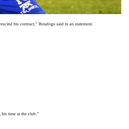
scind his contract,” Botafogo said in an statement.
 his time at the club.”