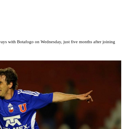
ways with Botafogo on Wednesday, just five months after joining