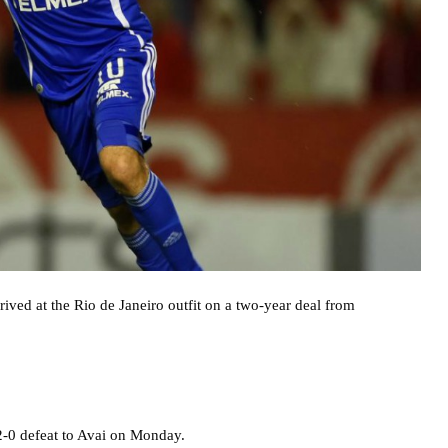
rrived at the Rio de Janeiro outfit on a two-year deal from
2-0 defeat to Avai on Monday.