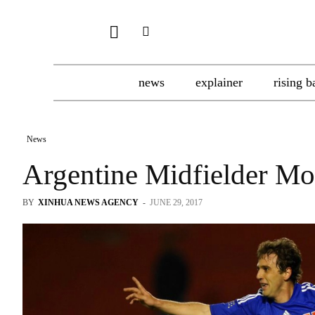
news
explainer
rising b
News
Argentine Midfielder Mo
BY
XINHUA NEWS AGENCY
-
JUNE 29, 2017