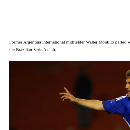
Former Argentina international midfielder Walter Montillo parted 
the Brazilian Serie A club.