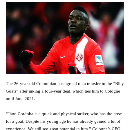
The 26-year-old Colombian has agreed on a transfer to the “Billy
Goats” after inking a four-year deal, which ties him to Cologne
until June 2021.
“Jhon Cordoba is a quick and physical striker, who has the nose
for a goal. Despite his young age he has already gained a lot of
experience. We still see great potential in him,” Cologne’s CEO