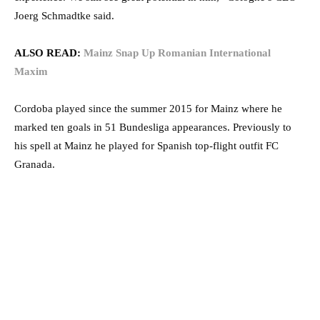
Joerg Schmadtke said.
ALSO READ:
Mainz Snap Up Romanian International
Maxim
Cordoba played since the summer 2015 for Mainz where he
marked ten goals in 51 Bundesliga appearances. Previously to
his spell at Mainz he played for Spanish top-flight outfit FC
Granada.