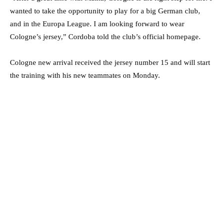
wanted to take the opportunity to play for a big German club,
and in the Europa League. I am looking forward to wear
Cologne’s jersey,” Cordoba told the club’s official homepage.
Cologne new arrival received the jersey number 15 and will start
the training with his new teammates on Monday.