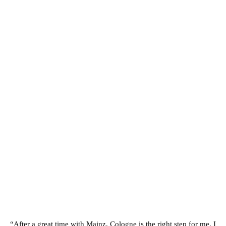
“After a great time with Mainz, Cologne is the right step for me. I