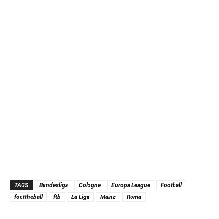
TAGS
Bundesliga
Cologne
Europa League
Football
foottheball
ftb
La Liga
Mainz
Roma