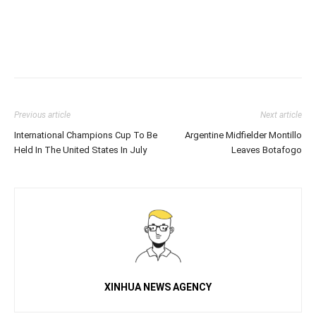
Previous article
Next article
International Champions Cup To Be
Argentine Midfielder Montillo
Held In The United States In July
Leaves Botafogo
XINHUA NEWS AGENCY