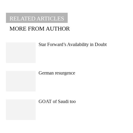
RELATED ARTICLES
MORE FROM AUTHOR
Star Forward’s Availability in Doubt
German resurgence
GOAT of Saudi too