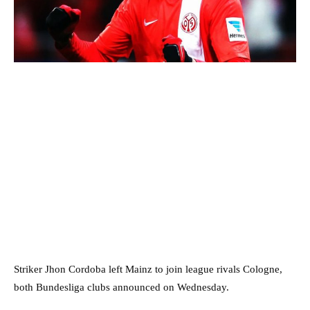
Striker Jhon Cordoba left Mainz to join league rivals Cologne,
both Bundesliga clubs announced on Wednesday.