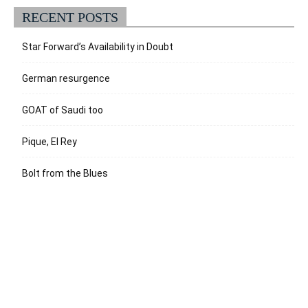
RECENT POSTS
Star Forward’s Availability in Doubt
German resurgence
GOAT of Saudi too
Pique, El Rey
Bolt from the Blues