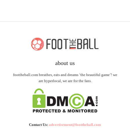
about us
foottheball.com breathes, eats and dreams ‘the beautiful game’! we
are hyperlocal, we are for the fans.
Contact Us:
advertisement@foottheball.com