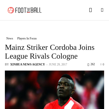
News
Players In Focus
Mainz Striker Cordoba Joins
League Rivals Cologne
262
BY
XINHUA NEWS AGENCY
-
JUNE 29, 2017
0