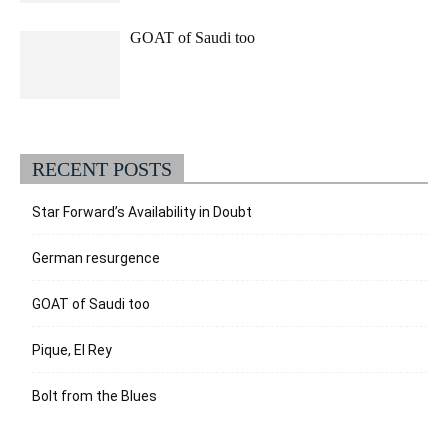
GOAT of Saudi too
RECENT POSTS
Star Forward’s Availability in Doubt
German resurgence
GOAT of Saudi too
Pique, El Rey
Bolt from the Blues