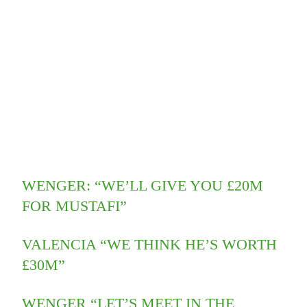
WENGER: “WE’LL GIVE YOU £20M
FOR MUSTAFI”
VALENCIA “WE THINK HE’S WORTH
£30M”
WENGER “LET’S MEET IN THE