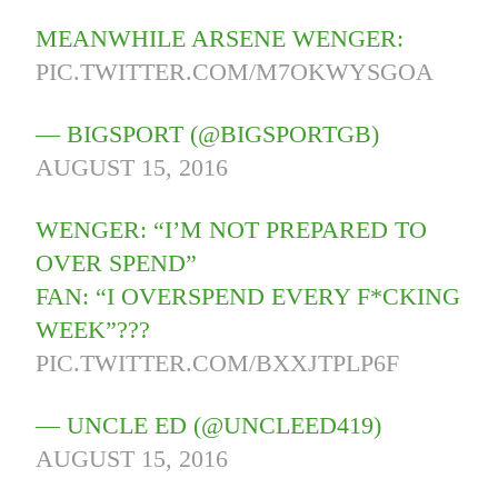
MEANWHILE ARSENE WENGER:
PIC.TWITTER.COM/M7OKWYSGOA
— BIGSPORT (@BIGSPORTGB)
AUGUST 15, 2016
WENGER: “I’M NOT PREPARED TO
OVER SPEND”
FAN: “I OVERSPEND EVERY F*CKING
WEEK”???
PIC.TWITTER.COM/BXXJTPLP6F
— UNCLE ED (@UNCLEED419)
AUGUST 15, 2016