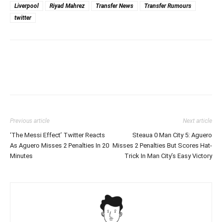
Liverpool
Riyad Mahrez
Transfer News
Transfer Rumours
twitter
Previous article
Next article
‘The Messi Effect’ Twitter Reacts
Steaua 0 Man City 5: Aguero
As Aguero Misses 2 Penalties In 20
Misses 2 Penalties But Scores Hat-
Minutes
Trick In Man City’s Easy Victory