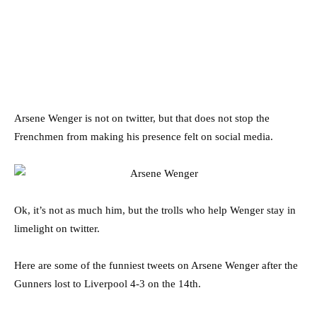
Arsene Wenger is not on twitter, but that does not stop the
Frenchmen from making his presence felt on social media.
Ok, it’s not as much him, but the trolls who help Wenger stay in
limelight on twitter.
Here are some of the funniest tweets on Arsene Wenger after the
Gunners lost to Liverpool 4-3 on the 14th.