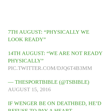
7TH AUGUST: “PHYSICALLY WE
LOOK READY”
14TH AUGUST: “WE ARE NOT READY
PHYSICALLY”
PIC.TWITTER.COM/DJQ6T4B3MM
— THESPORTBIBLE (@TSBIBLE)
AUGUST 15, 2016
IF WENGER BE ON DEATHBED, HE’D
REFUSE TO PAY A HEART