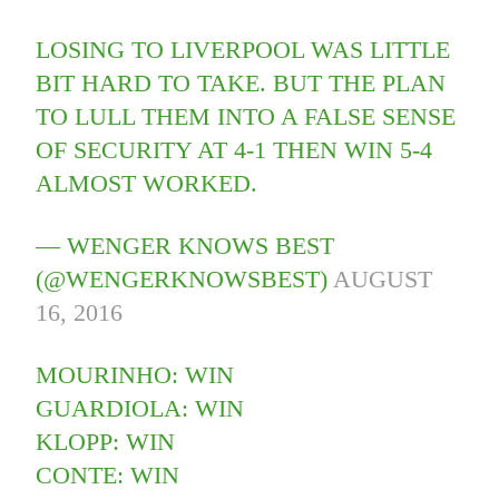
LOSING TO LIVERPOOL WAS LITTLE
BIT HARD TO TAKE. BUT THE PLAN
TO LULL THEM INTO A FALSE SENSE
OF SECURITY AT 4-1 THEN WIN 5-4
ALMOST WORKED.
— WENGER KNOWS BEST
(@WENGERKNOWSBEST)
AUGUST
16, 2016
MOURINHO: WIN
GUARDIOLA: WIN
KLOPP: WIN
CONTE: WIN