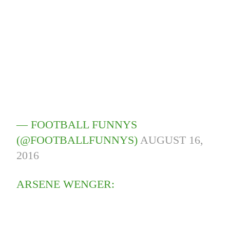
— FOOTBALL FUNNYS
(@FOOTBALLFUNNYS)
AUGUST 16,
2016
ARSENE WENGER: