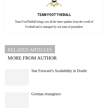
TEAM FOOTTHEBALL
Team FootTheBall brings you all the latest updates from the world of
Football and is managed by our team of journalists
RELATED ARTICLES
MORE FROM AUTHOR
Star Forward’s Availability in Doubt
German resurgence