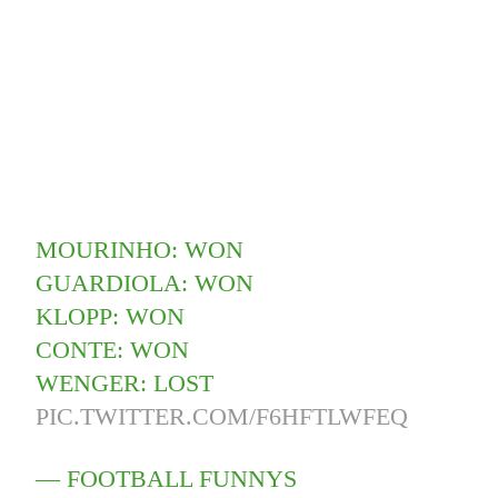
MOURINHO: WON
GUARDIOLA: WON
KLOPP: WON
CONTE: WON
WENGER: LOST
PIC.TWITTER.COM/F6HFTLWFEQ
— FOOTBALL FUNNYS