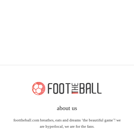
about us
foottheball.com breathes, eats and dreams ‘the beautiful game’! we
are hyperlocal, we are for the fans.