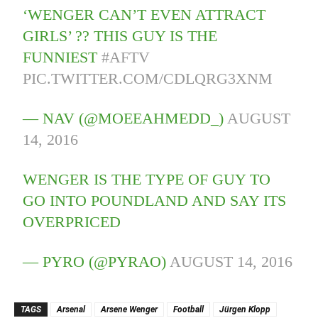
‘WENGER CAN’T EVEN ATTRACT
GIRLS’ ?? THIS GUY IS THE
FUNNIEST
#AFTV
PIC.TWITTER.COM/CDLQRG3XNM
— NAV (@MOEEAHMEDD_)
AUGUST
14, 2016
WENGER IS THE TYPE OF GUY TO
GO INTO POUNDLAND AND SAY ITS
OVERPRICED
— PYRO (@PYRAO)
AUGUST 14, 2016
TAGS
Arsenal
Arsene Wenger
Football
Jürgen Klopp