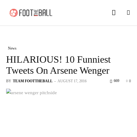
News
HILARIOUS! 10 Funniest
Tweets On Arsene Wenger
669
BY
TEAM FOOTTHEBALL
-
AUGUST 17, 2016
0