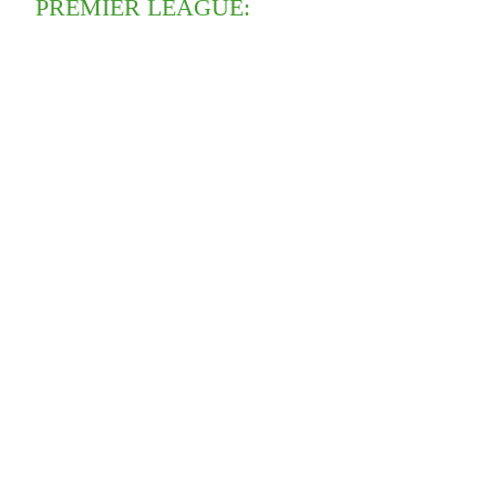
PREMIER LEAGUE: