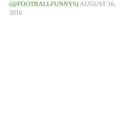
(@FOOTBALLFUNNYS)
AUGUST 16,
2016