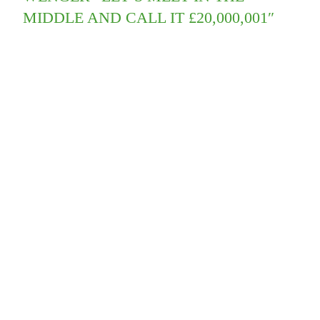
MIDDLE AND CALL IT £20,000,001″