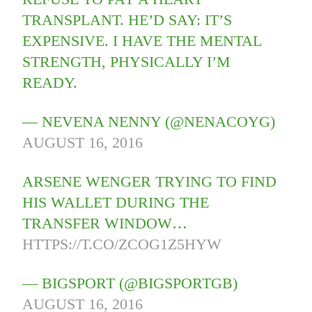
TRANSPLANT. HE’D SAY: IT’S
EXPENSIVE. I HAVE THE MENTAL
STRENGTH, PHYSICALLY I’M
READY.
— NEVENA NENNY (@NENACOYG)
AUGUST 16, 2016
ARSENE WENGER TRYING TO FIND
HIS WALLET DURING THE
TRANSFER WINDOW…
HTTPS://T.CO/ZCOG1Z5HYW
— BIGSPORT (@BIGSPORTGB)
AUGUST 16, 2016