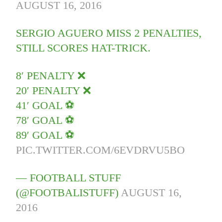
AUGUST 16, 2016
SERGIO AGUERO MISS 2 PENALTIES,
STILL SCORES HAT-TRICK.
8′ PENALTY ❌
20′ PENALTY ❌
41′ GOAL ⚽
78′ GOAL ⚽
89′ GOAL ⚽
PIC.TWITTER.COM/6EVDRVU5BO
— FOOTBALL STUFF
(@FOOTBALISTUFF)
AUGUST 16,
2016