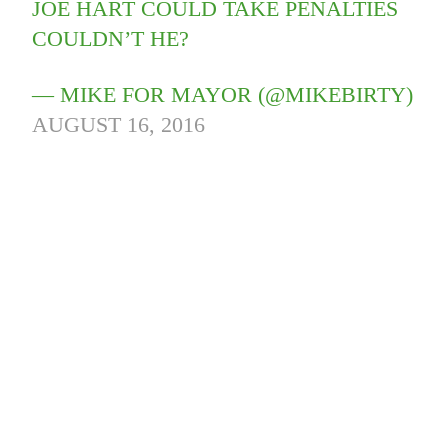
JOE HART COULD TAKE PENALTIES
COULDN’T HE?
— MIKE FOR MAYOR (@MIKEBIRTY)
AUGUST 16, 2016