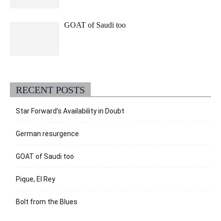
GOAT of Saudi too
RECENT POSTS
Star Forward’s Availability in Doubt
German resurgence
GOAT of Saudi too
Pique, El Rey
Bolt from the Blues