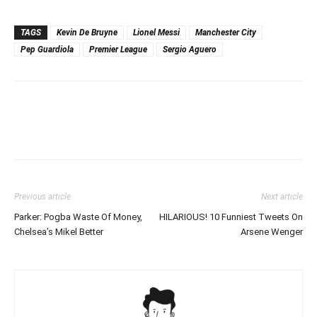
TAGS
Kevin De Bruyne
Lionel Messi
Manchester City
Pep Guardiola
Premier League
Sergio Aguero
Previous article
Next article
Parker: Pogba Waste Of Money,
HILARIOUS! 10 Funniest Tweets On
Chelsea’s Mikel Better
Arsene Wenger