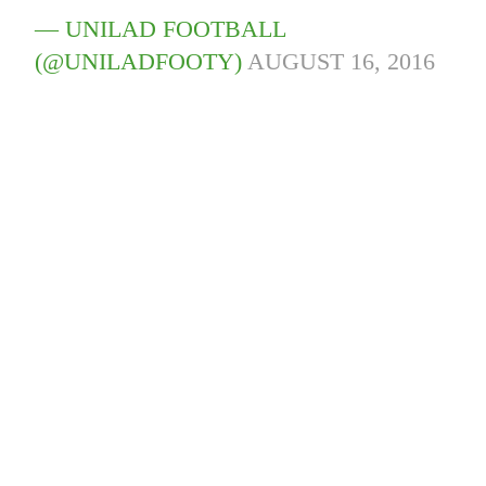
— UNILAD FOOTBALL
(@UNILADFOOTY)
AUGUST 16, 2016