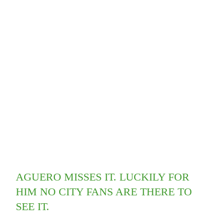
AGUERO MISSES IT. LUCKILY FOR
HIM NO CITY FANS ARE THERE TO
SEE IT.