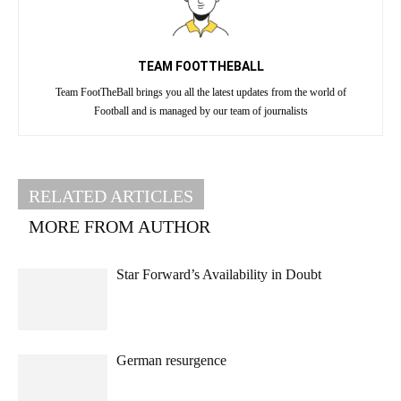
TEAM FOOTTHEBALL
Team FootTheBall brings you all the latest updates from the world of
Football and is managed by our team of journalists
RELATED ARTICLES
MORE FROM AUTHOR
Star Forward’s Availability in Doubt
German resurgence