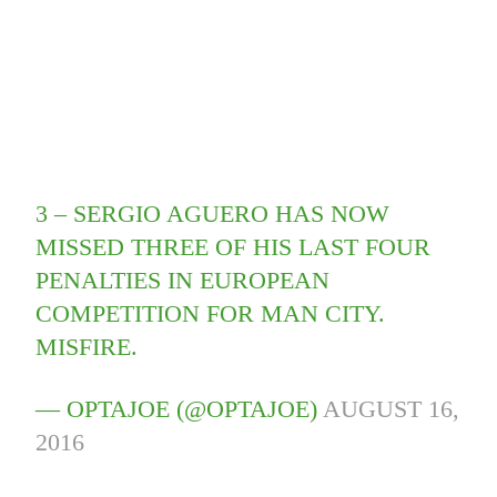
3 – SERGIO AGUERO HAS NOW
MISSED THREE OF HIS LAST FOUR
PENALTIES IN EUROPEAN
COMPETITION FOR MAN CITY.
MISFIRE.
— OPTAJOE (@OPTAJOE)
AUGUST 16,
2016