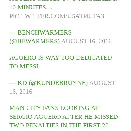
10 MINUTES…
PIC.TWITTER.COM/U5ATI4UTA3
— BENCHWARMERS
(@BEWARMERS)
AUGUST 16, 2016
AGUERO IS WAY TOO DEDICATED
TO MESSI
— KD (@KUNDEBRUYNE)
AUGUST
16, 2016
MAN CITY FANS LOOKING AT
SERGIO AGUERO AFTER HE MISSED
TWO PENALTIES IN THE FIRST 20