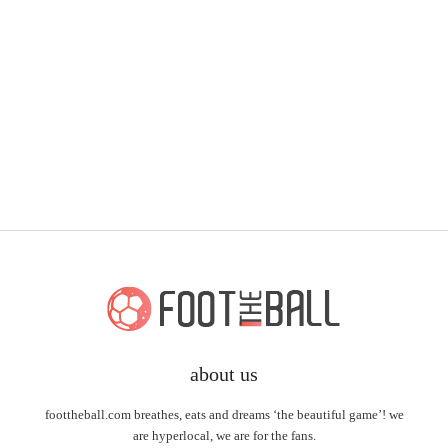
about us
foottheball.com breathes, eats and dreams ‘the beautiful game’! we
are hyperlocal, we are for the fans.