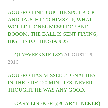
AGUERO LINED UP THE SPOT KICK
AND TAUGHT TO HIMSELF, WHAT
WOULD LIONEL MESSI DO? AND
BOOOM, THE BALL IS SENT FLYING,
HIGH INTO THE STANDS
— QI (@VEEKSTERZZ)
AUGUST 16,
2016
AGUERO HAS MISSED 2 PENALTIES
IN THE FIRST 20 MINUTES. NEVER
THOUGHT HE WAS ANY GOOD.
— GARY LINEKER (@GARYLINEKER)