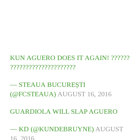
KUN AGUERO DOES IT AGAIN! ??????
?????????????????????
— STEAUA BUCUREȘTI
(@FCSTEAUA)
AUGUST 16, 2016
GUARDIOLA WILL SLAP AGUERO
— KD (@KUNDEBRUYNE)
AUGUST
16, 2016