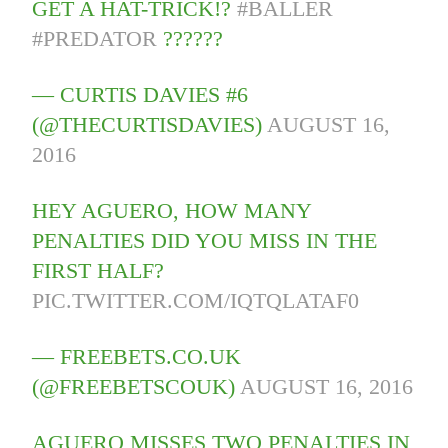
GET A HAT-TRICK!?
#BALLER
#PREDATOR
??????
— CURTIS DAVIES #6
(@THECURTISDAVIES)
AUGUST 16,
2016
HEY AGUERO, HOW MANY
PENALTIES DID YOU MISS IN THE
FIRST HALF?
PIC.TWITTER.COM/IQTQLATAF0
— FREEBETS.CO.UK
(@FREEBETSCOUK)
AUGUST 16, 2016
AGUERO MISSES TWO PENALTIES IN