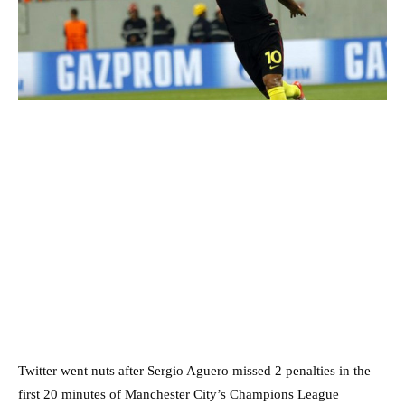
Twitter went nuts after Sergio Aguero missed 2 penalties in the
first 20 minutes of Manchester City’s Champions League