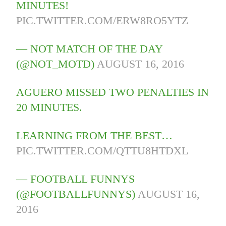
MINUTES!
PIC.TWITTER.COM/ERW8RO5YTZ
— NOT MATCH OF THE DAY
(@NOT_MOTD)
AUGUST 16, 2016
AGUERO MISSED TWO PENALTIES IN
20 MINUTES.
LEARNING FROM THE BEST…
PIC.TWITTER.COM/QTTU8HTDXL
— FOOTBALL FUNNYS
(@FOOTBALLFUNNYS)
AUGUST 16,
2016