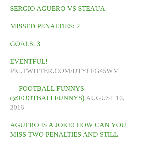
SERGIO AGUERO VS STEAUA:
MISSED PENALTIES: 2
GOALS: 3
EVENTFUL!
PIC.TWITTER.COM/DTYLFG45WM
— FOOTBALL FUNNYS
(@FOOTBALLFUNNYS)
AUGUST 16,
2016
AGUERO IS A JOKE! HOW CAN YOU
MISS TWO PENALTIES AND STILL