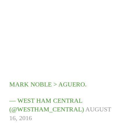
MARK NOBLE > AGUERO.
— WEST HAM CENTRAL
(@WESTHAM_CENTRAL)
AUGUST
16, 2016