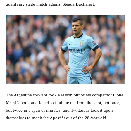
qualifying stage match against Steaua Bucharest.
The Argentine forward took a lesson out of his compatriot Lionel
Messi’s book and failed to find the net from the spot, not once,
but twice in a span of minutes, and Twitteratis took it upon
themselves to mock the Apes**t out of the 28-year-old.