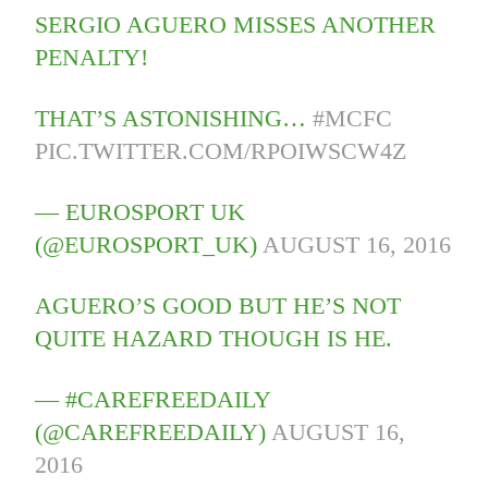
SERGIO AGUERO MISSES ANOTHER
PENALTY!
THAT’S ASTONISHING…
#MCFC
PIC.TWITTER.COM/RPOIWSCW4Z
— EUROSPORT UK
(@EUROSPORT_UK)
AUGUST 16, 2016
AGUERO’S GOOD BUT HE’S NOT
QUITE HAZARD THOUGH IS HE.
— #CAREFREEDAILY
(@CAREFREEDAILY)
AUGUST 16,
2016