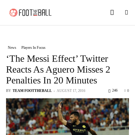
News
Players In Focus
‘The Messi Effect’ Twitter
Reacts As Aguero Misses 2
Penalties In 20 Minutes
246
BY
TEAM FOOTTHEBALL
-
AUGUST 17, 2016
0