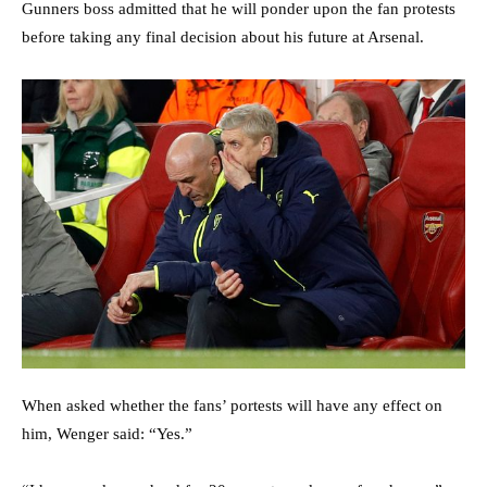
Gunners boss admitted that he will ponder upon the fan protests
before taking any final decision about his future at Arsenal.
When asked whether the fans’ portests will have any effect on
him, Wenger said: “Yes.”