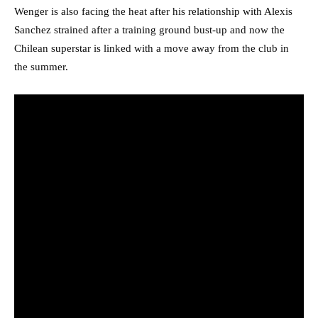
Wenger is also facing the heat after his relationship with Alexis
Sanchez strained after a training ground bust-up and now the
Chilean superstar is linked with a move away from the club in
the summer.