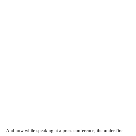
And now while speaking at a press conference, the under-fire