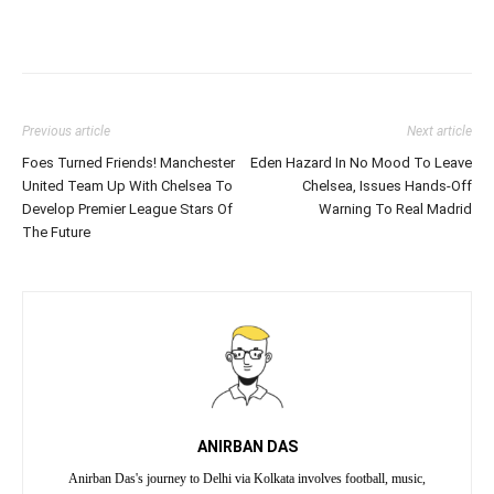
Previous article
Next article
Foes Turned Friends! Manchester
Eden Hazard In No Mood To Leave
United Team Up With Chelsea To
Chelsea, Issues Hands-Off
Develop Premier League Stars Of
Warning To Real Madrid
The Future
ANIRBAN DAS
Anirban Das's journey to Delhi via Kolkata involves football, music,