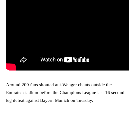
Around 200 fans shouted ant-Wenger chants outside the
Emirates stadium before the Champions League last-16 second-
leg defeat against Bayern Munich on Tuesday.