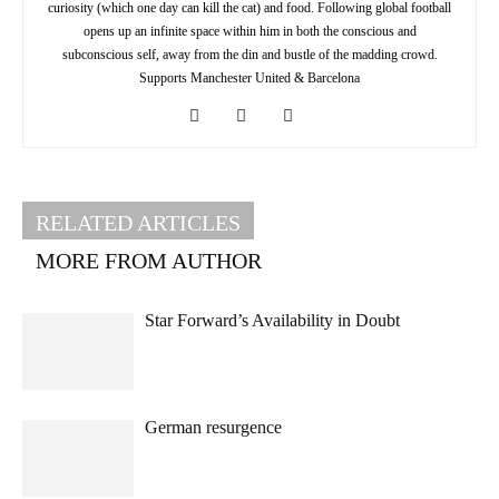
curiosity (which one day can kill the cat) and food. Following global football
opens up an infinite space within him in both the conscious and
subconscious self, away from the din and bustle of the madding crowd.
Supports Manchester United & Barcelona
RELATED ARTICLES
MORE FROM AUTHOR
Star Forward’s Availability in Doubt
German resurgence