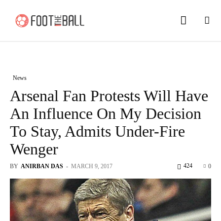
News
Arsenal Fan Protests Will Have
An Influence On My Decision
To Stay, Admits Under-Fire
Wenger
424
BY
ANIRBAN DAS
-
MARCH 9, 2017
0