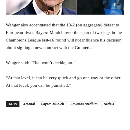
Wenger also accentuated that the 10-2 (on aggregate) defeat to
European rivals Bayern Munich over the span of two-legs in the
Champions League last-16 round will not influence his decision
about signing a new contract with the Gunners.
Wenger said: “That won’t decide, no.”
“At that level, it can be very quick and go one way or the other.
At that level, you can be punished.”
TAGS
Arsenal
Bayern Munich
Emirates Stadium
Serie A