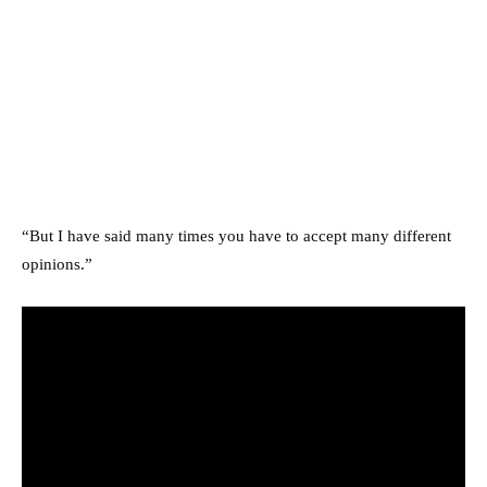
“But I have said many times you have to accept many different
opinions.”