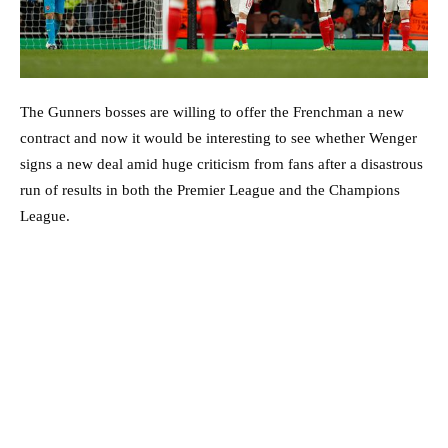
The Gunners bosses are willing to offer the Frenchman a new
contract and now it would be interesting to see whether Wenger
signs a new deal amid huge criticism from fans after a disastrous
run of results in both the Premier League and the Champions
League.