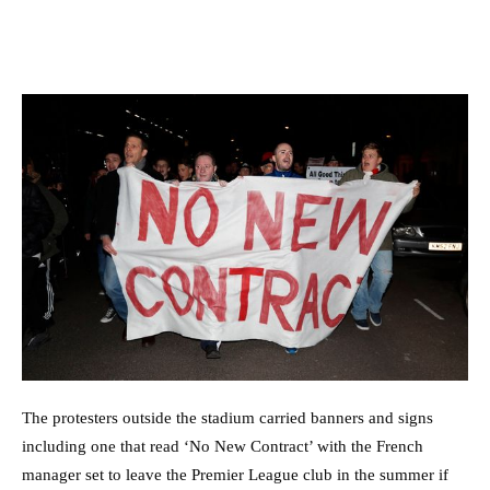
The protesters outside the stadium carried banners and signs
including one that read ‘No New Contract’ with the French
manager set to leave the Premier League club in the summer if