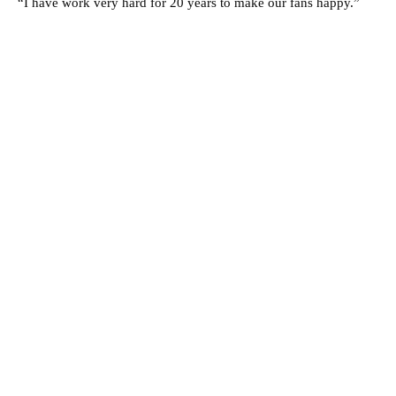
“I have work very hard for 20 years to make our fans happy.”