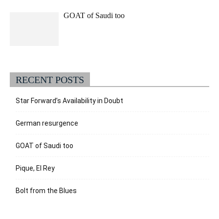
GOAT of Saudi too
RECENT POSTS
Star Forward’s Availability in Doubt
German resurgence
GOAT of Saudi too
Pique, El Rey
Bolt from the Blues