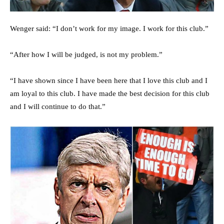
Wenger said: “I don’t work for my image. I work for this club.”
“After how I will be judged, is not my problem.”
“I have shown since I have been here that I love this club and I
am loyal to this club. I have made the best decision for this club
and I will continue to do that.”