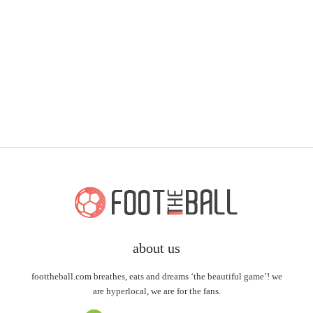
about us
foottheball.com breathes, eats and dreams ‘the beautiful game’! we
are hyperlocal, we are for the fans.