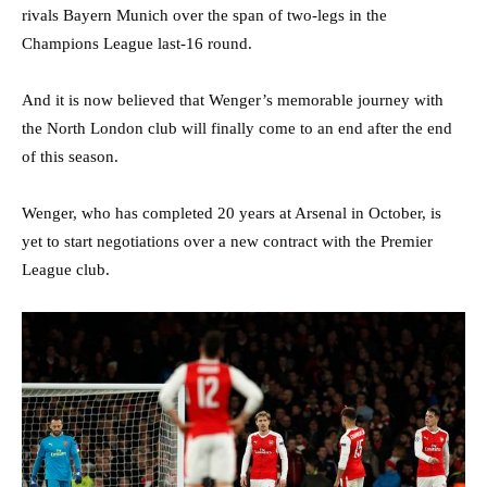
rivals Bayern Munich over the span of two-legs in the
Champions League last-16 round.
And it is now believed that Wenger’s memorable journey with
the North London club will finally come to an end after the end
of this season.
Wenger, who has completed 20 years at Arsenal in October, is
yet to start negotiations over a new contract with the Premier
League club.