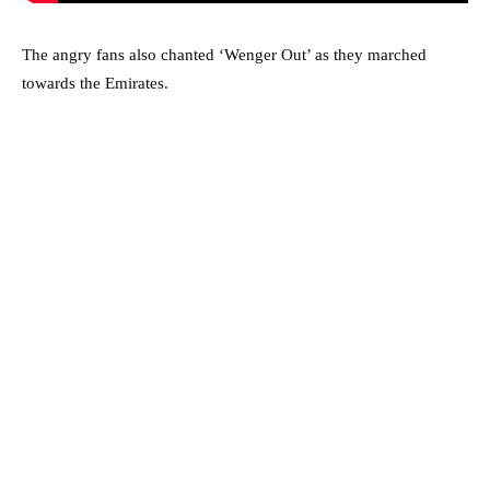
The angry fans also chanted ‘Wenger Out’ as they marched
towards the Emirates.