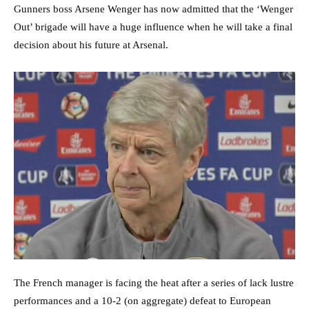
Gunners boss Arsene Wenger has now admitted that the ‘Wenger
Out’ brigade will have a huge influence when he will take a final
decision about his future at Arsenal.
The French manager is facing the heat after a series of lack lustre
performances and a 10-2 (on aggregate) defeat to European