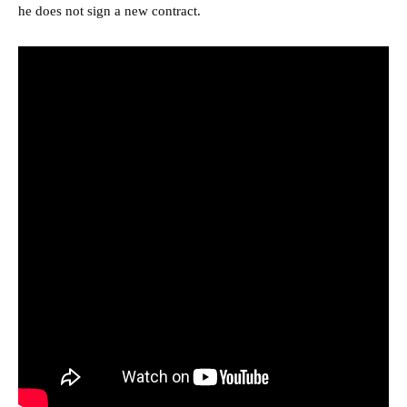
he does not sign a new contract.