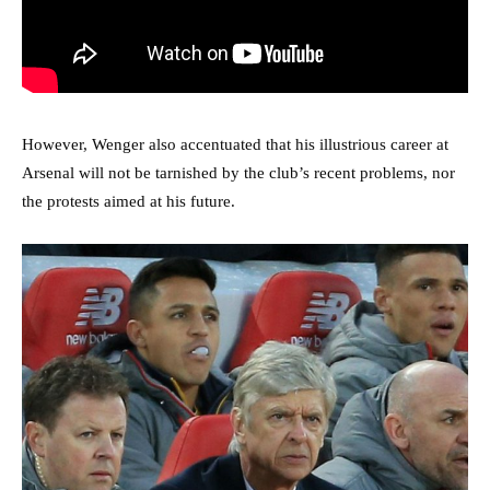
However, Wenger also accentuated that his illustrious career at
Arsenal will not be tarnished by the club’s recent problems, nor
the protests aimed at his future.