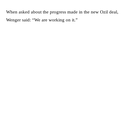
When asked about the progress made in the new Ozil deal,
Wenger said: “We are working on it.”