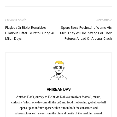
Previous article
Next article
Playboy Or Bible! Ronaldo’s
Spurs Boss Pochettino Warns His
Hilarious Offer To Pato During AC
Men They Will Be Playing For Their
Milan Days
Futures Ahead Of Arsenal Clash
ANIRBAN DAS
Anirban Das's journey to Delhi via Kolkata involves football, music,
curiosity (which one day can kill the cat) and food. Following global football
opens up an infinite space within him in both the conscious and
subconscious self, away from the din and bustle of the madding crowd.