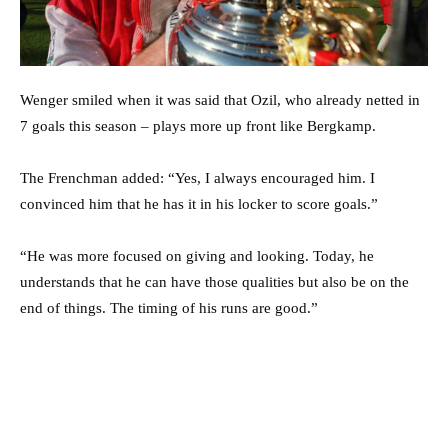
Wenger smiled when it was said that Ozil, who already netted in
7 goals this season – plays more up front like Bergkamp.
The Frenchman added: “Yes, I always encouraged him. I
convinced him that he has it in his locker to score goals.”
“He was more focused on giving and looking. Today, he
understands that he can have those qualities but also be on the
end of things. The timing of his runs are good.”