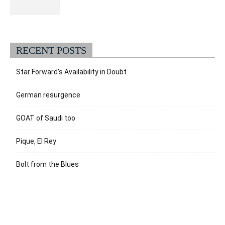
RECENT POSTS
Star Forward’s Availability in Doubt
German resurgence
GOAT of Saudi too
Pique, El Rey
Bolt from the Blues