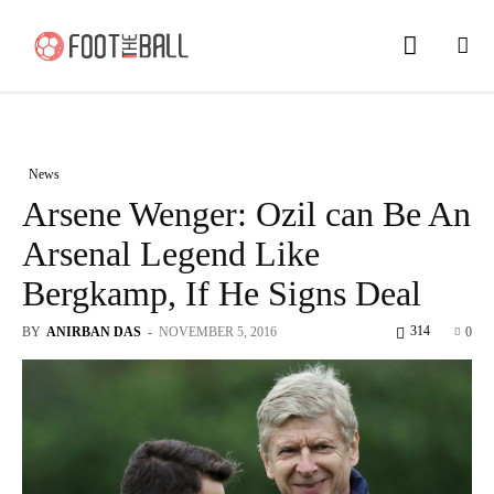
News
Arsene Wenger: Ozil can Be An
Arsenal Legend Like
Bergkamp, If He Signs Deal
314
BY
ANIRBAN DAS
-
NOVEMBER 5, 2016
0