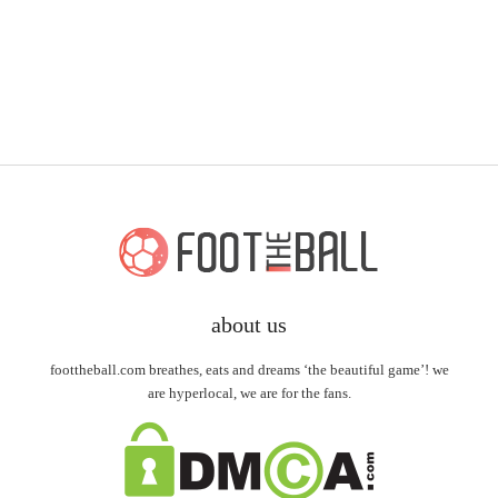
about us
foottheball.com breathes, eats and dreams ‘the beautiful game’! we
are hyperlocal, we are for the fans.