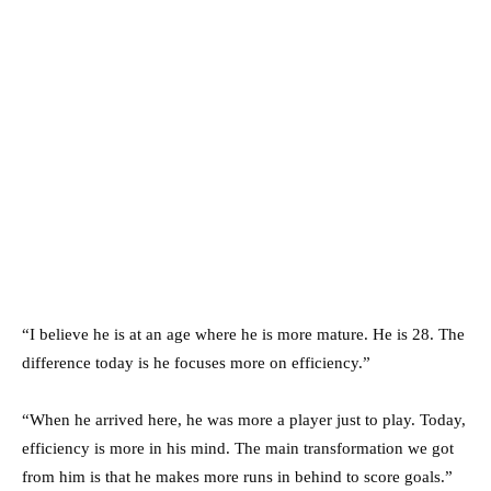
“I believe he is at an age where he is more mature. He is 28. The
difference today is he focuses more on efficiency.”
“When he arrived here, he was more a player just to play. Today,
efficiency is more in his mind. The main transformation we got
from him is that he makes more runs in behind to score goals.”