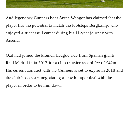
And legendary Gunners boss Arsne Wenger has claimed that the
player has the potential to match the footsteps Bergkamp, who
enjoyed a successful career during his 11-year journey with
Arsenal.
Ozil had joined the Premeir League side from Spanish giants
Real Madrid in in 2013 for a club transfer record fee of £42m.
His current contract with the Gunners is set to expire in 2018 and
the club bosses are negotiating a new bumper deal with the
player in order to tie him down.