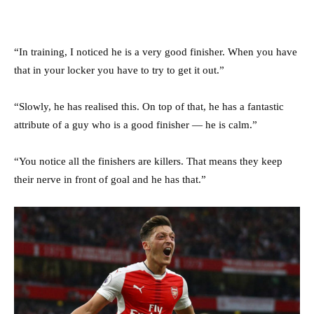
“In training, I noticed he is a very good finisher. When you have
that in your locker you have to try to get it out.”
“Slowly, he has realised this. On top of that, he has a fantastic
attribute of a guy who is a good finisher — he is calm.”
“You notice all the finishers are killers. That means they keep
their nerve in front of goal and he has that.”