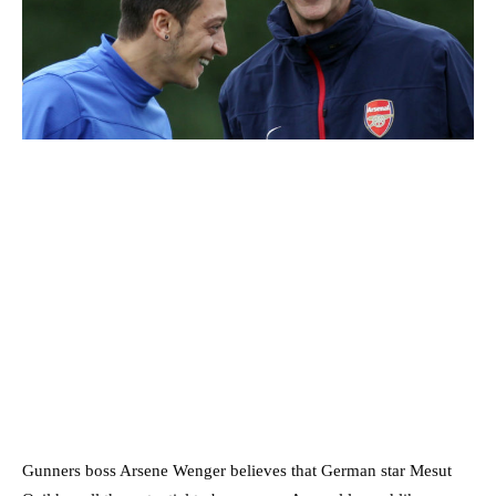
Gunners boss Arsene Wenger believes that German star Mesut