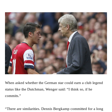
When asked whether the German star could earn a club legend
status like the Dutchman, Wenger said: “I think so, if he
commits.”
“There are similarities. Dennis Bergkamp committed for a long