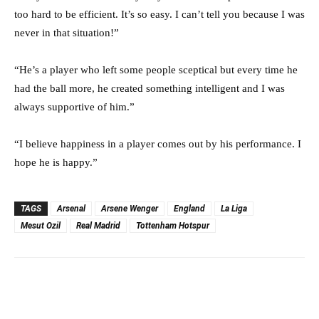
too hard to be efficient. It’s so easy. I can’t tell you because I was
never in that situation!”
“He’s a player who left some people sceptical but every time he
had the ball more, he created something intelligent and I was
always supportive of him.”
“I believe happiness in a player comes out by his performance. I
hope he is happy.”
TAGS
Arsenal
Arsene Wenger
England
La Liga
Mesut Ozil
Real Madrid
Tottenham Hotspur