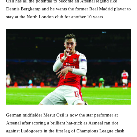
Ozil has all the potential to become an Arsenal legend like
Dennis Bergkamp and he wants the former Real Madrid player to
stay at the North London club for another 10 years.
German midfielder Mesut Ozil is now the star performer at
Arsenal after scoring a brilliant hat-trick as Arsneal ran riot
against Ludogorets in the first leg of Champions League clash