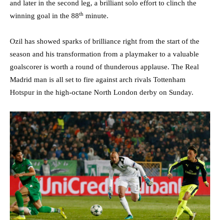
and later in the second leg, a brilliant solo effort to clinch the
th
winning goal in the 88
minute.
Ozil has showed sparks of brilliance right from the start of the
season and his transformation from a playmaker to a valuable
goalscorer is worth a round of thunderous applause. The Real
Madrid man is all set to fire against arch rivals Tottenham
Hotspur in the high-octane North London derby on Sunday.