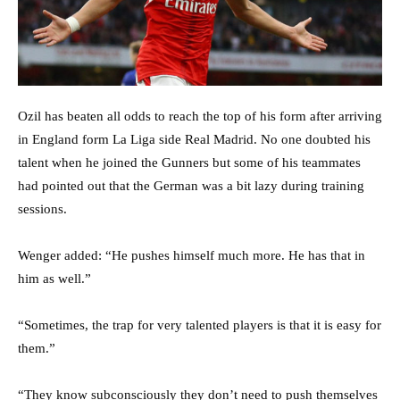
Ozil has beaten all odds to reach the top of his form after arriving
in England form La Liga side Real Madrid. No one doubted his
talent when he joined the Gunners but some of his teammates
had pointed out that the German was a bit lazy during training
sessions.
Wenger added: “He pushes himself much more. He has that in
him as well.”
“Sometimes, the trap for very talented players is that it is easy for
them.”
“They know subconsciously they don’t need to push themselves