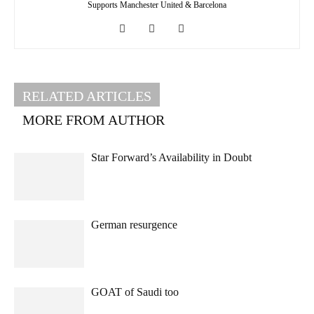
Supports Manchester United & Barcelona
RELATED ARTICLES
MORE FROM AUTHOR
Star Forward’s Availability in Doubt
German resurgence
GOAT of Saudi too