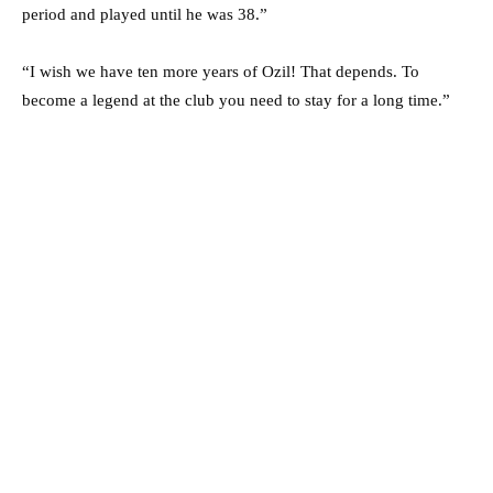
period and played until he was 38.”
“I wish we have ten more years of Ozil! That depends. To
become a legend at the club you need to stay for a long time.”