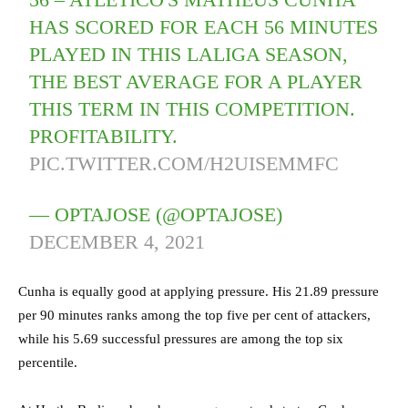
HAS SCORED FOR EACH 56 MINUTES
PLAYED IN THIS LALIGA SEASON,
THE BEST AVERAGE FOR A PLAYER
THIS TERM IN THIS COMPETITION.
PROFITABILITY.
PIC.TWITTER.COM/H2UISEMMFC
— OPTAJOSE (@OPTAJOSE)
DECEMBER 4, 2021
Cunha is equally good at applying pressure. His 21.89 pressure
per 90 minutes ranks among the top five per cent of attackers,
while his 5.69 successful pressures are among the top six
percentile.