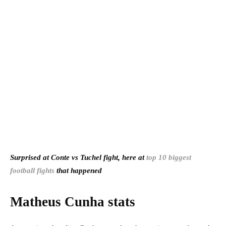
Surprised at Conte vs Tuchel fight, here at
top 10 biggest
football fights
that happened
Matheus Cunha stats