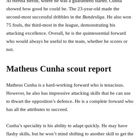
At Hertha Berlin, where he was a guaranteed starter, Cunha
showed how good he could be. The 23-year-old made the
second-most successful dribbles in the
Bundesliga.
He also won
75 fouls, the third-most in the league, demonstrating his
attacking excellence. Overall, he is the quintessential forward
who would always be useful to the team, whether he scores or
not.
Matheus Cunha scout report
Matheus Cunha is a hard-working forward who is tenacious.
However, he also has impressive attacking skills that he can use
to thwart the opposition’s defence. He is a complete forward who
has all the attributes to succeed.
Cunha’s speciality is his ability to adapt quickly. He may have
flashy skills, but he won’t mind shifting to another skill to get the