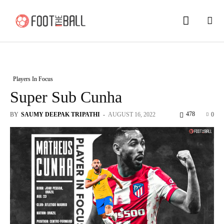
Players In Focus
Super Sub Cunha
478
BY
SAUMY DEEPAK TRIPATHI
-
AUGUST 16, 2022
0