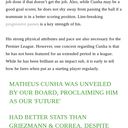
job done if that doesn’t get the job. Also, while Cunha may be a
good goal scorer, he does not shy away from passing the ball if a
teammate is in a better scoring position. Line-breaking
progressive passes
is a key strength of his.
His strong physical attributes and pace are also necessary for the
Premier League. However, one concern regarding Cunha is that
he has not been featured for an extended period in a league.
While he has been brilliant as an impact sub, it is early to tell
how he fares when put as a starting player regularly.
MATHEUS CUNHA WAS UNVEILED
BY OUR BOARD, PROCLAIMING HIM
AS OUR 'FUTURE'
HAD BETTER STATS THAN
GRIEZMANN & CORREA, DESPITE