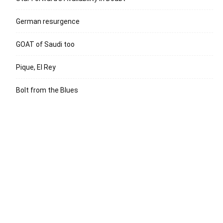
German resurgence
GOAT of Saudi too
Pique, El Rey
Bolt from the Blues