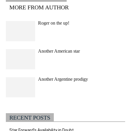
MORE FROM AUTHOR
Roger on the up!
Another American star
Another Argentine prodigy
RECENT POSTS
Star Forward’s Availability in Doubt