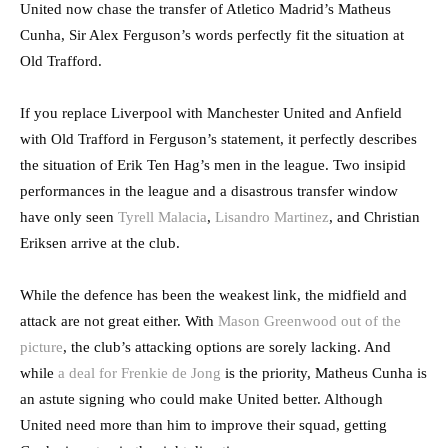
United now chase the transfer of Atletico Madrid’s Matheus
Cunha, Sir Alex Ferguson’s words perfectly fit the situation at
Old Trafford.
If you replace Liverpool with Manchester United and Anfield
with Old Trafford in Ferguson’s statement, it perfectly describes
the situation of Erik Ten Hag’s men in the league. Two insipid
performances in the league and a disastrous transfer window
have only seen
Tyrell Malacia
,
Lisandro Martinez
, and Christian
Eriksen arrive at the club.
While the defence has been the weakest link, the midfield and
attack are not great either. With
Mason Greenwood out of the
picture
, the club’s attacking options are sorely lacking. And
while
a deal for Frenkie de Jong
is the priority, Matheus Cunha is
an astute signing who could make United better. Although
United need more than him to improve their squad, getting