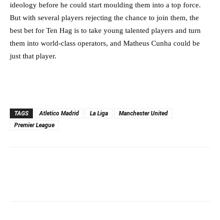
ideology before he could start moulding them into a top force.
But with several players rejecting the chance to join them, the
best bet for Ten Hag is to take young talented players and turn
them into world-class operators, and Matheus Cunha could be
just that player.
TAGS
Atletico Madrid
La Liga
Manchester United
Premier League