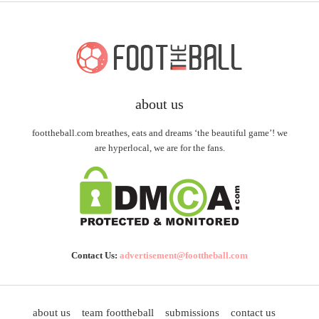
about us
foottheball.com breathes, eats and dreams ‘the beautiful game’! we
are hyperlocal, we are for the fans.
Contact Us:
advertisement@foottheball.com
about us
team foottheball
submissions
contact us