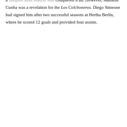
a
rampant Real Madrid side
conquered it all. However, Matheus
Cunha was a revelation for the
Los Colchoneros.
Diego Simeone
had signed him after two successful seasons at Hertha Berlin,
where he scored 12 goals and provided four assists.