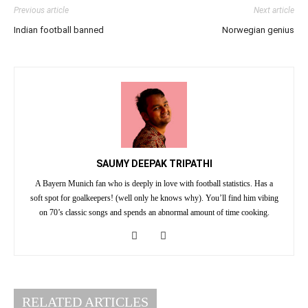
Previous article
Next article
Indian football banned
Norwegian genius
SAUMY DEEPAK TRIPATHI
A Bayern Munich fan who is deeply in love with football statistics. Has a
soft spot for goalkeepers! (well only he knows why). You’ll find him vibing
on 70’s classic songs and spends an abnormal amount of time cooking.
RELATED ARTICLES