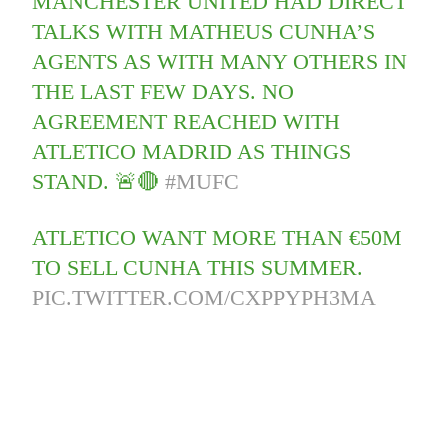
MANCHESTER UNITED HAD DIRECT
TALKS WITH MATHEUS CUNHA’S
AGENTS AS WITH MANY OTHERS IN
THE LAST FEW DAYS. NO
AGREEMENT REACHED WITH
ATLETICO MADRID AS THINGS
STAND. 🚨🔴
#MUFC
ATLETICO WANT MORE THAN €50M
TO SELL CUNHA THIS SUMMER.
PIC.TWITTER.COM/CXPPYPH3MA