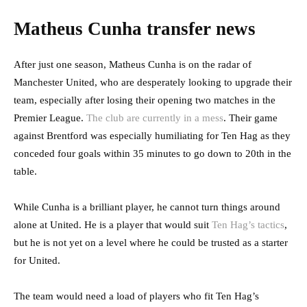
Matheus Cunha transfer news
After just one season, Matheus Cunha is on the radar of
Manchester United, who are desperately looking to upgrade their
team, especially after losing their opening two matches in the
Premier League.
The club are currently in a mess
. Their game
against Brentford was especially humiliating for Ten Hag as they
conceded four goals within 35 minutes to go down to 20th in the
table.
While Cunha is a brilliant player, he cannot turn things around
alone at United. He is a player that would suit
Ten Hag’s tactics
,
but he is not yet on a level where he could be trusted as a starter
for United.
The team would need a load of players who fit Ten Hag’s