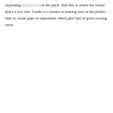
exploiting
half-spaces
on the pitch. And this is where his vision
plays a key role. Cunha is a master at making runs at the perfect
time to create gaps in opposition which gets him in good scoring
areas.