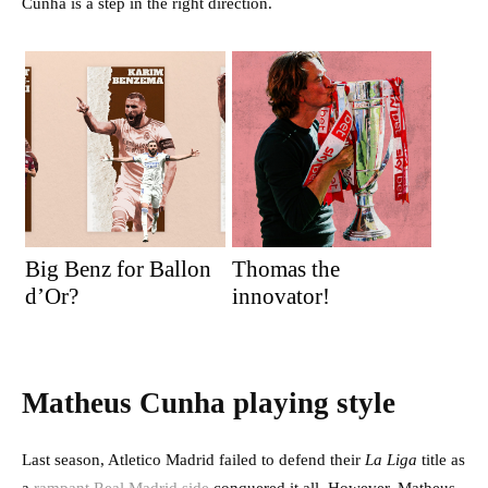
Cunha is a step in the right direction.
Big Benz for Ballon
Thomas the
d’Or?
innovator!
Matheus Cunha playing style
Last season, Atletico Madrid failed to defend their
La Liga
title as