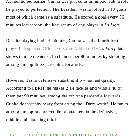
As mentioned earlier, Cunha was played as an impact sub, a role
he played to perfection. The Brazilian was involved in 10 goals,
most of which came as a substitute. He scored a goal every 56
minutes last season, the best return of any player in
La Liga.
Despite playing limited minutes, Cunha was the fourth-best
player in
Expected Offensive Value Added (xOVA)
.
Fbref
data
shows that he creates 0.15 chances per 90 minutes by shooting,
among the top three percentile forwards.
However, it is in defensive stats that show his real quality.
According to FBRef, he makes 2.14 tackles and wins 1.48 of
them per 90 minutes, among the top one percentile forwards.
Cunha doesn’t shy away from doing the “Dirty work”. He ranks
among the top one percentile of attackers in the defensive,
middle and attacking third.
56 – ATLÉTICO'S MATHEUS CUNHA