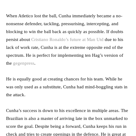
When Atletico lost the ball, Cunha immediately became a no-
nonsense defender, tackling, pressurising, intercepting, and
blocking to win the ball back as quickly as possible. If doubts
persist about
Cristiano Ronaldo’s future at Man Utd
due to his
lack of work rate, Cunha is at the extreme opposite end of the
spectrum. He is perfect for implementing ten Hag’s version of
the
gegenpress
.
He is equally good at creating chances for his team. While he
was only used as a substitute, Cunha had mind-boggling stats in
the attack.
Cunha’s success is down to his excellence in multiple areas. The
Brazilian is also a master of arriving late in the box unmarked to
score the goal. Despite being a forward, Cunha keeps his run in
check and tries to create openings in the defence. He is great at