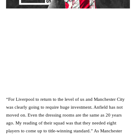
“For Liverpool to return to the level of us and Manchester City
was clearly going to require huge investment. Anfield has not
moved on. Even the dressing rooms are the same as 20 years
ago. My reading of their squad was that they needed eight
players to come up to title-winning standard.” As Manchester