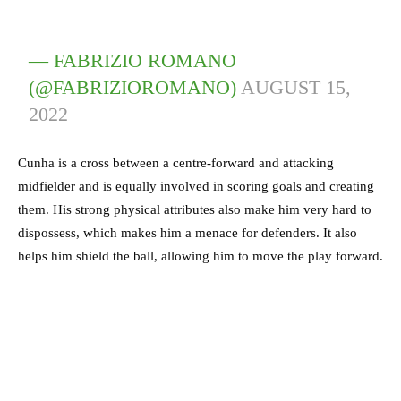
— FABRIZIO ROMANO
(@FABRIZIOROMANO)
AUGUST 15,
2022
Cunha is a cross between a centre-forward and attacking
midfielder and is equally involved in scoring goals and creating
them. His strong physical attributes also make him very hard to
dispossess, which makes him a menace for defenders. It also
helps him shield the ball, allowing him to move the play forward.