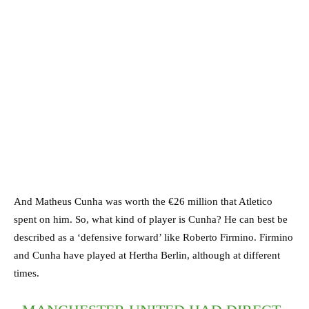
And Matheus Cunha was worth the €26 million that Atletico
spent on him. So, what kind of player is Cunha? He can best be
described as a ‘defensive forward’ like Roberto Firmino. Firmino
and Cunha have played at Hertha Berlin, although at different
times.