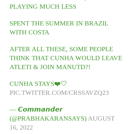
PLAYING MUCH LESS
SPENT THE SUMMER IN BRAZIL
WITH COSTA
AFTER ALL THESE, SOME PEOPLE
THINK THAT CUNHA WOULD LEAVE
ATLETI & JOIN MANUTD?!
CUNHA STAYS❤️🤍
PIC.TWITTER.COM/CRSSAVZQ23
— 𝘾𝙤𝙢𝙢𝙖𝙣𝙙𝙚𝙧
(@PRABHAKARANSAYS)
AUGUST
16, 2022