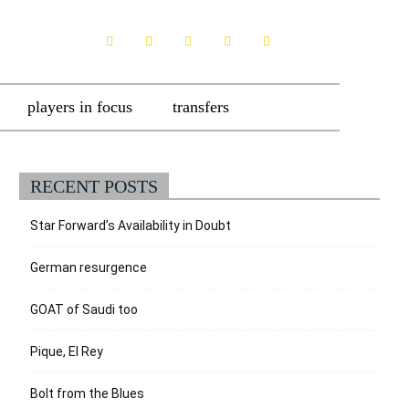
players in focus
transfers
RECENT POSTS
Star Forward’s Availability in Doubt
German resurgence
GOAT of Saudi too
Pique, El Rey
Bolt from the Blues