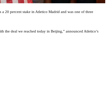
 20 percent stake in Atletico Madrid and was one of three
ith the deal we reached today in Beijing,” announced Atletico’s