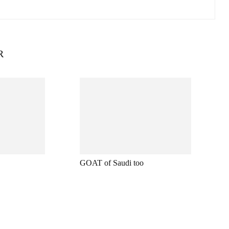
R
GOAT of Saudi too