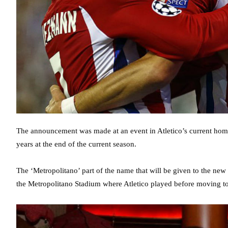
The announcement was made at an event in Atletico’s current home
years at the end of the current season.
The ‘Metropolitano’ part of the name that will be given to the ne
the Metropolitano Stadium where Atletico played before moving to