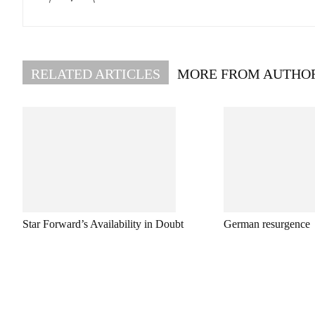
RELATED ARTICLES
MORE FROM AUTHO
Star Forward’s Availability in Doubt
German resurgence