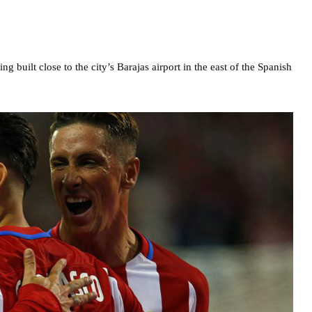
 built close to the city’s Barajas airport in the east of the Spanish