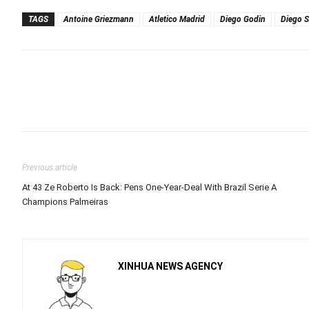
TAGS
Antoine Griezmann
Atletico Madrid
Diego Godin
Diego 
Previous article
At 43 Ze Roberto Is Back: Pens One-Year-Deal With Brazil Serie A
Champions Palmeiras
XINHUA NEWS AGENCY