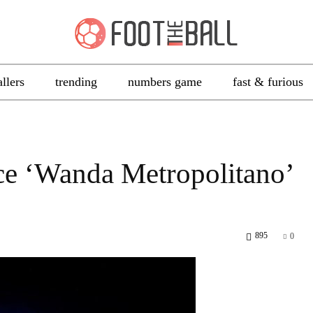
allers
trending
numbers game
fast & furious
ce ‘Wanda Metropolitano’
895
0