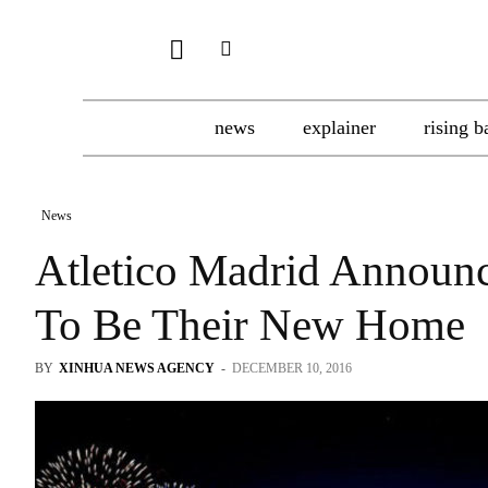
news
explainer
rising b
News
Atletico Madrid Announ
To Be Their New Home
BY
XINHUA NEWS AGENCY
-
DECEMBER 10, 2016