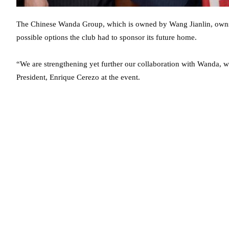
The Chinese Wanda Group, which is owned by Wang Jianlin, owns a
possible options the club had to sponsor its future home.
“We are strengthening yet further our collaboration with Wanda, w
President, Enrique Cerezo at the event.