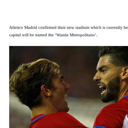
Atletico Madrid confirmed their new stadium which is currently being
capital will be named the ‘Wanda Metropolitano’.