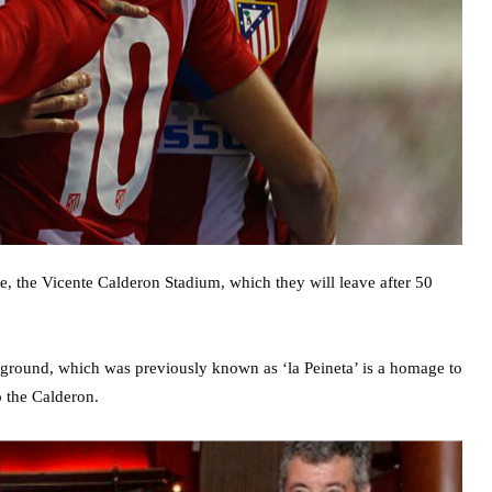
, the Vicente Calderon Stadium, which they will leave after 50
w ground, which was previously known as ‘la Peineta’ is a homage to
 the Calderon.