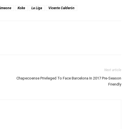
Simeone
Koke
La Liga
Vicente Calderón
Next article
Chapecoense Privileged To Face Barcelona In 2017 Pre-Season
Friendly