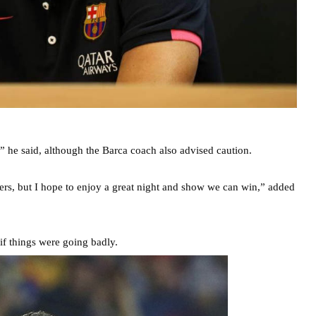
” he said, although the Barca coach also advised caution.
ers, but I hope to enjoy a great night and show we can win,” added
if things were going badly.