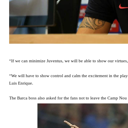
“If we can minimize Juventus, we will be able to show our virtues,
“We will have to show control and calm the excitement in the play
Luis Enrique.
The Barca boss also asked for the fans not to leave the Camp Nou 