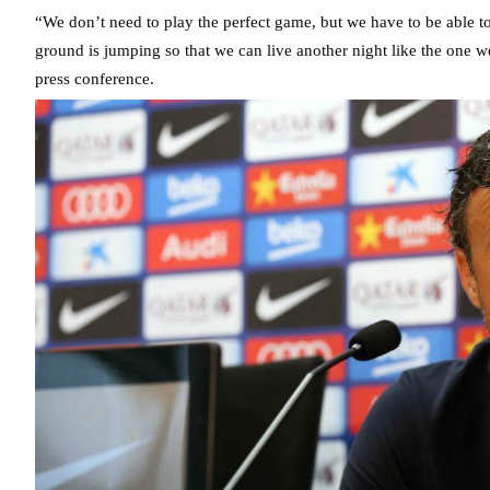
“We don’t need to play the perfect game, but we have to be able to
ground is jumping so that we can live another night like the one 
press conference.