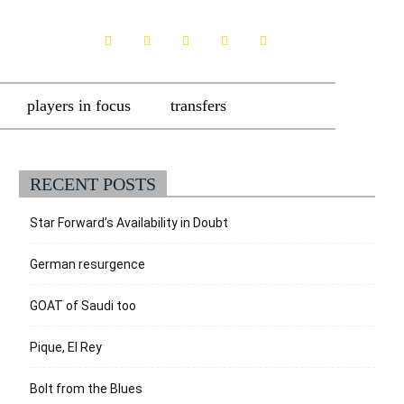
players in focus
transfers
RECENT POSTS
Star Forward’s Availability in Doubt
German resurgence
GOAT of Saudi too
Pique, El Rey
Bolt from the Blues