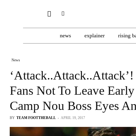
news
explainer
rising b
News
‘Attack..Attack..Attack’!
Fans Not To Leave Early
Camp Nou Boss Eyes Ano
BY
TEAM FOOTTHEBALL
-
APRIL 19, 2017