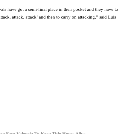
vals have got a semi-final place in their pocket and they have to
tack, attack, attack’ and then to carry on attacking,” said Luis
en Face Valencia To Keep Title Hopes Alive