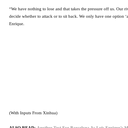
“We have nothing to lose and that takes the pressure off us. Our ri
decide whether to attack or to sit back. We only have one option ‘at
Enrique.
(With Inputs From Xinhua)
ALSO READ:
Another Test For Barcelona As Luis Enrique’s M