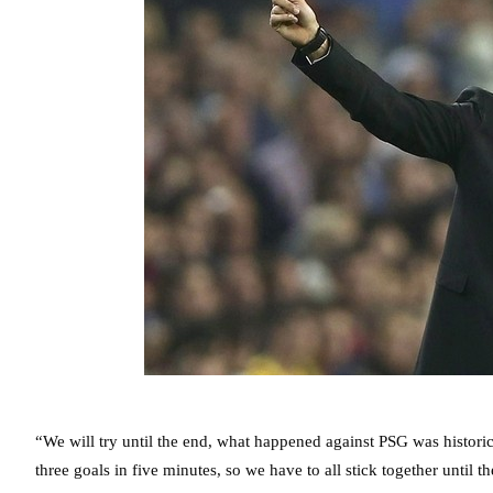
“We will try until the end, what happened against PSG was historic 
three goals in five minutes, so we have to all stick together until t