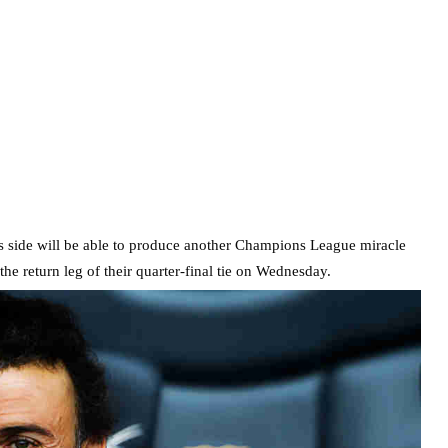
is side will be able to produce another Champions League miracle
the return leg of their quarter-final tie on Wednesday.