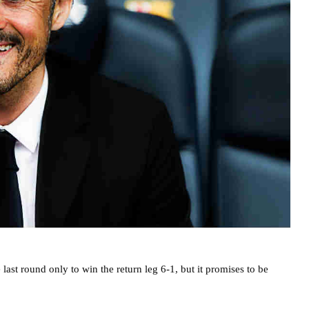
ast round only to win the return leg 6-1, but it promises to be