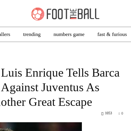
allers
trending
numbers game
fast & furious
 Luis Enrique Tells Barca
 Against Juventus As
ther Great Escape
1053
0