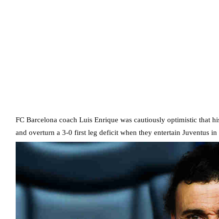
FC Barcelona coach Luis Enrique was cautiously optimistic that h
and overturn a 3-0 first leg deficit when they entertain Juventus in 