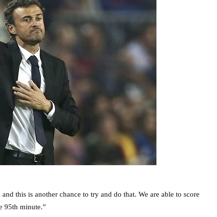
and this is another chance to try and do that. We are able to score
he 95th minute.”