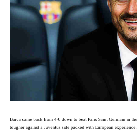
Barca came back from 4-0 down to beat Paris Saint Germain in the l
tougher against a Juventus side packed with European experience.