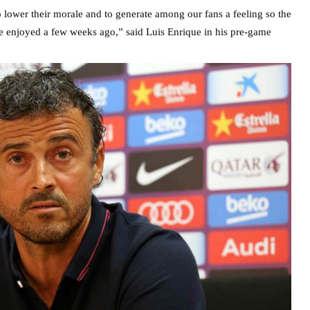
 lower their morale and to generate among our fans a feeling so the
we enjoyed a few weeks ago,” said Luis Enrique in his pre-game