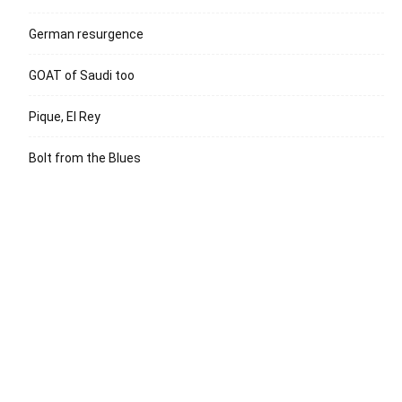
German resurgence
GOAT of Saudi too
Pique, El Rey
Bolt from the Blues