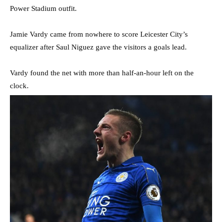
Power Stadium outfit.
Jamie Vardy came from nowhere to score Leicester City’s
equalizer after Saul Niguez gave the visitors a goals lead.
Vardy found the net with more than half-an-hour left on the
clock.