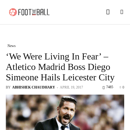
News
‘We Were Living In Fear’ –
Atletico Madrid Boss Diego
Simeone Hails Leicester City
7485
BY
ABHISHEK CHAUDHARY
-
APRIL 19, 2017
0