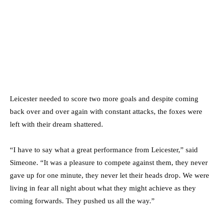
Leicester needed to score two more goals and despite coming
back over and over again with constant attacks, the foxes were
left with their dream shattered.
“I have to say what a great performance from Leicester,” said
Simeone. “It was a pleasure to compete against them, they never
gave up for one minute, they never let their heads drop. We were
living in fear all night about what they might achieve as they
coming forwards. They pushed us all the way.”