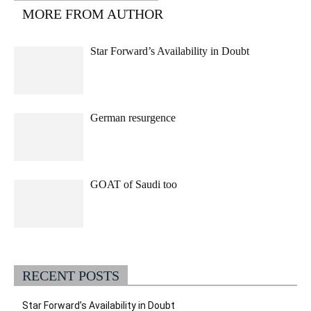
MORE FROM AUTHOR
Star Forward’s Availability in Doubt
German resurgence
GOAT of Saudi too
RECENT POSTS
Star Forward’s Availability in Doubt