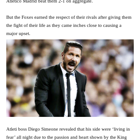
Atletico Madrid beat them 2-1 on aggregate.
But the Foxes earned the respect of their rivals after giving them
the fight of their life as they came inches close to causing a
major upset.
Atleti boss Diego Simeone revealed that his side were ‘living in
fear’ all night due to the passion and heart shown by the King