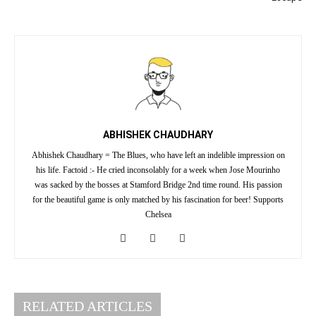
ABHISHEK CHAUDHARY
Abhishek Chaudhary = The Blues, who have left an indelible impression on
his life. Factoid :- He cried inconsolably for a week when Jose Mourinho
was sacked by the bosses at Stamford Bridge 2nd time round. His passion
for the beautiful game is only matched by his fascination for beer! Supports
Chelsea
RELATED ARTICLES