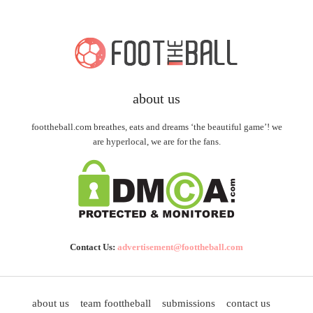
about us
foottheball.com breathes, eats and dreams ‘the beautiful game’! we
are hyperlocal, we are for the fans.
Contact Us:
advertisement@foottheball.com
about us
team foottheball
submissions
contact us