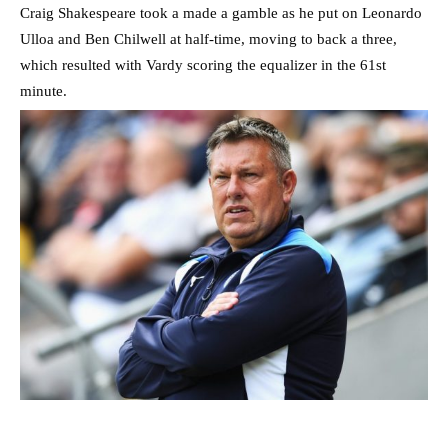
Craig Shakespeare took a made a gamble as he put on Leonardo
Ulloa and Ben Chilwell at half-time, moving to back a three,
which resulted with Vardy scoring the equalizer in the 61st
minute.