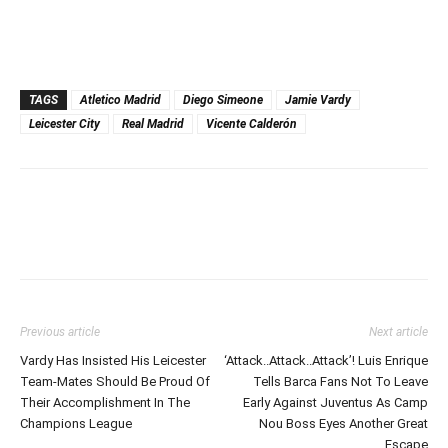
TAGS
Atletico Madrid
Diego Simeone
Jamie Vardy
Leicester City
Real Madrid
Vicente Calderón
Previous article
Next article
Vardy Has Insisted His Leicester
‘Attack..Attack..Attack’! Luis Enrique
Team-Mates Should Be Proud Of
Tells Barca Fans Not To Leave
Their Accomplishment In The
Early Against Juventus As Camp
Champions League
Nou Boss Eyes Another Great
Escape