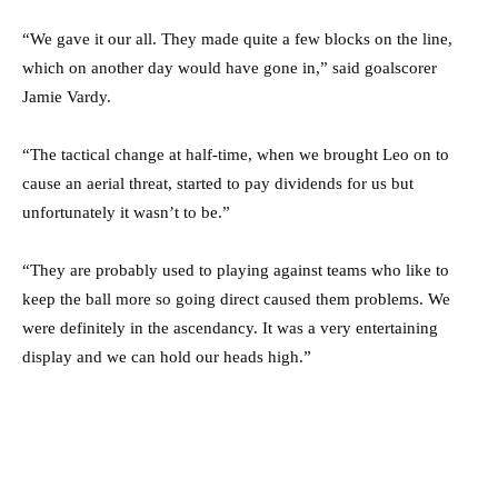
“We gave it our all. They made quite a few blocks on the line,
which on another day would have gone in,” said goalscorer
Jamie Vardy.
“The tactical change at half-time, when we brought Leo on to
cause an aerial threat, started to pay dividends for us but
unfortunately it wasn’t to be.”
“They are probably used to playing against teams who like to
keep the ball more so going direct caused them problems. We
were definitely in the ascendancy. It was a very entertaining
display and we can hold our heads high.”