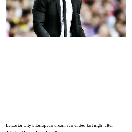
Leicester City’s European dream run ended last night after