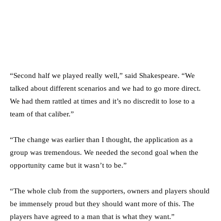
“Second half we played really well,” said Shakespeare. “We
talked about different scenarios and we had to go more direct.
We had them rattled at times and it’s no discredit to lose to a
team of that caliber.”
“The change was earlier than I thought, the application as a
group was tremendous. We needed the second goal when the
opportunity came but it wasn’t to be.”
“The whole club from the supporters, owners and players should
be immensely proud but they should want more of this. The
players have agreed to a man that is what they want.”