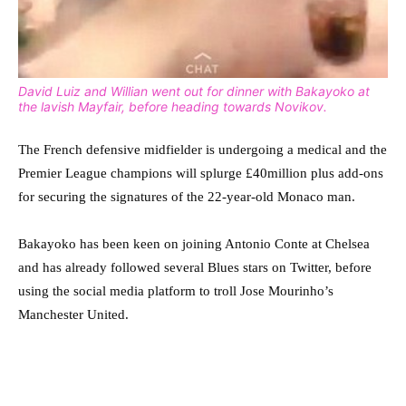
David Luiz and Willian went out for dinner with Bakayoko at
the lavish Mayfair, before heading towards Novikov.
The French defensive midfielder is undergoing a medical and the
Premier League champions will splurge £40million plus add-ons
for securing the signatures of the 22-year-old Monaco man.
Bakayoko has been keen on joining Antonio Conte at Chelsea
and has already followed several Blues stars on Twitter, before
using the social media platform to troll Jose Mourinho’s
Manchester United.