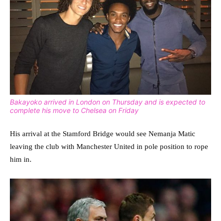
Bakayoko arrived in London on Thursday and is expected to
complete his move to Chelsea on Friday
His arrival at the Stamford Bridge would see Nemanja Matic
leaving the club with Manchester United in pole position to rope
him in.