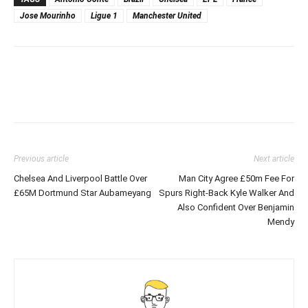
Jose Mourinho
Ligue 1
Manchester United
Previous article
Next article
Chelsea And Liverpool Battle Over
Man City Agree £50m Fee For
£65M Dortmund Star Aubameyang
Spurs Right-Back Kyle Walker And
Also Confident Over Benjamin
Mendy