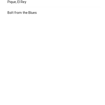
Pique, El Rey
Bolt from the Blues