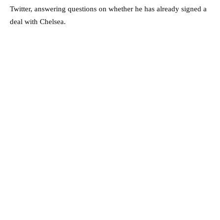
Twitter, answering questions on whether he has already signed a
deal with Chelsea.