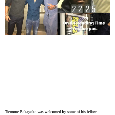
Tiemoue Bakayoko was welcomed by some of his fellow