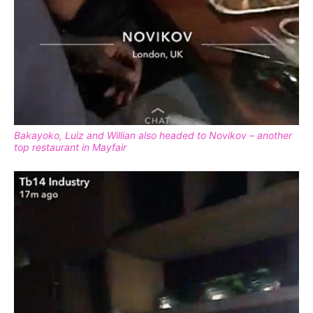
Bakayoko, Luiz and Willian also headed to Novikov – another
top restaurant in Mayfair