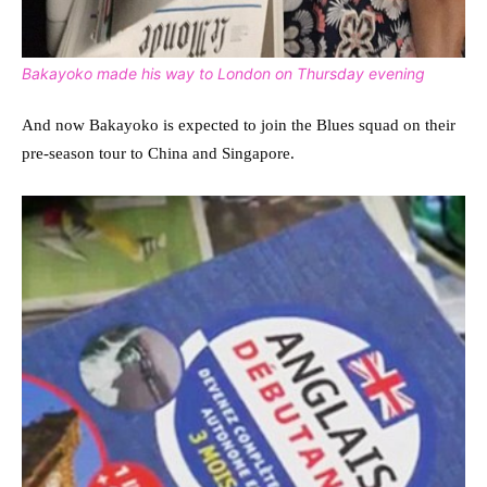
Bakayoko made his way to London on Thursday evening
And now Bakayoko is expected to join the Blues squad on their
pre-season tour to China and Singapore.