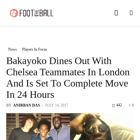
News
Players In Focus
Bakayoko Dines Out With
Chelsea Teammates In London
And Is Set To Complete Move
In 24 Hours
442
BY
ANIRBAN DAS
-
JULY 14, 2017
0