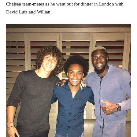
Chelsea team-mates as he went out for dinner in London with
David Luiz and Willian.