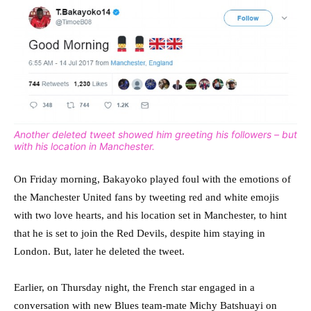
Another deleted tweet showed him greeting his followers – but
with his location in Manchester.
On Friday morning, Bakayoko played foul with the emotions of
the Manchester United fans by tweeting red and white emojis
with two love hearts, and his location set in Manchester, to hint
that he is set to join the Red Devils, despite him staying in
London. But, later he deleted the tweet.
Earlier, on Thursday night, the French star engaged in a
conversation with new Blues team-mate Michy Batshuayi on