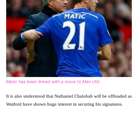
Matic has been linked with a move to Man Utd
It is also understood that Nathaniel Chalobah will be offloaded as
Watford have shown huge interest in securing his signatures.