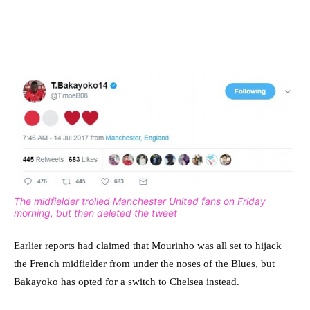
The midfielder trolled Manchester United fans on Friday
morning, but then deleted the tweet
Earlier reports had claimed that Mourinho was all set to hijack
the French midfielder from under the noses of the Blues, but
Bakayoko has opted for a switch to Chelsea instead.