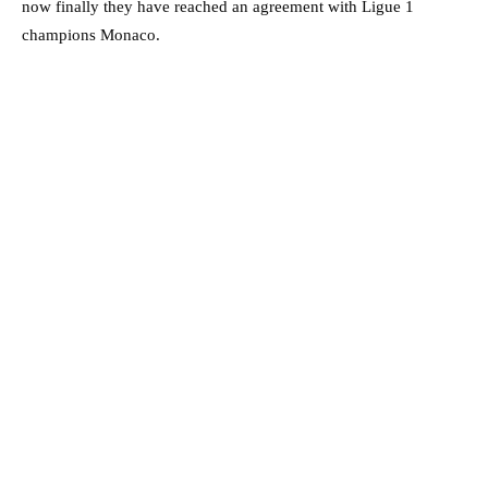
now finally they have reached an agreement with Ligue 1
champions Monaco.