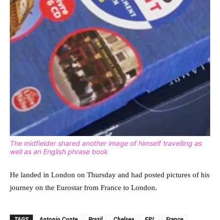
The midfielder shared another image of himself travelling as
well as an English phrase book
He landed in London on Thursday and had posted pictures of his
journey on the Eurostar from France to London.
TAGS
Antonio Conte
Brazil
Chelsea
EPL
France