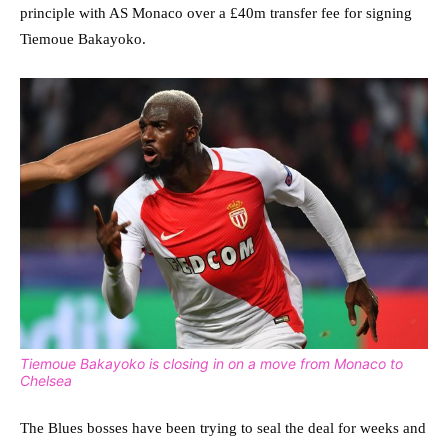
principle with AS Monaco over a £40m transfer fee for signing
Tiemoue Bakayoko.
Tiemoue Bakayoko is closing in on a move from Monaco to
Chelsea
The Blues bosses have been trying to seal the deal for weeks and