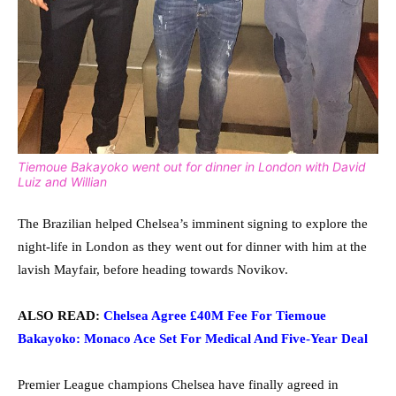
Tiemoue Bakayoko went out for dinner in London with David
Luiz and Willian
The Brazilian helped Chelsea’s imminent signing to explore the
night-life in London as they went out for dinner with him at the
lavish Mayfair, before heading towards Novikov.
ALSO READ:
Chelsea Agree £40M Fee For Tiemoue
Bakayoko: Monaco Ace Set For Medical And Five-Year Deal
Premier League champions Chelsea have finally agreed in