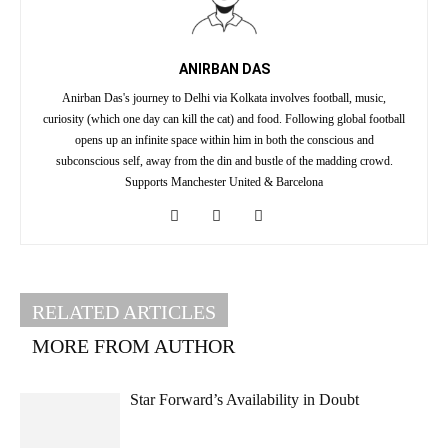
ANIRBAN DAS
Anirban Das's journey to Delhi via Kolkata involves football, music,
curiosity (which one day can kill the cat) and food. Following global football
opens up an infinite space within him in both the conscious and
subconscious self, away from the din and bustle of the madding crowd.
Supports Manchester United & Barcelona
RELATED ARTICLES
MORE FROM AUTHOR
Star Forward’s Availability in Doubt