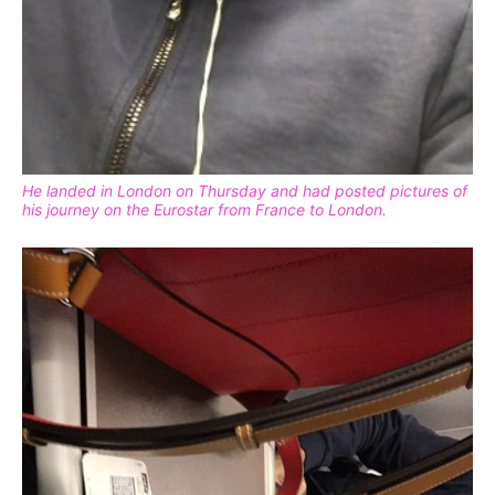
He landed in London on Thursday and had posted pictures of
his journey on the Eurostar from France to London.