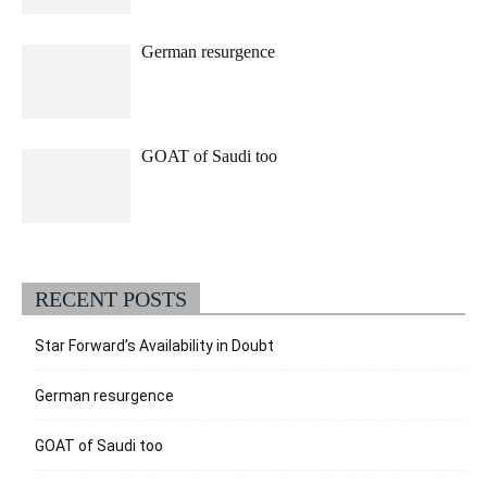
German resurgence
GOAT of Saudi too
RECENT POSTS
Star Forward’s Availability in Doubt
German resurgence
GOAT of Saudi too