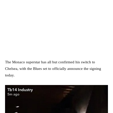
The Monaco superstar has all but confirmed his switch to
Chelsea, with the Blues set to officially announce the signing
today.