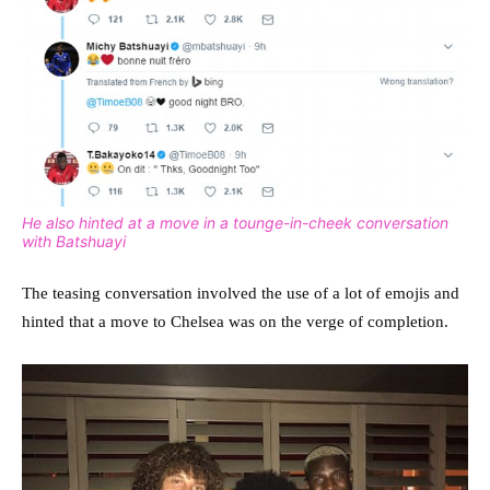
He also hinted at a move in a tounge-in-cheek conversation
with Batshuayi
The teasing conversation involved the use of a lot of emojis and
hinted that a move to Chelsea was on the verge of completion.