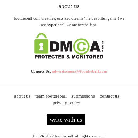
about us
foottheball.com breathes, eats and dreams ‘the beautiful game’! we
are hyperlocal, we are for the fans.
Contact Us:
advertisement@foottheball.com
about us
team foottheball
submissions
contact us
privacy policy
write with us
©2026-2027 foottheball. all rights reserved.