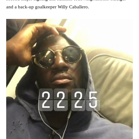
and a back-up goalkeeper Willy Caballero.