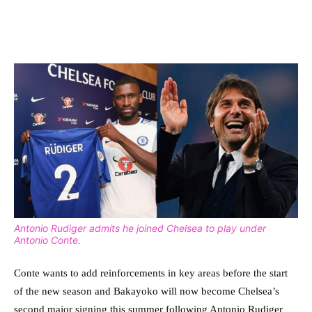
Antonio Rudiger admits he joined Chelsea to play under
Antonio Conte.
Conte wants to add reinforcements in key areas before the start
of the new season and Bakayoko will now become Chelsea’s
second major signing this summer following Antonio Rudiger