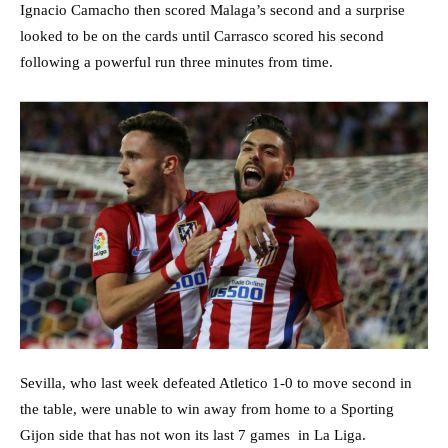
Ignacio Camacho then scored Malaga’s second and a surprise
looked to be on the cards until Carrasco scored his second
following a powerful run three minutes from time.
Sevilla, who last week defeated Atletico 1-0 to move second in
the table, were unable to win away from home to a Sporting
Gijon side that has not won its last 7 games in La Liga.