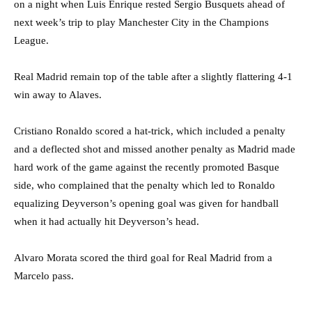
on a night when Luis Enrique rested Sergio Busquets ahead of
next week’s trip to play Manchester City in the Champions
League.
Real Madrid remain top of the table after a slightly flattering 4-1
win away to Alaves.
Cristiano Ronaldo scored a hat-trick, which included a penalty
and a deflected shot and missed another penalty as Madrid made
hard work of the game against the recently promoted Basque
side, who complained that the penalty which led to Ronaldo
equalizing Deyverson’s opening goal was given for handball
when it had actually hit Deyverson’s head.
Alvaro Morata scored the third goal for Real Madrid from a
Marcelo pass.