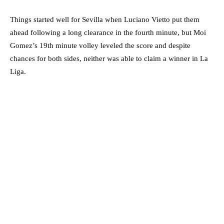
Things started well for Sevilla when Luciano Vietto put them
ahead following a long clearance in the fourth minute, but Moi
Gomez’s 19th minute volley leveled the score and despite
chances for both sides, neither was able to claim a winner in La
Liga.