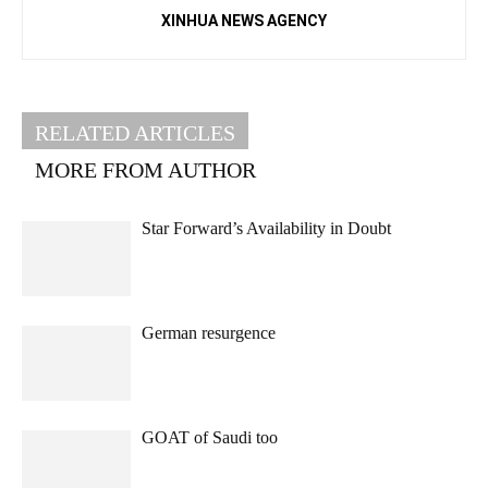
XINHUA NEWS AGENCY
RELATED ARTICLES
MORE FROM AUTHOR
Star Forward’s Availability in Doubt
German resurgence
GOAT of Saudi too