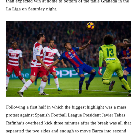
than expected win at home to bottom of the table Granada in the
La Liga on Saturday night.
Following a first half in which the biggest highlight was a mass
protest against Spanish Football League President Javier Tebas,
Rafinha’s overhead kick three minutes after the break was all that
separated the two sides and enough to move Barca into second