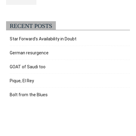
RECENT POSTS
Star Forward’s Availability in Doubt
German resurgence
GOAT of Saudi too
Pique, El Rey
Bolt from the Blues