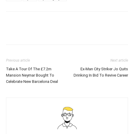
Previous article
Next article
Take A Tour Of The £7.2m
Ex-Man City Striker Jo Quits
Mansion Neymar Bought To
Drinking In Bid To Revive Career
Celebrate New Barcelona Deal