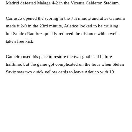
Madrid defeated Malaga 4-2 in the Vicente Calderon Stadium.
Carrasco opened the scoring in the 7th minute and after Gameiro
made it 2-0 in the 23rd minute, Atletico looked to be cruising,
but Sandro Ramirez quickly reduced the distance with a well-
taken free kick.
Gameiro used his pace to restore the two-goal lead before
halftime, but the game got complicated on the hour when Stefan
Savic saw two quick yellow cards to leave Atletico with 10.