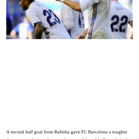
A second half goal from Rafinha gave FC Barcelona a tougher