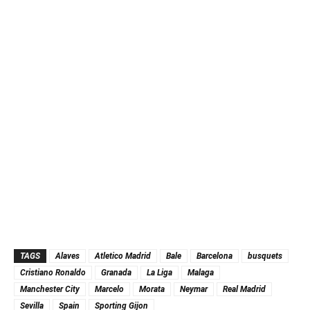
TAGS
Alaves
Atletico Madrid
Bale
Barcelona
busquets
Cristiano Ronaldo
Granada
La Liga
Malaga
Manchester City
Marcelo
Morata
Neymar
Real Madrid
Sevilla
Spain
Sporting Gijon