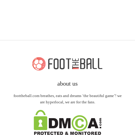
about us
foottheball.com breathes, eats and dreams ‘the beautiful game’! we
are hyperlocal, we are for the fans.