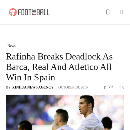
News
Rafinha Breaks Deadlock As
Barca, Real And Atletico All
Win In Spain
303
BY
XINHUA NEWS AGENCY
-
OCTOBER 30, 2016
0