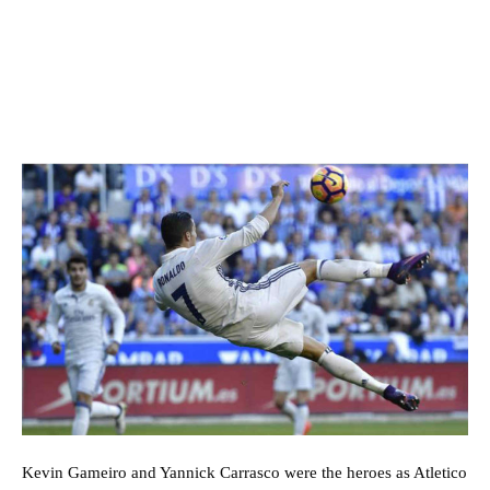
Kevin Gameiro and Yannick Carrasco were the heroes as Atletico