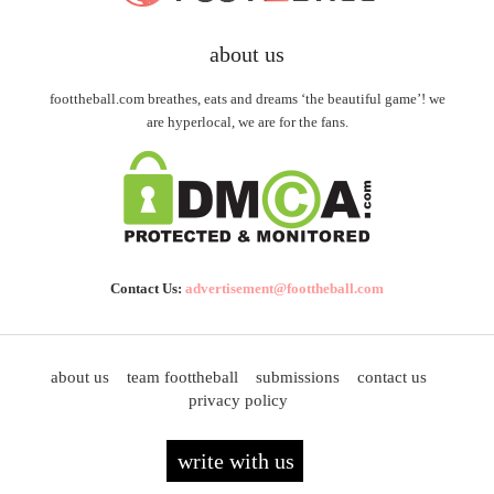
about us
foottheball.com breathes, eats and dreams ‘the beautiful game’! we
are hyperlocal, we are for the fans.
Contact Us:
advertisement@foottheball.com
about us
team foottheball
submissions
contact us
privacy policy
write with us