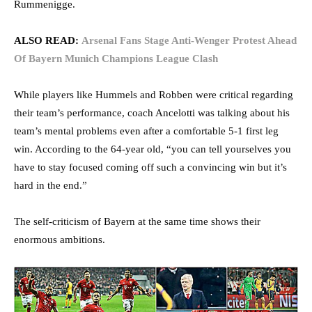
Rummenigge.
ALSO READ:
Arsenal Fans Stage Anti-Wenger Protest Ahead
Of Bayern Munich Champions League Clash
While players like Hummels and Robben were critical regarding
their team’s performance, coach Ancelotti was talking about his
team’s mental problems even after a comfortable 5-1 first leg
win. According to the 64-year old, “you can tell yourselves you
have to stay focused coming off such a convincing win but it’s
hard in the end.”
The self-criticism of Bayern at the same time shows their
enormous ambitions.