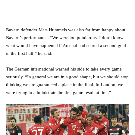
Bayern defender Mats Hummels was also far from happy about
Bayern’s performance. “We were too ponderous. I don’t know
what would have happened if Arsenal had scored a second goal
in the first half,” he said.
The German international warned his side to take every game
seriously. “In general we are in a good shape, but we should stop
thinking we are guaranteed a place in the final. In London, we
were trying to administrate the first game result at first.”