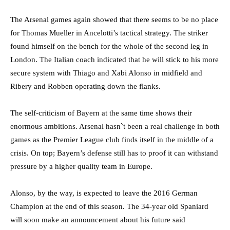
The Arsenal games again showed that there seems to be no place
for Thomas Mueller in Ancelotti’s tactical strategy. The striker
found himself on the bench for the whole of the second leg in
London. The Italian coach indicated that he will stick to his more
secure system with Thiago and Xabi Alonso in midfield and
Ribery and Robben operating down the flanks.
The self-criticism of Bayern at the same time shows their
enormous ambitions. Arsenal hasn`t been a real challenge in both
games as the Premier League club finds itself in the middle of a
crisis. On top; Bayern’s defense still has to proof it can withstand
pressure by a higher quality team in Europe.
Alonso, by the way, is expected to leave the 2016 German
Champion at the end of this season. The 34-year old Spaniard
will soon make an announcement about his future said