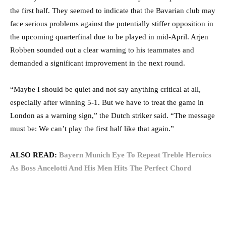
the first half. They seemed to indicate that the Bavarian club may
face serious problems against the potentially stiffer opposition in
the upcoming quarterfinal due to be played in mid-April. Arjen
Robben sounded out a clear warning to his teammates and
demanded a significant improvement in the next round.
“Maybe I should be quiet and not say anything critical at all,
especially after winning 5-1. But we have to treat the game in
London as a warning sign,” the Dutch striker said. “The message
must be: We can’t play the first half like that again.”
ALSO READ:
Bayern Munich Eye To Repeat Treble Heroics
As Boss Ancelotti And His Men Hits The Perfect Chord