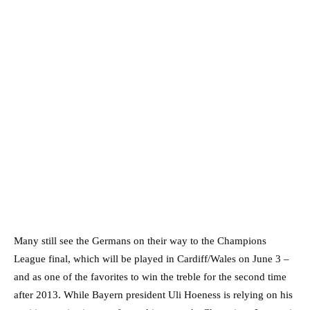
Many still see the Germans on their way to the Champions
League final, which will be played in Cardiff/Wales on June 3 –
and as one of the favorites to win the treble for the second time
after 2013. While Bayern president Uli Hoeness is relying on his