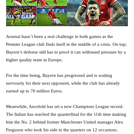
Arsenal hasn`t been a real challenge in both games as the
Premier League club finds itself in the middle of a crisis. On top;
Bayern’s defense still has to proof it can withstand pressure by a
higher quality team in Europe.
For the time being, Bayern has progressed and is waiting
nervously for their next opponent, while the club has already
earned up to 70 million Euros.
Meanwhile, Ancelotti has set a new Champions League record.
The Italian has reached the quarterfinal for the 11th time making
him the No. 2 behind former Manchester United manager Alex
Ferguson who took his side to the quarters on 12 occasions.⁠⁠⁠⁠