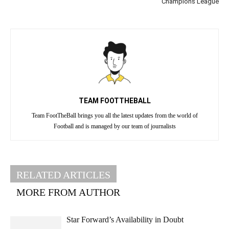
Champions League
TEAM FOOTTHEBALL
Team FootTheBall brings you all the latest updates from the world of
Football and is managed by our team of journalists
RELATED ARTICLES
MORE FROM AUTHOR
Star Forward’s Availability in Doubt