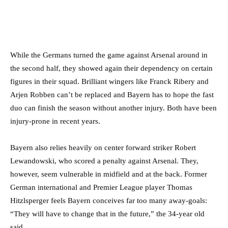
While the Germans turned the game against Arsenal around in
the second half, they showed again their dependency on certain
figures in their squad. Brilliant wingers like Franck Ribery and
Arjen Robben can’t be replaced and Bayern has to hope the fast
duo can finish the season without another injury. Both have been
injury-prone in recent years.
Bayern also relies heavily on center forward striker Robert
Lewandowski, who scored a penalty against Arsenal. They,
however, seem vulnerable in midfield and at the back. Former
German international and Premier League player Thomas
Hitzlsperger feels Bayern conceives far too many away-goals:
“They will have to change that in the future,” the 34-year old
said.