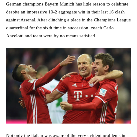
German champions Bayern Munich has little reason to celebrate
despite an impressive 10-2 aggregate win in their last 16 clash
against Arsenal. After clinching a place in the Champions League
quarterfinal for the sixth time in succession, coach Carlo
Ancelotti and team were by no means satisfied.
Not only the Italian was aware of the very evident problems in