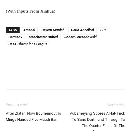
(With Inputs From Xinhua)
TAGS
Arsenal
Bayern Munich
Carlo Ancelloti
EPL
Germany
Manchester United
Robert Lewandowski
UEFA Champions League
Previous article
Next article
After Zlatan, Now Bournemouth’s
Aubameyang Scores A Hat-Trick
Mings Handed Five-Match Ban
To Send Dortmund Through To
The Quarter-Finals Of The