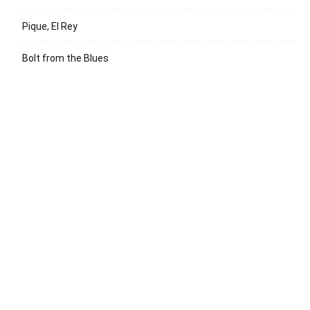
Pique, El Rey
Bolt from the Blues