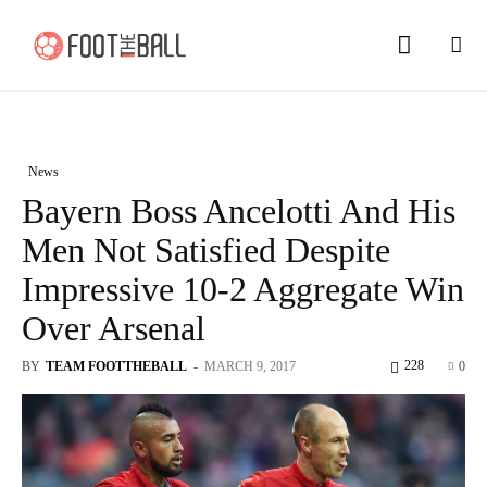
News
Bayern Boss Ancelotti And His
Men Not Satisfied Despite
Impressive 10-2 Aggregate Win
Over Arsenal
228
BY
TEAM FOOTTHEBALL
-
MARCH 9, 2017
0