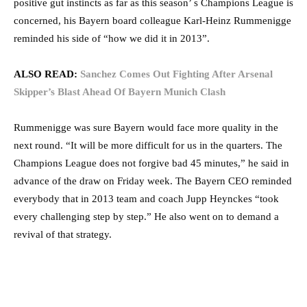
positive gut instincts as far as this season’ s Champions League is
concerned, his Bayern board colleague Karl-Heinz Rummenigge
reminded his side of “how we did it in 2013”.
ALSO READ:
Sanchez Comes Out Fighting After Arsenal
Skipper’s Blast Ahead Of Bayern Munich Clash
Rummenigge was sure Bayern would face more quality in the
next round. “It will be more difficult for us in the quarters. The
Champions League does not forgive bad 45 minutes,” he said in
advance of the draw on Friday week. The Bayern CEO reminded
everybody that in 2013 team and coach Jupp Heynckes “took
every challenging step by step.” He also went on to demand a
revival of that strategy.