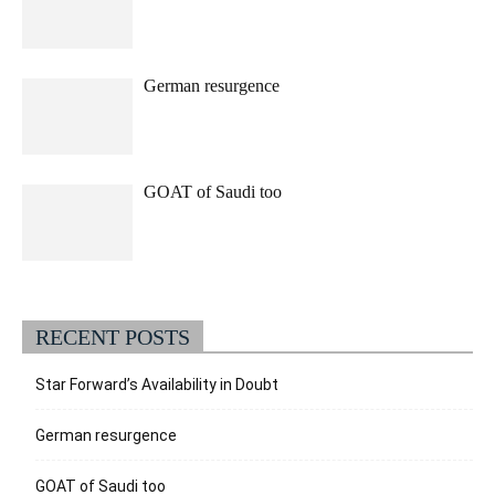
German resurgence
GOAT of Saudi too
RECENT POSTS
Star Forward’s Availability in Doubt
German resurgence
GOAT of Saudi too