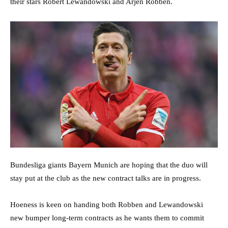
their stars Robert Lewandowski and Arjen Robben.
Bundesliga giants Bayern Munich are hoping that the duo will
stay put at the club as the new contract talks are in progress.
Hoeness is keen on handing both Robben and Lewandowski
new bumper long-term contracts as he wants them to commit