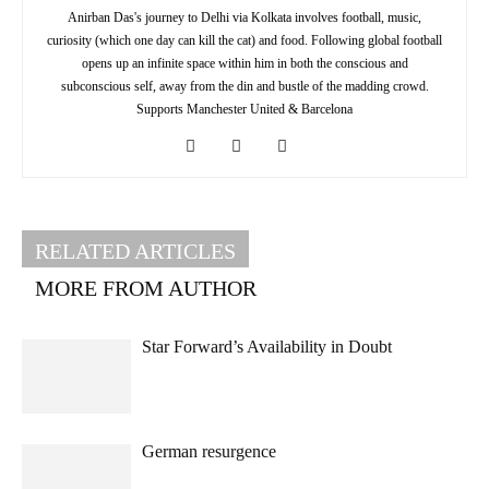
Anirban Das's journey to Delhi via Kolkata involves football, music,
curiosity (which one day can kill the cat) and food. Following global football
opens up an infinite space within him in both the conscious and
subconscious self, away from the din and bustle of the madding crowd.
Supports Manchester United & Barcelona
RELATED ARTICLES
MORE FROM AUTHOR
Star Forward’s Availability in Doubt
German resurgence