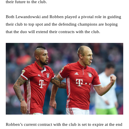
their future to the club.
Both Lewandowski and Robben played a pivotal role in guiding
their club to top spot and the defending champions are hoping
that the duo will extend their contracts with the club.
Robben’s current contract with the club is set to expire at the end