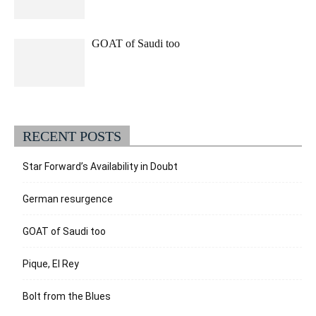
GOAT of Saudi too
RECENT POSTS
Star Forward’s Availability in Doubt
German resurgence
GOAT of Saudi too
Pique, El Rey
Bolt from the Blues