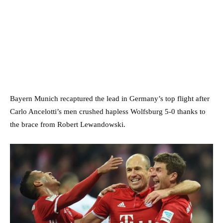
Bayern Munich recaptured the lead in Germany’s top flight after
Carlo Ancelotti’s men crushed hapless Wolfsburg 5-0 thanks to
the brace from Robert Lewandowski.