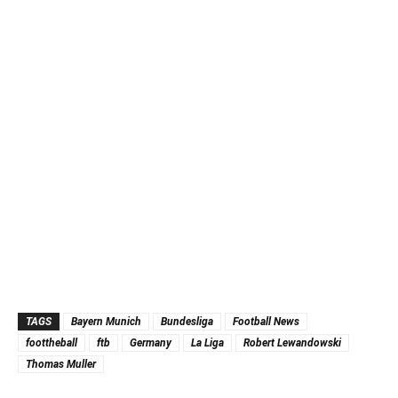
TAGS
Bayern Munich
Bundesliga
Football News
foottheball
ftb
Germany
La Liga
Robert Lewandowski
Thomas Muller