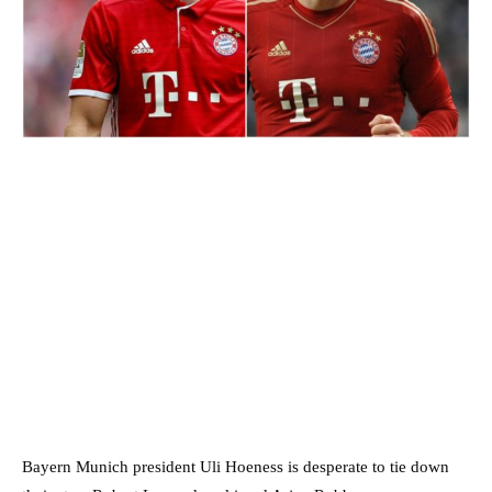
Bayern Munich president Uli Hoeness is desperate to tie down