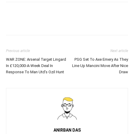
Previous article
Next article
WAR ZONE: Arsenal Target Lingard
PSG Set To Axe Emery As They
In £120,000-A-Week Deal In
Line Up Mancini Move After Nice
Response To Man Utd’s Ozil Hunt
Draw
ANIRBAN DAS