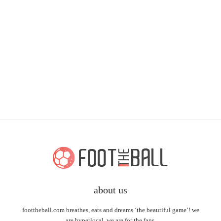
about us
foottheball.com breathes, eats and dreams ‘the beautiful game’! we
are hyperlocal, we are for the fans.