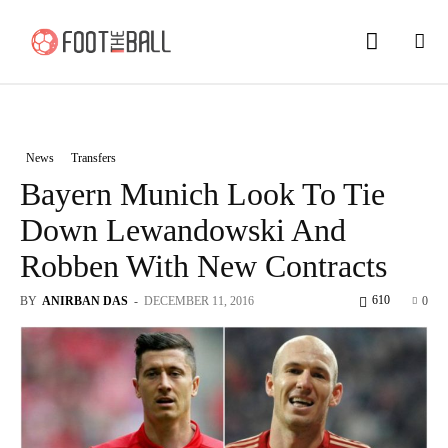
News
Transfers
Bayern Munich Look To Tie
Down Lewandowski And
Robben With New Contracts
610
BY
ANIRBAN DAS
-
DECEMBER 11, 2016
0