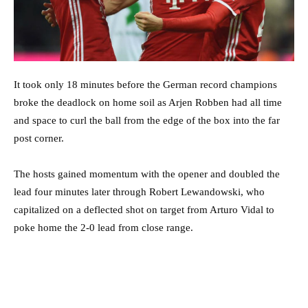
It took only 18 minutes before the German record champions
broke the deadlock on home soil as Arjen Robben had all time
and space to curl the ball from the edge of the box into the far
post corner.
The hosts gained momentum with the opener and doubled the
lead four minutes later through Robert Lewandowski, who
capitalized on a deflected shot on target from Arturo Vidal to
poke home the 2-0 lead from close range.