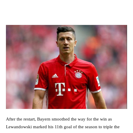
After the restart, Bayern smoothed the way for the win as
Lewandowski marked his 11th goal of the season to triple the