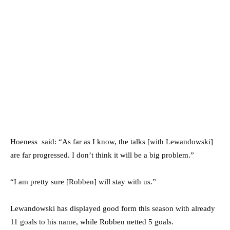
Hoeness said: “As far as I know, the talks [with Lewandowski]
are far progressed. I don’t think it will be a big problem.”
“I am pretty sure [Robben] will stay with us.”
Lewandowski has displayed good form this season with already
11 goals to his name, while Robben netted 5 goals.