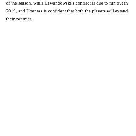
of the season, while Lewandowski’s contract is due to run out in
2019, and Hoeness is confident that both the players will extend
their contract.