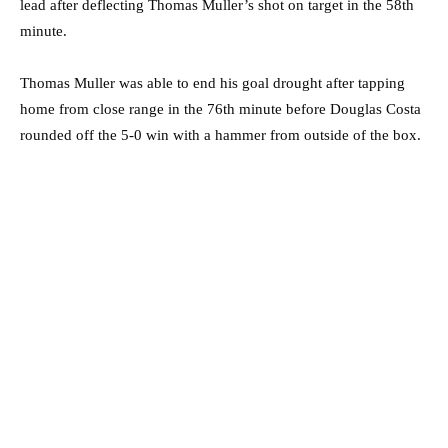
lead after deflecting Thomas Muller’s shot on target in the 58th
minute.
Thomas Muller was able to end his goal drought after tapping
home from close range in the 76th minute before Douglas Costa
rounded off the 5-0 win with a hammer from outside of the box.