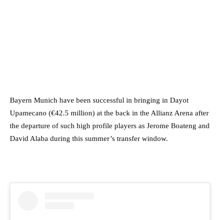
Bayern Munich have been successful in bringing in Dayot
Upamecano (€42.5 million) at the back in the Allianz Arena after
the departure of such high profile players as Jerome Boateng and
David Alaba during this summer’s transfer window.