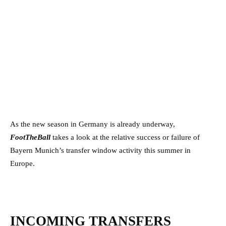
As the new season in Germany is already underway,
FootTheBall
takes a look at the relative success or failure of
Bayern Munich’s transfer window activity this summer in
Europe.
INCOMING TRANSFERS