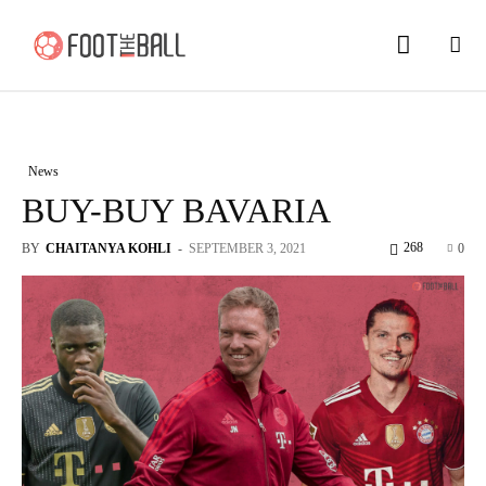
News
BUY-BUY BAVARIA
268
BY
CHAITANYA KOHLI
-
SEPTEMBER 3, 2021
0