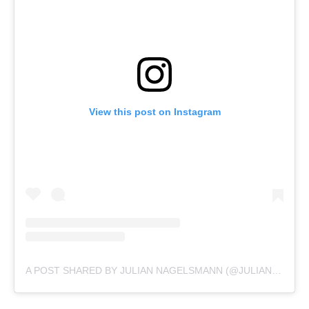
View this post on Instagram
A POST SHARED BY JULIAN NAGELSMANN (@JULIAN.NAGELSMANN)