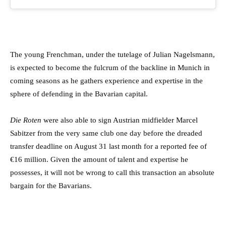
The young Frenchman, under the tutelage of Julian Nagelsmann,
is expected to become the fulcrum of the backline in Munich in
coming seasons as he gathers experience and expertise in the
sphere of defending in the Bavarian capital.
Die Roten
were also able to sign Austrian midfielder Marcel
Sabitzer from the very same club one day before the dreaded
transfer deadline on August 31 last month for a reported fee of
€16 million. Given the amount of talent and expertise he
possesses, it will not be wrong to call this transaction an absolute
bargain for the Bavarians.