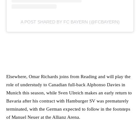
A POST SHARED BY FC BAYERN (@FCBAYERN)
Elsewhere, Omar Richards joins from Reading and will play the
role of understudy to Canadian full-back Alphonso Davies in
Munich this season, while Sven Ulreich makes an early return to
Bavaria after his contract with Hamburger SV was prematurely
terminated, with the German expected to follow in the footsteps
of Manuel Neuer at the Allianz Arena.