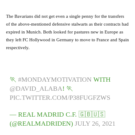
The Bavarians did not get even a single penny for the transfers
of the above-mentioned defensive stalwarts as their contracts had
expired in Munich.
Both looked for pastures new in Europe as
they left FC Hollywood in Germany to move to France and Spain
respectively.
🏃
#MONDAYMOTIVATION
WITH
@DAVID_ALABA
! 🏃
PIC.TWITTER.COM/P38FUGFZWS
— REAL MADRID C.F. 🇬🇧🇺🇸
(@REALMADRIDEN)
JULY 26, 2021