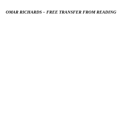
OMAR RICHARDS – FREE TRANSFER FROM READING