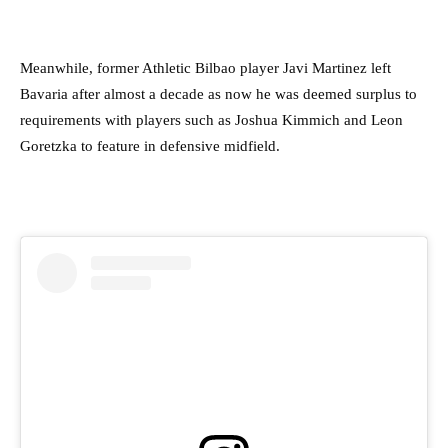
Meanwhile, former Athletic Bilbao player Javi Martinez left
Bavaria after almost a decade as now he was deemed surplus to
requirements with players such as Joshua Kimmich and Leon
Goretzka to feature in defensive midfield.