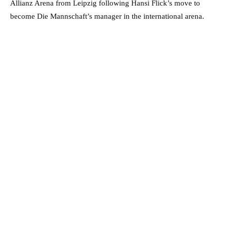
Allianz Arena from Leipzig following Hansi Flick’s move to
become Die Mannschaft’s manager in the international arena.