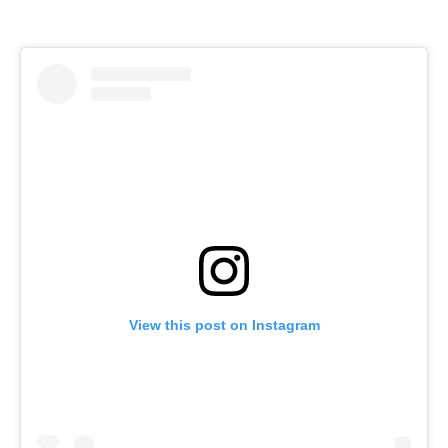
View this post on Instagram