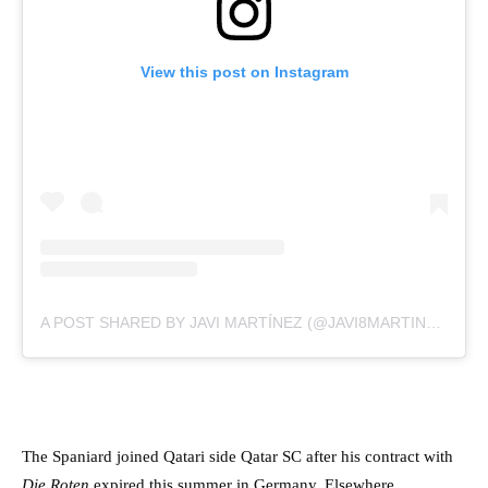
View this post on Instagram
A POST SHARED BY JAVI MARTÍNEZ (@JAVI8MARTINEZ)
The Spaniard joined Qatari side Qatar SC after his contract with
Die Roten
expired this summer in Germany. Elsewhere,