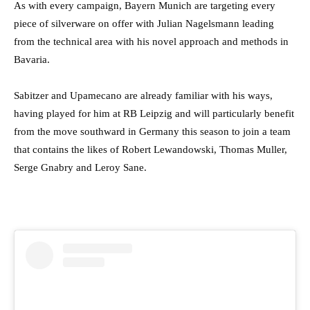
As with every campaign, Bayern Munich are targeting every
piece of silverware on offer with Julian Nagelsmann leading
from the technical area with his novel approach and methods in
Bavaria.
Sabitzer and Upamecano are already familiar with his ways,
having played for him at RB Leipzig and will particularly benefit
from the move southward in Germany this season to join a team
that contains the likes of Robert Lewandowski, Thomas Muller,
Serge Gnabry and Leroy Sane.