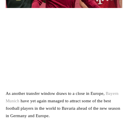
As another transfer window draws to a close in Europe,
Bayern
Munich
have yet again managed to attract some of the best
football players in the world to Bavaria ahead of the new season
in Germany and Europe.