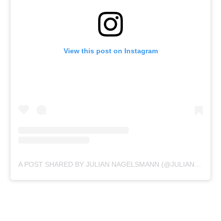
View this post on Instagram
A POST SHARED BY JULIAN NAGELSMANN (@JULIAN.NAGELSMANN)