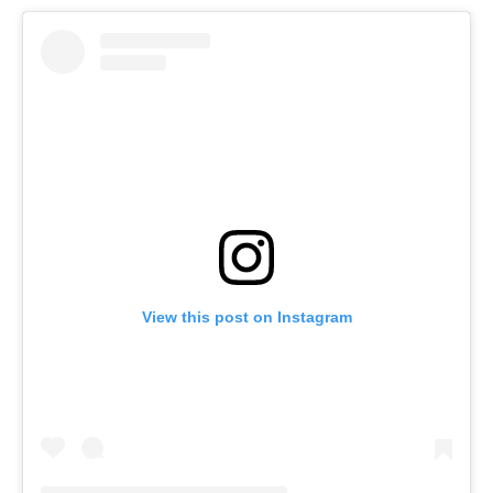
View this post on Instagram