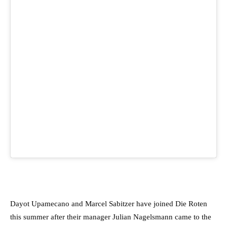
Dayot Upamecano and Marcel Sabitzer have joined Die Roten
this summer after their manager Julian Nagelsmann came to the