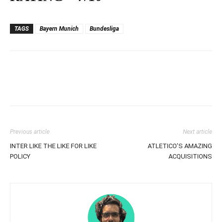
TAGS
Bayern Munich
Bundesliga
Previous article
Next article
INTER LIKE THE LIKE FOR LIKE
ATLETICO’S AMAZING
POLICY
ACQUISITIONS