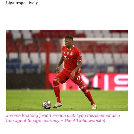
Liga respectively.
Jerome Boateng joined French club Lyon this summer as a
free agent (Image courtesy – The Athletic website)