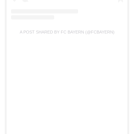
A POST SHARED BY FC BAYERN (@FCBAYERN)