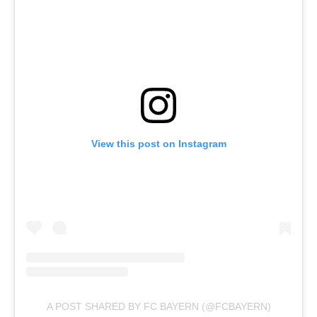
View this post on Instagram
A POST SHARED BY FC BAYERN (@FCBAYERN)