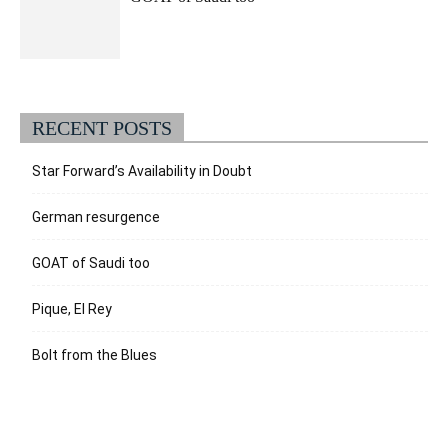
RECENT POSTS
Star Forward’s Availability in Doubt
German resurgence
GOAT of Saudi too
Pique, El Rey
Bolt from the Blues