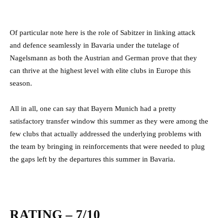
Of particular note here is the role of Sabitzer in linking attack
and defence seamlessly in Bavaria under the tutelage of
Nagelsmann as both the Austrian and German prove that they
can thrive at the highest level with elite clubs in Europe this
season.
All in all, one can say that Bayern Munich had a pretty
satisfactory transfer window this summer as they were among the
few clubs that actually addressed the underlying problems with
the team by bringing in reinforcements that were needed to plug
the gaps left by the departures this summer in Bavaria.
RATING – 7/10