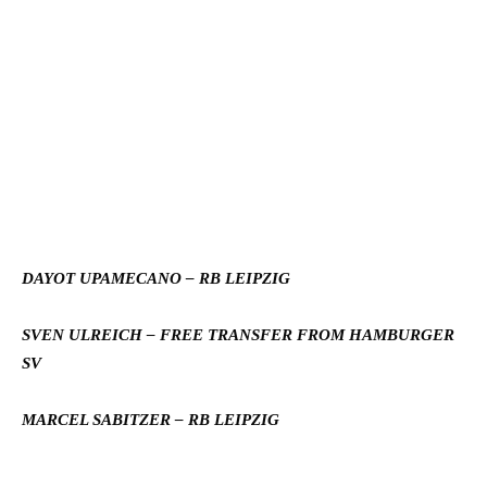
DAYOT UPAMECANO – RB LEIPZIG
SVEN ULREICH – FREE TRANSFER FROM HAMBURGER
SV
MARCEL SABITZER – RB LEIPZIG