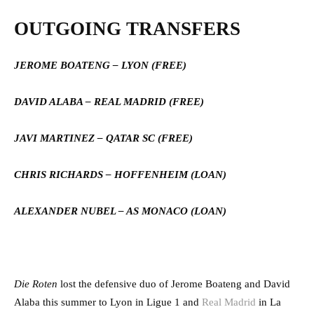
OUTGOING TRANSFERS
JEROME BOATENG – LYON (FREE)
DAVID ALABA – REAL MADRID (FREE)
JAVI MARTINEZ – QATAR SC (FREE)
CHRIS RICHARDS – HOFFENHEIM (LOAN)
ALEXANDER NUBEL – AS MONACO (LOAN)
Die Roten
lost the defensive duo of Jerome Boateng and David
Alaba this summer to Lyon in Ligue 1 and
Real Madrid
in La