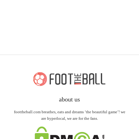
about us
foottheball.com breathes, eats and dreams ‘the beautiful game’! we
are hyperlocal, we are for the fans.