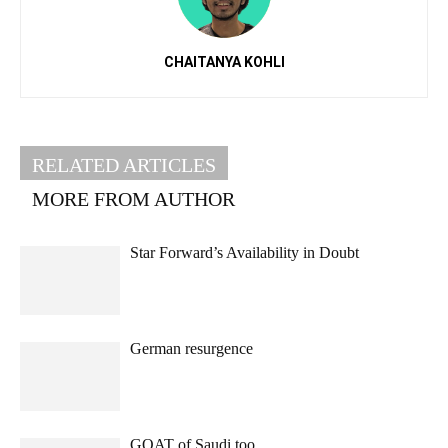
CHAITANYA KOHLI
RELATED ARTICLES
MORE FROM AUTHOR
Star Forward’s Availability in Doubt
German resurgence
GOAT of Saudi too