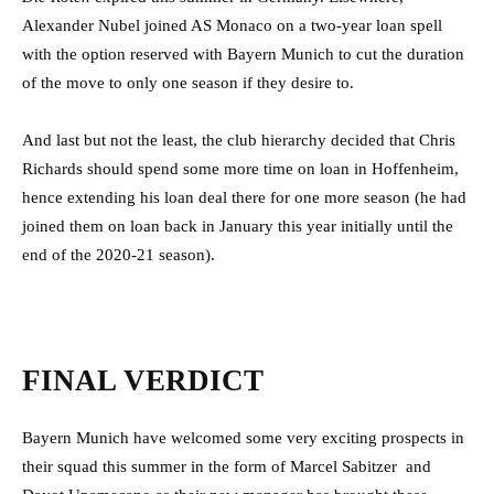
Alexander Nubel joined AS Monaco on a two-year loan spell
with the option reserved with Bayern Munich to cut the duration
of the move to only one season if they desire to.
And last but not the least, the club hierarchy decided that Chris
Richards should spend some more time on loan in Hoffenheim,
hence extending his loan deal there for one more season (he had
joined them on loan back in January this year initially until the
end of the 2020-21 season).
FINAL VERDICT
Bayern Munich have welcomed some very exciting prospects in
their squad this summer in the form of Marcel Sabitzer and