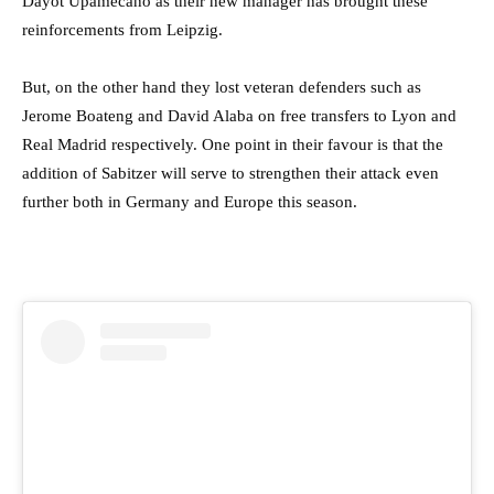
Dayot Upamecano as their new manager has brought these
reinforcements from Leipzig.
But, on the other hand they lost veteran defenders such as
Jerome Boateng and David Alaba on free transfers to Lyon and
Real Madrid respectively. One point in their favour is that the
addition of Sabitzer will serve to strengthen their attack even
further both in Germany and Europe this season.