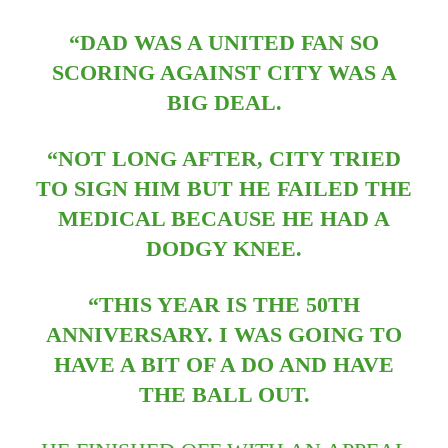
“DAD WAS A UNITED FAN SO
SCORING AGAINST CITY WAS A
BIG DEAL.
“NOT LONG AFTER, CITY TRIED
TO SIGN HIM BUT HE FAILED THE
MEDICAL BECAUSE HE HAD A
DODGY KNEE.
“THIS YEAR IS THE 50TH
ANNIVERSARY. I WAS GOING TO
HAVE A BIT OF A DO AND HAVE
THE BALL OUT.