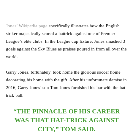
Jones’ Wikipedia page
specifically illustrates how the English
striker majestically scored a hattrick against one of Premier
League’s elite clubs. In the League cup fixture, Jones smashed 3
goals against the Sky Blues as praises poured in from all over the
world.
Garry Jones, fortunately, took home the glorious soccer home
decorating his home with the gift. After his unfortunate demise in
2016, Garry Jones’ son Tom Jones furnished his bar with the hat
trick ball.
“THE PINNACLE OF HIS CAREER
WAS THAT HAT-TRICK AGAINST
CITY,” TOM SAID.