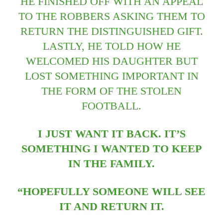
HE FINISHED OFF WITH AN APPEAL
TO THE ROBBERS ASKING THEM TO
RETURN THE DISTINGUISHED GIFT.
LASTLY, HE TOLD HOW HE
WELCOMED HIS DAUGHTER BUT
LOST SOMETHING IMPORTANT IN
THE FORM OF THE STOLEN
FOOTBALL.
I JUST WANT IT BACK. IT’S
SOMETHING I WANTED TO KEEP
IN THE FAMILY.
“HOPEFULLY SOMEONE WILL SEE
IT AND RETURN IT.