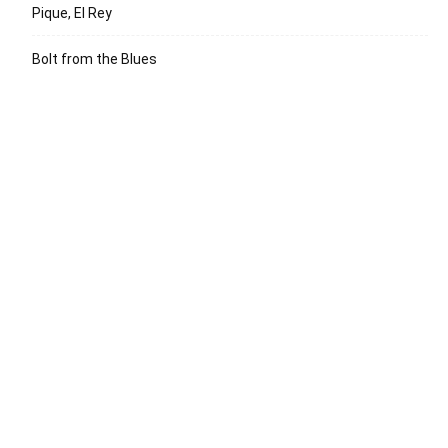
Pique, El Rey
Bolt from the Blues