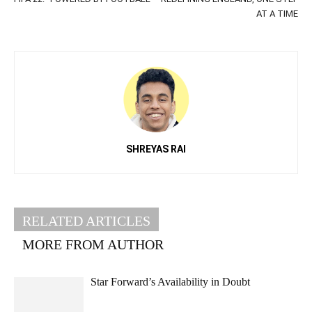
AT A TIME
SHREYAS RAI
RELATED ARTICLES
MORE FROM AUTHOR
Star Forward’s Availability in Doubt