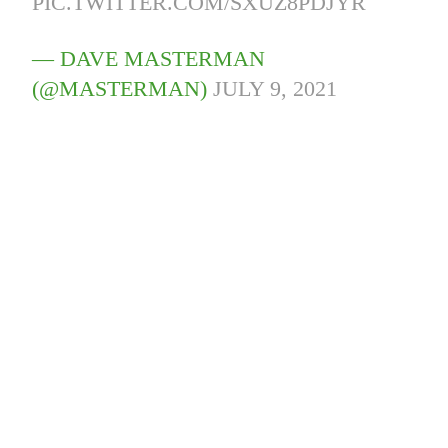
PIC.TWITTER.COM/SXUZ8PDJYR
— DAVE MASTERMAN
(@MASTERMAN)
JULY 9, 2021