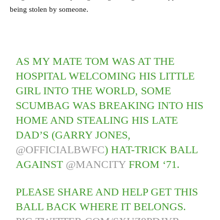
being stolen by someone.
AS MY MATE TOM WAS AT THE
HOSPITAL WELCOMING HIS LITTLE
GIRL INTO THE WORLD, SOME
SCUMBAG WAS BREAKING INTO HIS
HOME AND STEALING HIS LATE
DAD’S (GARRY JONES,
@OFFICIALBWFC
) HAT-TRICK BALL
AGAINST
@MANCITY
FROM ‘71.
PLEASE SHARE AND HELP GET THIS
BALL BACK WHERE IT BELONGS.