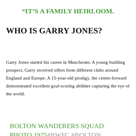
“IT’S A FAMILY HEIRLOOM.
WHO IS GARRY JONES?
Garry Jones started his career in Manchester. A young budding
prospect, Garry received offers from different clubs around
England and Europe. A 15-year-old prodigy, the centre-forward
demonstrated excellent goal-scoring abilities capturing the eye of
the world.
BOLTON WANDERERS SQUAD
PHOTO 1975
#BWFC
#BOLTON