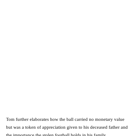
Tom further elaborates how the ball carried no monetary value
but was a token of appreciation given to his deceased father and
the importance the stolen football holds in his family.