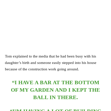
Tom explained to the media that he had been busy with his
daughter’s birth and someone easily stepped into his house
because of the construction work going around.
“I HAVE A BAR AT THE BOTTOM
OF MY GARDEN AND I KEPT THE
BALL IN THERE.