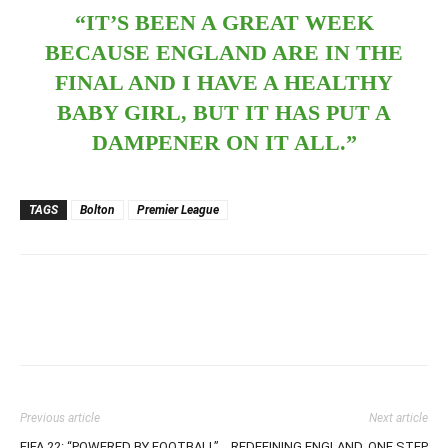
“IT’S BEEN A GREAT WEEK
BECAUSE ENGLAND ARE IN THE
FINAL AND I HAVE A HEALTHY
BABY GIRL, BUT IT HAS PUT A
DAMPENER ON IT ALL.”
TAGS
Bolton
Premier League
Previous article
Next article
FIFA 22: “POWERED BY FOOTBALL”
REDEFINING ENGLAND, ONE STEP