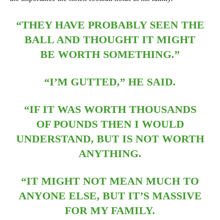
“THEY HAVE PROBABLY SEEN THE
BALL AND THOUGHT IT MIGHT
BE WORTH SOMETHING.”
“I’M GUTTED,” HE SAID.
“IF IT WAS WORTH THOUSANDS
OF POUNDS THEN I WOULD
UNDERSTAND, BUT IS NOT WORTH
ANYTHING.
“IT MIGHT NOT MEAN MUCH TO
ANYONE ELSE, BUT IT’S MASSIVE
FOR MY FAMILY.