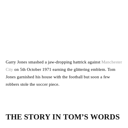
Garry Jones smashed a jaw-dropping hattrick against
Manchester
City
on 5th October 1971 earning the glittering emblem. Tom
Jones garnished his house with the football but soon a few
robbers stole the soccer piece.
THE STORY IN TOM’S WORDS