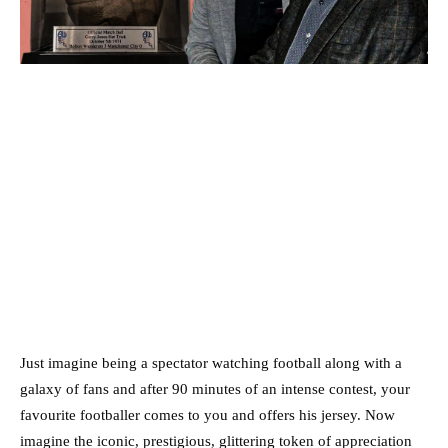
Just imagine being a spectator watching football along with a
galaxy of fans and after 90 minutes of an intense contest, your
favourite footballer comes to you and offers his jersey. Now
imagine the iconic, prestigious, glittering token of appreciation