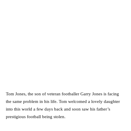
Tom Jones, the son of veteran footballer Garry Jones is facing
the same problem in his life. Tom welcomed a lovely daughter
into this world a few days back and soon saw his father’s
prestigious football being stolen.