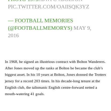
PIC.TWITTER.COM/OAIISQK3YZ
— FOOTBALL MEMORIES
(@FOOTBALLMEMORYS)
MAY 9,
2016
In 1968, he signed an illustrious contract with Bolton Wanderers.
After Jones moved up the ranks at Bolton he became the club’s
biggest asset. In his 10 years at Bolton, Jones donned the Trotters
jersey for a record 203 times. In his decade-long tenure at the
English club, the talismanic English centre-forward netted a
mouth-watering 41 goals.