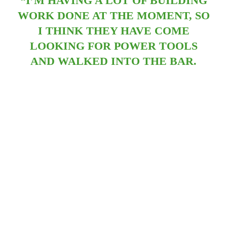
“I’M HAVING A LOT OF BUILDING
WORK DONE AT THE MOMENT, SO
I THINK THEY HAVE COME
LOOKING FOR POWER TOOLS
AND WALKED INTO THE BAR.