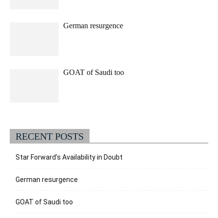
German resurgence
GOAT of Saudi too
RECENT POSTS
Star Forward’s Availability in Doubt
German resurgence
GOAT of Saudi too