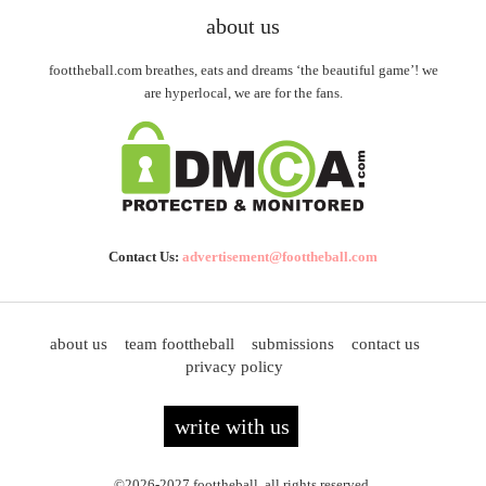
about us
foottheball.com breathes, eats and dreams ‘the beautiful game’! we
are hyperlocal, we are for the fans.
Contact Us:
advertisement@foottheball.com
about us
team foottheball
submissions
contact us
privacy policy
write with us
©2026-2027 foottheball. all rights reserved.