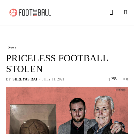
News
PRICELESS FOOTBALL
STOLEN
255
BY
SHREYAS RAI
-
JULY 11, 2021
0