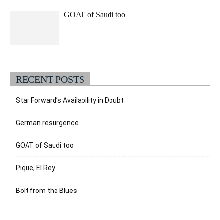
GOAT of Saudi too
RECENT POSTS
Star Forward’s Availability in Doubt
German resurgence
GOAT of Saudi too
Pique, El Rey
Bolt from the Blues