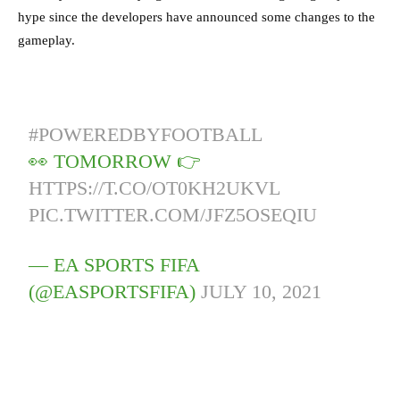
hype since the developers have announced some changes to the
gameplay.
#POWEREDBYFOOTBALL
👀 TOMORROW 👉
HTTPS://T.CO/OT0KH2UKVL
PIC.TWITTER.COM/JFZ5OSEQIU
— EA SPORTS FIFA
(@EASPORTSFIFA)
JULY 10, 2021