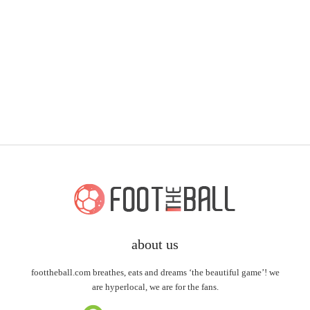
about us
foottheball.com breathes, eats and dreams ‘the beautiful game’! we
are hyperlocal, we are for the fans.