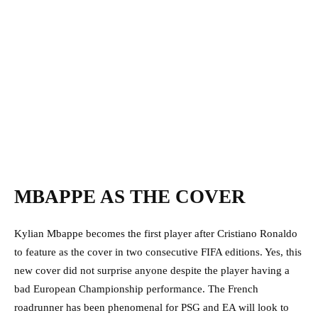
MBAPPE AS THE COVER
Kylian Mbappe becomes the first player after Cristiano Ronaldo
to feature as the cover in two consecutive FIFA editions. Yes, this
new cover did not surprise anyone despite the player having a
bad European Championship performance. The French
roadrunner has been phenomenal for PSG and EA will look to