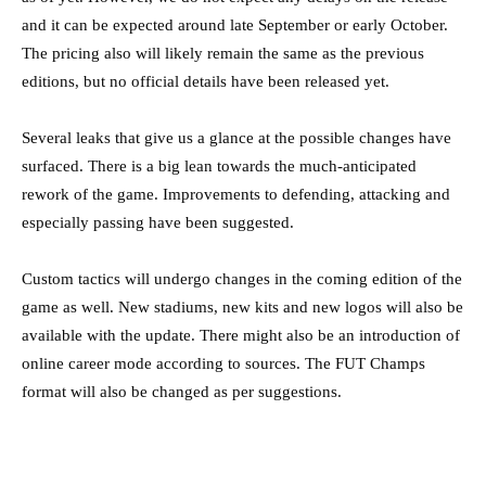
and it can be expected around late September or early October.
The pricing also will likely remain the same as the previous
editions, but no official details have been released yet.
Several leaks that give us a glance at the possible changes have
surfaced. There is a big lean towards the much-anticipated
rework of the game. Improvements to defending, attacking and
especially passing have been suggested.
Custom tactics will undergo changes in the coming edition of the
game as well. New stadiums, new kits and new logos will also be
available with the update. There might also be an introduction of
online career mode according to sources. The FUT Champs
format will also be changed as per suggestions.