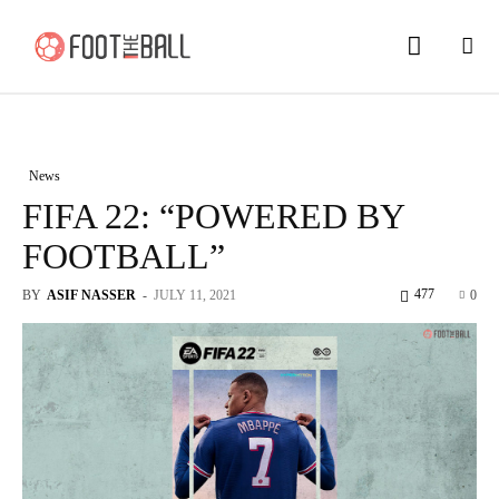
News
FIFA 22: “POWERED BY
FOOTBALL”
477
BY
ASIF NASSER
-
JULY 11, 2021
0