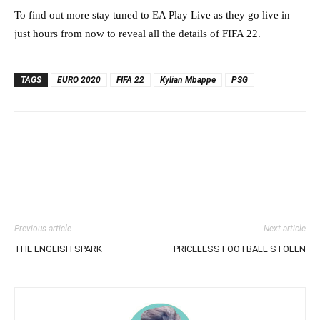
To find out more stay tuned to EA Play Live as they go live in
just hours from now to reveal all the details of FIFA 22.
TAGS
EURO 2020
FIFA 22
Kylian Mbappe
PSG
Previous article
Next article
THE ENGLISH SPARK
PRICELESS FOOTBALL STOLEN