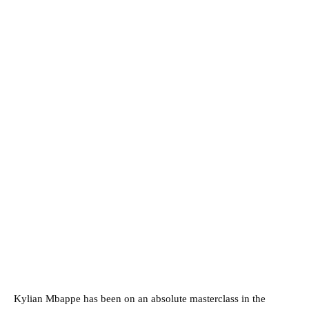
Kylian Mbappe has been on an absolute masterclass in the