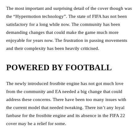
The most important and surprising detail of the cover though was
the “Hypermotion technology”. The state of FIFA has not been
satisfactory for a long while now. The community has been
demanding changes that could make the game much more
enjoyable for years now. The frustration in passing movements
and their complexity has been heavily criticised.
POWERED BY FOOTBALL
The newly introduced frostbite engine has not got much love
from the community and EA needed a big change that could
address these concerns. There have been too many issues with
the current model that needed tweaking. There isn’t any loyal
fanbase for the frostbite engine and its absence in the FIFA 22
cover may be a relief for some.