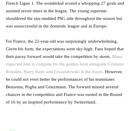
French Ligue 1. The wonderkid scored a whopping 27 goals and
assisted seven times in the league. The young superstar
shouldered the star-studded PSG side throughout the season but
was unsuccessful in the domestic league and in Europe.
For France, the 22-year-old was surprisingly underwhelming.
Given his form, the expectations were sky-high. Fans hoped that
their pacey forward would take the competition by storm.
Many
expected him to compete for the golden boot alongside Cristiano
Ronaldo, Harry Kane and Lewandowski in the Euros.
However,
he could not even better the performances of his teammates
Benzema, Pogba and Griezmann. The forward missed several
chances in the competition and France was ousted in the Round
of 16 by an inspired performance by Switzerland.