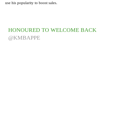
use his popularity to boost sales.
HONOURED TO WELCOME BACK
@KMBAPPE