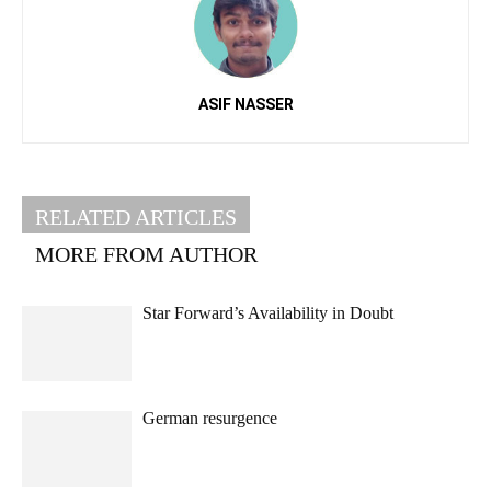
ASIF NASSER
RELATED ARTICLES
MORE FROM AUTHOR
Star Forward’s Availability in Doubt
German resurgence