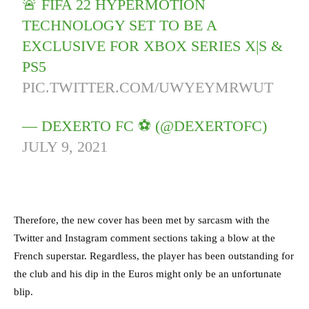
🚨 FIFA 22 HYPERMOTION
TECHNOLOGY SET TO BE A
EXCLUSIVE FOR XBOX SERIES X|S &
PS5
PIC.TWITTER.COM/UWYEYMRWUT
— DEXERTO FC ⚽️ (@DEXERTOFC)
JULY 9, 2021
Therefore, the new cover has been met by sarcasm with the
Twitter and Instagram comment sections taking a blow at the
French superstar. Regardless, the player has been outstanding for
the club and his dip in the Euros might only be an unfortunate
blip.