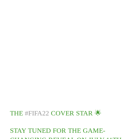
THE
#FIFA22
COVER STAR 🌟
STAY TUNED FOR THE GAME-