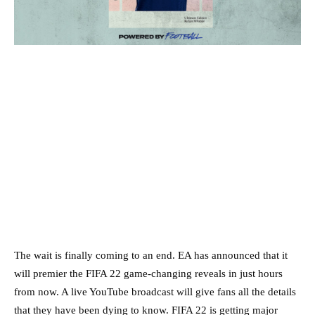
The wait is finally coming to an end. EA has announced that it
will premier the FIFA 22 game-changing reveals in just hours
from now. A live YouTube broadcast will give fans all the details
that they have been dying to know. FIFA 22 is getting major