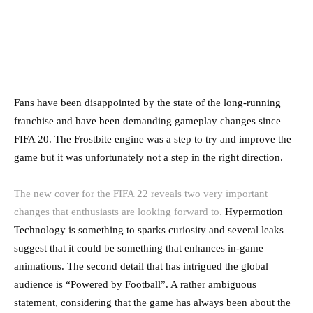
Fans have been disappointed by the state of the long-running
franchise and have been demanding gameplay changes since
FIFA 20. The Frostbite engine was a step to try and improve the
game but it was unfortunately not a step in the right direction.
The new cover for the FIFA 22 reveals two very important
changes that enthusiasts are looking forward to.
Hypermotion
Technology is something to sparks curiosity and several leaks
suggest that it could be something that enhances in-game
animations. The second detail that has intrigued the global
audience is “Powered by Football”. A rather ambiguous
statement, considering that the game has always been about the