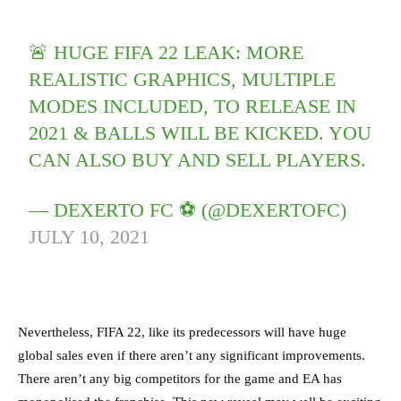
🚨 HUGE FIFA 22 LEAK: MORE
REALISTIC GRAPHICS, MULTIPLE
MODES INCLUDED, TO RELEASE IN
2021 & BALLS WILL BE KICKED. YOU
CAN ALSO BUY AND SELL PLAYERS.
— DEXERTO FC ⚽️ (@DEXERTOFC)
JULY 10, 2021
Nevertheless, FIFA 22, like its predecessors will have huge
global sales even if there aren’t any significant improvements.
There aren’t any big competitors for the game and EA has