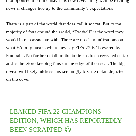
monopolised the franchise. This new reveal may well be exciting
news if changes live up to the community’s expectations.
There is a part of the world that does call it soccer. But to the
majority of fans around the world, “Football” is the word they
would like to associate with. There are no clear indications on
what EA truly means when they say FIFA 22 is “Powered by
Football”. No further detail on the topic has been revealed so far
and is therefore keeping fans on the edge of their seat. The big
reveal will likely address this seemingly bizarre detail depicted
on the cover.
LEAKED FIFA 22 CHAMPIONS
EDITION, WHICH HAS REPORTEDLY
BEEN SCRAPPED 😉