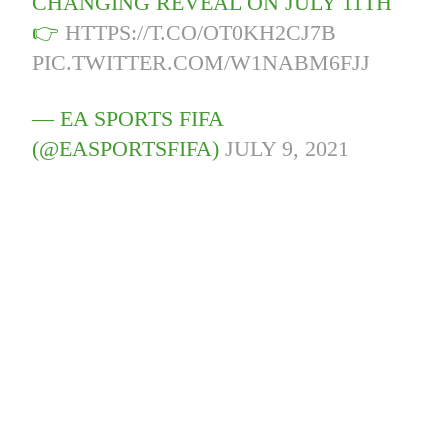
CHANGING REVEAL ON JULY 11TH
👉
HTTPS://T.CO/OT0KH2CJ7B
PIC.TWITTER.COM/W1NABM6FJJ
— EA SPORTS FIFA
(@EASPORTSFIFA)
JULY 9, 2021