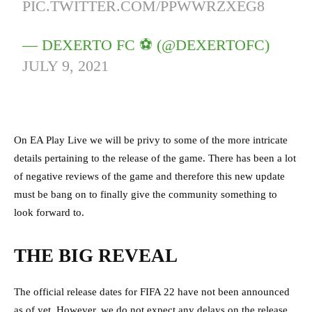
PIC.TWITTER.COM/PPWWRZXEG8
— DEXERTO FC ⚽️ (@DEXERTOFC)
JULY 9, 2021
On EA Play Live we will be privy to some of the more intricate
details pertaining to the release of the game. There has been a lot
of negative reviews of the game and therefore this new update
must be bang on to finally give the community something to
look forward to.
THE BIG REVEAL
The official release dates for FIFA 22 have not been announced
as of yet. However, we do not expect any delays on the release