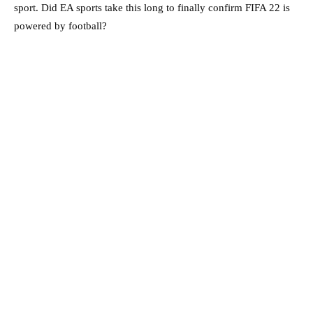
sport. Did EA sports take this long to finally confirm FIFA 22 is
powered by football?