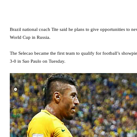
Brazil national coach Tite said he plans to give opportunities to n
World Cup in Russia.
The Selecao became the first team to qualify for football’s showp
3-0 in Sao Paulo on Tuesday.