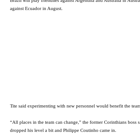
Brazil will play friendlies against Argentina and Australia in Aus
against Ecuador in August.
Tite said experimenting with new personnel would benefit the team 
“All places in the team can change,” the former Corinthians boss s
dropped his level a bit and Philippe Coutinho came in.