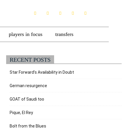
players in focus
transfers
RECENT POSTS
Star Forward’s Availability in Doubt
German resurgence
GOAT of Saudi too
Pique, El Rey
Bolt from the Blues