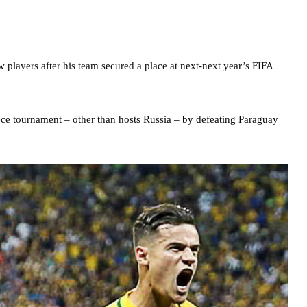
ew players after his team secured a place at next-next year’s FIFA
iece tournament – other than hosts Russia – by defeating Paraguay