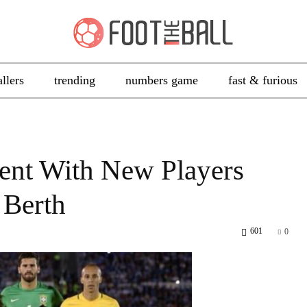
allers
trending
numbers game
fast & furious
ent With New Players
 Berth
601
0