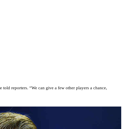
e told reporters. “We can give a few other players a chance,