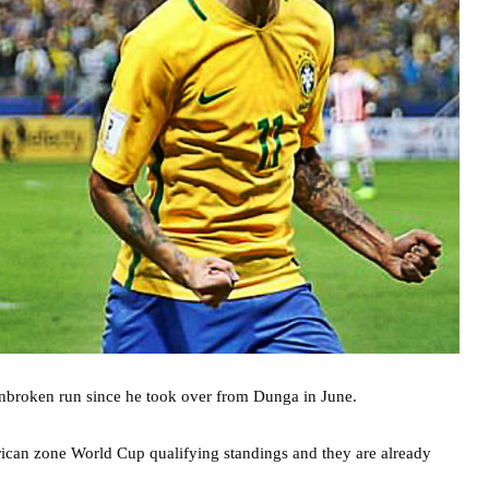
 unbroken run since he took over from Dunga in June.
erican zone World Cup qualifying standings and they are already