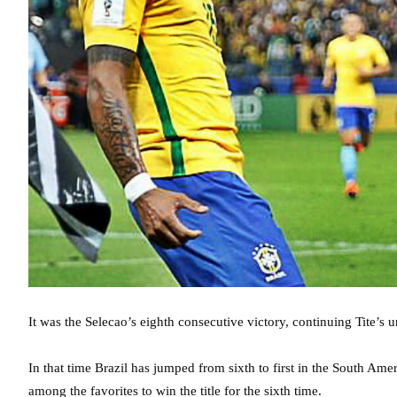
It was the Selecao’s eighth consecutive victory, continuing Tite’s
In that time Brazil has jumped from sixth to first in the South Am
among the favorites to win the title for the sixth time.