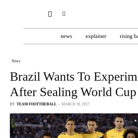
news
explainer
rising b
News
Brazil Wants To Experim
After Sealing World Cup
BY
TEAM FOOTTHEBALL
-
MARCH 30, 2017