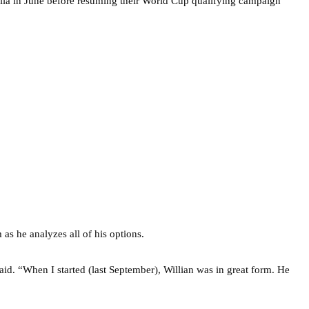
tralia in June before resuming their World Cup qualifying campaign
as he analyzes all of his options.
aid. “When I started (last September), Willian was in great form. He