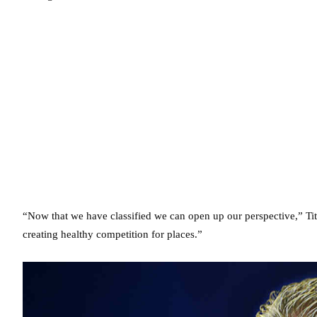
“Now that we have classified we can open up our perspective,” Tit
creating healthy competition for places.”