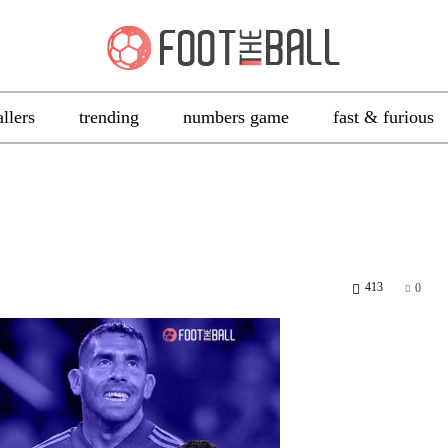
allers
trending
numbers game
fast & furious
413
0