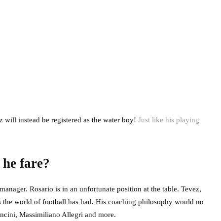
 will instead be registered as the water boy!
Just like his playing
 he fare?
anager. Rosario is in an unfortunate position at the table. Tevez,
ns the world of football has had. His coaching philosophy would no
ncini, Massimiliano Allegri and more.