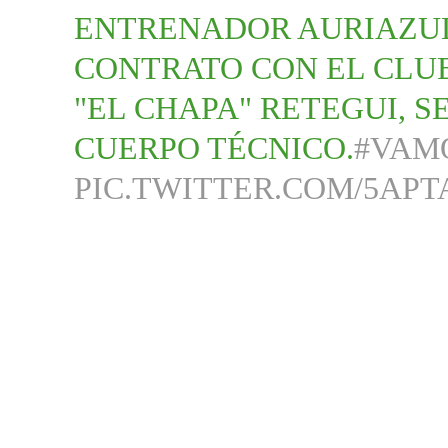
ENTRENADOR AURIAZUL
CONTRATO CON EL CLUB
"EL CHAPA" RETEGUI, 
CUERPO TÉCNICO.
#VAM
PIC.TWITTER.COM/5APT