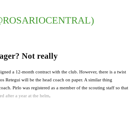
@ROSARIOCENTRAL)
ager? Not really
signed a 12-month contract with the club. However, there is a twist
os Retegui will be the head coach on paper. A similar thing
ch. Pirlo was registered as a member of the scouting staff so that
ed after a year at the helm
.