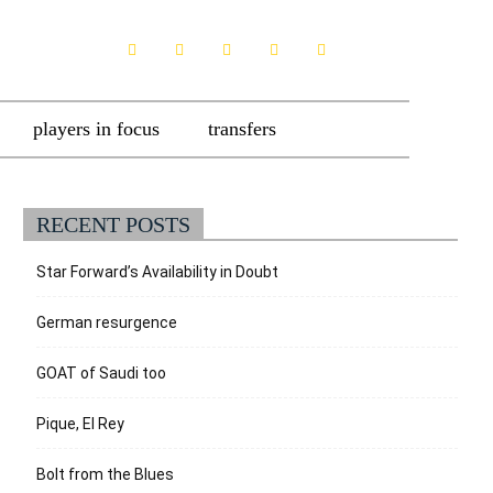
players in focus
transfers
RECENT POSTS
Star Forward’s Availability in Doubt
German resurgence
GOAT of Saudi too
Pique, El Rey
Bolt from the Blues