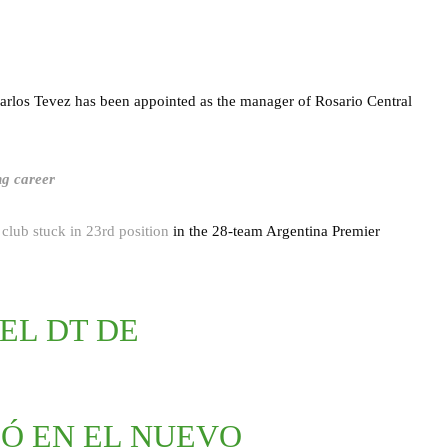
Carlos Tevez has been appointed as the manager of Rosario Central
ng career
e
club stuck in 23rd position
in the 28-team Argentina Premier
 EL DT DE
IÓ EN EL NUEVO