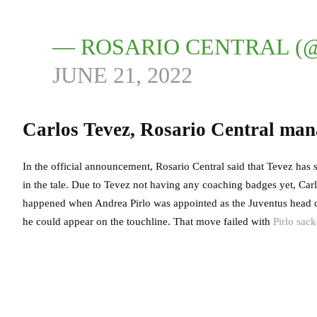
— ROSARIO CENTRAL (
JUNE 21, 2022
Carlos Tevez, Rosario Central man
In the official announcement, Rosario Central said that Tevez has 
in the tale. Due to Tevez not having any coaching badges yet, Carl
happened when Andrea Pirlo was appointed as the Juventus head coa
he could appear on the touchline. That move failed with
Pirlo sack