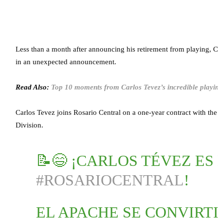
Less than a month after announcing his retirement from playing, 
in an unexpected announcement.
Read Also:
Top 10 moments from Carlos Tevez’s incredible playi
Carlos Tevez joins Rosario Central on a one-year contract with th
Division.
📝😄 ¡CARLOS TÉVEZ ES
#ROSARIOCENTRAL
!
EL APACHE SE CONVIRT