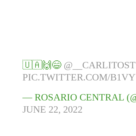
🇺🇦🙌😄
@__CARLITOS
PIC.TWITTER.COM/B1V
— ROSARIO CENTRAL (
JUNE 22, 2022