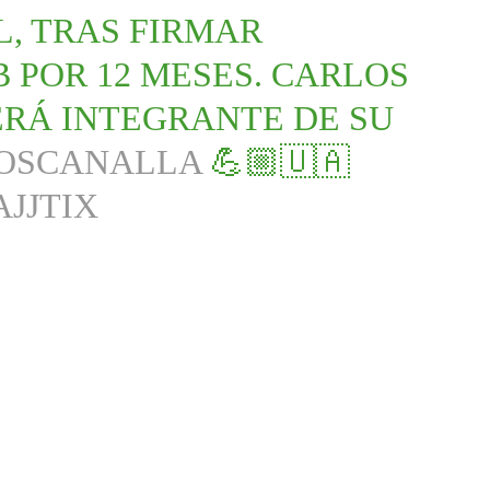
, TRAS FIRMAR
 POR 12 MESES. CARLOS
SERÁ INTEGRANTE DE SU
OSCANALLA
💪🏼🇺🇦
AJJTIX