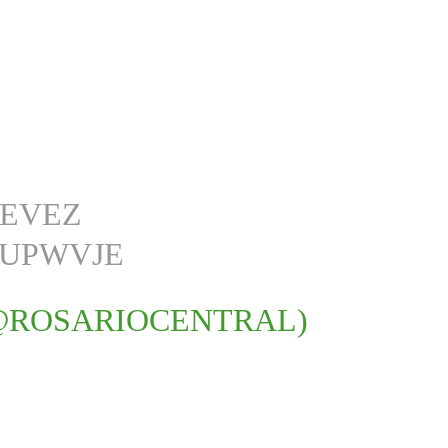
TEVEZ
YUPWVJE
@ROSARIOCENTRAL)