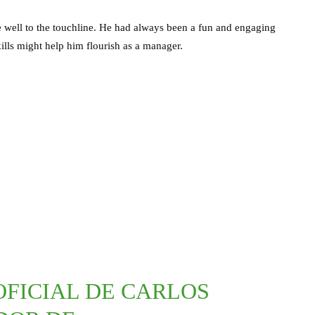
te well to the touchline. He had always been a fun and engaging
lls might help him flourish as a manager.
OFICIAL DE CARLOS