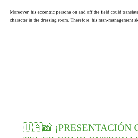
Moreover, his eccentric persona on and off the field could transla
character in the dressing room. Therefore, his man-management ski
🇺🇦📸 ¡PRESENTACIÓN 