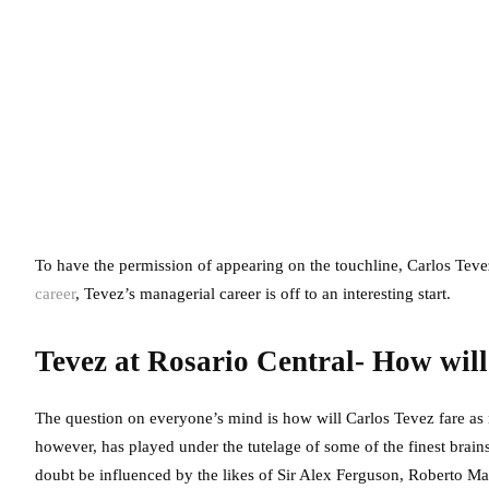
To have the permission of appearing on the touchline, Carlos Tevez
career
, Tevez’s managerial career is off to an interesting start.
Tevez at Rosario Central- How will
The question on everyone’s mind is how will Carlos Tevez fare as m
however, has played under the tutelage of some of the finest brai
doubt be influenced by the likes of Sir Alex Ferguson, Roberto Ma