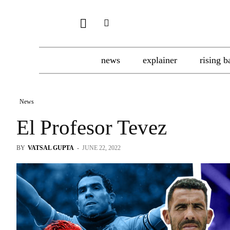
news
explainer
rising b
News
El Profesor Tevez
BY
VATSAL GUPTA
-
JUNE 22, 2022