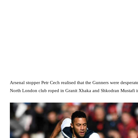
Arsenal stopper Petr Cech realised that the Gunners were desperate
North London club roped in Granit Xhaka and Shkodran Mustafi i