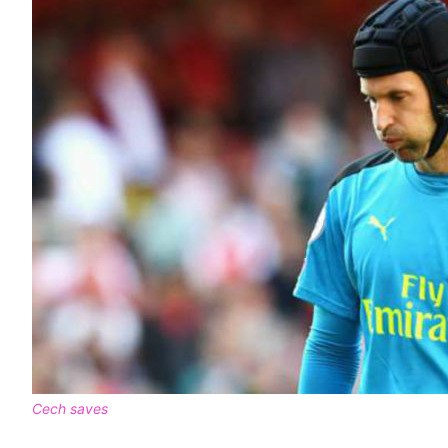
Cech saves