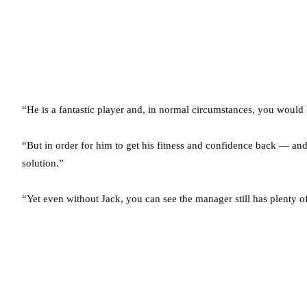
“He is a fantastic player and, in normal circumstances, you would
“But in order for him to get his fitness and confidence back — and 
solution.”
“Yet even without Jack, you can see the manager still has plenty of 