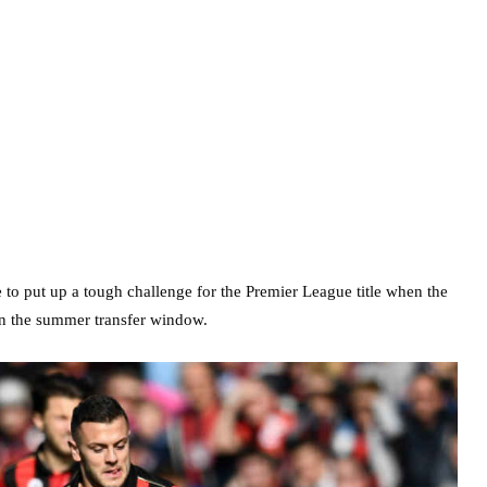
 to put up a tough challenge for the Premier League title when the
n the summer transfer window.