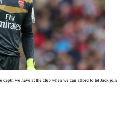
e depth we have at the club when we can afford to let Jack join