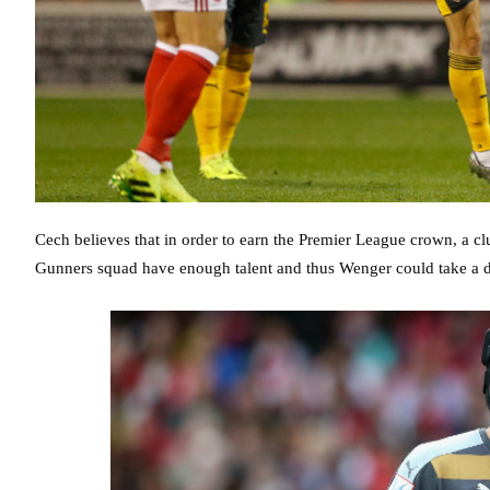
Cech believes that in order to earn the Premier League crown, a clu
Gunners squad have enough talent and thus Wenger could take a dif