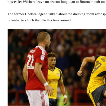
bosses let Wilshere leave on season-long loan to Bournemouth on t
The former Chelsea legend talked about the dressing room atmosphe
potential to clinch the title this time around.