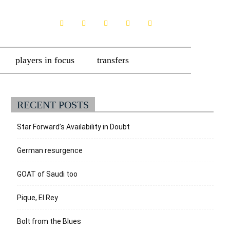
players in focus
transfers
RECENT POSTS
Star Forward’s Availability in Doubt
German resurgence
GOAT of Saudi too
Pique, El Rey
Bolt from the Blues