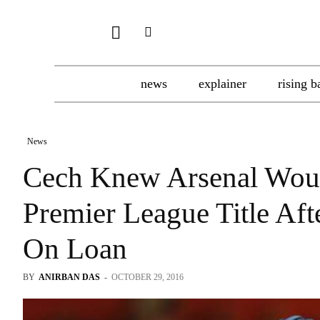
news
explainer
rising b
News
Cech Knew Arsenal Woul
Premier League Title Aft
On Loan
BY
ANIRBAN DAS
-
OCTOBER 29, 2016