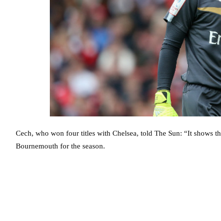
Cech, who won four titles with Chelsea, told The Sun: “It shows th
Bournemouth for the season.