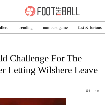
allers
trending
numbers game
fast & furious
d Challenge For The
er Letting Wilshere Leave
164
0