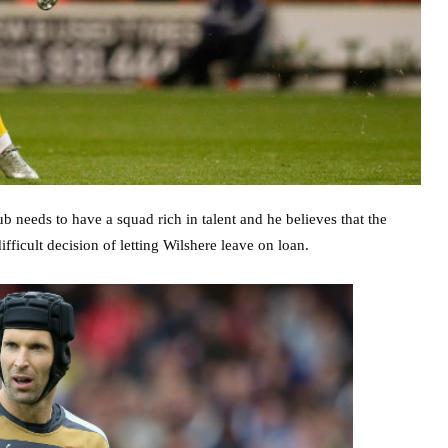
b needs to have a squad rich in talent and he believes that the
ficult decision of letting Wilshere leave on loan.