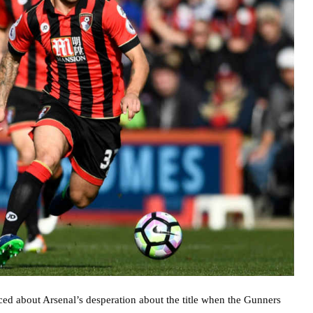
d about Arsenal’s desperation about the title when the Gunners