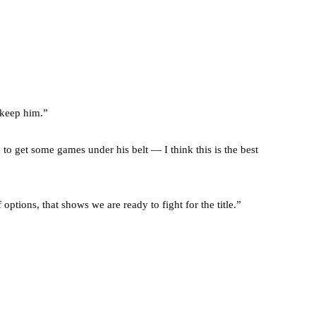
 keep him.”
to get some games under his belt — I think this is the best
options, that shows we are ready to fight for the title.”