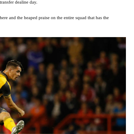
ransfer dealine day.
re and the heaped praise on the entire squad that has the