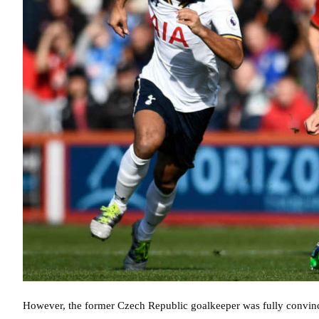
However, the former Czech Republic goalkeeper was fully convince