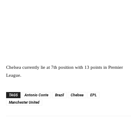
Chelsea currently lie at 7th position with 13 points in Premier
League.
TAGS
Antonio Conte
Brazil
Chelsea
EPL
Manchester United