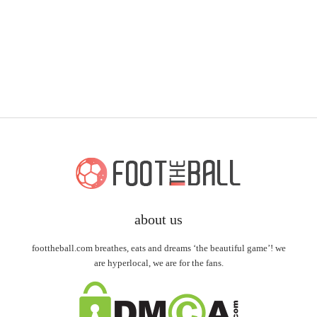
about us
foottheball.com breathes, eats and dreams ‘the beautiful game’! we
are hyperlocal, we are for the fans.