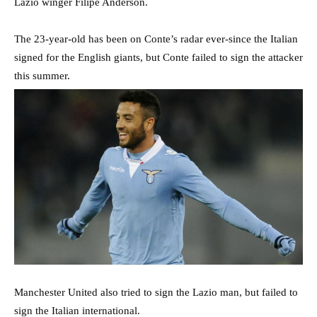
Lazio winger Filipe Anderson.
The 23-year-old has been on Conte’s radar ever-since the Italian
signed for the English giants, but Conte failed to sign the attacker
this summer.
Manchester United also tried to sign the Lazio man, but failed to
sign the Italian international.