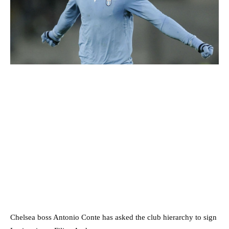
Chelsea boss Antonio Conte has asked the club hierarchy to sign