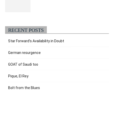
RECENT POSTS
Star Forward’s Availability in Doubt
German resurgence
GOAT of Saudi too
Pique, El Rey
Bolt from the Blues