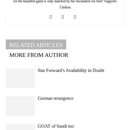
for the beautiful game is only matched by his fascination for beer! Supports
Chelsea
RELATED ARTICLES
MORE FROM AUTHOR
Star Forward’s Availability in Doubt
German resurgence
GOAT of Saudi too