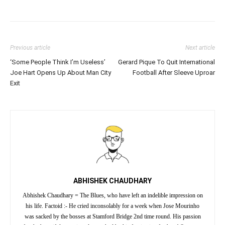
Previous article
Next article
‘Some People Think I’m Useless’
Gerard Pique To Quit International
Joe Hart Opens Up About Man City
Football After Sleeve Uproar
Exit
ABHISHEK CHAUDHARY
Abhishek Chaudhary = The Blues, who have left an indelible impression on
his life. Factoid :- He cried inconsolably for a week when Jose Mourinho
was sacked by the bosses at Stamford Bridge 2nd time round. His passion