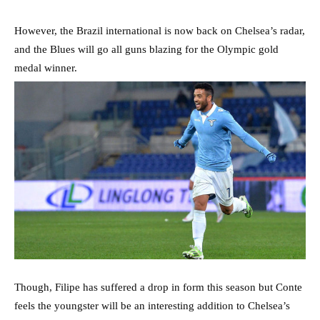
However, the Brazil international is now back on Chelsea’s radar,
and the Blues will go all guns blazing for the Olympic gold
medal winner.
Though, Filipe has suffered a drop in form this season but Conte
feels the youngster will be an interesting addition to Chelsea’s