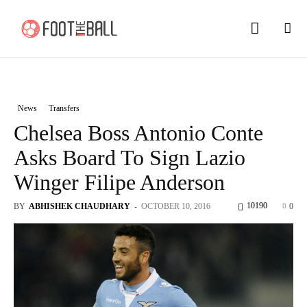
News
Transfers
Chelsea Boss Antonio Conte
Asks Board To Sign Lazio
Winger Filipe Anderson
10190
BY
ABHISHEK CHAUDHARY
-
OCTOBER 10, 2016
0