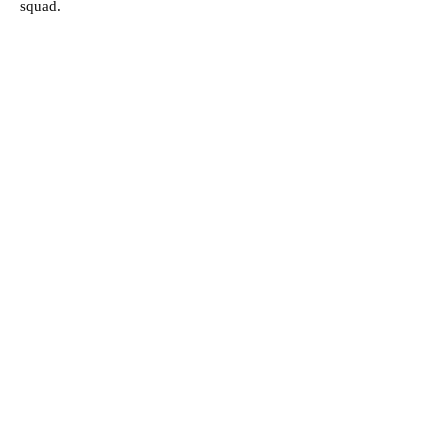
squad.