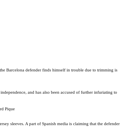
e the Barcelona defender finds himself in trouble due to trimming is
 independence, and has also been accused of further infuriating to
jersey sleeves. A part of Spanish media is claiming that the defender