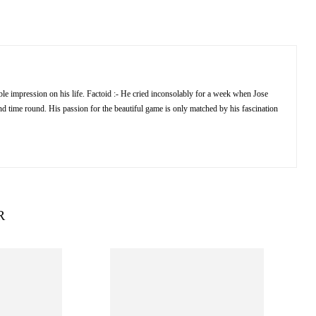
e impression on his life. Factoid :- He cried inconsolably for a week when Jose
 time round. His passion for the beautiful game is only matched by his fascination
R