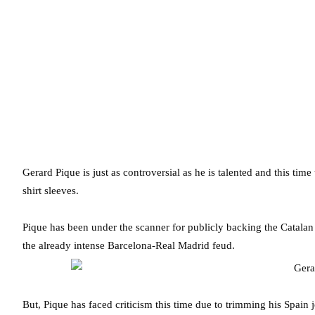
Gerard Pique is just as controversial as he is talented and this tim
shirt sleeves.
Pique has been under the scanner for publicly backing the Catalan
the already intense Barcelona-Real Madrid feud.
But, Pique has faced criticism this time due to trimming his Spain 