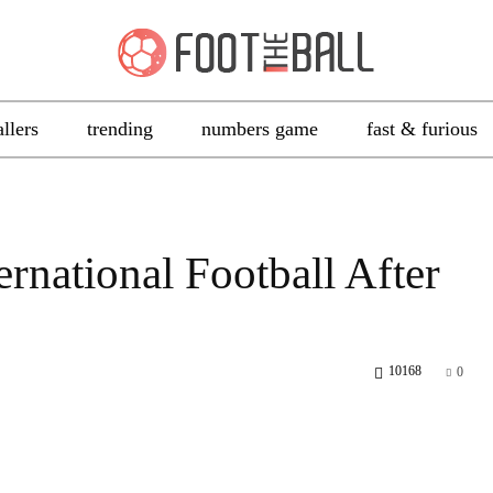
allers
trending
numbers game
fast & furious
ernational Football After
10168
0