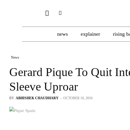
news
explainer
rising b
News
Gerard Pique To Quit Int
Sleeve Uproar
BY
ABHISHEK CHAUDHARY
-
OCTOBER 10, 2016