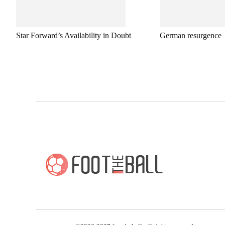
Star Forward’s Availability in Doubt
German resurgence