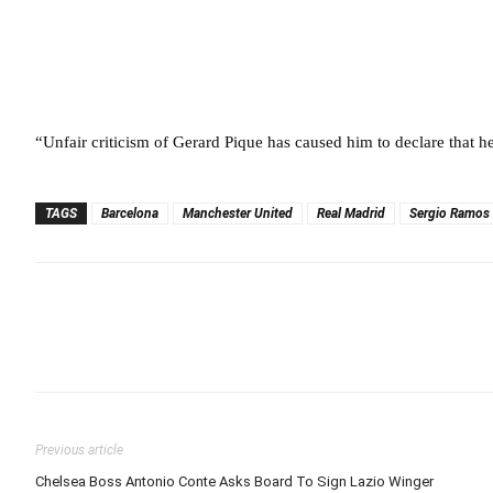
“Unfair criticism of Gerard Pique has caused him to declare that h
TAGS
Barcelona
Manchester United
Real Madrid
Sergio Ramos
Previous article
Chelsea Boss Antonio Conte Asks Board To Sign Lazio Winger