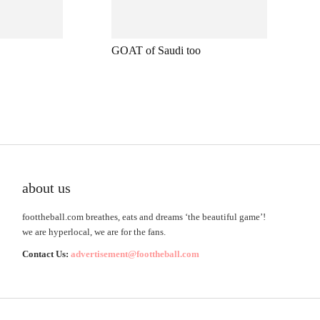
GOAT of Saudi too
about us
foottheball.com breathes, eats and dreams ‘the beautiful game’!
we are hyperlocal, we are for the fans.
Contact Us:
advertisement@foottheball.com