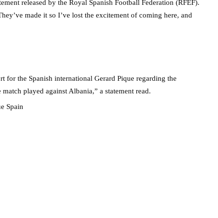
tatement released by the Royal Spanish Football Federation (RFEF).
 They’ve made it so I’ve lost the excitement of coming here, and
t for the Spanish international Gerard Pique regarding the
he match played against Albania,” a statement read.