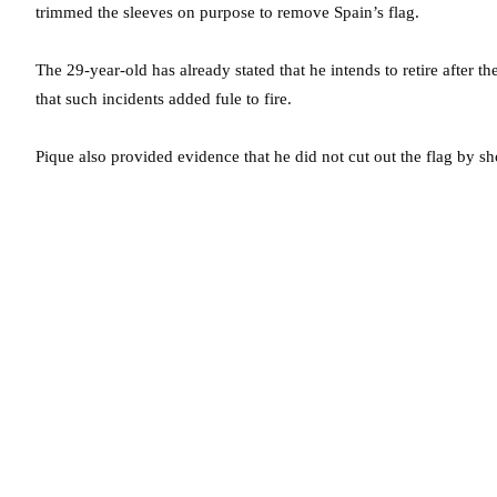
trimmed the sleeves on purpose to remove Spain’s flag.
The 29-year-old has already stated that he intends to retire after
that such incidents added fule to fire.
Pique also provided evidence that he did not cut out the flag by sho