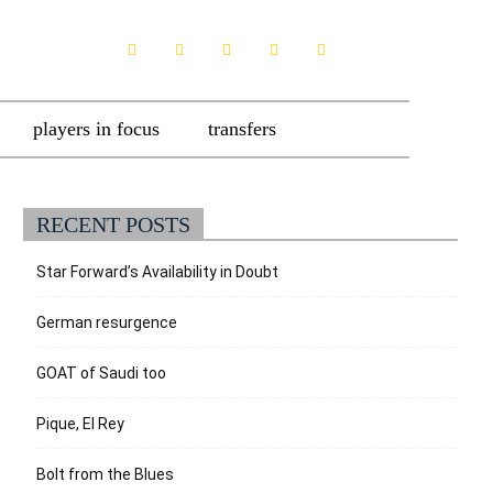
players in focus
transfers
RECENT POSTS
Star Forward’s Availability in Doubt
German resurgence
GOAT of Saudi too
Pique, El Rey
Bolt from the Blues