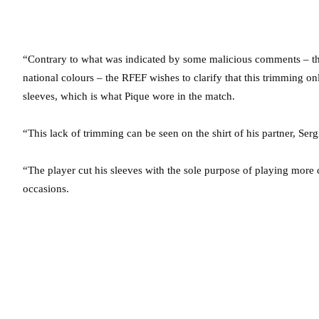
“Contrary to what was indicated by some malicious comments – that
national colours – the RFEF wishes to clarify that this trimming onl
sleeves, which is what Pique wore in the match.
“This lack of trimming can be seen on the shirt of his partner, Se
“The player cut his sleeves with the sole purpose of playing more
occasions.