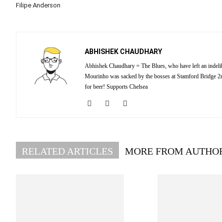
Filipe Anderson
ABHISHEK CHAUDHARY
Abhishek Chaudhary = The Blues, who have left an indelibl
Mourinho was sacked by the bosses at Stamford Bridge 2nd
for beer! Supports Chelsea
RELATED ARTICLES
MORE FROM AUTHO