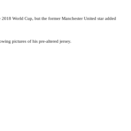
 the 2018 World Cup, but the former Manchester United star added
wing pictures of his pre-altered jersey.