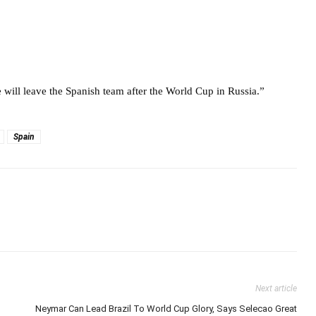
e will leave the Spanish team after the World Cup in Russia.”
Spain
Next article
Neymar Can Lead Brazil To World Cup Glory, Says Selecao Great