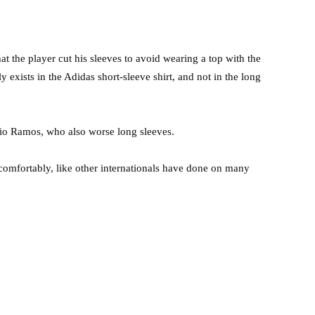
 the player cut his sleeves to avoid wearing a top with the
y exists in the Adidas short-sleeve shirt, and not in the long
rgio Ramos, who also worse long sleeves.
 comfortably, like other internationals have done on many