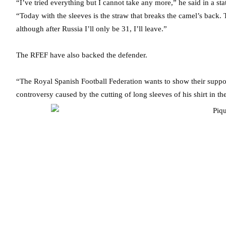
“I’ve tried everything but I cannot take any more,” he said in a s
“Today with the sleeves is the straw that breaks the camel’s back.
although after Russia I’ll only be 31, I’ll leave.”
The RFEF have also backed the defender.
“The Royal Spanish Football Federation wants to show their suppor
controversy caused by the cutting of long sleeves of his shirt in t