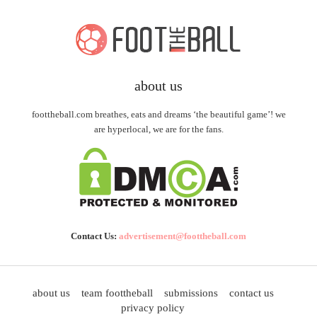
about us
foottheball.com breathes, eats and dreams ‘the beautiful game’! we
are hyperlocal, we are for the fans.
Contact Us:
advertisement@foottheball.com
about us
team foottheball
submissions
contact us
privacy policy