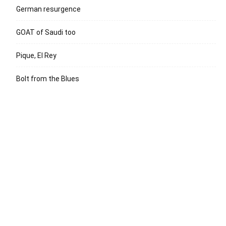
German resurgence
GOAT of Saudi too
Pique, El Rey
Bolt from the Blues