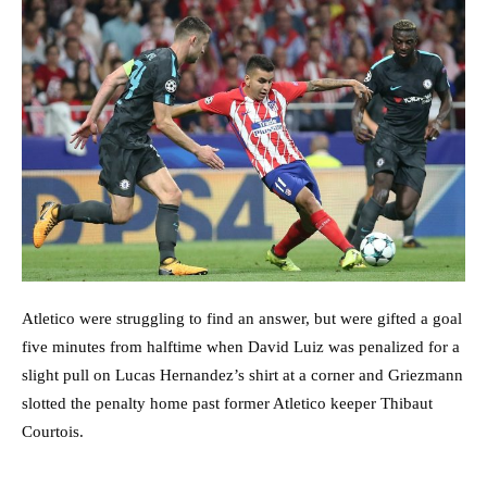
Atletico were struggling to find an answer, but were gifted a goal
five minutes from halftime when David Luiz was penalized for a
slight pull on Lucas Hernandez’s shirt at a corner and Griezmann
slotted the penalty home past former Atletico keeper Thibaut
Courtois.