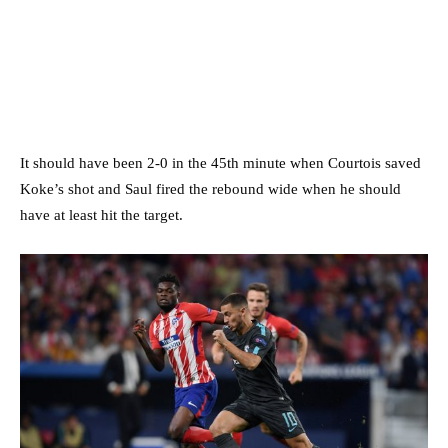
It should have been 2-0 in the 45th minute when Courtois saved
Koke’s shot and Saul fired the rebound wide when he should
have at least hit the target.