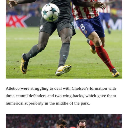
Atletico were struggling to deal with Chelsea’s formation with
three central defenders and two wing backs, which gave them
numerical superiority in the middle of the park.