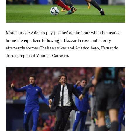
Morata made Atletico pay just before the hour when he headed
home the equalizer following a Hazzard cross and shortly
afterwards former Chelsea striker and Atletico hero, Fernando
Torres, replaced Yannick Carrasco.