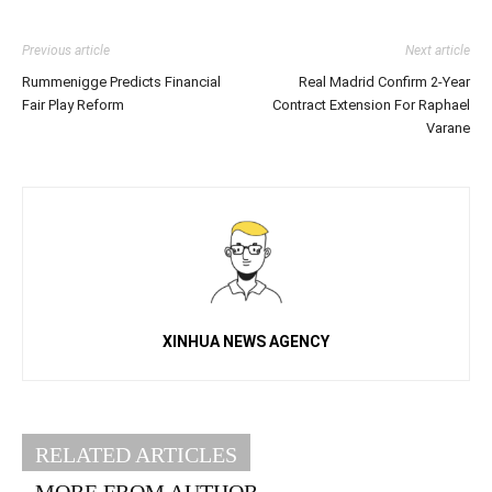
Previous article
Next article
Rummenigge Predicts Financial
Real Madrid Confirm 2-Year
Fair Play Reform
Contract Extension For Raphael
Varane
XINHUA NEWS AGENCY
RELATED ARTICLES
MORE FROM AUTHOR