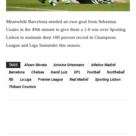
Meanwhile Barcelona needed an own goal from Sebastian
Coates in the 49th minute to give them a 1-0 win over Sporting
Lisbon to maintain their 100 percent record in Champions
League and Liga Santander this season.
TAGS
Alvaro Morata
Antoine Griezmann
Atletico Madrid
Barcelona
Chelsea
David Luiz
EPL
Football
foottheball
ftb
La Liga
Premier League
Real Madrid
Sporting Lisbon
Thibaut Courtois