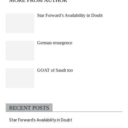
Star Forward’s Availability in Doubt
German resurgence
GOAT of Saudi too
RECENT POSTS
Star Forward’s Availability in Doubt