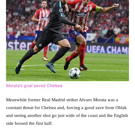
Morata’s goal saved Chelsea
Meanwhile former Real Madrid striker Alvaro Morata was a
constant threat for Chelsea and, forcing a good save from Oblak
and seeing another shot go just wide of the coast and the English
side bossed the first half.