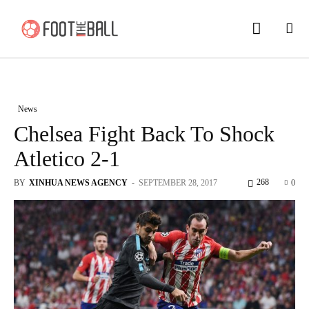
News
Chelsea Fight Back To Shock
Atletico 2-1
268
BY
XINHUA NEWS AGENCY
-
SEPTEMBER 28, 2017
0