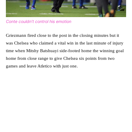
Conte couldn’t control his emotion
Griezmann fired close to the post in the closing minutes but it
was Chelsea who claimed a vital win in the last minute of injury
time when Mitshy Batshuayi side-footed home the winning goal
home from close range to give Chelsea six points from two
games and leave Atletico with just one.