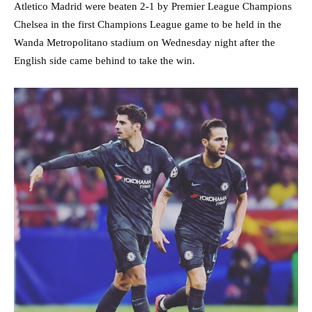
Atletico Madrid were beaten 2-1 by Premier League Champions
Chelsea in the first Champions League game to be held in the
Wanda Metropolitano stadium on Wednesday night after the
English side came behind to take the win.