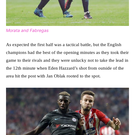
Morata and Fabregas
As expected the first half was a tactical battle, but the English
champions had the best of the opening minutes as they took their
game to their rivals and they were unlucky not to take the lead in
the 12th minute when Eden Hazzard’s shot from outside of the
area hit the post with Jan Oblak rooted to the spot.