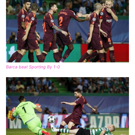
Barca beat Sporting By 1-0