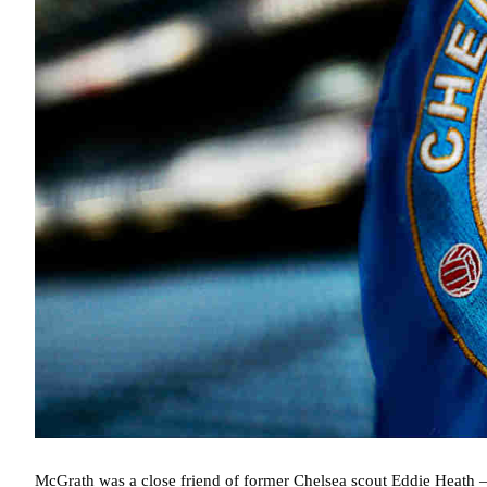
McGrath was a close friend of former Chelsea scout Eddie Heath –