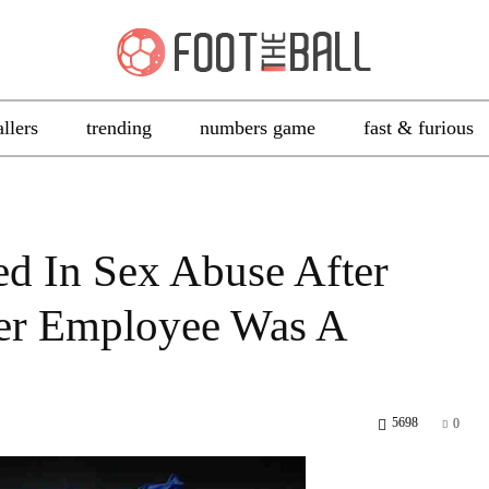
allers
trending
numbers game
fast & furious
ed In Sex Abuse After
mer Employee Was A
5698
0