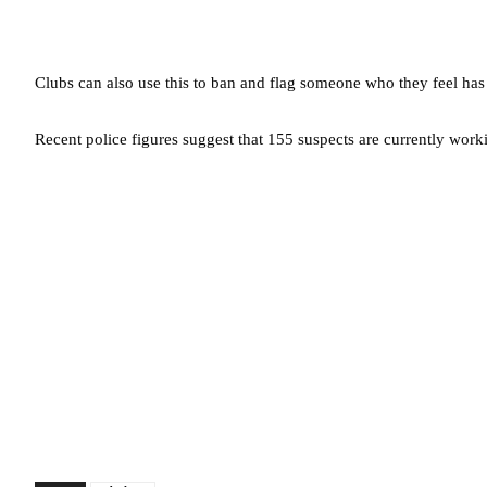
Clubs can also use this to ban and flag someone who they feel has
Recent police figures suggest that 155 suspects are currently wor