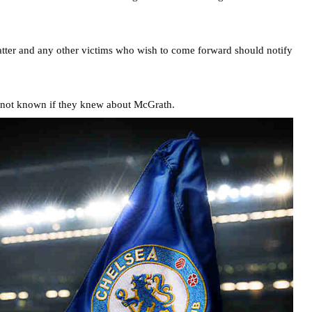
ter and any other victims who wish to come forward should notify
s not known if they knew about McGrath.