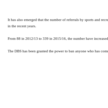
It has also emerged that the number of referrals by sports and rec
in the recent years.
From 88 in 2012/13 to 339 in 2015/16, the number have increased 
The DBS has been granted the power to ban anyone who has commi