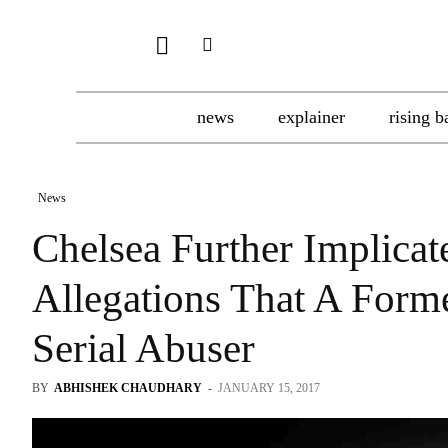
news
explainer
rising b
News
Chelsea Further Implicat
Allegations That A For
Serial Abuser
BY
ABHISHEK CHAUDHARY
-
JANUARY 15, 2017