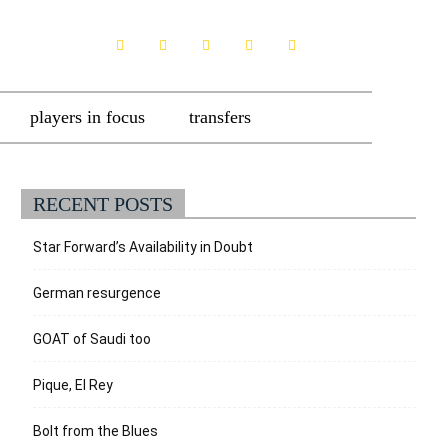
players in focus
transfers
RECENT POSTS
Star Forward’s Availability in Doubt
German resurgence
GOAT of Saudi too
Pique, El Rey
Bolt from the Blues