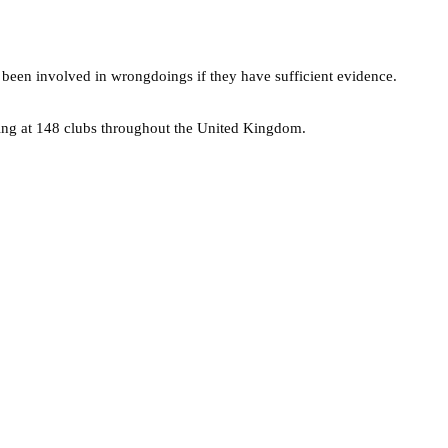
 been involved in wrongdoings if they have sufficient evidence.
king at 148 clubs throughout the United Kingdom.