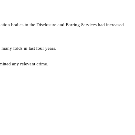
reation bodies to the Disclosure and Barring Services had increased
many folds in last four years.
tted any relevant crime.