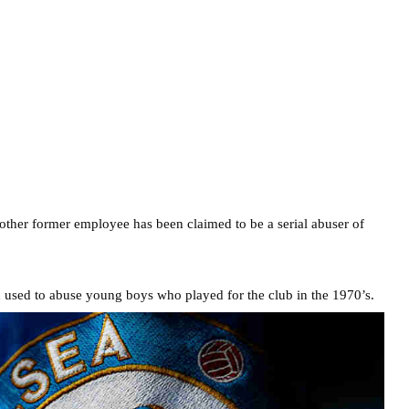
nother former employee has been claimed to be a serial abuser of
h used to abuse young boys who played for the club in the 1970’s.