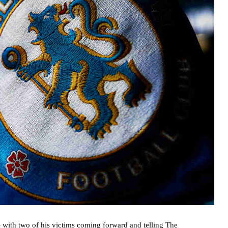
 with two of his victims coming forward and telling The