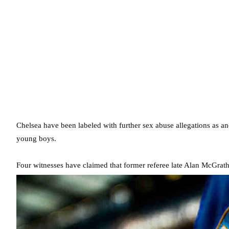
Chelsea have been labeled with further sex abuse allegations as a
young boys.
Four witnesses have claimed that former referee late Alan McGrat