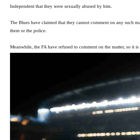
Independent that they were sexually abused by him.
The Blues have claimed that they cannot comment on any such mat
them or the police.
Meanwhile, the FA have refused to comment on the matter, so it i