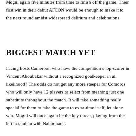
Mogni again five minutes from time to finish off the game. Their
first win in their debut AFCON would be enough to make it to
the next round amidst widespread delirium and celebrations.
BIGGEST MATCH YET
Facing hosts Cameroon who have the competition’s top-scorer in
Vincent Aboubakar without a recognized goalkeeper in all
likelihood? The odds do not get any more steeper for Comoros,
who will only have 12 players to select from meaning just one
substitute throughout the match. It will take something really
special for them to take the game to extra-time itself, let alone
win. Mogni will once again be the key threat, playing from the
left in tandem with Nabouhane.