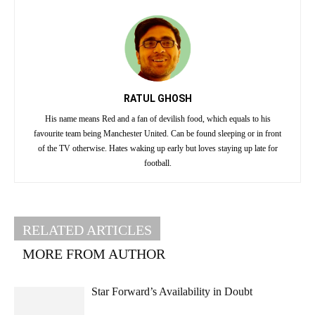
RATUL GHOSH
His name means Red and a fan of devilish food, which equals to his
favourite team being Manchester United. Can be found sleeping or in front
of the TV otherwise. Hates waking up early but loves staying up late for
football.
RELATED ARTICLES
MORE FROM AUTHOR
Star Forward’s Availability in Doubt