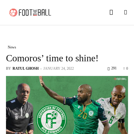
News
Comoros’ time to shine!
291
BY
RATUL GHOSH
-
JANUARY 24, 2022
0