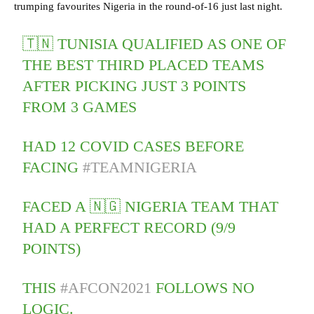
trumping favourites Nigeria in the round-of-16 just last night.
🇹🇳 TUNISIA QUALIFIED AS ONE OF
THE BEST THIRD PLACED TEAMS
AFTER PICKING JUST 3 POINTS
FROM 3 GAMES
HAD 12 COVID CASES BEFORE
FACING
#TEAMNIGERIA
FACED A 🇳🇬 NIGERIA TEAM THAT
HAD A PERFECT RECORD (9/9
POINTS)
THIS
#AFCON2021
FOLLOWS NO
LOGIC.