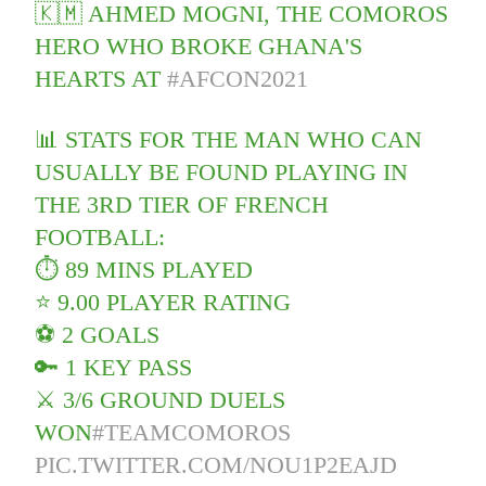
🇰🇲 AHMED MOGNI, THE COMOROS
HERO WHO BROKE GHANA'S
HEARTS AT
#AFCON2021
📊 STATS FOR THE MAN WHO CAN
USUALLY BE FOUND PLAYING IN
THE 3RD TIER OF FRENCH
FOOTBALL:
⏱ 89 MINS PLAYED
⭐️ 9.00 PLAYER RATING
⚽️ 2 GOALS
🔑 1 KEY PASS
⚔️ 3/6 GROUND DUELS
WON
#TEAMCOMOROS
PIC.TWITTER.COM/NOU1P2EAJD