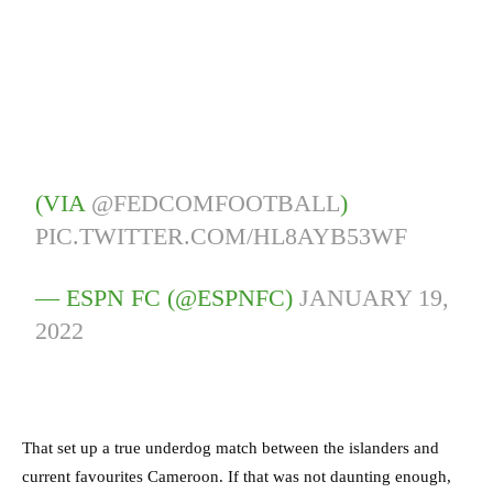
(VIA
@FEDCOMFOOTBALL
)
PIC.TWITTER.COM/HL8AYB53WF
— ESPN FC (@ESPNFC)
JANUARY 19,
2022
That set up a true underdog match between the islanders and
current favourites Cameroon. If that was not daunting enough,