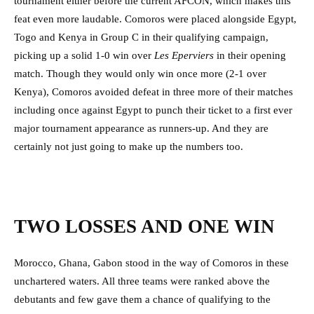
tournament either before the current AFCON, which makes this
feat even more laudable. Comoros were placed alongside Egypt,
Togo and Kenya in Group C in their qualifying campaign,
picking up a solid 1-0 win over
Les Eperviers
in their opening
match. Though they would only win once more (2-1 over
Kenya), Comoros avoided defeat in three more of their matches
including once against Egypt to punch their ticket to a first ever
major tournament appearance as runners-up. And they are
certainly not just going to make up the numbers too.
TWO LOSSES AND ONE WIN
Morocco, Ghana, Gabon stood in the way of Comoros in these
unchartered waters. All three teams were ranked above the
debutants and few gave them a chance of qualifying to the