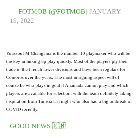
— FOTMOB (@FOTMOB)
JANUARY
19, 2022
Youssouf M’Changama is the number 10 playmaker who will be
the key in linking up play quickly. Most of the players ply their
trade in the French lower divisions and have been regulars for
Comoros over the years. The most intriguing aspect will of
course be who plays in goal if Ahamada cannot play and which
players are available for selection, with the team definitely taking
inspiration from Tunisia last night who also had a big outbreak of
COVID recently.
GOOD NEWS 🇰🇲