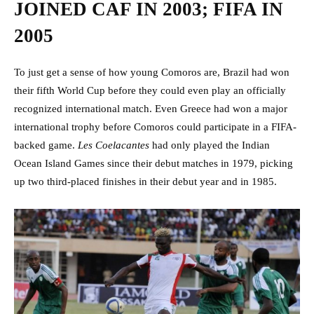
JOINED CAF IN 2003; FIFA IN
2005
To just get a sense of how young Comoros are, Brazil had won
their fifth World Cup before they could even play an officially
recognized international match. Even Greece had won a major
international trophy before Comoros could participate in a FIFA-
backed game.
Les Coelacantes
had only played the Indian
Ocean Island Games since their debut matches in 1979, picking
up two third-placed finishes in their debut year and in 1985.