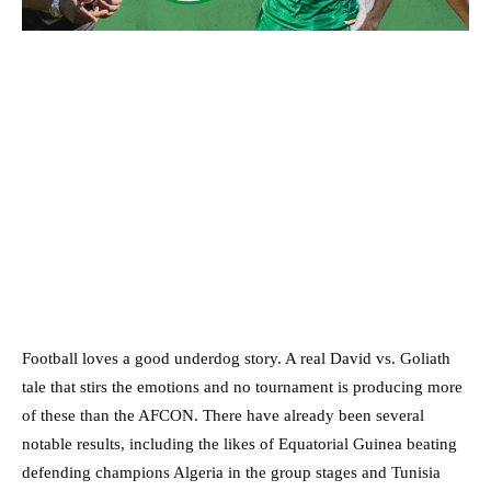
Football loves a good underdog story. A real David vs. Goliath
tale that stirs the emotions and no tournament is producing more
of these than the AFCON. There have already been several
notable results, including the likes of Equatorial Guinea beating
defending champions Algeria in the group stages and Tunisia