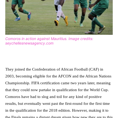
Comoros in action against Mauritius. Image credits:
seychellesnewsagency.com
They joined the Confederation of African Football (CAF) in
2003, becoming eligible for the AFCON and the African Nations
Championship. FIFA certification came two years later, meaning
that they could now partake in qualification for the World Cup.
Comoros have had to slog and toil for any kind of positive
results, but eventually went past the first-round for the first time
in the qualification for the 2018 edition. However, making it to
the Finals remains a distant dream given how new they are to this