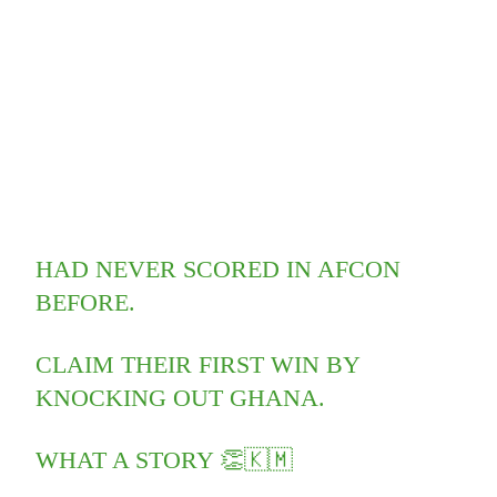
HAD NEVER SCORED IN AFCON
BEFORE.
CLAIM THEIR FIRST WIN BY
KNOCKING OUT GHANA.
WHAT A STORY 👏🇰🇲