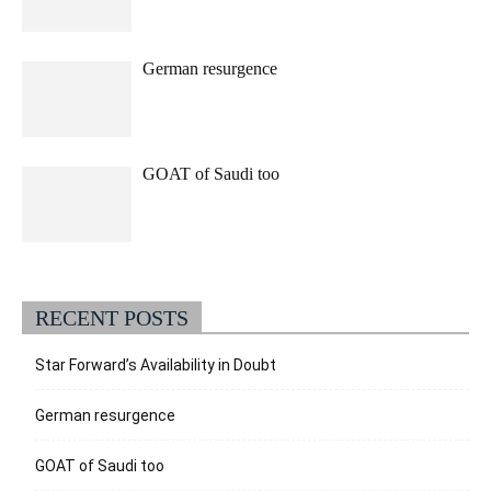
German resurgence
GOAT of Saudi too
RECENT POSTS
Star Forward’s Availability in Doubt
German resurgence
GOAT of Saudi too