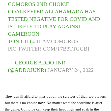
COMOROS 2ND CHOICE
GOALKEEPER ALI AHAMADA HAS
TESTED NEGATIVE FOR COVID AND
IS LIKELY TO PLAY AGAINST
CAMEROON
TONIGHT.
#TEAMCOMOROS
PIC.TWITTER.COM/T7B3TTGGBI
— GEORGE ADDO JNR
(@ADDOJUNR)
JANUARY 24, 2022
They can ill afford to miss out on the services of their top players
but there’s no choice now. No matter what the scoreline is after
the game, Comoros can keep their head high and soak in the