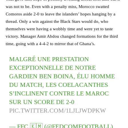
was not to be. Even with a penalty miss, Morocco swatted
Comoros aside 2-0 to leave the islanders’ hopes hanging by a
thread. Only a win against the Black Stars would do, who
themselves were having a wobbly time and were yet to taste
victory. Manager Amir Abdou changed formations for the third
time, going with a 4-4-2 to mirror that of Ghana’s.
MALGRÉ UNE PRESTATION
EXCEPTIONNELLE DE NOTRE
GARDIEN BEN BOINA, ÉLU HOMME
DU MATCH, LES COELACANTHES
S’INCLINENT CONTRE LE MAROC
SUR UN SCORE DE 2-0
PIC.TWITTER.COM/1LJLJWDPKW
— FFC 🇰🇲 (@FEDCOMFOOTBALL)