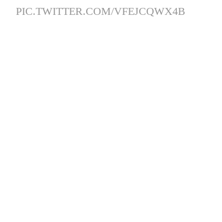
PIC.TWITTER.COM/VFEJCQWX4B