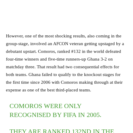
However, one of the most shocking results, also coming in the
group-stage, involved an AFCON veteran getting upstaged by a
debutant upstart. Comoros, ranked #132 in the world defeated
four-time winners and five-time runners-up Ghana 3-2 on
matchday three. That result had two consequential effects for
both teams. Ghana failed to qualify to the knockout stages for
the first time since 2006 with Comoros making through at their
expense as one of the best third-placed teams.
COMOROS WERE ONLY
RECOGNISED BY FIFA IN 2005.
THEY ARE RANKED 132ND IN THE