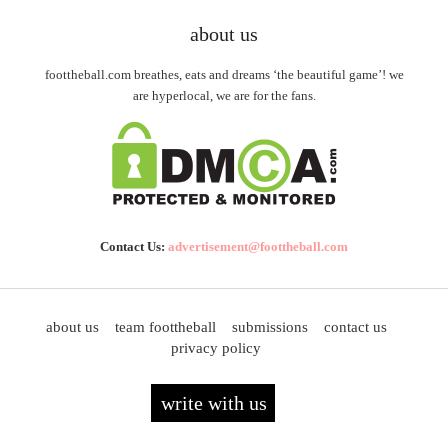
about us
foottheball.com breathes, eats and dreams ‘the beautiful game’! we
are hyperlocal, we are for the fans.
Contact Us:
advertisement@foottheball.com
about us
team foottheball
submissions
contact us
privacy policy
write with us