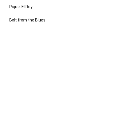
Pique, El Rey
Bolt from the Blues