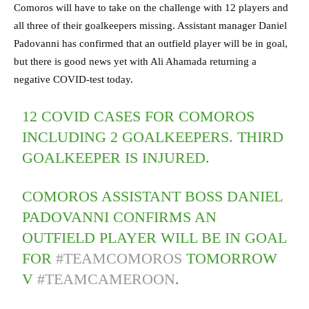
Comoros will have to take on the challenge with 12 players and
all three of their goalkeepers missing. Assistant manager Daniel
Padovanni has confirmed that an outfield player will be in goal,
but there is good news yet with Ali Ahamada returning a
negative COVID-test today.
12 COVID CASES FOR COMOROS
INCLUDING 2 GOALKEEPERS. THIRD
GOALKEEPER IS INJURED.
COMOROS ASSISTANT BOSS DANIEL
PADOVANNI CONFIRMS AN
OUTFIELD PLAYER WILL BE IN GOAL
FOR
#TEAMCOMOROS
TOMORROW
V
#TEAMCAMEROON
.