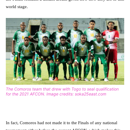
world stage.
The Comoros team that drew with Togo to seal qualification
for the 2021 AFCON. Image credits: soka25east.com
In fact, Comoros had not made it to the Finals of any national