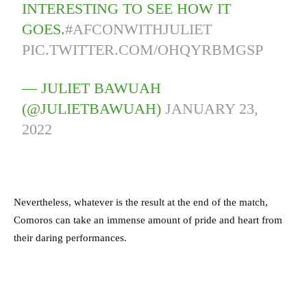
INTERESTING TO SEE HOW IT
GOES.
#AFCONWITHJULIET
PIC.TWITTER.COM/OHQYRBMGSP
— JULIET BAWUAH
(@JULIETBAWUAH)
JANUARY 23,
2022
Nevertheless, whatever is the result at the end of the match,
Comoros can take an immense amount of pride and heart from
their daring performances.