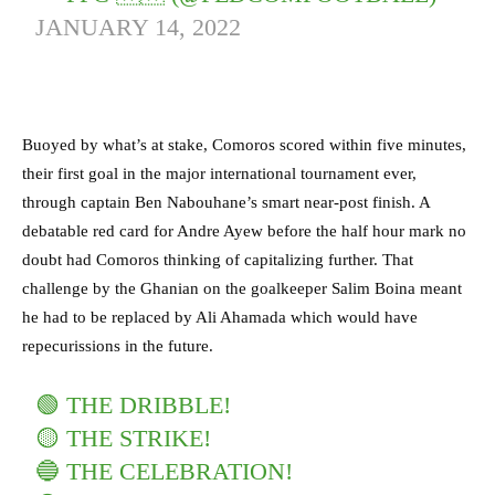
JANUARY 14, 2022
Buoyed by what’s at stake, Comoros scored within five minutes,
their first goal in the major international tournament ever,
through captain Ben Nabouhane’s smart near-post finish. A
debatable red card for Andre Ayew before the half hour mark no
doubt had Comoros thinking of capitalizing further. That
challenge by the Ghanian on the goalkeeper Salim Boina meant
he had to be replaced by Ali Ahamada which would have
repecurissions in the future.
🟢 THE DRIBBLE!
🟡 THE STRIKE!
🔵 THE CELEBRATION!