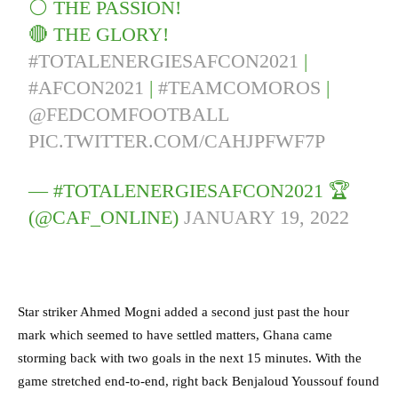
⚪️ THE PASSION!
🔴 THE GLORY!
#TOTALENERGIESAFCON2021
|
#AFCON2021
|
#TEAMCOMOROS
|
@FEDCOMFOOTBALL
PIC.TWITTER.COM/CAHJPFWF7P
— #TOTALENERGIESAFCON2021 🏆
(@CAF_ONLINE)
JANUARY 19, 2022
Star striker Ahmed Mogni added a second just past the hour
mark which seemed to have settled matters, Ghana came
storming back with two goals in the next 15 minutes. With the
game stretched end-to-end, right back Benjaloud Youssouf found