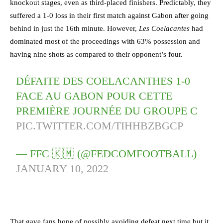
knockout stages, even as third-placed finishers. Predictably, they
suffered a 1-0 loss in their first match against Gabon after going
behind in just the 16th minute. However,
Les Coelacantes
had
dominated most of the proceedings with 63% possession and
having nine shots as compared to their opponent’s four.
DÉFAITE DES COELACANTHES 1-0
FACE AU GABON POUR CETTE
PREMIÈRE JOURNÉE DU GROUPE C
PIC.TWITTER.COM/TIHHBZBGCP
— FFC 🇰🇲 (@FEDCOMFOOTBALL)
JANUARY 10, 2022
That gave fans hope of possibly avoiding defeat next time but it