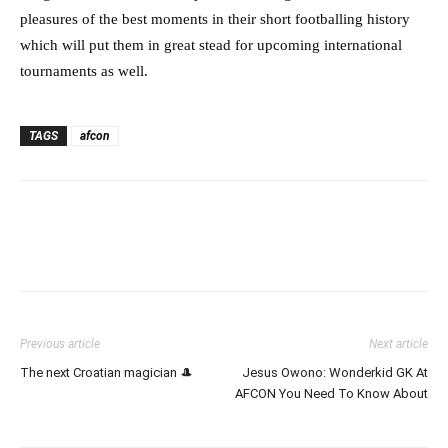
pleasures of the best moments in their short footballing history
which will put them in great stead for upcoming international
tournaments as well.
TAGS
afcon
Previous article
Next article
The next Croatian magician 🎩
Jesus Owono: Wonderkid GK At
AFCON You Need To Know About