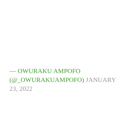
— OWURAKU AMPOFO
(@_OWURAKUAMPOFO)
JANUARY
23, 2022