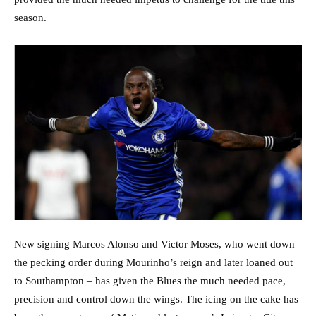
season.
New signing Marcos Alonso and Victor Moses, who went down
the pecking order during Mourinho’s reign and later loaned out
to Southampton – has given the Blues the much needed pace,
precision and control down the wings. The icing on the cake has