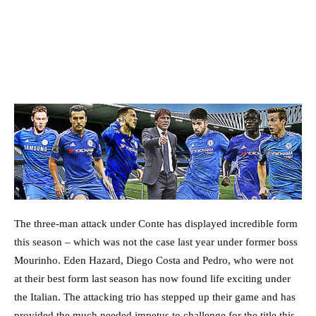
The three-man attack under Conte has displayed incredible form
this season – which was not the case last year under former boss
Mourinho. Eden Hazard, Diego Costa and Pedro, who were not
at their best form last season has now found life exciting under
the Italian. The attacking trio has stepped up their game and has
provided the much needed impetus to challenge for the title this