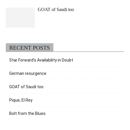
GOAT of Saudi too
RECENT POSTS
Star Forward’s Availability in Doubt
German resurgence
GOAT of Saudi too
Pique, El Rey
Bolt from the Blues