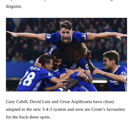
disguise.
Gary Cahill, David Luiz and Cesar Azpilicueta have cleary
adapted to the new 3-4-3 system and now are Conte’s favourites
for the back-three spots.