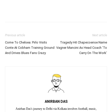
Previous article
Next article
Come To Chelsea: Pirlo Visits
Tragedy Hit Chapecoense Name
Conte At Cobham Training Ground
Vagner Mancini As Head Coach ‘To
And Drives Blues Fans Crazy
Carry On The Work’
ANIRBAN DAS
Anirban Das's journey to Delhi via Kolkata involves football, music,