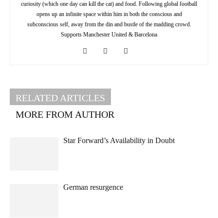
curiosity (which one day can kill the cat) and food. Following global football
opens up an infinite space within him in both the conscious and
subconscious self, away from the din and bustle of the madding crowd.
Supports Manchester United & Barcelona
RELATED ARTICLES
MORE FROM AUTHOR
Star Forward’s Availability in Doubt
German resurgence