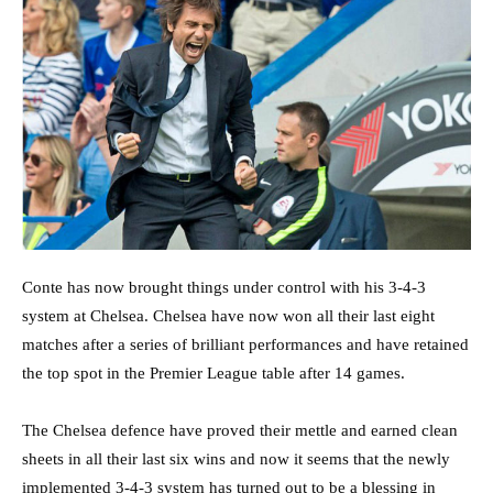
Conte has now brought things under control with his 3-4-3
system at Chelsea. Chelsea have now won all their last eight
matches after a series of brilliant performances and have retained
the top spot in the Premier League table after 14 games.
The Chelsea defence have proved their mettle and earned clean
sheets in all their last six wins and now it seems that the newly
implemented 3-4-3 system has turned out to be a blessing in