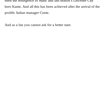
been the resurgence of Matic and last season’s Leicester City
hero Kante. And all this has been achieved after the arrival of the
prolific Italian manager Conte.
And as a fan you cannot ask for a better start.