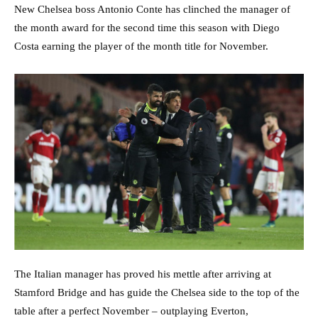
New Chelsea boss Antonio Conte has clinched the manager of
the month award for the second time this season with Diego
Costa earning the player of the month title for November.
The Italian manager has proved his mettle after arriving at
Stamford Bridge and has guide the Chelsea side to the top of the
table after a perfect November – outplaying Everton,