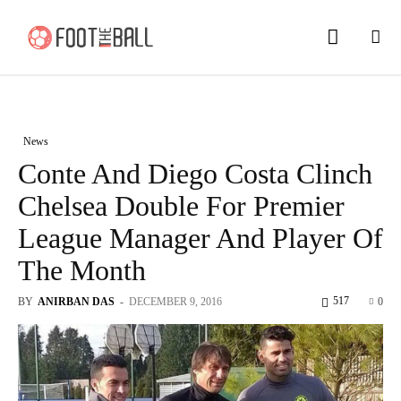
News
Conte And Diego Costa Clinch
Chelsea Double For Premier
League Manager And Player Of
The Month
517
BY
ANIRBAN DAS
-
DECEMBER 9, 2016
0