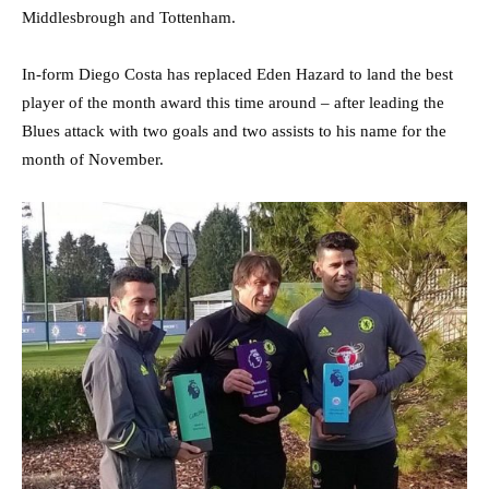
Middlesbrough and Tottenham.
In-form Diego Costa has replaced Eden Hazard to land the best
player of the month award this time around – after leading the
Blues attack with two goals and two assists to his name for the
month of November.