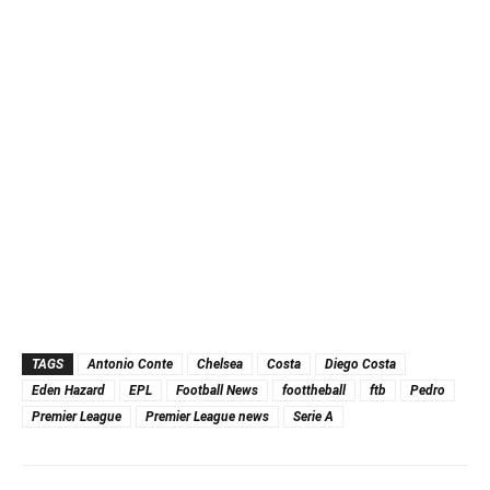
TAGS
Antonio Conte
Chelsea
Costa
Diego Costa
Eden Hazard
EPL
Football News
foottheball
ftb
Pedro
Premier League
Premier League news
Serie A