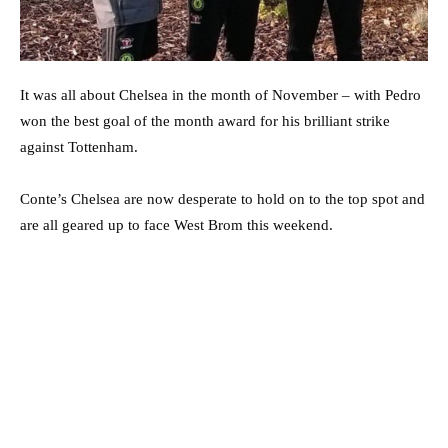
It was all about Chelsea in the month of November – with Pedro
won the best goal of the month award for his brilliant strike
against Tottenham.
Conte’s Chelsea are now desperate to hold on to the top spot and
are all geared up to face West Brom this weekend.