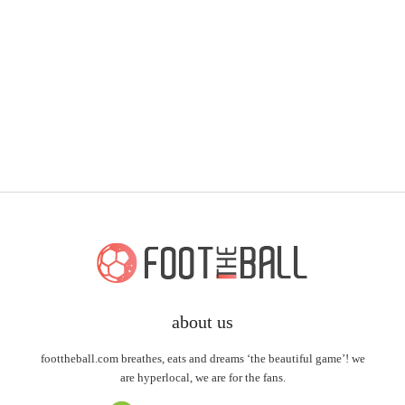
about us
foottheball.com breathes, eats and dreams ‘the beautiful game’! we
are hyperlocal, we are for the fans.