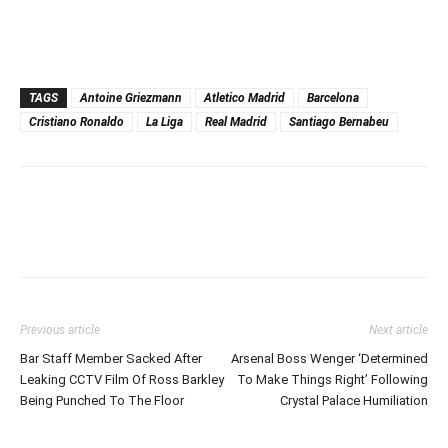
TAGS
Antoine Griezmann
Atletico Madrid
Barcelona
Cristiano Ronaldo
La Liga
Real Madrid
Santiago Bernabeu
Previous article
Next article
Bar Staff Member Sacked After
Arsenal Boss Wenger ‘Determined
Leaking CCTV Film Of Ross Barkley
To Make Things Right’ Following
Being Punched To The Floor
Crystal Palace Humiliation