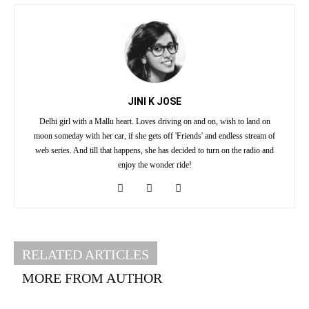
JINI K JOSE
Delhi girl with a Mallu heart. Loves driving on and on, wish to land on
moon someday with her car, if she gets off 'Friends' and endless stream of
web series. And till that happens, she has decided to turn on the radio and
enjoy the wonder ride!
RELATED ARTICLES
MORE FROM AUTHOR