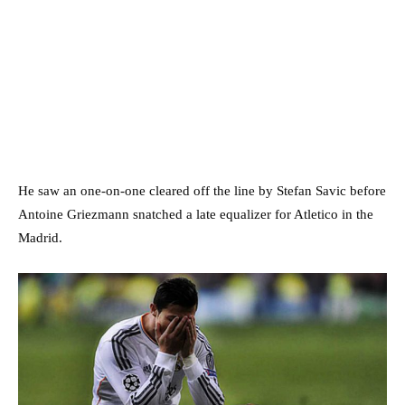
He saw an one-on-one cleared off the line by Stefan Savic before
Antoine Griezmann snatched a late equalizer for Atletico in the
Madrid.