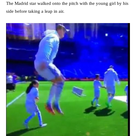
The Madrid star walked onto the pitch with the young girl by his
side before taking a leap in air.