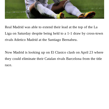
Real Madrid was able to extend their lead at the top of the La
Liga on Saturday despite being held to a 1-1 draw by cross-town
rivals Atletico Madrid at the Santiago Bernabeu.
Now Madrid is looking up on El Clasico clash on April 23 where
they could eliminate their Catalan rivals Barcelona from the title
race.