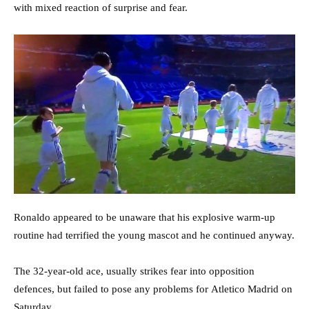
with mixed reaction of surprise and fear.
Ronaldo appeared to be unaware that his explosive warm-up
routine had terrified the young mascot and he continued anyway.
The 32-year-old ace, usually strikes fear into opposition
defences, but failed to pose any problems for Atletico Madrid on
Saturday.