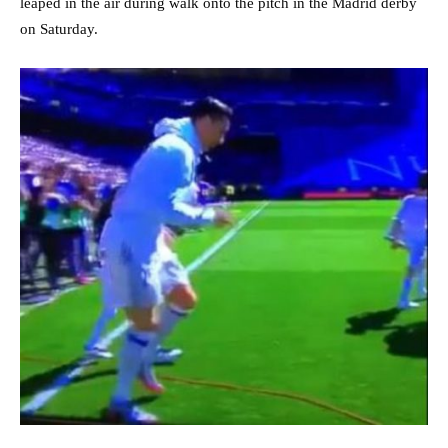
leaped in the air during walk onto the pitch in the Madrid derby
on Saturday.