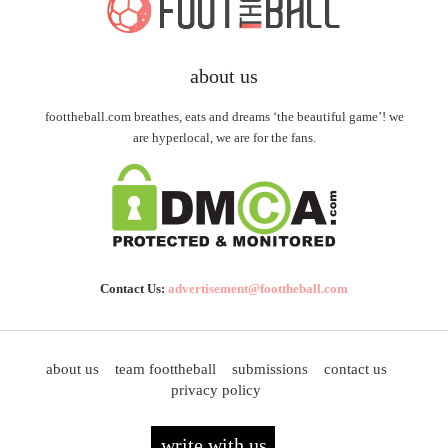
about us
foottheball.com breathes, eats and dreams ‘the beautiful game’! we
are hyperlocal, we are for the fans.
Contact Us:
advertisement@foottheball.com
about us
team foottheball
submissions
contact us
privacy policy
write with us