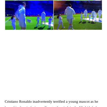
Cristiano Ronaldo inadvertently terrified a young mascot as he