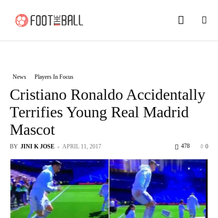
News
Players In Focus
Cristiano Ronaldo Accidentally
Terrifies Young Real Madrid
Mascot
478
BY
JINI K JOSE
-
APRIL 11, 2017
0