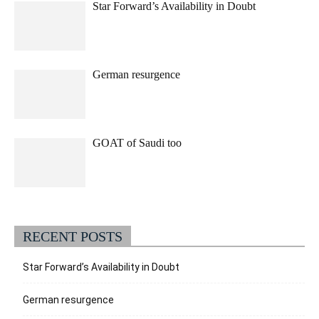
Star Forward’s Availability in Doubt
German resurgence
GOAT of Saudi too
RECENT POSTS
Star Forward’s Availability in Doubt
German resurgence