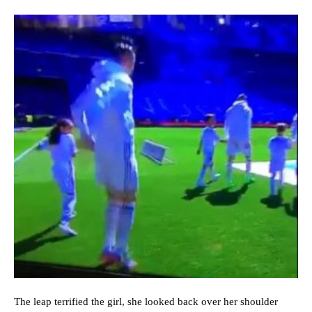
The leap terrified the girl, she looked back over her shoulder