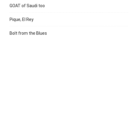
GOAT of Saudi too
Pique, El Rey
Bolt from the Blues